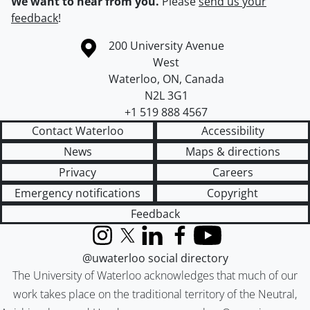
We want to hear from you.
Please
send us your
feedback
!
Information about the University of Waterloo
Campus map
200 University Avenue
West
Waterloo
,
ON
,
Canada
N2L 3G1
+1 519 888 4567
Contact Waterloo
Accessibility
News
Maps & directions
Privacy
Careers
Emergency notifications
Copyright
Feedback
Instagram
X (formerly Twitter)
LinkedIn
Facebook
YouTube
@uwaterloo social directory
The University of Waterloo acknowledges that much of our
work takes place on the traditional territory of the Neutral,