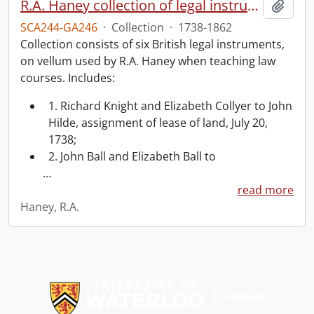
R.A. Haney collection of legal instruments.
Add t
SCA244-GA246
·
Collection
·
1738-1862
Collection consists of six British legal instruments,
on vellum used by R.A. Haney when teaching law
courses. Includes:
1. Richard Knight and Elizabeth Collyer to John
Hilde, assignment of lease of land, July 20,
1738;
2. John Ball and Elizabeth Ball to
…
read more
Haney, R.A.
Information about Libraries