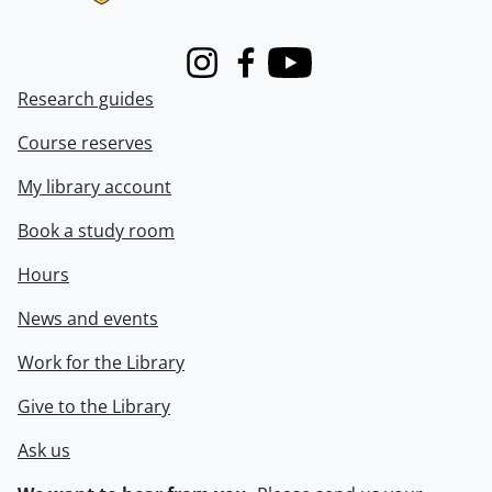
Instagram
Facebook
Youtube
Research guides
Course reserves
My library account
Book a study room
Hours
News and events
Work for the Library
Give to the Library
Ask us