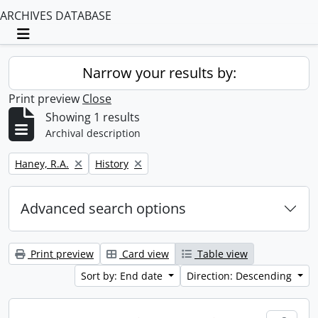
ARCHIVES DATABASE
Toggle navigation
Narrow your results by:
Print preview
Close
Showing 1 results
Archival description
Remove filter:
Remove filter:
Haney, R.A.
History
Advanced search options
Print preview
Card view
Table view
Sort by: End date
Direction: Descending