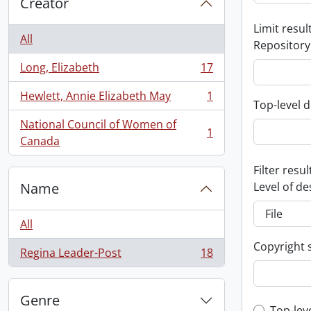
Creator
Limit result
All
Repository
Long, Elizabeth
17
, 17 results
Hewlett, Annie Elizabeth May
1
, 1 results
Top-level d
National Council of Women of
1
, 1 results
Canada
Filter resul
Name
Level of de
All
Copyright 
Regina Leader-Post
18
, 18 results
Genre
Top-lev