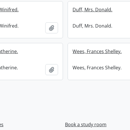
Winifred.
Duff, Mrs. Donald.
Winifred.
Duff, Mrs. Donald.
Add to clipboard
atherine.
Wees, Frances Shelley.
atherine.
Wees, Frances Shelley.
Add to clipboard
es
Book a study room