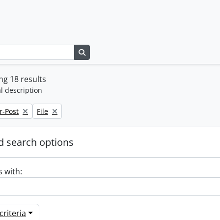
Search in browse page
g 18 results
l description
Remove filter:
r-Post
File
 search options
s with:
riteria