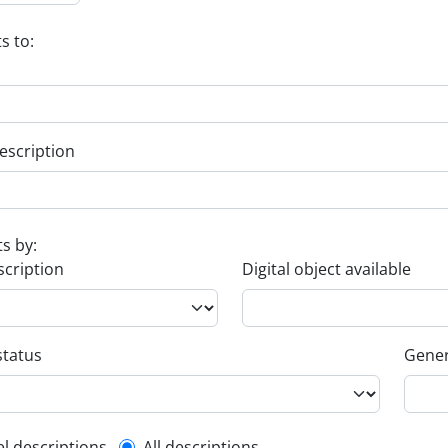
s to:
escription
ts by:
scription
Digital object available
status
Gener
el descriptions
All descriptions