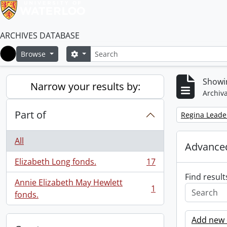
ARCHIVES DATABASE
Search
Search options
Browse
Home
Showin
Narrow your results by:
Archiva
Part of
Remove filter:
Regina Leade
All
Advanced
Elizabeth Long fonds.
17
, 17 results
Find result
Annie Elizabeth May Hewlett
1
, 1 results
fonds.
Add new c