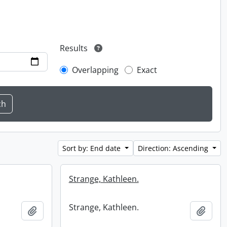
Results
Overlapping
Exact
Sort by: End date
Direction: Ascending
Strange, Kathleen.
Strange, Kathleen.
Add to clipboard
Add t