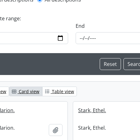
l description filter
ate range:
End
iew
Card view
Table view
Marion.
Stark, Ethel.
Marion.
Stark, Ethel.
Add to clipboard