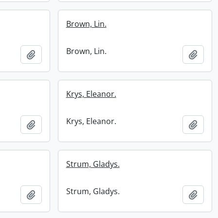
Brown, Lin.
Brown, Lin.
Add to clipboard
Add t
Krys, Eleanor.
Krys, Eleanor.
Add to clipboard
Add t
Strum, Gladys.
Strum, Gladys.
Add to clipboard
Add t