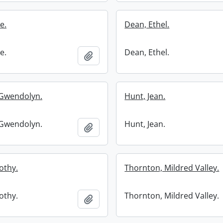
e.
Dean, Ethel.
e.
Dean, Ethel.
Add to clipboard
Gwendolyn.
Hunt, Jean.
Gwendolyn.
Hunt, Jean.
Add to clipboard
othy.
Thornton, Mildred Valley.
othy.
Thornton, Mildred Valley.
Add to clipboard