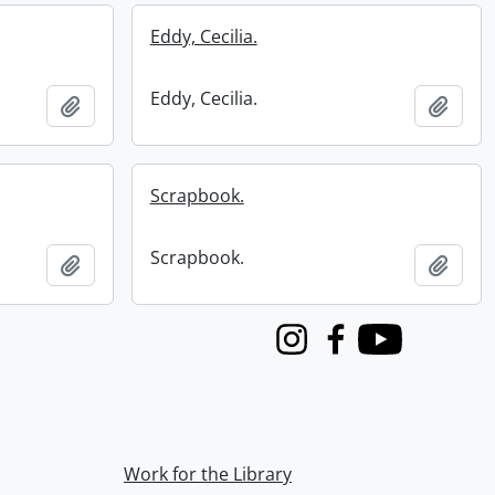
Eddy, Cecilia.
Eddy, Cecilia.
Add to clipboard
Add t
Scrapbook.
Scrapbook.
Add to clipboard
Add t
Instagram
Facebook
Youtube
Work for the Library