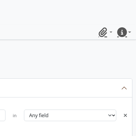
Clipboard
Quick lin
in