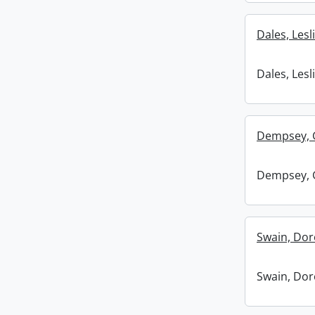
Dales, Lesli
Dales, Lesli
Dempsey, 
Dempsey, 
Swain, Dor
Swain, Dor