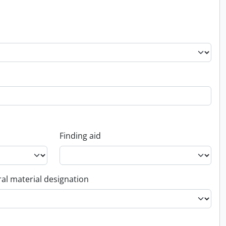
Finding aid
al material designation