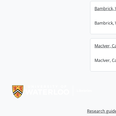
Bambrick, 
Bambrick, 
MacIver, C
MacIver, C
Information about Libraries
Research guid