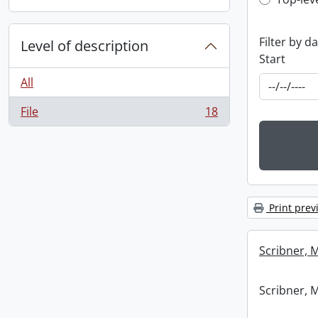
Top-leve
Filter by d
Level of description
Start
All
File
18
, 18 results
Print prev
Scribner, 
Scribner, 