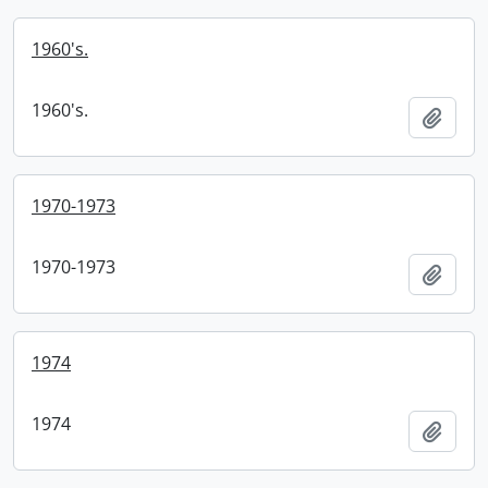
1960's.
1960's.
Add t
1970-1973
1970-1973
Add t
1974
1974
Add t