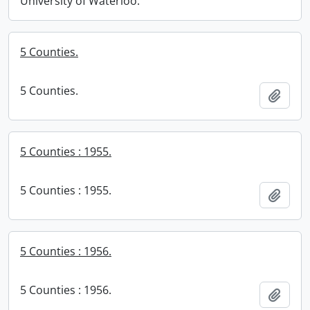
University of Waterloo.
5 Counties.
5 Counties.
Add t
5 Counties : 1955.
5 Counties : 1955.
Add t
5 Counties : 1956.
5 Counties : 1956.
Add t