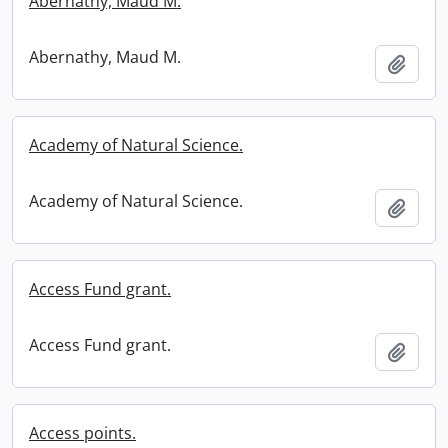
Abernathy, Maud M.
Abernathy, Maud M.
Add t
Academy of Natural Science.
Academy of Natural Science.
Add t
Access Fund grant.
Access Fund grant.
Add t
Access points.