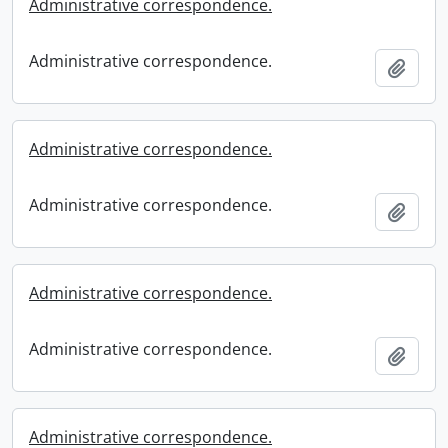
Administrative correspondence.
Administrative correspondence.
Add t
Administrative correspondence.
Administrative correspondence.
Add t
Administrative correspondence.
Administrative correspondence.
Add t
Administrative correspondence.