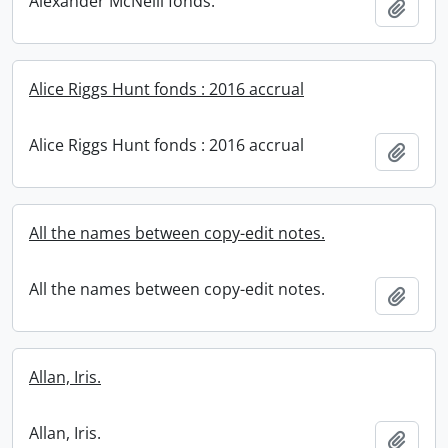
Alexander McNeill fonds.
Add t
Alice Riggs Hunt fonds : 2016 accrual
Alice Riggs Hunt fonds : 2016 accrual
Add t
All the names between copy-edit notes.
All the names between copy-edit notes.
Add t
Allan, Iris.
Allan, Iris.
Add t