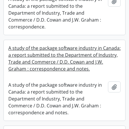
Add t
Canada: a report submitted to the
Department of Industry, Trade and
Commerce / D.D. Cowan and J.W. Graham :
correspondence.
A study of the package software industry in Canada:
a report submitted to the Department of Industry,
Trade and Commerce / D.D. Cowan and J.W.
Graham : correspondence and notes.
A study of the package software industry in
Add t
Canada: a report submitted to the
Department of Industry, Trade and
Commerce / D.D. Cowan and J.W. Graham :
correspondence and notes.