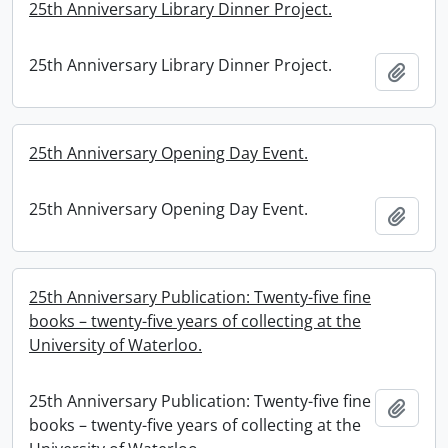
25th Anniversary Library Dinner Project.
25th Anniversary Library Dinner Project.
Add t
25th Anniversary Opening Day Event.
25th Anniversary Opening Day Event.
Add t
25th Anniversary Publication: Twenty-five fine
books – twenty-five years of collecting at the
University of Waterloo.
25th Anniversary Publication: Twenty-five fine
Add t
books – twenty-five years of collecting at the