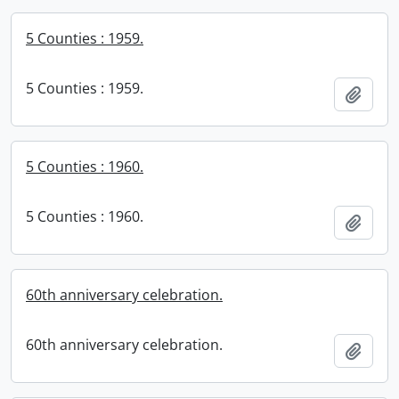
5 Counties : 1959.
5 Counties : 1959.
Add t
5 Counties : 1960.
5 Counties : 1960.
Add t
60th anniversary celebration.
60th anniversary celebration.
Add t