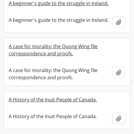
A beginner's guide to the struggle in Ireland.
A beginner's guide to the struggle in Ireland.
Add t
A case for morality: the Quong Wing file
correspondence and proofs.
A case for morality: the Quong Wing file
Add t
correspondence and proofs.
A History of the Inuit People of Canada.
A History of the Inuit People of Canada.
Add t