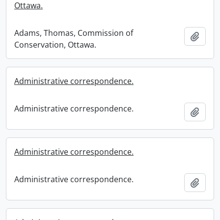
Ottawa.
Adams, Thomas, Commission of
Add t
Conservation, Ottawa.
Administrative correspondence.
Administrative correspondence.
Add t
Administrative correspondence.
Administrative correspondence.
Add t