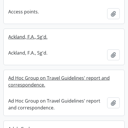
Access points.
Add t
Ackland, F.A., Sg'd.
Ackland, F.A., Sg'd.
Add t
Ad Hoc Group on Travel Guidelines' report and
correspondence.
Ad Hoc Group on Travel Guidelines' report
Add t
and correspondence.