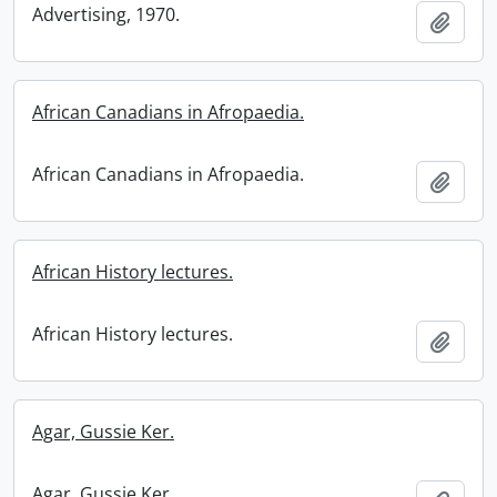
Advertising, 1970.
Add t
African Canadians in Afropaedia.
African Canadians in Afropaedia.
Add t
African History lectures.
African History lectures.
Add t
Agar, Gussie Ker.
Agar, Gussie Ker.