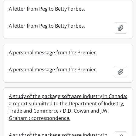
A letter from Peg to Betty Forbes.
A letter from Peg to Betty Forbes.
Add t
A personal message from the Premier.
A personal message from the Premier.
Add t
A study of the package software industry in Canada:
a report submitted to the Department of Industry,
Trade and Commerce / D.D. Cowan and J.W.
Graham : correspondence.
A study of the package software industry in