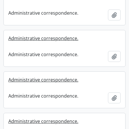
Administrative correspondence.
Add t
Administrative correspondence.
Administrative correspondence.
Add t
Administrative correspondence.
Administrative correspondence.
Add t
Administrative correspondence.