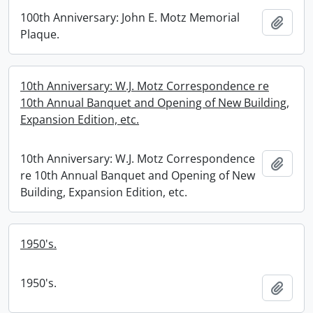
100th Anniversary: John E. Motz Memorial
Add t
Plaque.
10th Anniversary: W.J. Motz Correspondence re
10th Annual Banquet and Opening of New Building,
Expansion Edition, etc.
10th Anniversary: W.J. Motz Correspondence
Add t
re 10th Annual Banquet and Opening of New
Building, Expansion Edition, etc.
1950's.
1950's.
Add t