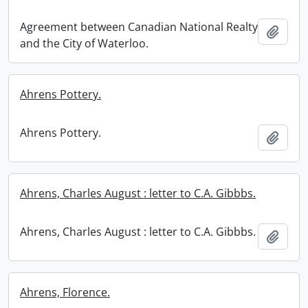
Agreement between Canadian National Realty
Add t
and the City of Waterloo.
Ahrens Pottery.
Ahrens Pottery.
Add t
Ahrens, Charles August : letter to C.A. Gibbbs.
Ahrens, Charles August : letter to C.A. Gibbbs.
Add t
Ahrens, Florence.