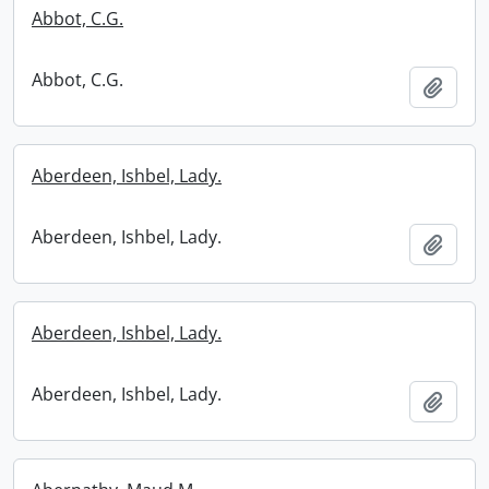
Abbot, C.G.
Abbot, C.G.
Add t
Aberdeen, Ishbel, Lady.
Aberdeen, Ishbel, Lady.
Add t
Aberdeen, Ishbel, Lady.
Aberdeen, Ishbel, Lady.
Add t