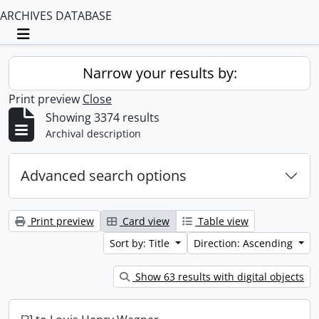
ARCHIVES DATABASE
Toggle navigation
Narrow your results by:
Print preview
Close
Showing 3374 results
Archival description
Advanced search options
Print preview
Card view
Table view
Sort by: Title
Direction: Ascending
Show 63 results with digital objects