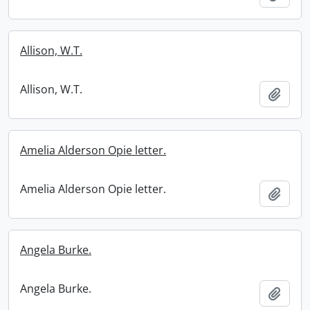
Allison, W.T.
Allison, W.T.
Add t
Amelia Alderson Opie letter.
Amelia Alderson Opie letter.
Add t
Angela Burke.
Angela Burke.
Add t