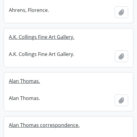
Ahrens, Florence.
Add t
A.K. Collings Fine Art Gallery.
A.K. Collings Fine Art Gallery.
Add t
Alan Thomas.
Alan Thomas.
Add t
Alan Thomas correspondence.