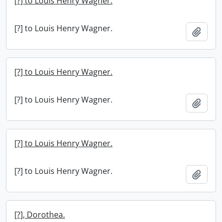
[?] to Louis Henry Wagner.
[?] to Louis Henry Wagner.
Add t
[?] to Louis Henry Wagner.
[?] to Louis Henry Wagner.
Add t
[?] to Louis Henry Wagner.
[?] to Louis Henry Wagner.
Add t
[?], Dorothea.