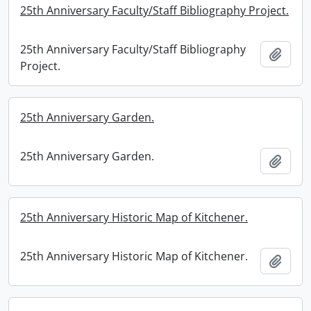
25th Anniversary Faculty/Staff Bibliography Project.
25th Anniversary Faculty/Staff Bibliography
Add t
Project.
25th Anniversary Garden.
25th Anniversary Garden.
Add t
25th Anniversary Historic Map of Kitchener.
25th Anniversary Historic Map of Kitchener.
Add t