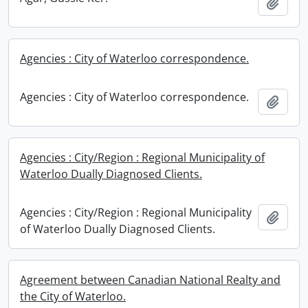
Add t
Agencies : City of Waterloo correspondence.
Agencies : City of Waterloo correspondence.
Add t
Agencies : City/Region : Regional Municipality of
Waterloo Dually Diagnosed Clients.
Agencies : City/Region : Regional Municipality
Add t
of Waterloo Dually Diagnosed Clients.
Agreement between Canadian National Realty and
the City of Waterloo.