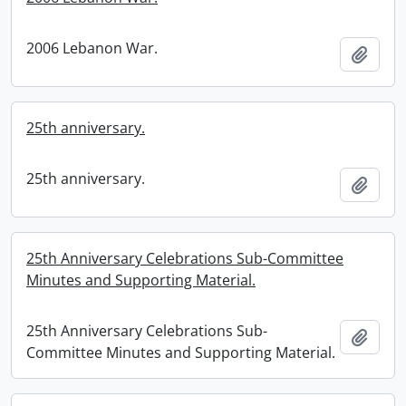
2006 Lebanon War.
Add t
25th anniversary.
25th anniversary.
Add t
25th Anniversary Celebrations Sub-Committee
Minutes and Supporting Material.
25th Anniversary Celebrations Sub-
Add t
Committee Minutes and Supporting Material.