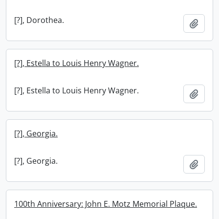
[?], Dorothea.
Add t
[?], Estella to Louis Henry Wagner.
[?], Estella to Louis Henry Wagner.
Add t
[?], Georgia.
[?], Georgia.
Add t
100th Anniversary: John E. Motz Memorial Plaque.