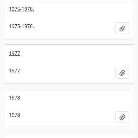
1975-1976.
1975-1976.
Add t
1977
1977
Add t
1978
1978
Add t