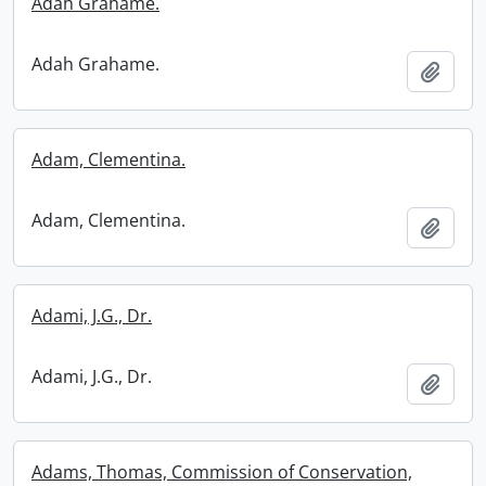
Adah Grahame.
Adah Grahame.
Add t
Adam, Clementina.
Adam, Clementina.
Add t
Adami, J.G., Dr.
Adami, J.G., Dr.
Add t
Adams, Thomas, Commission of Conservation,