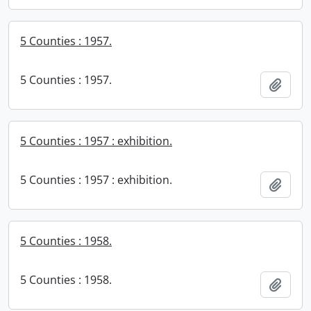
5 Counties : 1957.
5 Counties : 1957.
Add t
5 Counties : 1957 : exhibition.
5 Counties : 1957 : exhibition.
Add t
5 Counties : 1958.
5 Counties : 1958.
Add t