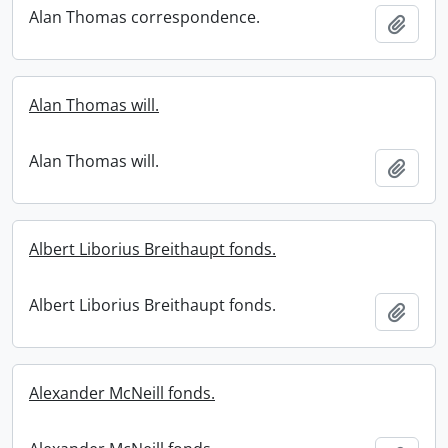
Alan Thomas correspondence.
Add t
Alan Thomas will.
Alan Thomas will.
Add t
Albert Liborius Breithaupt fonds.
Albert Liborius Breithaupt fonds.
Add t
Alexander McNeill fonds.