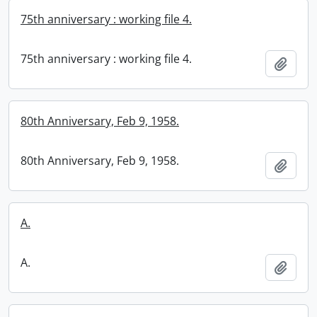
75th anniversary : working file 4.
75th anniversary : working file 4.
Add t
80th Anniversary, Feb 9, 1958.
80th Anniversary, Feb 9, 1958.
Add t
A.
A.
Add t