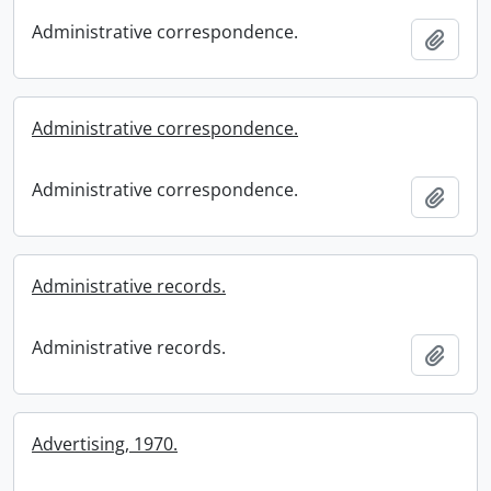
Administrative correspondence.
Add t
Administrative correspondence.
Administrative correspondence.
Add t
Administrative records.
Administrative records.
Add t
Advertising, 1970.