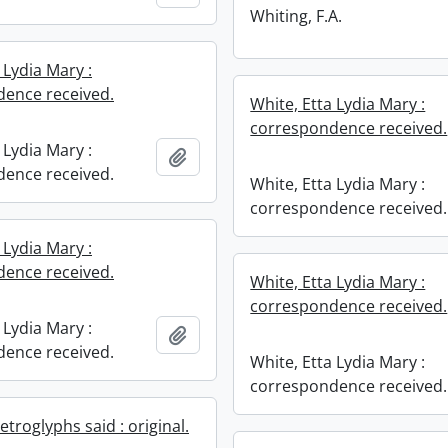
Whiting, F.A.
 Lydia Mary :
ence received.
White, Etta Lydia Mary :
correspondence received.
 Lydia Mary :
Add to clipboard
ence received.
White, Etta Lydia Mary :
correspondence received.
 Lydia Mary :
ence received.
White, Etta Lydia Mary :
correspondence received.
 Lydia Mary :
Add to clipboard
ence received.
White, Etta Lydia Mary :
correspondence received.
troglyphs said : original.