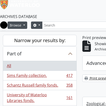
ARCHIVES DATABASE
Search
Search options
Browse
Home
Print previe
Narrow your results by:
Showin
Archiva
Part of
Advanced
All
Sims Family collection.
417
, 417 results
Print prev
Schantz Russell family fonds.
358
, 358 results
University of Waterloo
161
, 161 results
Libraries fonds.
Zoological