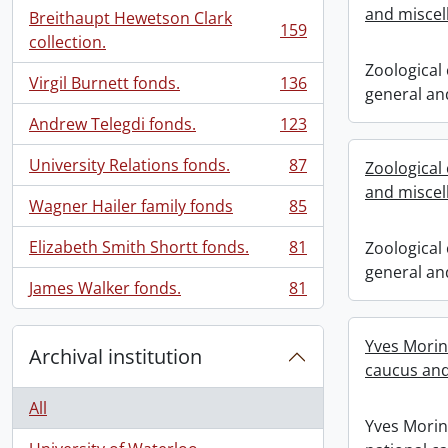
and miscel
Breithaupt Hewetson Clark
159
, 159 results
collection.
Zoological
Virgil Burnett fonds.
136
, 136 results
general an
Andrew Telegdi fonds.
123
, 123 results
University Relations fonds.
87
Zoological
, 87 results
and miscel
Wagner Hailer family fonds
85
, 85 results
Elizabeth Smith Shortt fonds.
81
Zoological
, 81 results
general an
James Walker fonds.
81
, 81 results
Yves Morin
Archival institution
caucus and
All
Yves Morin