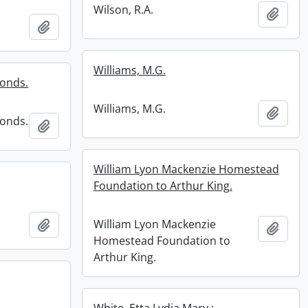
Wilson, R.A.
Add t
Add to clipboard
Williams, M.G.
fonds.
Williams, M.G.
Add t
fonds.
Add to clipboard
William Lyon Mackenzie Homestead
Foundation to Arthur King.
William Lyon Mackenzie
Add to clipboard
Add t
Homestead Foundation to
Arthur King.
White, Etta Lydia Mary :