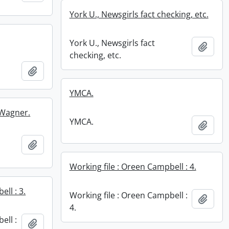
York U., Newsgirls fact checking, etc.
York U., Newsgirls fact
Add t
checking, etc.
Add to clipboard
YMCA.
 Wagner.
YMCA.
Add t
Add to clipboard
Working file : Oreen Campbell : 4.
ll : 3.
Working file : Oreen Campbell :
Add t
4.
ell :
Add to clipboard