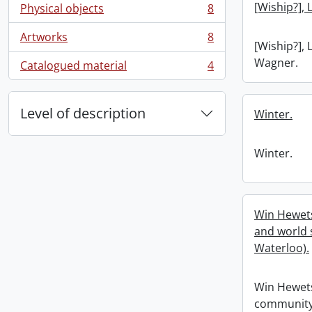
[Wiship?], 
Physical objects
8
, 8 results
Artworks
8
, 8 results
[Wiship?], 
Wagner.
Catalogued material
4
, 4 results
Level of description
Winter.
Winter.
Win Hewet
and world s
Waterloo).
Win Hewet
community 