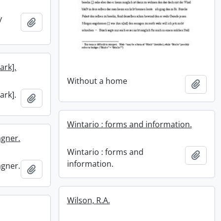
y
Add to clipboard
ark].
Without a home
Add t
ark].
Add to clipboard
Wintario : forms and information.
agner.
Wintario : forms and
Add t
information.
agner.
Add to clipboard
Wilson, R.A.