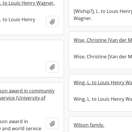
L. to Louis Henry Wagner.
[Wiship?], L. to Louis Henr
Wagner.
L. to Louis Henry
Add to clipboard
Wise, Christine [Van der M
Wise, Christine [Van der M
Add to clipboard
Wing, L. to Louis Henry W
son award in community
ervice (University of
Wing, L. to Louis Henry W
son award in
Add to clipboard
Wilson family.
and world service