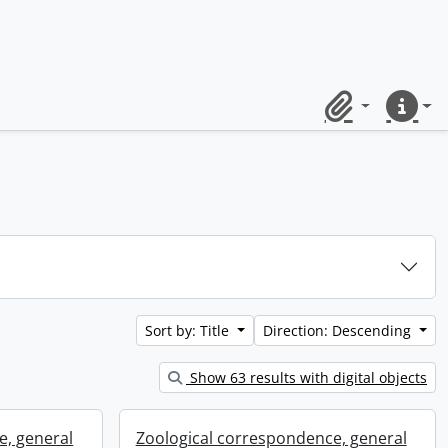
Clipboard
Quick lin
Sort by: Title
Direction: Descending
Show 63 results with digital objects
e, general
Zoological correspondence, general