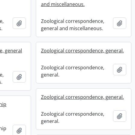
and miscellaneous.
e,
Zoological correspondence,
Add to clipboard
Add t
s.
general and miscellaneous.
e, general
Zoological correspondence, general.
Zoological correspondence,
Add t
e,
general.
Add to clipboard
s.
Zoological correspondence, general.
hip
Zoological correspondence,
Add t
general.
hip
Add to clipboard