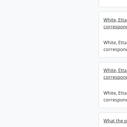
White, Etta
correspond
White, Etta
correspond
White, Etta
correspond
White, Etta
correspond
What the pe