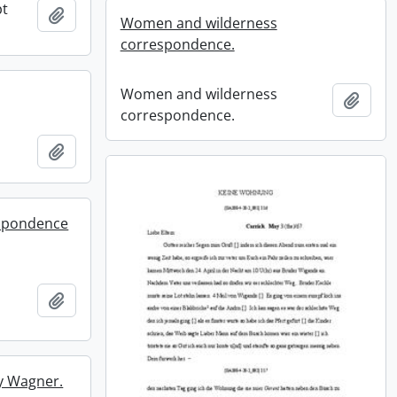
pt
Add to clipboard
Women and wilderness
correspondence.
Women and wilderness
Add t
correspondence.
Add to clipboard
espondence
Add to clipboard
ry Wagner.