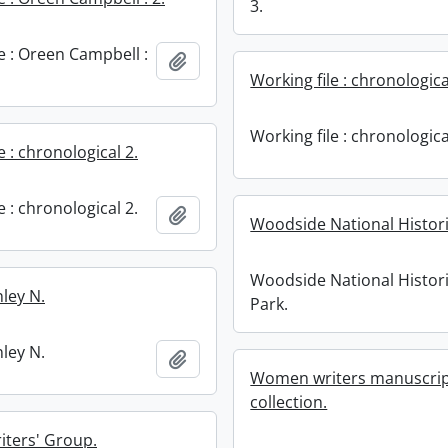
3.
e : Oreen Campbell :
Add to clipboard
Working file : chronologica
Working file : chronologica
e : chronological 2.
e : chronological 2.
Add to clipboard
Woodside National Histori
Woodside National Histor
ley N.
Park.
ley N.
Add to clipboard
Women writers manuscript
collection.
ters' Group.