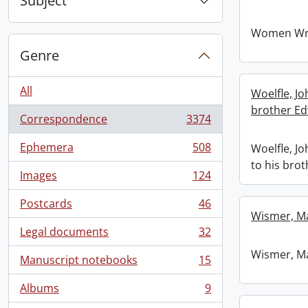
Subject
Women Wri
Genre
All
Woelfle, J
brother Ed
Correspondence
3374
, 3374 results
Ephemera
508
Woelfle, J
, 508 results
to his bro
Images
124
, 124 results
Postcards
46
, 46 results
Wismer, M
Legal documents
32
, 32 results
Wismer, M
Manuscript notebooks
15
, 15 results
Albums
9
, 9 results