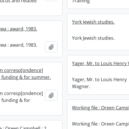
aucus and related
Training
York Jewish studies.
wa : award, 1983.
York Jewish studies.
wa : award, 1983.
Add to clipboard
Yager, Mr. to Louis Henry
m corresp[ondence]
] funding & for summer.
Yager, Mr. to Louis Henry
Wagner.
m corresp[ondence]
Add to clipboard
 funding & for
Working file : Oreen Campbe
Working file : Oreen Campb
e : Oreen Campbell : 2.