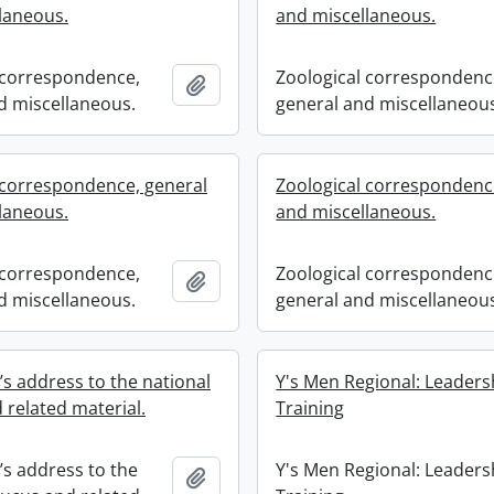
laneous.
and miscellaneous.
 correspondence,
Zoological correspondenc
Add to clipboard
d miscellaneous.
general and miscellaneou
 correspondence, general
Zoological correspondenc
laneous.
and miscellaneous.
 correspondence,
Zoological correspondenc
Add to clipboard
d miscellaneous.
general and miscellaneou
’s address to the national
Y's Men Regional: Leaders
 related material.
Training
’s address to the
Y's Men Regional: Leaders
Add to clipboard