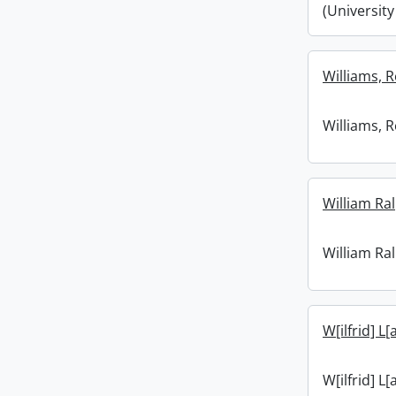
(University
Williams, R
Williams, R
William Ral
William Ral
W[ilfrid] L[
W[ilfrid] L[