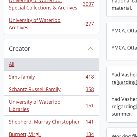
University of Waterloo.
national c
3097
, 3097 results
Special Collections & Archives
material.
University of Waterloo
277
, 277 results
Archives
YMCA, Otta
Creator
YMCA, Otta
All
Yad Vashe
Sims family
418
, 418 results
re[garding
Schantz Russell Family
358
, 358 results
Yad Vashe
University of Waterloo
161
re[garding]
, 161 results
Libraries
summer.
Shepherd, Murray Christopher
141
, 141 results
Burnett, Virgil
134
Working fil