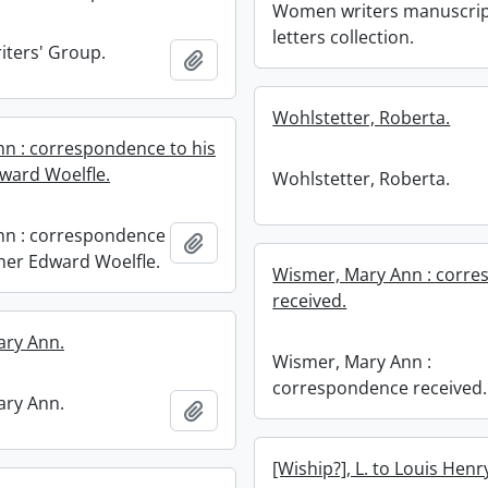
Women writers manuscri
letters collection.
ters' Group.
Add to clipboard
Wohlstetter, Roberta.
ohn : correspondence to his
ward Woelfle.
Wohlstetter, Roberta.
ohn : correspondence
Add to clipboard
ther Edward Woelfle.
Wismer, Mary Ann : corr
received.
ary Ann.
Wismer, Mary Ann :
correspondence received.
ary Ann.
Add to clipboard
[Wiship?], L. to Louis Hen