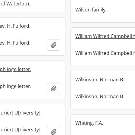
 of Waterloo).
Wilson family.
ev. H. Fulford.
William Wilfred Campbell 
ev. H. Fulford.
Add to clipboard
William Wilfred Campbell 
ph Inge letter.
Wilkinson, Norman B.
ph Inge letter.
Add to clipboard
Wilkinson, Norman B.
aurier] U[niversity].
Whiting, F.A.
aurier] U[niversity].
Add to clipboard