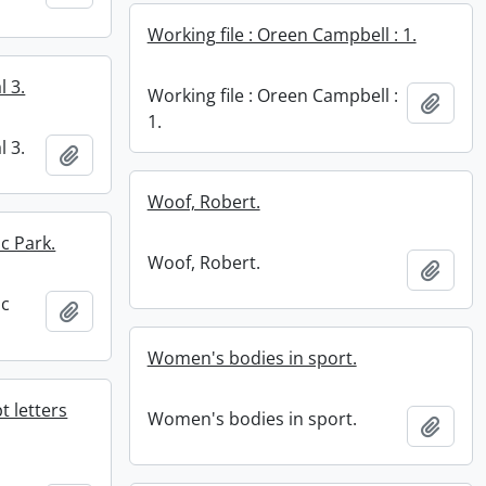
Working file : Oreen Campbell : 1.
l 3.
Working file : Oreen Campbell :
Add t
1.
l 3.
Add to clipboard
Woof, Robert.
c Park.
Woof, Robert.
Add t
ic
Add to clipboard
Women's bodies in sport.
 letters
Women's bodies in sport.
Add t