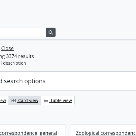
Search in browse page
w
Close
g 3374 results
l description
 search options
iew
Card view
Table view
 correspondence, general
Zoological correspondenc