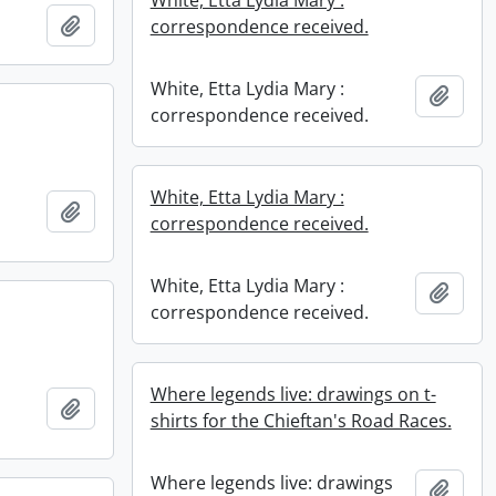
Add to clipboard
correspondence received.
White, Etta Lydia Mary :
Add t
correspondence received.
White, Etta Lydia Mary :
Add to clipboard
correspondence received.
White, Etta Lydia Mary :
Add t
correspondence received.
Where legends live: drawings on t-
Add to clipboard
shirts for the Chieftan's Road Races.
Where legends live: drawings
Add t