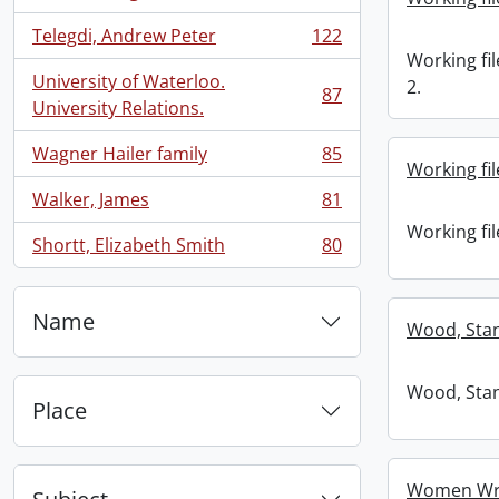
, 134 results
Telegdi, Andrew Peter
122
, 122 results
Working fil
University of Waterloo.
2.
87
, 87 results
University Relations.
Wagner Hailer family
85
, 85 results
Working fil
Walker, James
81
, 81 results
Working fil
Shortt, Elizabeth Smith
80
, 80 results
Name
Wood, Stan
Wood, Stan
Place
Women Wri