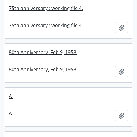
75th anniversary : working file 4.
75th anniversary : working file 4.
Add t
80th Anniversary, Feb 9, 1958.
80th Anniversary, Feb 9, 1958.
Add t
A.
A.
Add t