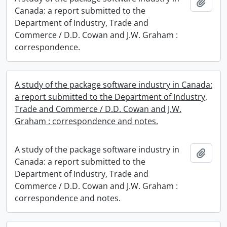
Add t
Canada: a report submitted to the
Department of Industry, Trade and
Commerce / D.D. Cowan and J.W. Graham :
correspondence.
A study of the package software industry in Canada:
a report submitted to the Department of Industry,
Trade and Commerce / D.D. Cowan and J.W.
Graham : correspondence and notes.
A study of the package software industry in
Add t
Canada: a report submitted to the
Department of Industry, Trade and
Commerce / D.D. Cowan and J.W. Graham :
correspondence and notes.