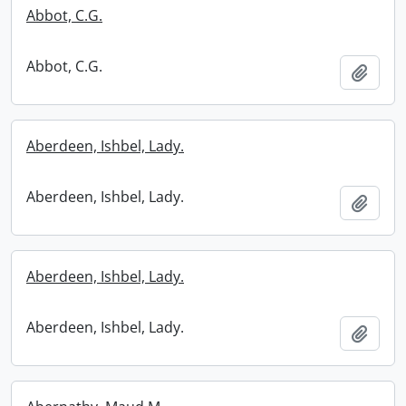
Abbot, C.G.
Abbot, C.G.
Add t
Aberdeen, Ishbel, Lady.
Aberdeen, Ishbel, Lady.
Add t
Aberdeen, Ishbel, Lady.
Aberdeen, Ishbel, Lady.
Add t