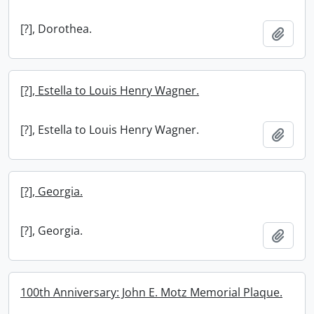
[?], Dorothea.
Add t
[?], Estella to Louis Henry Wagner.
[?], Estella to Louis Henry Wagner.
Add t
[?], Georgia.
[?], Georgia.
Add t
100th Anniversary: John E. Motz Memorial Plaque.