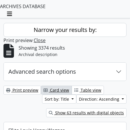
ARCHIVES DATABASE
Toggle navigation
Narrow your results by:
Print preview
Close
Showing 3374 results
Archival description
Advanced search options
Print preview
Card view
Table view
Sort by: Title
Direction: Ascending
Show 63 results with digital objects