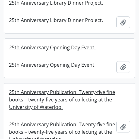
25th Anniversary Library Dinner Project.
25th Anniversary Library Dinner Project.
Add t
25th Anniversary Opening Day Event.
25th Anniversary Opening Day Event.
Add t
25th Anniversary Publication: Twenty-five fine
books – twenty-five years of collecting at the
University of Waterloo.
25th Anniversary Publication: Twenty-five fine
Add t
books – twenty-five years of collecting at the