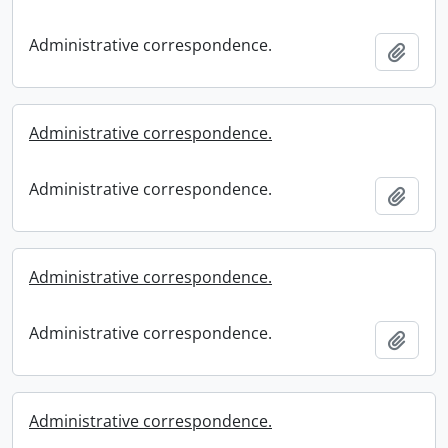
Administrative correspondence.
Add t
Administrative correspondence.
Administrative correspondence.
Add t
Administrative correspondence.
Administrative correspondence.
Add t
Administrative correspondence.