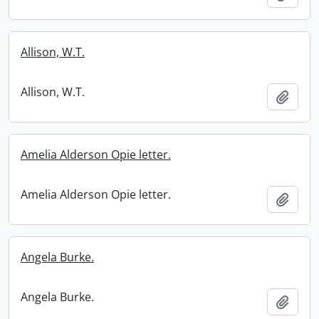
Allison, W.T.
Allison, W.T.
Add t
Amelia Alderson Opie letter.
Amelia Alderson Opie letter.
Add t
Angela Burke.
Angela Burke.
Add t