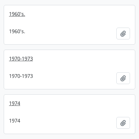
1960's.
1960's.
Add t
1970-1973
1970-1973
Add t
1974
1974
Add t