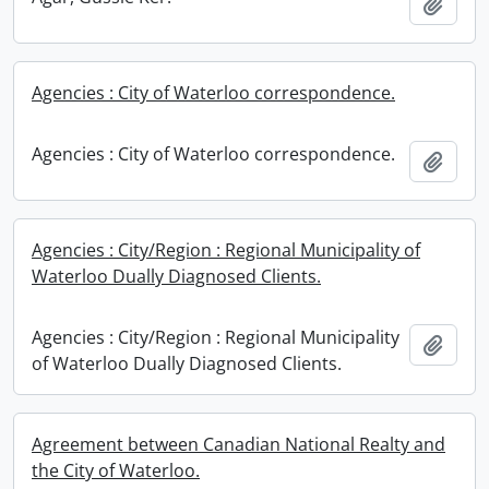
Add t
Agencies : City of Waterloo correspondence.
Agencies : City of Waterloo correspondence.
Add t
Agencies : City/Region : Regional Municipality of
Waterloo Dually Diagnosed Clients.
Agencies : City/Region : Regional Municipality
Add t
of Waterloo Dually Diagnosed Clients.
Agreement between Canadian National Realty and
the City of Waterloo.