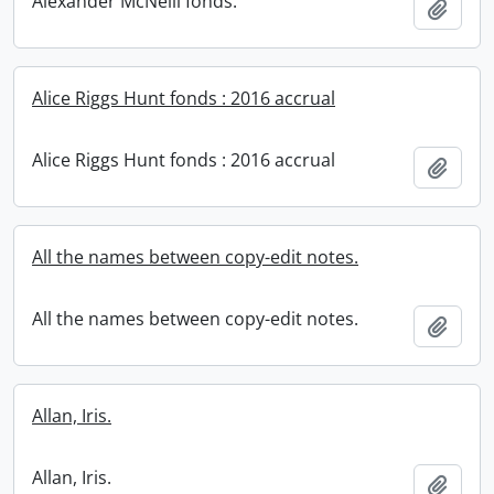
Alexander McNeill fonds.
Add t
Alice Riggs Hunt fonds : 2016 accrual
Alice Riggs Hunt fonds : 2016 accrual
Add t
All the names between copy-edit notes.
All the names between copy-edit notes.
Add t
Allan, Iris.
Allan, Iris.
Add t