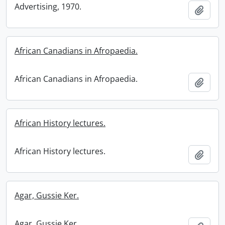
Advertising, 1970.
Add t
African Canadians in Afropaedia.
African Canadians in Afropaedia.
Add t
African History lectures.
African History lectures.
Add t
Agar, Gussie Ker.
Agar, Gussie Ker.