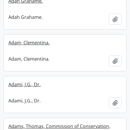
Adah Grahame.
Adah Grahame.
Add t
Adam, Clementina.
Adam, Clementina.
Add t
Adami, J.G., Dr.
Adami, J.G., Dr.
Add t
Adams, Thomas, Commission of Conservation,