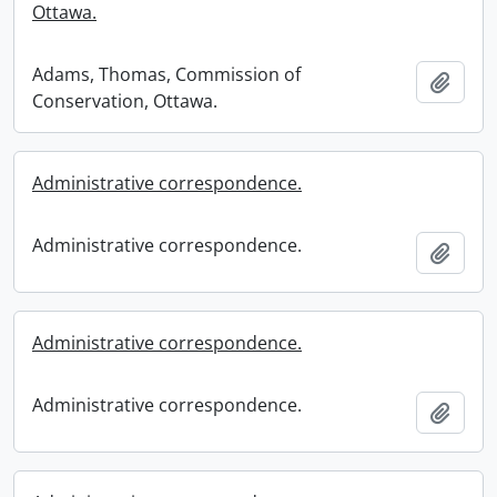
Ottawa.
Adams, Thomas, Commission of
Add t
Conservation, Ottawa.
Administrative correspondence.
Administrative correspondence.
Add t
Administrative correspondence.
Administrative correspondence.
Add t