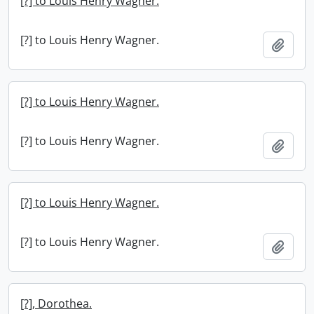
[?] to Louis Henry Wagner.
[?] to Louis Henry Wagner.
Add t
[?] to Louis Henry Wagner.
[?] to Louis Henry Wagner.
Add t
[?] to Louis Henry Wagner.
[?] to Louis Henry Wagner.
Add t
[?], Dorothea.