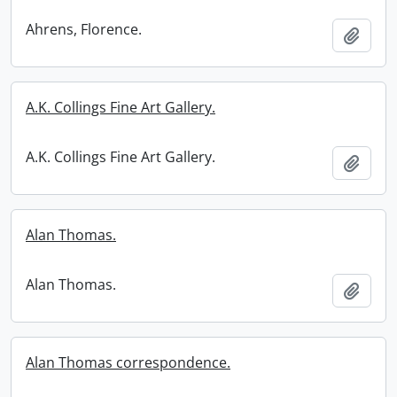
Ahrens, Florence.
Add t
A.K. Collings Fine Art Gallery.
A.K. Collings Fine Art Gallery.
Add t
Alan Thomas.
Alan Thomas.
Add t
Alan Thomas correspondence.