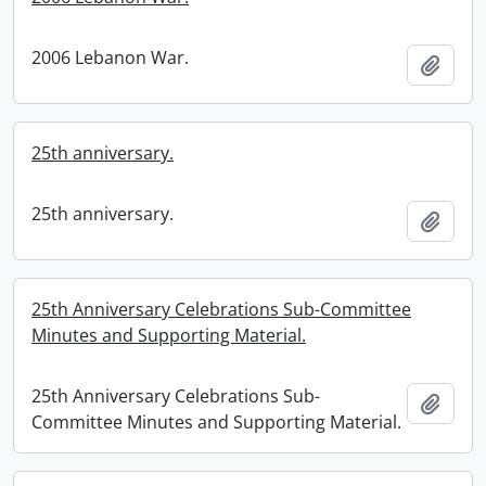
2006 Lebanon War.
Add t
25th anniversary.
25th anniversary.
Add t
25th Anniversary Celebrations Sub-Committee
Minutes and Supporting Material.
25th Anniversary Celebrations Sub-
Add t
Committee Minutes and Supporting Material.