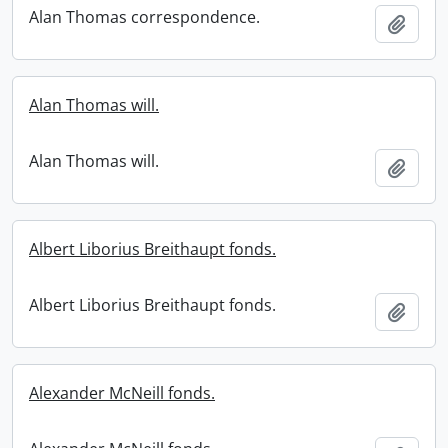
Alan Thomas correspondence.
Add t
Alan Thomas will.
Alan Thomas will.
Add t
Albert Liborius Breithaupt fonds.
Albert Liborius Breithaupt fonds.
Add t
Alexander McNeill fonds.