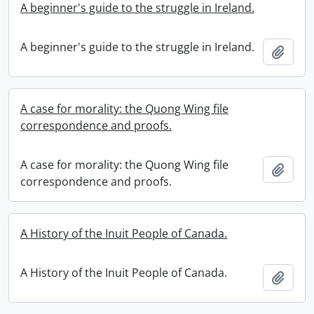
A beginner's guide to the struggle in Ireland.
A beginner's guide to the struggle in Ireland.
Add t
A case for morality: the Quong Wing file
correspondence and proofs.
A case for morality: the Quong Wing file
Add t
correspondence and proofs.
A History of the Inuit People of Canada.
A History of the Inuit People of Canada.
Add t