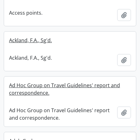
Access points.
Add t
Ackland, F.A., Sg'd.
Ackland, F.A., Sg'd.
Add t
Ad Hoc Group on Travel Guidelines' report and
correspondence.
Ad Hoc Group on Travel Guidelines' report
Add t
and correspondence.