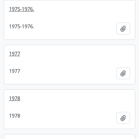
1975-1976.
1975-1976.
Add t
1977
1977
Add t
1978
1978
Add t