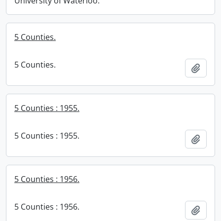
University of Waterloo.
5 Counties.
5 Counties.
Add t
5 Counties : 1955.
5 Counties : 1955.
Add t
5 Counties : 1956.
5 Counties : 1956.
Add t