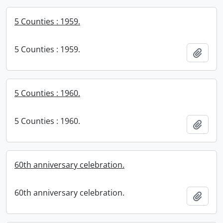
5 Counties : 1959.
5 Counties : 1959.
Add t
5 Counties : 1960.
5 Counties : 1960.
Add t
60th anniversary celebration.
60th anniversary celebration.
Add t