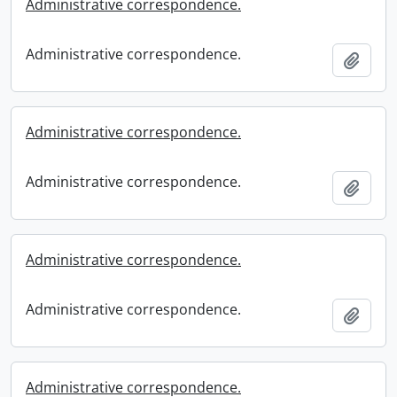
Administrative correspondence.
Administrative correspondence.
Add t
Administrative correspondence.
Administrative correspondence.
Add t
Administrative correspondence.
Administrative correspondence.
Add t
Administrative correspondence.