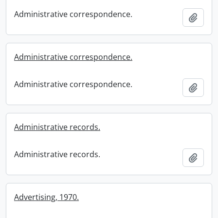
Administrative correspondence.
Add t
Administrative correspondence.
Administrative correspondence.
Add t
Administrative records.
Administrative records.
Add t
Advertising, 1970.