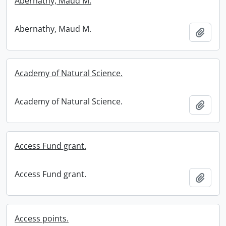
Abernathy, Maud M.
Abernathy, Maud M.
Add t
Academy of Natural Science.
Academy of Natural Science.
Add t
Access Fund grant.
Access Fund grant.
Add t
Access points.