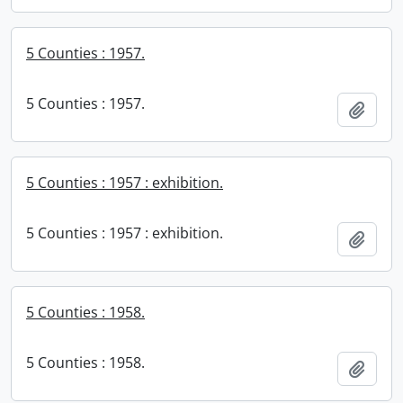
5 Counties : 1957.
5 Counties : 1957.
Add t
5 Counties : 1957 : exhibition.
5 Counties : 1957 : exhibition.
Add t
5 Counties : 1958.
5 Counties : 1958.
Add t