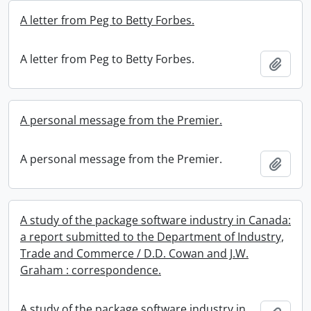
A letter from Peg to Betty Forbes.
A letter from Peg to Betty Forbes.
Add t
A personal message from the Premier.
A personal message from the Premier.
Add t
A study of the package software industry in Canada:
a report submitted to the Department of Industry,
Trade and Commerce / D.D. Cowan and J.W.
Graham : correspondence.
A study of the package software industry in