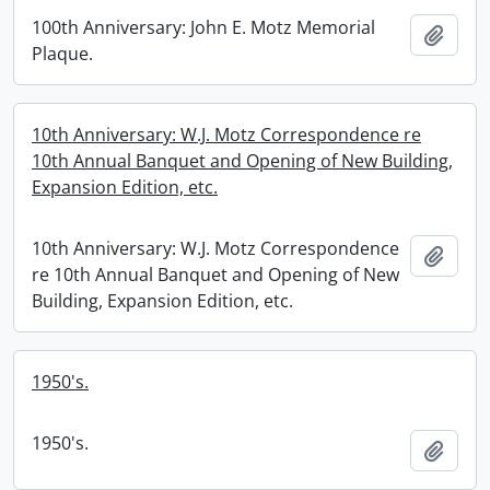
100th Anniversary: John E. Motz Memorial
Add t
Plaque.
10th Anniversary: W.J. Motz Correspondence re
10th Annual Banquet and Opening of New Building,
Expansion Edition, etc.
10th Anniversary: W.J. Motz Correspondence
Add t
re 10th Annual Banquet and Opening of New
Building, Expansion Edition, etc.
1950's.
1950's.
Add t