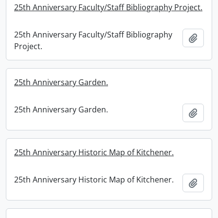
25th Anniversary Faculty/Staff Bibliography Project.
25th Anniversary Faculty/Staff Bibliography
Add t
Project.
25th Anniversary Garden.
25th Anniversary Garden.
Add t
25th Anniversary Historic Map of Kitchener.
25th Anniversary Historic Map of Kitchener.
Add t