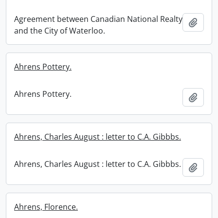
Agreement between Canadian National Realty
Add t
and the City of Waterloo.
Ahrens Pottery.
Ahrens Pottery.
Add t
Ahrens, Charles August : letter to C.A. Gibbbs.
Ahrens, Charles August : letter to C.A. Gibbbs.
Add t
Ahrens, Florence.