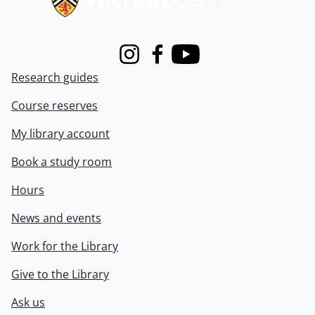
Instagram
Facebook
Youtube
Research guides
Course reserves
My library account
Book a study room
Hours
News and events
Work for the Library
Give to the Library
Ask us