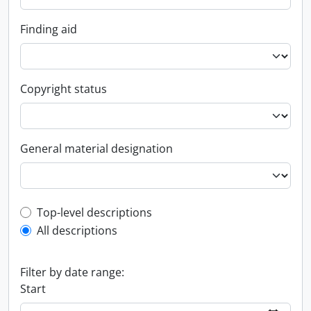
Finding aid
Copyright status
General material designation
Top-level description filter
Top-level descriptions
All descriptions
Filter by date range:
Start