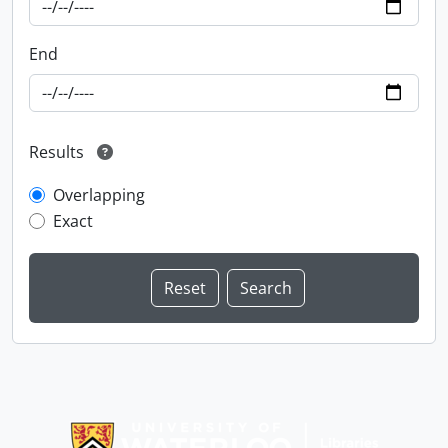
End
Results
Overlapping
Exact
Information about Libraries