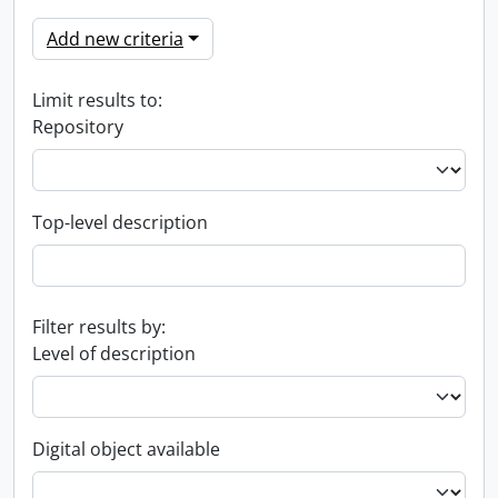
Add new criteria
Limit results to:
Repository
Top-level description
Filter results by:
Level of description
Digital object available