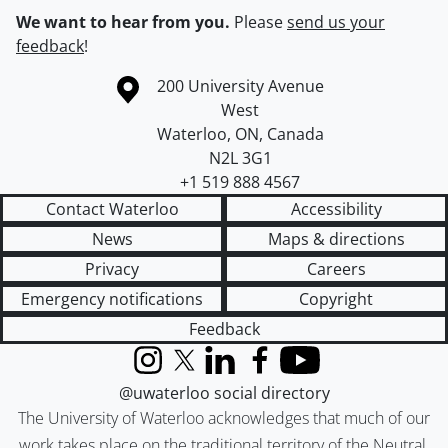
We want to hear from you.
Please
send us your
feedback
!
Information about the University of Waterloo
Campus map
200 University Avenue
West
Waterloo
,
ON
,
Canada
N2L 3G1
+1 519 888 4567
Contact Waterloo
Accessibility
News
Maps & directions
Privacy
Careers
Emergency notifications
Copyright
Feedback
Instagram
X (formerly Twitter)
LinkedIn
Facebook
YouTube
@uwaterloo social directory
The University of Waterloo acknowledges that much of our
work takes place on the traditional territory of the Neutral,