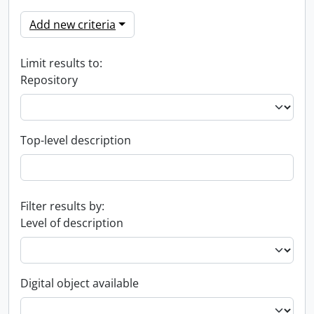
Add new criteria
Limit results to:
Repository
Top-level description
Filter results by:
Level of description
Digital object available