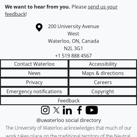
We want to hear from you.
Please
send us your
feedback
!
Information about the University of Waterloo
Campus map
200 University Avenue
West
Waterloo
,
ON
,
Canada
N2L 3G1
+1 519 888 4567
Contact Waterloo
Accessibility
News
Maps & directions
Privacy
Careers
Emergency notifications
Copyright
Feedback
Instagram
X (formerly Twitter)
LinkedIn
Facebook
YouTube
@uwaterloo social directory
The University of Waterloo acknowledges that much of our
work takes place on the traditional territory of the Neutral,