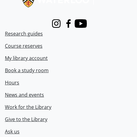
Instagram
Facebook
Youtube
Research guides
Course reserves
My library account
Book a study room
Hours
News and events
Work for the Library
Give to the Library
Ask us