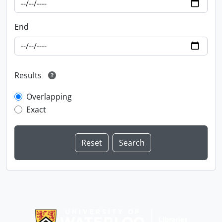
End
Results
Overlapping
Exact
Information about Libraries