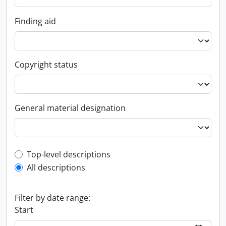
Finding aid
Copyright status
General material designation
Top-level description filter
Top-level descriptions
All descriptions
Filter by date range:
Start