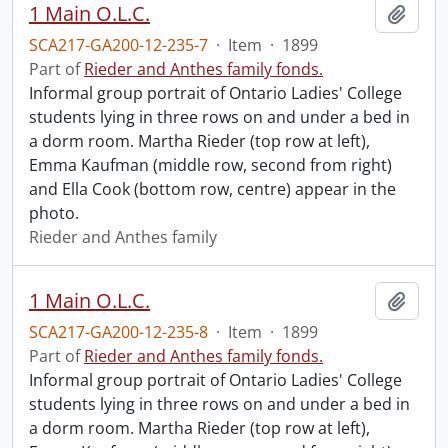
1 Main O.L.C.
Add t
SCA217-GA200-12-235-7
·
Item
·
1899
Part of
Rieder and Anthes family fonds.
Informal group portrait of Ontario Ladies' College
students lying in three rows on and under a bed in
a dorm room. Martha Rieder (top row at left),
Emma Kaufman (middle row, second from right)
and Ella Cook (bottom row, centre) appear in the
photo.
Rieder and Anthes family
1 Main O.L.C.
Add t
SCA217-GA200-12-235-8
·
Item
·
1899
Part of
Rieder and Anthes family fonds.
Informal group portrait of Ontario Ladies' College
students lying in three rows on and under a bed in
a dorm room. Martha Rieder (top row at left),