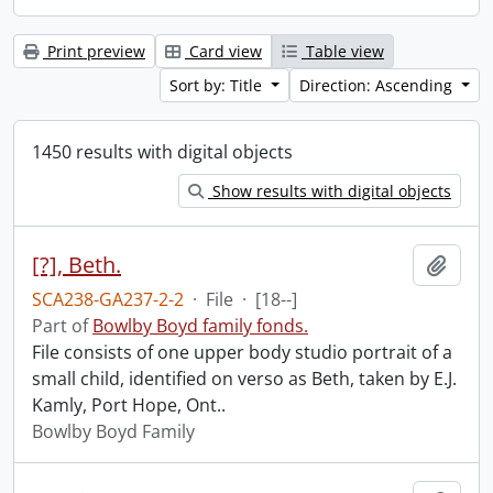
Print preview
Card view
Table view
Sort by: Title
Direction: Ascending
1450 results with digital objects
Show results with digital objects
[?], Beth.
Add t
SCA238-GA237-2-2
·
File
·
[18--]
Part of
Bowlby Boyd family fonds.
File consists of one upper body studio portrait of a
small child, identified on verso as Beth, taken by E.J.
Kamly, Port Hope, Ont..
Bowlby Boyd Family