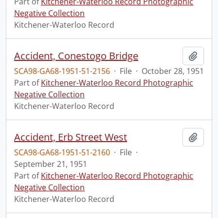
Part of
Kitchener-Waterloo Record Photographic
Negative Collection
Kitchener-Waterloo Record
Accident, Conestogo Bridge
Add t
SCA98-GA68-1951-51-2156
·
File
·
October 28, 1951
Part of
Kitchener-Waterloo Record Photographic
Negative Collection
Kitchener-Waterloo Record
Accident, Erb Street West
Add t
SCA98-GA68-1951-51-2160
·
File
·
September 21, 1951
Part of
Kitchener-Waterloo Record Photographic
Negative Collection
Kitchener-Waterloo Record