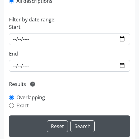
All descriptions
Filter by date range:
Start
End
Results
Overlapping
Exact