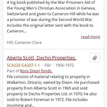
A log book published by the War Prisoners Aid of
the Young Men's Christian Association in Geneva,
Switzerland and given to Cameron Hill while he was
a prisoner of war during the Second World War.
Includes the original letter sent with the book to
Cameron
…
read more
Hill, Cameron Clare
Aberta Scott, Decho Properties.
Add t
SCA220-GA207-1-1
·
File
·
1956-1972
Part of
Ross Dixon fonds.
File consists of material relating to property in
Walkerton, Ontario, owned by Dixon. He purchased
property from Alberta Scott in 1969 and sold
property to Decho Properties Ltd. in 1970; he also
sold to Robert Foreman in 1972. File includes
incoming and
…