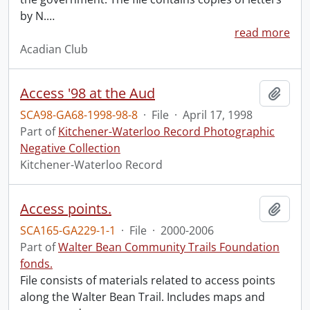
by N.
…
read more
Acadian Club
Access '98 at the Aud
Add t
SCA98-GA68-1998-98-8
·
File
·
April 17, 1998
Part of
Kitchener-Waterloo Record Photographic
Negative Collection
Kitchener-Waterloo Record
Access points.
Add t
SCA165-GA229-1-1
·
File
·
2000-2006
Part of
Walter Bean Community Trails Foundation
fonds.
File consists of materials related to access points
along the Walter Bean Trail. Includes maps and