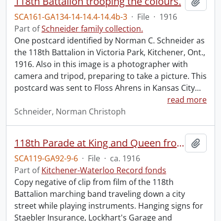
118th Battalion trooping the colours.
Add t
SCA161-GA134-14-14.4-14.4b-3
·
File
·
1916
Part of
Schneider family collection.
One postcard identified by Norman C. Schneider as
the 118th Battalion in Victoria Park, Kitchener, Ont.,
1916. Also in this image is a photographer with
camera and tripod, preparing to take a picture. This
postcard was sent to Floss Ahrens in Kansas City
…
read more
Schneider, Norman Christoph
118th Parade at King and Queen from old film, turning onto King.
Add t
SCA119-GA92-9-6
·
File
·
ca. 1916
Part of
Kitchener-Waterloo Record fonds
Copy negative of clip from film of the 118th
Battalion marching band traveling down a city
street while playing instruments. Hanging signs for
Staebler Insurance, Lockhart's Garage and