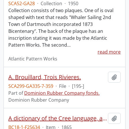
SCA52-GA28
·
Collection
·
1950
Collection consists of two plaques. One of is oval
shaped with text that reads "Whaler Sailing 2nd
Town of Dartmouth incorporated 1873
Bicentenary". The back of the plaque has an
inscription stating it was made by the Atlantic
Pattern Works. The second
…
read more
Atlantic Pattern Works
A. Brouillard, Trois Rivieres.
Add t
SCA299-GA335-7-359
·
File
·
[195-]
Part of
Dominion Rubber Company fonds.
Dominion Rubber Company
A dictionary of the Cree language, as spoken by the Indians of the Hudson's Bay Company's territories.
Add t
BC18-1-F25634
·
Item
·
1865