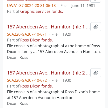
UWA1-87-0024-20-81-06-18
·
File
·
June 11, 1981
Part of
Graphic Services fonds.
157 Aberdeen Ave., Hamilton (file 1 of 2).
Add t
SCA220-GA207-10-671
·
File
·
1929
Part of
Ross Dixon fonds.
File consists of a photograph of a the home of Ross
Dixon's family at 157 Aberdeen Avenue in Hamilton.
Dixon, Ross
157 Aberdeen Ave., Hamilton (file 2 of 2).
Add t
SCA220-GA207-10-672
·
File
·
1930
Part of
Ross Dixon fonds.
File consists of a photograph of Ross Dixon's home
at 157 Aberdeen Avenue in Hamilton.
Dixon, Ross