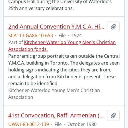
Campus Hall during the University of Waterloo’s
25th anniversary celebrations.
2nd Annual Convention Y.M.C.A. High School Boys.
Add t
SCA113-GA86-10-653
·
File
·
1924
Part of
Kitchener-Waterloo Young Men's Christian
Association fonds.
Panoramic group portrait taken outside the Central
Y.M.C.A. building in Toronto. The delegates are seen
holding signs indicating the cities they are from;
and a delegation from Kitchener is present. These
remain to be identified.
Kitchener-Waterloo Young Men's Christian
Association
41st Convocation, Raffi Armenian (Honorary Degree recipient) leading the Canadian Chamber Ensemble.
Add t
UWA1-83-0012-139
·
File
·
October 1980