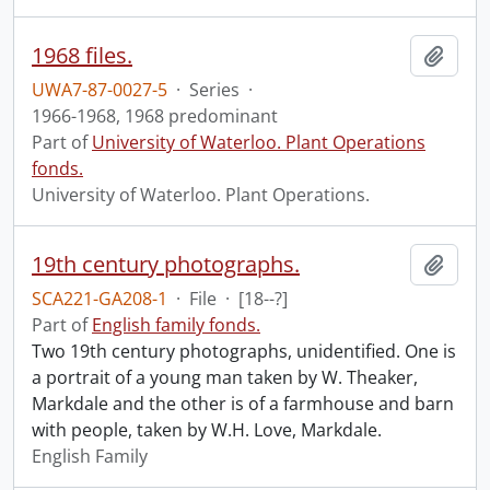
1968 files.
Add t
UWA7-87-0027-5
·
Series
·
1966-1968, 1968 predominant
Part of
University of Waterloo. Plant Operations
fonds.
University of Waterloo. Plant Operations.
19th century photographs.
Add t
SCA221-GA208-1
·
File
·
[18--?]
Part of
English family fonds.
Two 19th century photographs, unidentified. One is
a portrait of a young man taken by W. Theaker,
Markdale and the other is of a farmhouse and barn
with people, taken by W.H. Love, Markdale.
English Family