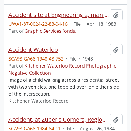
Accident site at Engineering 2, man fell from roof.
Add t
UWA1-87-0024-22-83-04-16
·
File
·
April 18, 1983
Part of
Graphic Services fonds.
Accident Waterloo
Add t
SCA98-GA68-1948-48-752
·
File
·
1948
Part of
Kitchener-Waterloo Record Photographic
Negative Collection
Image of a child walking across a residential street
with two vehicles, one toppled over, on either side
of the intersection.
Kitchener-Waterloo Record
Accident, at Zuber's Corners, Regional Road 86 and 23
Add t
SCA98-GA68-1984-84-11
·
File
·
August 26, 1984