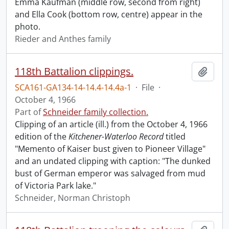
Emma Kaufman (middle row, second from right)
and Ella Cook (bottom row, centre) appear in the
photo.
Rieder and Anthes family
118th Battalion clippings.
Add t
SCA161-GA134-14-14.4-14.4a-1
·
File
·
October 4, 1966
Part of
Schneider family collection.
Clipping of an article (ill.) from the October 4, 1966
edition of the
Kitchener-Waterloo Record
titled
"Memento of Kaiser bust given to Pioneer Village"
and an undated clipping with caption: "The dunked
bust of German emperor was salvaged from mud
of Victoria Park lake."
Schneider, Norman Christoph