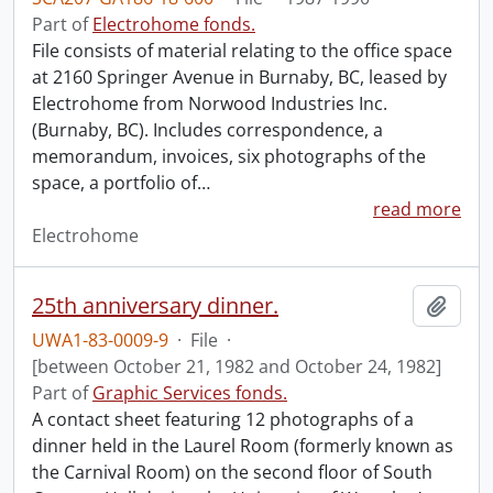
Part of
Electrohome fonds.
File consists of material relating to the office space
at 2160 Springer Avenue in Burnaby, BC, leased by
Electrohome from Norwood Industries Inc.
(Burnaby, BC). Includes correspondence, a
memorandum, invoices, six photographs of the
space, a portfolio of
…
read more
Electrohome
25th anniversary dinner.
Add t
UWA1-83-0009-9
·
File
·
[between October 21, 1982 and October 24, 1982]
Part of
Graphic Services fonds.
A contact sheet featuring 12 photographs of a
dinner held in the Laurel Room (formerly known as
the Carnival Room) on the second floor of South