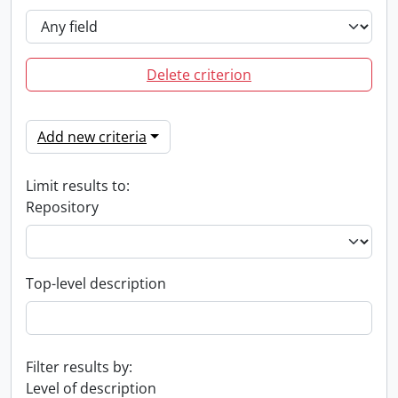
Delete criterion
Add new criteria
Limit results to:
Repository
Top-level description
Filter results by:
Level of description