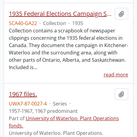
1935 Federal Elections Campaign Speeches Collection.
Add t
SCA40-GA22
·
Collection
·
1935
Collection contains a scrapbook of newspaper
clippings concerning the 1935 federal elections in
Canada. They document the campaign in Kitchener-
Waterloo and the surrounding area, along with
other parts of Ontario, Alberta, and Saskatchewan.
Included is
…
read more
1967 files.
Add t
UWA7-87-0027-4
·
Series
·
1957-1967, 1967 predominant
Part of
University of Waterloo. Plant Operations
fonds.
University of Waterloo. Plant Operations.