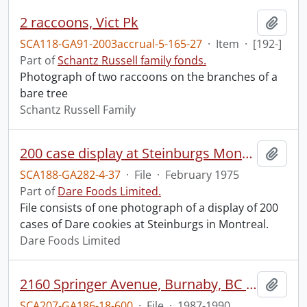
2 raccoons, Vict Pk
Add t
SCA118-GA91-2003accrual-5-165-27
·
Item
·
[192-]
Part of
Schantz Russell family fonds.
Photograph of two raccoons on the branches of a
bare tree
Schantz Russell Family
200 case display at Steinburgs Montreal.
Add t
SCA188-GA282-4-37
·
File
·
February 1975
Part of
Dare Foods Limited.
File consists of one photograph of a display of 200
cases of Dare cookies at Steinburgs in Montreal.
Dare Foods Limited
2160 Springer Avenue, Burnaby, BC : tenancy.
Add t
SCA207-GA186-18-600
·
File
·
1987-1990