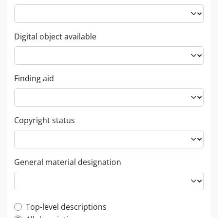
Digital object available
Finding aid
Copyright status
General material designation
Top-level description filter
Top-level descriptions