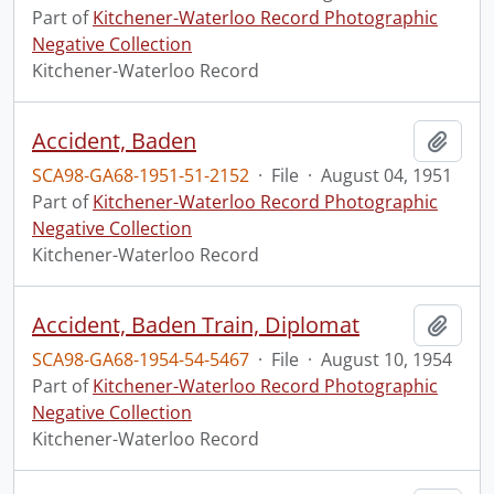
Part of
Kitchener-Waterloo Record Photographic
Negative Collection
Kitchener-Waterloo Record
Accident, Baden
Add t
SCA98-GA68-1951-51-2152
·
File
·
August 04, 1951
Part of
Kitchener-Waterloo Record Photographic
Negative Collection
Kitchener-Waterloo Record
Accident, Baden Train, Diplomat
Add t
SCA98-GA68-1954-54-5467
·
File
·
August 10, 1954
Part of
Kitchener-Waterloo Record Photographic
Negative Collection
Kitchener-Waterloo Record