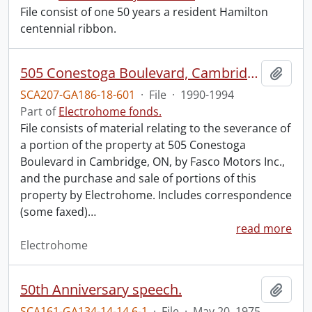
File consist of one 50 years a resident Hamilton
centennial ribbon.
505 Conestoga Boulevard, Cambridge : excess land option.
Add t
SCA207-GA186-18-601
·
File
·
1990-1994
Part of
Electrohome fonds.
File consists of material relating to the severance of
a portion of the property at 505 Conestoga
Boulevard in Cambridge, ON, by Fasco Motors Inc.,
and the purchase and sale of portions of this
property by Electrohome. Includes correspondence
(some faxed)
…
read more
Electrohome
50th Anniversary speech.
Add t
SCA161-GA134-14-14.6-1
·
File
·
May 20, 1975