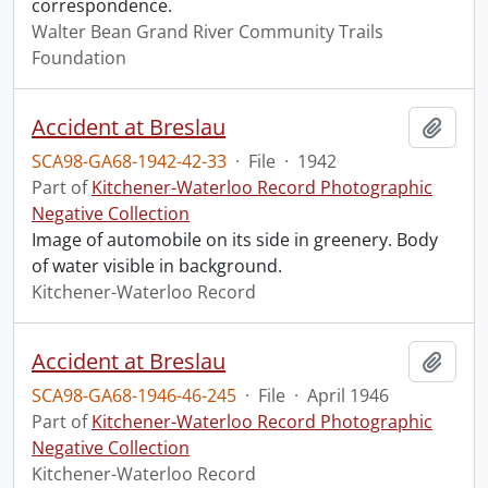
correspondence.
Walter Bean Grand River Community Trails
Foundation
Accident at Breslau
Add t
SCA98-GA68-1942-42-33
·
File
·
1942
Part of
Kitchener-Waterloo Record Photographic
Negative Collection
Image of automobile on its side in greenery. Body
of water visible in background.
Kitchener-Waterloo Record
Accident at Breslau
Add t
SCA98-GA68-1946-46-245
·
File
·
April 1946
Part of
Kitchener-Waterloo Record Photographic
Negative Collection
Kitchener-Waterloo Record