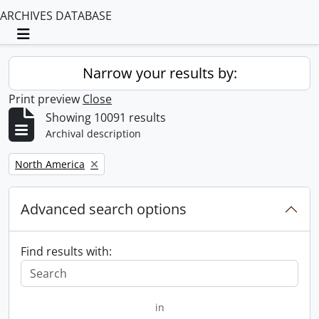
ARCHIVES DATABASE
Toggle navigation
Narrow your results by:
Print preview
Close
Showing 10091 results
Archival description
Remove filter:
North America
Advanced search options
Find results with:
in