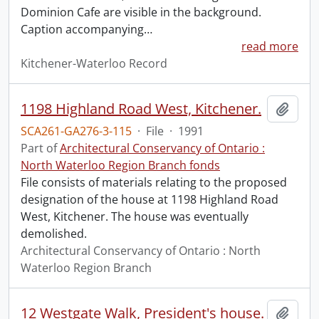
Dominion Cafe are visible in the background.
Caption accompanying
…
read more
Kitchener-Waterloo Record
1198 Highland Road West, Kitchener.
Add t
SCA261-GA276-3-115
·
File
·
1991
Part of
Architectural Conservancy of Ontario :
North Waterloo Region Branch fonds
File consists of materials relating to the proposed
designation of the house at 1198 Highland Road
West, Kitchener. The house was eventually
demolished.
Architectural Conservancy of Ontario : North
Waterloo Region Branch
12 Westgate Walk, President's house.
Add t