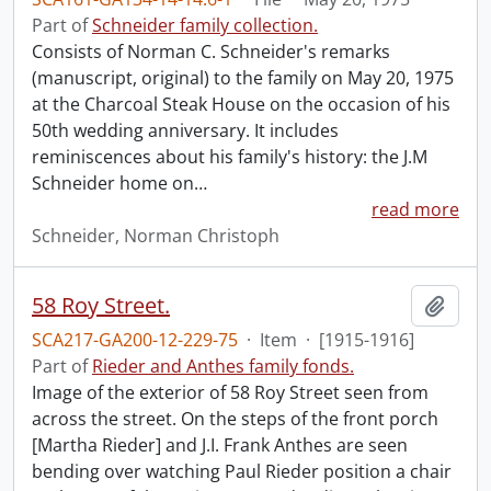
Part of
Schneider family collection.
Consists of Norman C. Schneider's remarks
(manuscript, original) to the family on May 20, 1975
at the Charcoal Steak House on the occasion of his
50th wedding anniversary. It includes
reminiscences about his family's history: the J.M
Schneider home on
…
read more
Schneider, Norman Christoph
58 Roy Street.
Add t
SCA217-GA200-12-229-75
·
Item
·
[1915-1916]
Part of
Rieder and Anthes family fonds.
Image of the exterior of 58 Roy Street seen from
across the street. On the steps of the front porch
[Martha Rieder] and J.I. Frank Anthes are seen
bending over watching Paul Rieder position a chair