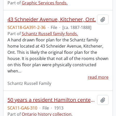
Part of
Graphic Services fonds.
43 Schneider Avenue, Kitchener, Ont.
Add t
SCA118-GA391-2-36
·
File
·
[ca. 1887-1888]
Part of
Schantz Russell family fonds.
A hand drawn floor plan for the Schantz family
home located at 43 Schneider Avenue, Kitchener,
Ont. This is likely the original floor plan for the
house. It is possible that not all of the rooms shown
on this floor plan were physically constructed
when
…
read more
Schantz Russell Family
50 years a resident Hamilton centennial ribbon.
Add t
SCA11-GA6-310
·
File
·
1913
Part of
Ontario history collection.