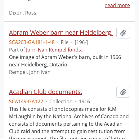
read more
Dixon, Ross
Abram Weber barn near Heidelberg.
Add t
SCA203-GA181-1-48
·
File
·
[196-]
Part of
John Ivan Rempel fonds.
One image of Abram Weber's barn, built in 1966
near Heidelberg, Ontario.
Rempel, John Ivan
Acadian Club documents.
Add t
SCA149-GA122
·
Collection
·
1916
This file consists of photocopies made for K.M.
McLaughlin by the National Archives of Canada and
consists of documents pertaining to the Acadian
Club raid and the attempt to gain restitution from
the government. The file contains copies of letters