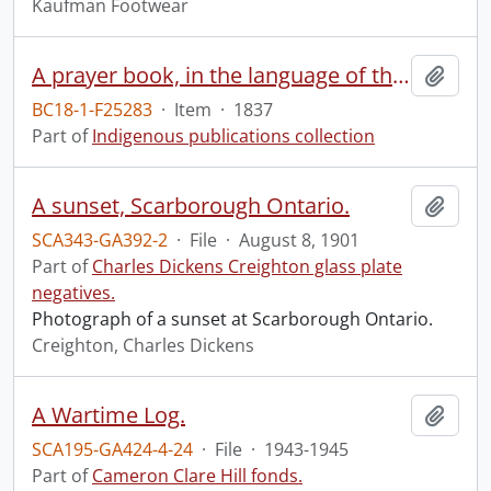
Kaufman Footwear
A prayer book, in the language of the Six Nations of Indians, containing the morning and evening service, the Litany, Catechism, some of the Collects, and the prayers and thanksgivings upon several occasions, in the Book of common prayer of the Protestant Episcopal Church: together with forms of family and private devotion.
Add t
BC18-1-F25283
·
Item
·
1837
Part of
Indigenous publications collection
A sunset, Scarborough Ontario.
Add t
SCA343-GA392-2
·
File
·
August 8, 1901
Part of
Charles Dickens Creighton glass plate
negatives.
Photograph of a sunset at Scarborough Ontario.
Creighton, Charles Dickens
A Wartime Log.
Add t
SCA195-GA424-4-24
·
File
·
1943-1945
Part of
Cameron Clare Hill fonds.