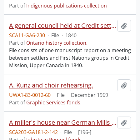
Part of
Indigenous publications collection
A general council held at Credit settlement near Hagersville, Ont.
Add t
SCA11-GA6-230
·
File
·
1840
Part of
Ontario history collection.
File consists of one manuscript report on a meeting
between settlers and First Nations groups in Credit
Mission, Upper Canada in 1840.
A. Kunz and choir rehearsing.
Add t
UWA1-83-0012-60
·
File
·
December 1969
Part of
Graphic Services fonds.
A miller's house near German Mills : poorly laid rubble foundation.
Add t
SCA203-GA181-2-142
·
File
·
[196-]
Part of
John Ivan Rempel fonds.