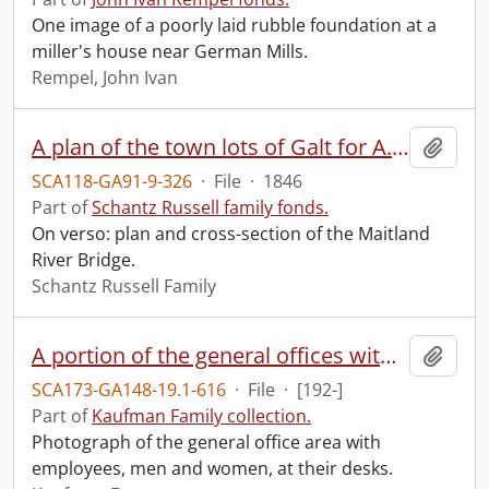
One image of a poorly laid rubble foundation at a
miller's house near German Mills.
Rempel, John Ivan
A plan of the town lots of Galt for A. Shade Esquire, Galt, Augst. 1846.
Add t
SCA118-GA91-9-326
·
File
·
1846
Part of
Schantz Russell family fonds.
On verso: plan and cross-section of the Maitland
River Bridge.
Schantz Russell Family
A portion of the general offices with the sales and accounting departments in the foreground.
Add t
SCA173-GA148-19.1-616
·
File
·
[192-]
Part of
Kaufman Family collection.
Photograph of the general office area with
employees, men and women, at their desks.