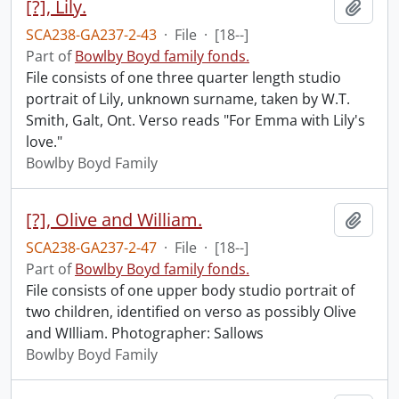
[?], Lily.
Add t
SCA238-GA237-2-43
·
File
·
[18--]
Part of
Bowlby Boyd family fonds.
File consists of one three quarter length studio
portrait of Lily, unknown surname, taken by W.T.
Smith, Galt, Ont. Verso reads "For Emma with Lily's
love."
Bowlby Boyd Family
[?], Olive and William.
Add t
SCA238-GA237-2-47
·
File
·
[18--]
Part of
Bowlby Boyd family fonds.
File consists of one upper body studio portrait of
two children, identified on verso as possibly Olive
and WIlliam. Photographer: Sallows
Bowlby Boyd Family