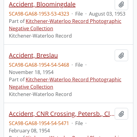
Accident, Bloomingdale
Add t
SCA98-GA68-1953-53-4323
·
File
·
August 03, 1953
Part of
Kitchener-Waterloo Record Photographic
Negative Collection
Kitchener-Waterloo Record
Accident, Breslau
Add t
SCA98-GA68-1954-54-5468
·
File
·
November 18, 1954
Part of
Kitchener-Waterloo Record Photographic
Negative Collection
Kitchener-Waterloo Record
Accident, CNR Crossing, Petersb., Clarence Schmidt
Add t
SCA98-GA68-1954-54-5471
·
File
·
February 08, 1954