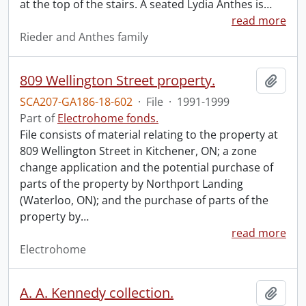
at the top of the stairs. A seated Lydia Anthes is
…
read more
Rieder and Anthes family
809 Wellington Street property.
Add t
SCA207-GA186-18-602
·
File
·
1991-1999
Part of
Electrohome fonds.
File consists of material relating to the property at
809 Wellington Street in Kitchener, ON; a zone
change application and the potential purchase of
parts of the property by Northport Landing
(Waterloo, ON); and the purchase of parts of the
property by
…
read more
Electrohome
A. A. Kennedy collection.
Add t