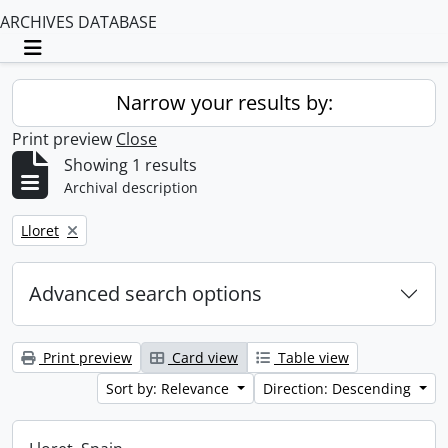
ARCHIVES DATABASE
Toggle navigation
Narrow your results by:
Print preview
Close
Showing 1 results
Archival description
Remove filter:
Lloret
Advanced search options
Print preview
Card view
Table view
Sort by: Relevance
Direction: Descending