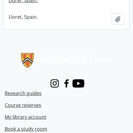
Lloret, Spain.
Lloret, Spain.
Add t
Information about Libraries
Instagram
Facebook
Youtube
Research guides
Course reserves
My library account
Book a study room