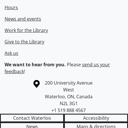
Hours
News and events
Work for the Library
Give to the Library
Ask us
We want to hear from you.
Please
send us your
feedback
!
Information about the University of Waterloo
Campus map
200 University Avenue
West
Waterloo
,
ON
,
Canada
N2L 3G1
+1 519 888 4567
Contact Waterloo
Accessibility
News
Maps & directions