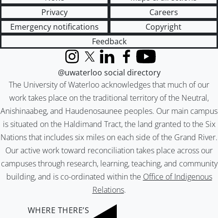
Privacy
Careers
Emergency notifications
Copyright
Feedback
Instagram
X (formerly Twitter)
LinkedIn
Facebook
YouTube
@uwaterloo social directory
The University of Waterloo acknowledges that much of our
work takes place on the traditional territory of the Neutral,
Anishinaabeg, and Haudenosaunee peoples. Our main campus
is situated on the Haldimand Tract, the land granted to the Six
Nations that includes six miles on each side of the Grand River.
Our active work toward reconciliation takes place across our
campuses through research, learning, teaching, and community
building, and is co-ordinated within the
Office of Indigenous
Relations
.
WHERE THERE’S