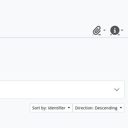
Clipboard
Quick lin
Sort by: Identifier
Direction: Descending