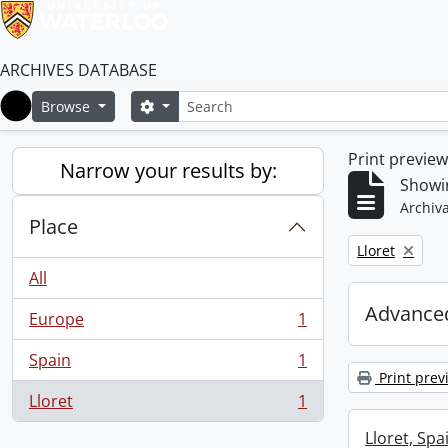
ARCHIVES DATABASE
Search
Search options
Browse
Home
Print previe
Narrow your results by:
Showin
Archiva
Place
Remove filter:
Lloret
All
Advanced
Europe
1
, 1 results
Spain
1
, 1 results
Print prev
Lloret
1
, 1 results
Lloret, Spa