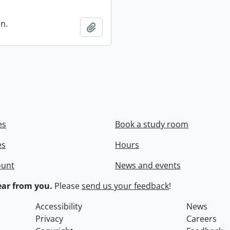
in.
Add to clipboard
es
Book a study room
es
Hours
ount
News and events
ar from you.
Please
send us your feedback
!
Accessibility
News
Privacy
Careers