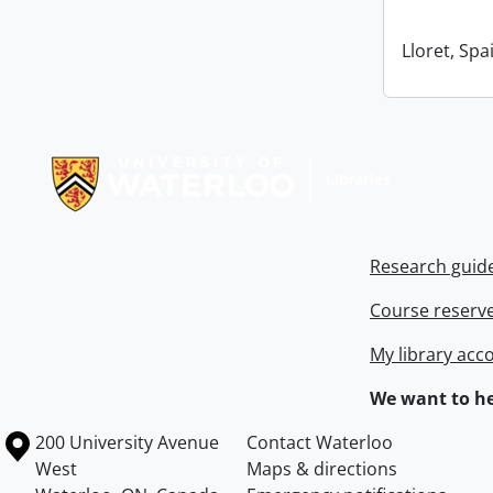
Lloret, Spa
Information about Libraries
Research guid
Course reserv
My library acc
We want to he
Information about the University of Waterloo
Campus map
200 University Avenue
Contact Waterloo
West
Maps & directions