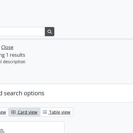
Search in browse page
w
Close
g 1 results
l description
 search options
iew
Card view
Table view
in.