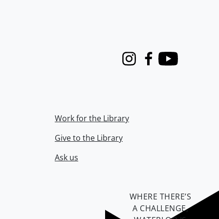
Instagram
Facebook
Youtube
Work for the Library
Give to the Library
Ask us
WHERE THERE’S
A CHALLENGE,