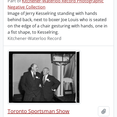
Part of
Kitchener-Waterloo Record Photographic
Negative Collection
Image of Jerry Kesselring standing with hands
behind back, next to boxer Joe Louis who is seated
on the edge of a chair gesturing with hands, one in
a fist shape, to Kesselring.
Kitchener-Waterloo Record
Toronto Sportsman Show
Add t