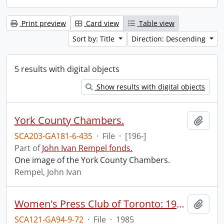
Print preview
Card view
Table view
Sort by: Title
Direction: Descending
5 results with digital objects
Show results with digital objects
York County Chambers.
Add t
SCA203-GA181-6-435
·
File
·
[196-]
Part of
John Ivan Rempel fonds.
One image of the York County Chambers.
Rempel, John Ivan
Women's Press Club of Toronto: 1985 Gala.
Add t
SCA121-GA94-9-72
·
File
·
1985