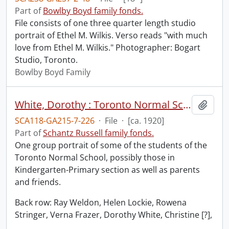
Part of
Bowlby Boyd family fonds.
File consists of one three quarter length studio
portrait of Ethel M. Wilkis. Verso reads "with much
love from Ethel M. Wilkis." Photographer: Bogart
Studio, Toronto.
Bowlby Boyd Family
White, Dorothy : Toronto Normal School students and friends.
Add t
SCA118-GA215-7-226
·
File
·
[ca. 1920]
Part of
Schantz Russell family fonds.
One group portrait of some of the students of the
Toronto Normal School, possibly those in
Kindergarten-Primary section as well as parents
and friends.
Back row: Ray Weldon, Helen Lockie, Rowena
Stringer, Verna Frazer, Dorothy White, Christine [?],
…