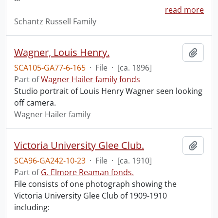
read more
Schantz Russell Family
Wagner, Louis Henry.
Add t
SCA105-GA77-6-165
·
File
·
[ca. 1896]
Part of
Wagner Hailer family fonds
Studio portrait of Louis Henry Wagner seen looking
off camera.
Wagner Hailer family
Victoria University Glee Club.
Add t
SCA96-GA242-10-23
·
File
·
[ca. 1910]
Part of
G. Elmore Reaman fonds.
File consists of one photograph showing the
Victoria University Glee Club of 1909-1910
including: