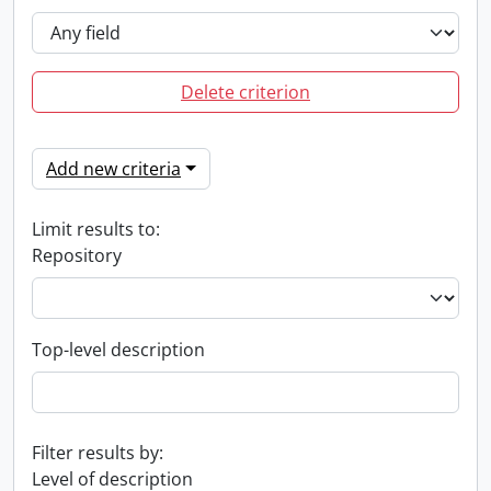
Delete criterion
Add new criteria
Limit results to:
Repository
Top-level description
Filter results by:
Level of description