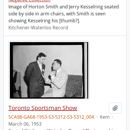
Image of Horton Smith and Jerry Kesselring seated
side by side in arm chairs, with Smith is seen
showing Kesselring his [thumb?].
Kitchener-Waterloo Record
Toronto Sportsman Show
Add t
SCA98-GA68-1953-53-5312-53-5312_004
·
Item
·
March 06, 1953