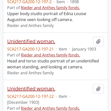
SCA217-GA200-12-197-2
·
Item
·
1898
Part of
Rieder and Anthes family fonds.
Upper body studio portrait of Edna Louise
Augustine seen looking off camera.
Rieder and Anthes family
Unidentified woman.
Add t
SCA217-GA200-12-197-21
·
Item
·
January 1903
Part of
Rieder and Anthes family fonds.
Head and torso studio portrait of an unidentified
woman standing, and looking at camera.
Rieder and Anthes family
Unidentified woman.
Add t
SCA217-GA200-12-197-22
·
Item
·
[December 1903]
Part of
Rieder and Anthes family fonds.