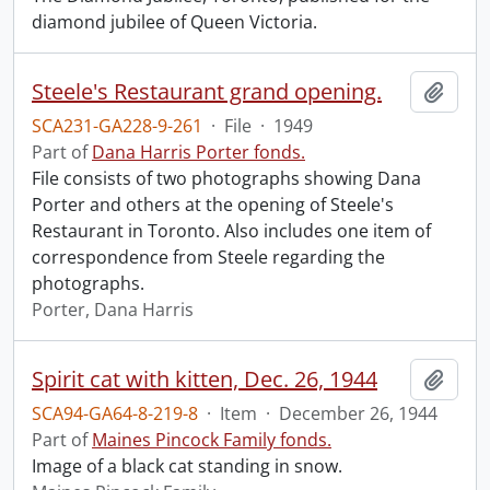
diamond jubilee of Queen Victoria.
Steele's Restaurant grand opening.
Add t
SCA231-GA228-9-261
·
File
·
1949
Part of
Dana Harris Porter fonds.
File consists of two photographs showing Dana
Porter and others at the opening of Steele's
Restaurant in Toronto. Also includes one item of
correspondence from Steele regarding the
photographs.
Porter, Dana Harris
Spirit cat with kitten, Dec. 26, 1944
Add t
SCA94-GA64-8-219-8
·
Item
·
December 26, 1944
Part of
Maines Pincock Family fonds.
Image of a black cat standing in snow.