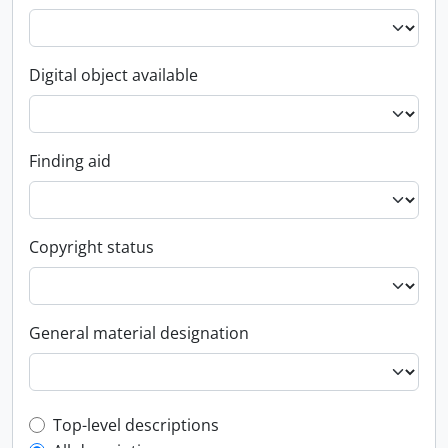
Digital object available
Finding aid
Copyright status
General material designation
Top-level description filter
Top-level descriptions