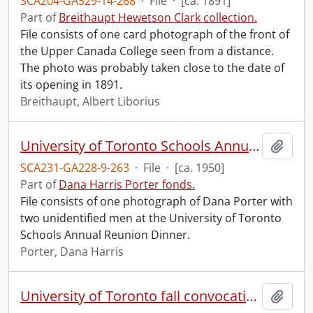
SCA204-GA529-14-268
·
File
·
[ca. 1891]
Part of
Breithaupt Hewetson Clark collection.
File consists of one card photograph of the front of
the Upper Canada College seen from a distance.
The photo was probably taken close to the date of
its opening in 1891.
Breithaupt, Albert Liborius
University of Toronto Schools Annual Reunion Dinner.
Add t
SCA231-GA228-9-263
·
File
·
[ca. 1950]
Part of
Dana Harris Porter fonds.
File consists of one photograph of Dana Porter with
two unidentified men at the University of Toronto
Schools Annual Reunion Dinner.
Porter, Dana Harris
University of Toronto fall convocation.
Add t