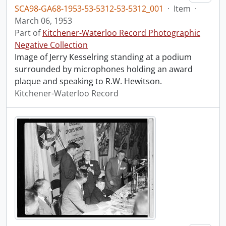
SCA98-GA68-1953-53-5312-53-5312_001
·
Item
·
March 06, 1953
Part of
Kitchener-Waterloo Record Photographic
Negative Collection
Image of Jerry Kesselring standing at a podium
surrounded by microphones holding an award
plaque and speaking to R.W. Hewitson.
Kitchener-Waterloo Record