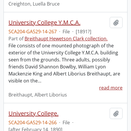
Creighton, Luella Bruce
University College Y.M.C.A.
Add t
SCA204-GA529-14-267
·
File
·
[1891?]
Part of
Breithaupt Hewetson Clark collection.
File consists of one mounted photograph of the
exterior of the University College Y.M.C.A. building
seen from the grounds. Three adults, possibly
friends David Shannon Bowlby, William Lyon
Mackenzie King and Albert Liborius Breithaupt, are
visible on the
…
read more
Breithaupt, Albert Liborius
University College.
Add t
SCA204-GA529-14-266
·
File
·
[after February 14, 1890]