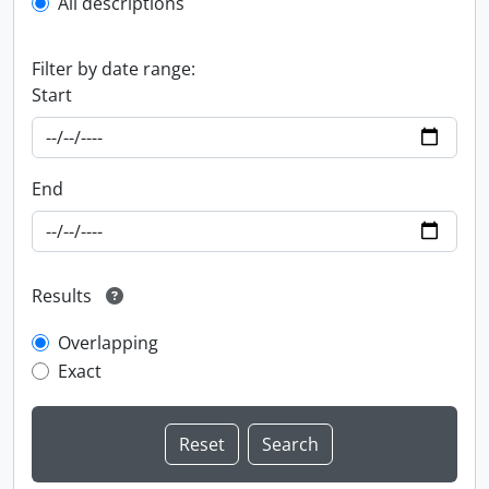
All descriptions
Filter by date range:
Start
End
Results
Overlapping
Exact