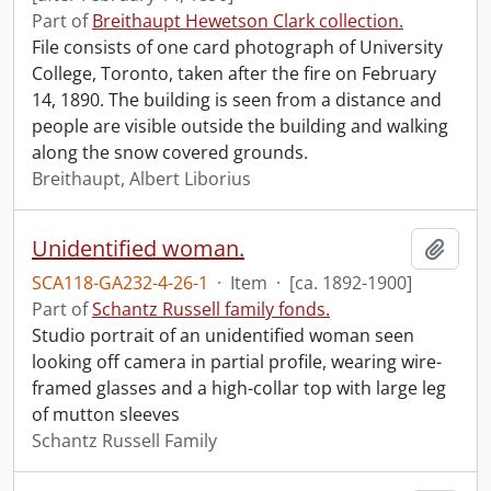
Part of
Breithaupt Hewetson Clark collection.
File consists of one card photograph of University
College, Toronto, taken after the fire on February
14, 1890. The building is seen from a distance and
people are visible outside the building and walking
along the snow covered grounds.
Breithaupt, Albert Liborius
Unidentified woman.
Add t
SCA118-GA232-4-26-1
·
Item
·
[ca. 1892-1900]
Part of
Schantz Russell family fonds.
Studio portrait of an unidentified woman seen
looking off camera in partial profile, wearing wire-
framed glasses and a high-collar top with large leg
of mutton sleeves
Schantz Russell Family