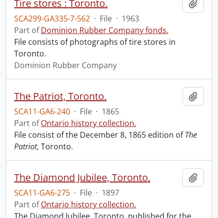
Tire stores : Toronto.
Add t
SCA299-GA335-7-562
·
File
·
1963
Part of
Dominion Rubber Company fonds.
File consists of photographs of tire stores in
Toronto.
Dominion Rubber Company
The Patriot, Toronto.
Add t
SCA11-GA6-240
·
File
·
1865
Part of
Ontario history collection.
File consist of the December 8, 1865 edition of
The
Patriot
, Toronto.
The Diamond Jubilee, Toronto.
Add t
SCA11-GA6-275
·
File
·
1897
Part of
Ontario history collection.
The Diamond Jubilee, Toronto, published for the