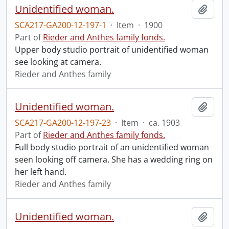
Unidentified woman.
Add t
SCA217-GA200-12-197-1
·
Item
·
1900
Part of
Rieder and Anthes family fonds.
Upper body studio portrait of unidentified woman
see looking at camera.
Rieder and Anthes family
Unidentified woman.
Add t
SCA217-GA200-12-197-23
·
Item
·
ca. 1903
Part of
Rieder and Anthes family fonds.
Full body studio portrait of an unidentified woman
seen looking off camera. She has a wedding ring on
her left hand.
Rieder and Anthes family
Unidentified woman.
Add t