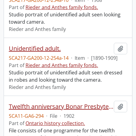
SCA217-GA200-12-254a-10
·
Item
·
1908
Part of
Rieder and Anthes family fonds.
Studio portrait of unidentified adult seen looking
toward camera.
Rieder and Anthes family
Unidentified adult.
Add t
SCA217-GA200-12-254a-14
·
Item
·
[1890-1909]
Part of
Rieder and Anthes family fonds.
Studio portrait of unidentified adult seen dressed
in robes and looking toward the camera.
Rieder and Anthes family
Twelfth anniversary Bonar Presbyterian Church.
Add t
SCA11-GA6-294
·
File
·
1902
Part of
Ontario history collection.
File consists of one programme for the twelfth