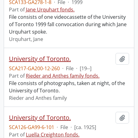
SCA133-GA278-1-8
·
File
·
1999
Part of
Jane Urquhart fonds.
File consists of one videocassette of the University
of Toronto 1999 fall convocation during which Jane
Urquhart spoke.
Urquhart, Jane
University of Toronto.
Add t
SCA217-GA200-12-260
·
File
·
[19--]
Part of
Rieder and Anthes family fonds.
File consists of photographs, taken at night, of the
University of Toronto.
Rieder and Anthes family
University of Toronto.
Add t
SCA126-GA99-6-101
·
File
·
[ca. 1925]
Part of
Luella Creighton fonds.