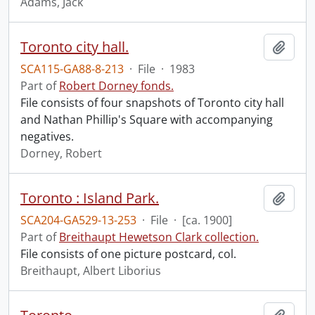
Adams, Jack
Toronto city hall.
Add t
SCA115-GA88-8-213
·
File
·
1983
Part of
Robert Dorney fonds.
File consists of four snapshots of Toronto city hall
and Nathan Phillip's Square with accompanying
negatives.
Dorney, Robert
Toronto : Island Park.
Add t
SCA204-GA529-13-253
·
File
·
[ca. 1900]
Part of
Breithaupt Hewetson Clark collection.
File consists of one picture postcard, col.
Breithaupt, Albert Liborius