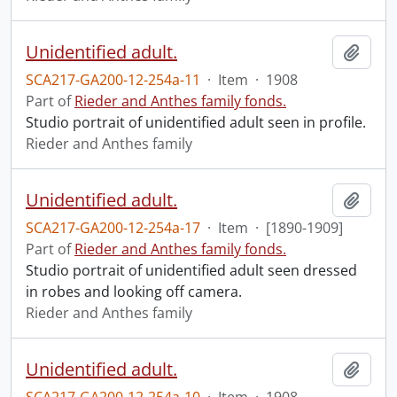
Unidentified adult.
Add t
SCA217-GA200-12-254a-11
·
Item
·
1908
Part of
Rieder and Anthes family fonds.
Studio portrait of unidentified adult seen in profile.
Rieder and Anthes family
Unidentified adult.
Add t
SCA217-GA200-12-254a-17
·
Item
·
[1890-1909]
Part of
Rieder and Anthes family fonds.
Studio portrait of unidentified adult seen dressed
in robes and looking off camera.
Rieder and Anthes family
Unidentified adult.
Add t