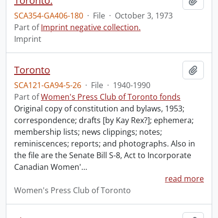
Toronto.
Add t
SCA354-GA406-180
·
File
·
October 3, 1973
Part of
Imprint negative collection.
Imprint
Toronto
Add t
SCA121-GA94-5-26
·
File
·
1940-1990
Part of
Women's Press Club of Toronto fonds
Original copy of constitution and bylaws, 1953;
correspondence; drafts [by Kay Rex?]; ephemera;
membership lists; news clippings; notes;
reminiscences; reports; and photographs. Also in
the file are the Senate Bill S-8, Act to Incorporate
Canadian Women'
…
read more
Women's Press Club of Toronto