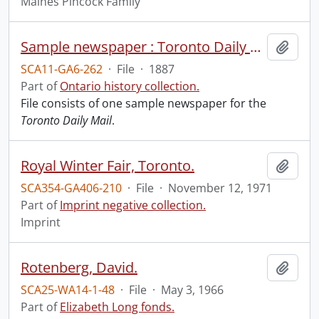
Maines Pincock Family
Sample newspaper : Toronto Daily Mail.
Add t
SCA11-GA6-262
·
File
·
1887
Part of
Ontario history collection.
File consists of one sample newspaper for the
Toronto Daily Mail
.
Royal Winter Fair, Toronto.
Add t
SCA354-GA406-210
·
File
·
November 12, 1971
Part of
Imprint negative collection.
Imprint
Rotenberg, David.
Add t
SCA25-WA14-1-48
·
File
·
May 3, 1966
Part of
Elizabeth Long fonds.