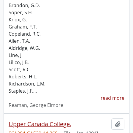
Brandon, G.D.
Soper, S.H.
Knox, G.
Graham, F.T.
Copeland, R.C.
Allen, T.A.
Aldridge, W.G.
Line, J.
Lilico, J.B.
Scott, R.C.
Roberts, H.L.
Richardson, L.M.
Staples, J.F.
…
read more
Reaman, George Elmore
Upper Canada College.
Add t