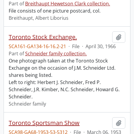
Part of
Breithaupt Hewetson Clark collection.
File consists of one picture postcard, col.
Breithaupt, Albert Liborius
Toronto Stock Exchange.
Add t
SCA161-GA134-16-16.2-21
·
File
·
April 30, 1966
Part of
Schneider family collection.
One photograph taken at the Toronto Stock
Exchange on the occasion of J.M. Schneider Ltd.
shares being listed.
Left to right: Herbert J. Schneider, Fred P.
Schneider, J.R. Kimber, N.C. Schneider, Howard G.
Schneider.
Schneider family
Toronto Sportsman Show
Add t
SCA98-GA68-1953-53-5312
·
File
·
March 06, 1953