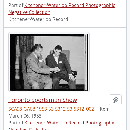
Part of
Kitchener-Waterloo Record Photographic
Negative Collection
Kitchener-Waterloo Record
Toronto Sportsman Show
Add t
SCA98-GA68-1953-53-5312-53-5312_002
·
Item
·
March 06, 1953
Part of
Kitchener-Waterloo Record Photographic
Negative Collection