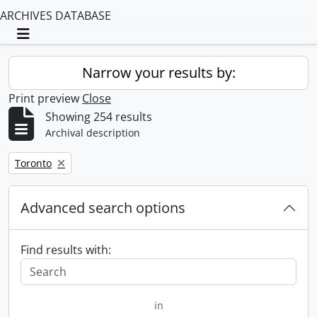
ARCHIVES DATABASE
Toggle navigation
Narrow your results by:
Print preview
Close
Showing 254 results
Archival description
Remove filter:
Toronto
Advanced search options
Find results with:
in