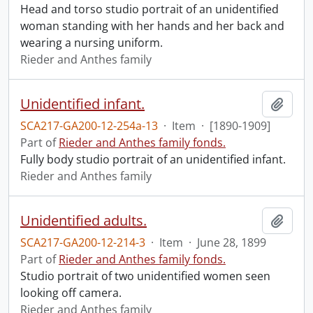
Head and torso studio portrait of an unidentified
woman standing with her hands and her back and
wearing a nursing uniform.
Rieder and Anthes family
Unidentified infant.
Add t
SCA217-GA200-12-254a-13
·
Item
·
[1890-1909]
Part of
Rieder and Anthes family fonds.
Fully body studio portrait of an unidentified infant.
Rieder and Anthes family
Unidentified adults.
Add t
SCA217-GA200-12-214-3
·
Item
·
June 28, 1899
Part of
Rieder and Anthes family fonds.
Studio portrait of two unidentified women seen
looking off camera.
Rieder and Anthes family