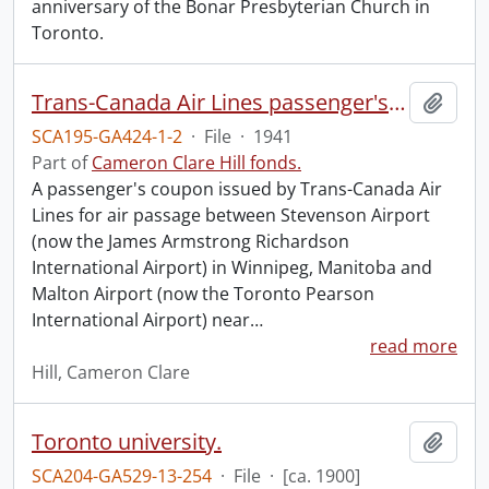
anniversary of the Bonar Presbyterian Church in
Toronto.
Trans-Canada Air Lines passenger's coupon.
Add t
SCA195-GA424-1-2
·
File
·
1941
Part of
Cameron Clare Hill fonds.
A passenger's coupon issued by Trans-Canada Air
Lines for air passage between Stevenson Airport
(now the James Armstrong Richardson
International Airport) in Winnipeg, Manitoba and
Malton Airport (now the Toronto Pearson
International Airport) near
…
read more
Hill, Cameron Clare
Toronto university.
Add t
SCA204-GA529-13-254
·
File
·
[ca. 1900]