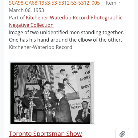
SCA98-GA68-1953-53-5312-53-5312_005
·
Item
·
March 06, 1953
Part of
Kitchener-Waterloo Record Photographic
Negative Collection
Image of two unidentified men standing together.
One has his hand around the elbow of the other.
Kitchener-Waterloo Record
Toronto Sportsman Show
Add t