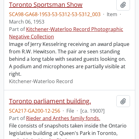
Toronto Sportsman Show
Add t
SCA98-GA68-1953-53-5312-53-5312_003
·
Item
·
March 06, 1953
Part of
Kitchener-Waterloo Record Photographic
Negative Collection
Image of Jerry Kesselring receiving an award plaque
from R.W. Hewitson. The pair are seen standing
behind a long table with seated guests looking on.
A podium and microphones are partially visible at
right.
Kitchener-Waterloo Record
Toronto parliament building.
Add t
SCA217-GA200-12-256
·
File
·
[ca. 1900?]
Part of
Rieder and Anthes family fonds.
File consists of snapshots taken inside the Ontario
legislative building at Queen's Park in Toronto,