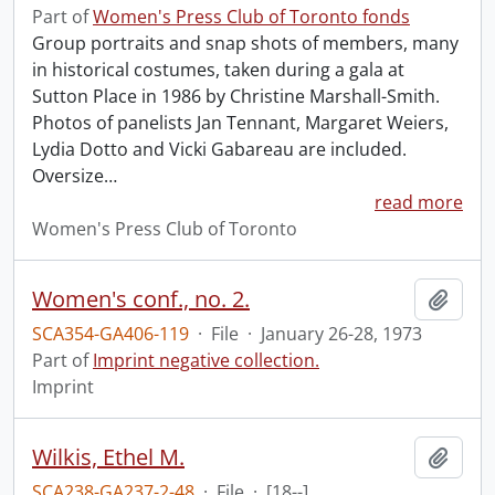
Part of
Women's Press Club of Toronto fonds
Group portraits and snap shots of members, many
in historical costumes, taken during a gala at
Sutton Place in 1986 by Christine Marshall-Smith.
Photos of panelists Jan Tennant, Margaret Weiers,
Lydia Dotto and Vicki Gabareau are included.
Oversize
…
read more
Women's Press Club of Toronto
Women's conf., no. 2.
Add t
SCA354-GA406-119
·
File
·
January 26-28, 1973
Part of
Imprint negative collection.
Imprint
Wilkis, Ethel M.
Add t
SCA238-GA237-2-48
·
File
·
[18--]