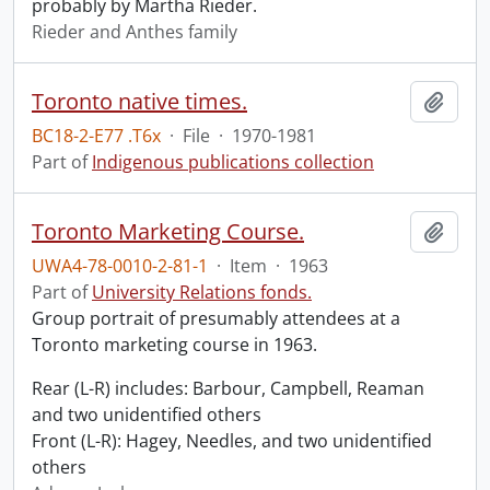
probably by Martha Rieder.
Rieder and Anthes family
Toronto native times.
Add t
BC18-2-E77 .T6x
·
File
·
1970-1981
Part of
Indigenous publications collection
Toronto Marketing Course.
Add t
UWA4-78-0010-2-81-1
·
Item
·
1963
Part of
University Relations fonds.
Group portrait of presumably attendees at a
Toronto marketing course in 1963.
Rear (L-R) includes: Barbour, Campbell, Reaman
and two unidentified others
Front (L-R): Hagey, Needles, and two unidentified
others