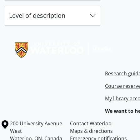
Level of description
Information about Libraries
Research guid
Course reserv
My library acc
We want to he
Information about the University of Waterloo
Campus map
200 University Avenue
Contact Waterloo
West
Maps & directions
Waterloo
,
ON
,
Canada
Emergency notifications