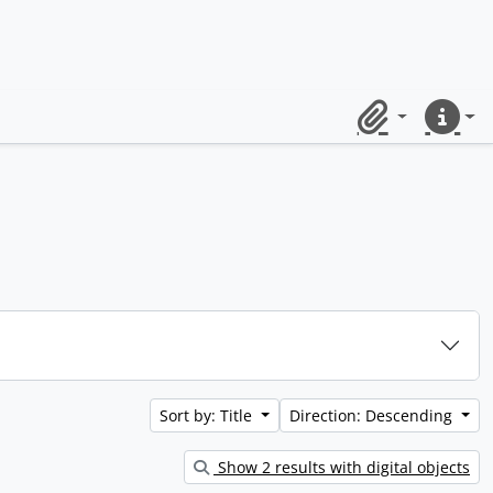
Clipboard
Quick lin
Sort by: Title
Direction: Descending
Show 2 results with digital objects