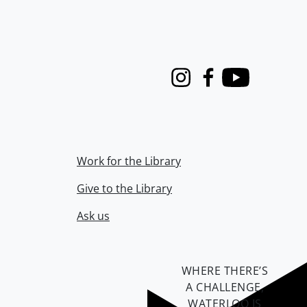
Instagram
Facebook
Youtube
Work for the Library
Give to the Library
Ask us
WHERE THERE’S
A CHALLENGE,
WATERLOO IS