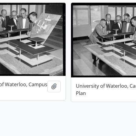
 of Waterloo, Campus
University of Waterloo, 
Add to clipboard
Plan