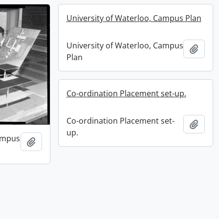
University of Waterloo, Campus Plan
University of Waterloo, Campus
Add t
Plan
Co-ordination Placement set-up.
Co-ordination Placement set-
Add t
up.
Campus
Add to clipboard