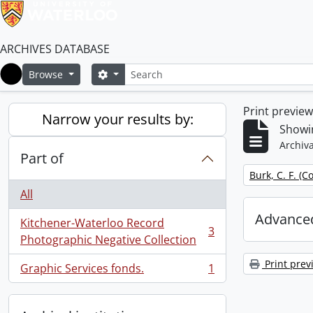
ARCHIVES DATABASE
Search
Search options
Browse
Home
Print previe
Narrow your results by:
Showin
Archiva
Part of
Remove filter:
Burk, C. F. (C
All
Advanced
Kitchener-Waterloo Record
3
, 3 results
Photographic Negative Collection
Print prev
Graphic Services fonds.
1
, 1 results