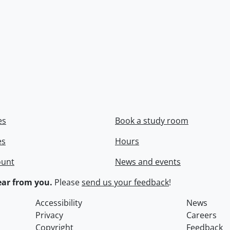
es
Book a study room
es
Hours
ount
News and events
ar from you.
Please
send us your feedback
!
Accessibility
News
Privacy
Careers
Copyright
Feedback