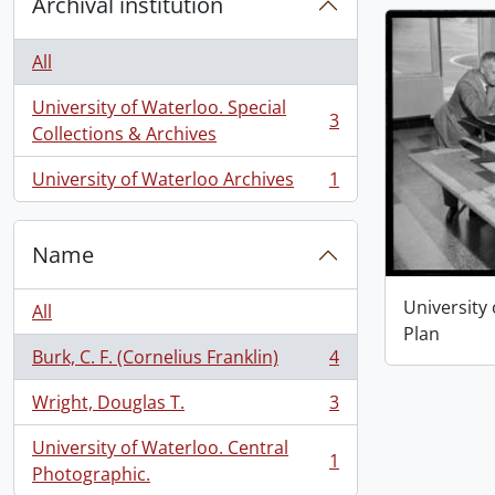
Archival institution
All
University of Waterloo. Special
3
, 3 results
Collections & Archives
University of Waterloo Archives
1
, 1 results
Name
University
All
Plan
Burk, C. F. (Cornelius Franklin)
4
, 4 results
Wright, Douglas T.
3
, 3 results
University of Waterloo. Central
1
, 1 results
Photographic.