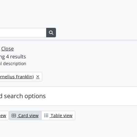
Search in browse page
w
Close
g 4 results
l description
ornelius Franklin)
 search options
iew
Card view
Table view