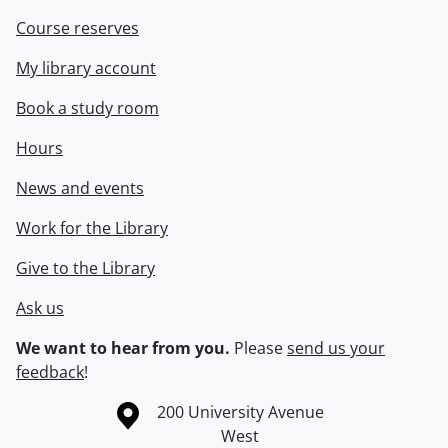
Course reserves
My library account
Book a study room
Hours
News and events
Work for the Library
Give to the Library
Ask us
We want to hear from you.
Please
send us your
feedback
!
Information about the University of Waterloo
Campus map
200 University Avenue
West