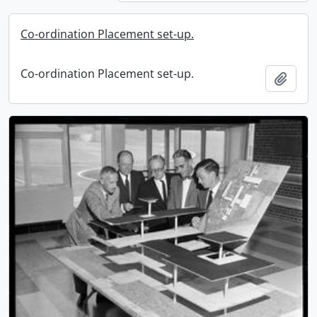
Co-ordination Placement set-up.
Co-ordination Placement set-up.
Add t