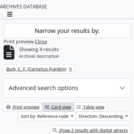
ARCHIVES DATABASE
Toggle navigation
Narrow your results by:
Print preview
Close
Showing 4 results
Archival description
Remove filter:
Burk, C. F. (Cornelius Franklin)
Advanced search options
Print preview
Card view
Table view
Sort by: Reference code
Direction: Descending
Show 2 results with digital objects