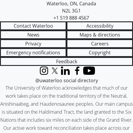
Waterloo
,
ON
,
Canada
N2L 3G1
+1 519 888 4567
Contact Waterloo
Accessibility
News
Maps & directions
Privacy
Careers
Emergency notifications
Copyright
Feedback
Instagram
X (formerly Twitter)
LinkedIn
Facebook
YouTube
@uwaterloo social directory
The University of Waterloo acknowledges that much of our
work takes place on the traditional territory of the Neutral,
Anishinaabeg, and Haudenosaunee peoples. Our main campus
is situated on the Haldimand Tract, the land granted to the Six
Nations that includes six miles on each side of the Grand River.
Our active work toward reconciliation takes place across our