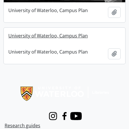
University of Waterloo, Campus Plan
Add t
University of Waterloo, Campus Plan
University of Waterloo, Campus Plan
Add t
Information about Libraries
Instagram
Facebook
Youtube
Research guides