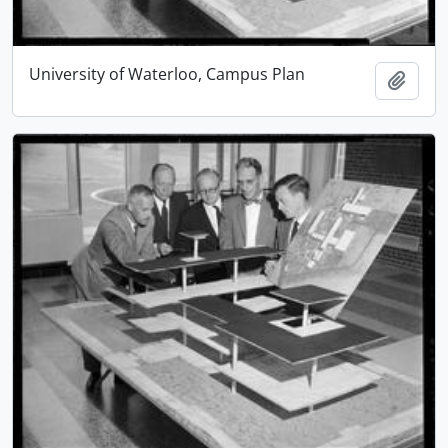
University of Waterloo, Campus Plan
Add t