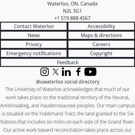
Waterloo
,
ON
,
Canada
N2L 3G1
+1 519 888 4567
Contact Waterloo
Accessibility
News
Maps & directions
Privacy
Careers
Emergency notifications
Copyright
Feedback
Instagram
X (formerly Twitter)
LinkedIn
Facebook
YouTube
@uwaterloo social directory
The University of Waterloo acknowledges that much of our
work takes place on the traditional territory of the Neutral,
Anishinaabeg, and Haudenosaunee peoples. Our main campus
is situated on the Haldimand Tract, the land granted to the Six
Nations that includes six miles on each side of the Grand River.
Our active work toward reconciliation takes place across our