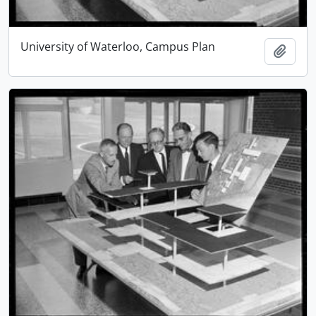
University of Waterloo, Campus Plan
Add t