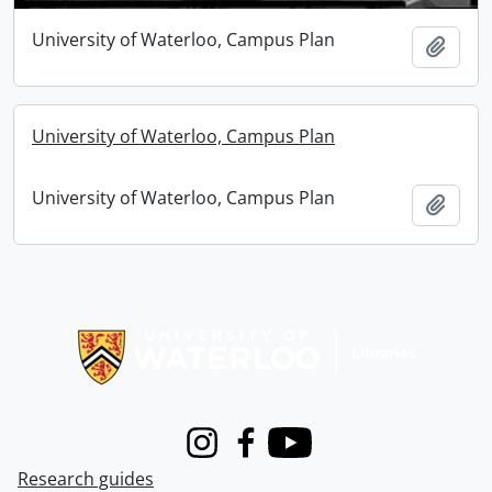
University of Waterloo, Campus Plan
Add t
University of Waterloo, Campus Plan
University of Waterloo, Campus Plan
Add t
Information about Libraries
Instagram
Facebook
Youtube
Research guides