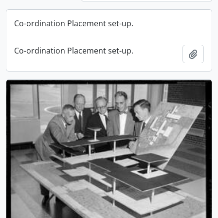
Co-ordination Placement set-up.
Co-ordination Placement set-up.
Add t