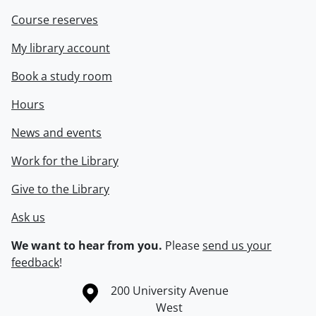
Course reserves
My library account
Book a study room
Hours
News and events
Work for the Library
Give to the Library
Ask us
We want to hear from you.
Please
send us your
feedback
!
Information about the University of Waterloo
Campus map
200 University Avenue
West