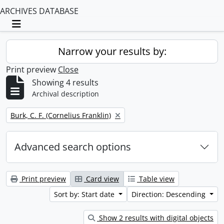
ARCHIVES DATABASE
Toggle navigation
Narrow your results by:
Print preview
Close
Showing 4 results
Archival description
Remove filter:
Burk, C. F. (Cornelius Franklin)
Advanced search options
Print preview
Card view
Table view
Sort by: Start date
Direction: Descending
Show 2 results with digital objects