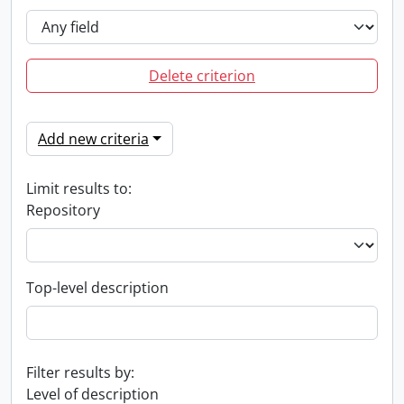
Delete criterion
Add new criteria
Limit results to:
Repository
Top-level description
Filter results by:
Level of description