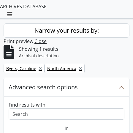
ARCHIVES DATABASE
Toggle navigation
Narrow your results by:
Print preview
Close
Showing 1 results
Archival description
Remove filter:
Remove filter:
Byers, Caroline
North America
Advanced search options
Find results with:
in