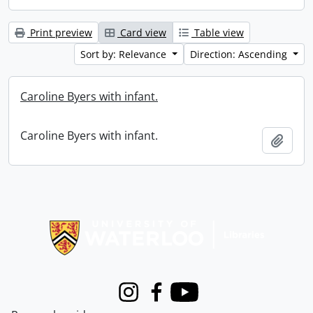
Print preview
Card view
Table view
Sort by: Relevance
Direction: Ascending
Caroline Byers with infant.
Caroline Byers with infant.
Add t
Information about Libraries
Instagram
Facebook
Youtube