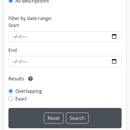
All descriptions
Filter by date range:
Start
End
Results
Overlapping
Exact