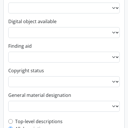
Digital object available
Finding aid
Copyright status
General material designation
Top-level description filter
Top-level descriptions