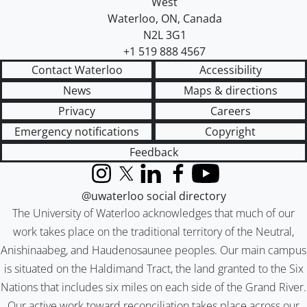
West
Waterloo
,
ON
,
Canada
N2L 3G1
+1 519 888 4567
Contact Waterloo
Accessibility
News
Maps & directions
Privacy
Careers
Emergency notifications
Copyright
Feedback
Instagram
X (formerly Twitter)
LinkedIn
Facebook
YouTube
@uwaterloo social directory
The University of Waterloo acknowledges that much of our
work takes place on the traditional territory of the Neutral,
Anishinaabeg, and Haudenosaunee peoples. Our main campus
is situated on the Haldimand Tract, the land granted to the Six
Nations that includes six miles on each side of the Grand River.
Our active work toward reconciliation takes place across our