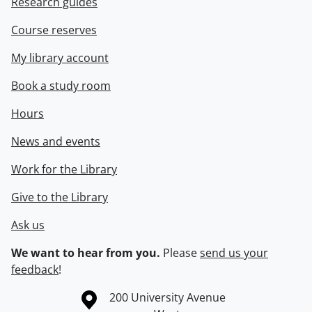
Research guides
Course reserves
My library account
Book a study room
Hours
News and events
Work for the Library
Give to the Library
Ask us
We want to hear from you.
Please
send us your
feedback
!
Information about the University of Waterloo
Campus map
200 University Avenue