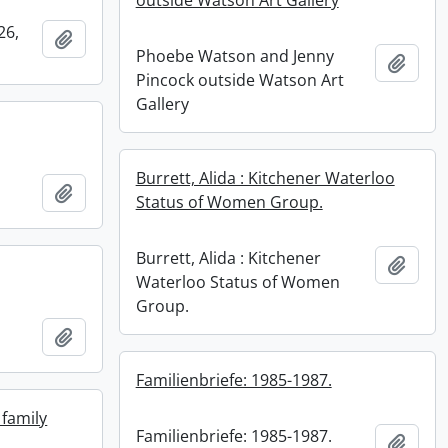
outside Watson Art Gallery
26,
Add to clipboard
Phoebe Watson and Jenny
Add t
Pincock outside Watson Art
Gallery
Burrett, Alida : Kitchener Waterloo
Add to clipboard
Status of Women Group.
Burrett, Alida : Kitchener
Add t
Waterloo Status of Women
Group.
Add to clipboard
Familienbriefe: 1985-1987.
family
Familienbriefe: 1985-1987.
Add t