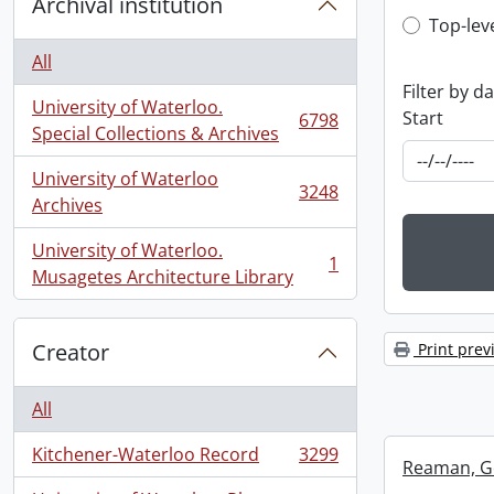
Archival institution
Top-leve
Top-lev
All
Filter by d
University of Waterloo.
Start
6798
, 6798 results
Special Collections & Archives
University of Waterloo
3248
, 3248 results
Archives
University of Waterloo.
1
, 1 results
Musagetes Architecture Library
Creator
Print prev
All
Kitchener-Waterloo Record
3299
, 3299 results
Reaman, G