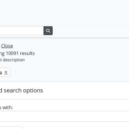
Search in browse page
w
Close
ng 10091 results
l description
a
 search options
s with: