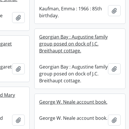
Kaufman, Emma : 1966 : 85th
Add t
ne
birthday.
Add to clipboard
Georgian Bay : Augustine family
rgaret
group posed on dock of J.C.
Breithaupt cottage.
rgaret
Georgian Bay : Augustine family
Add to clipboard
Add t
group posed on dock of J.C.
Breithaupt cottage.
nd Mary
George W. Neale account book.
nd
George W. Neale account book.
Add to clipboard
Add t