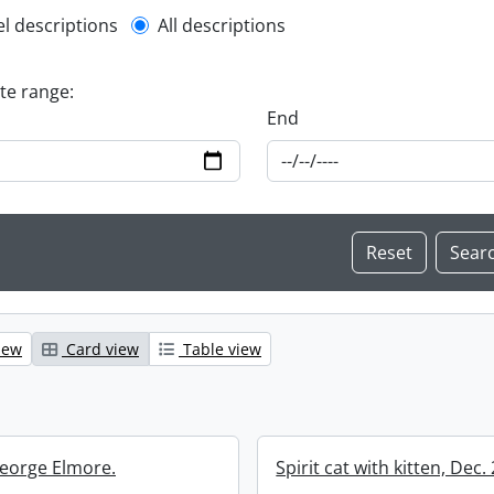
l description filter
el descriptions
All descriptions
ate range:
End
iew
Card view
Table view
eorge Elmore.
Spirit cat with kitten, Dec.