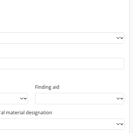
Finding aid
al material designation