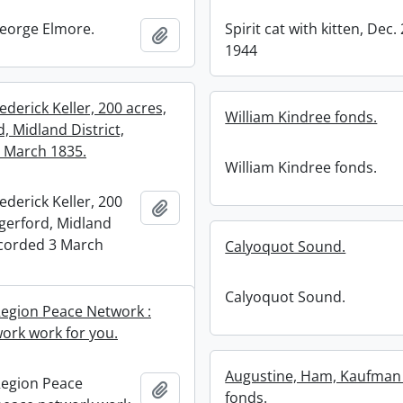
eorge Elmore.
Spirit cat with kitten, Dec. 
Add to clipboard
1944
ederick Keller, 200 acres,
William Kindree fonds.
, Midland District,
 March 1835.
William Kindree fonds.
ederick Keller, 200
Add to clipboard
gerford, Midland
recorded 3 March
Calyoquot Sound.
Calyoquot Sound.
egion Peace Network :
ork work for you.
Augustine, Ham, Kaufman 
Region Peace
Add to clipboard
fonds.