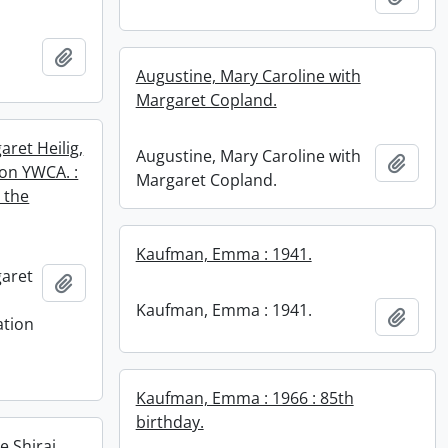
Add to clipboard
Augustine, Mary Caroline with
Margaret Copland.
ret Heilig,
Augustine, Mary Caroline with
Add t
ton YWCA. :
Margaret Copland.
 the
Kaufman, Emma : 1941.
aret
Add to clipboard
Kaufman, Emma : 1941.
Add t
ation
n
Kaufman, Emma : 1966 : 85th
birthday.
 Shirai.