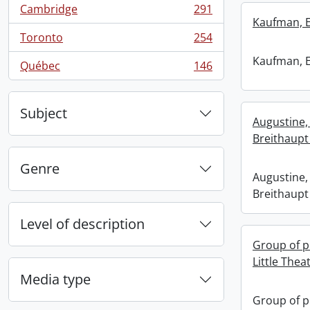
Cambridge
291
, 291 results
Kaufman, 
Toronto
254
, 254 results
Kaufman, 
Québec
146
, 146 results
Subject
Augustine
Breithaupt 
Genre
Augustine
Breithaupt 
Level of description
Group of p
Little Thea
Media type
Group of p