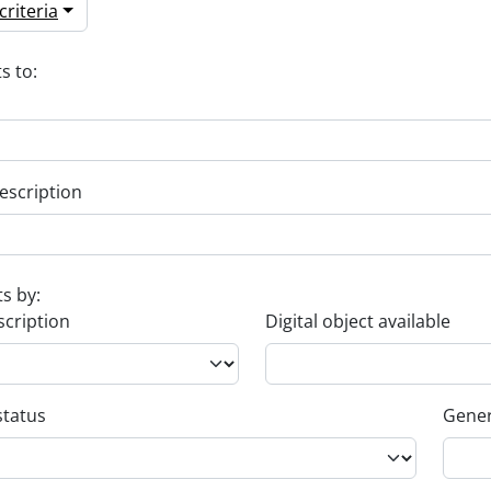
riteria
s to:
escription
ts by:
scription
Digital object available
status
Gener