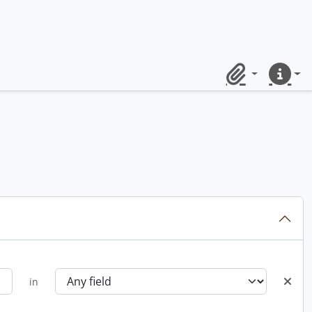
Clipboard
Quick lin
in