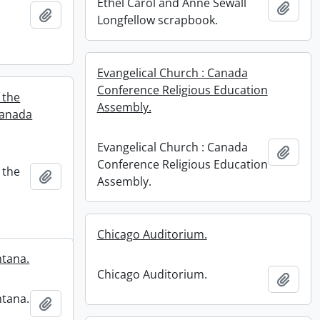
Ethel Carol and Anne Sewall
Add t
Add to clipboard
Longfellow scrapbook.
n
Evangelical Church : Canada
Conference Religious Education
 the
Assembly.
Canada
Evangelical Church : Canada
Add t
Conference Religious Education
 the
Add to clipboard
Assembly.
Chicago Auditorium.
ntana.
Chicago Auditorium.
Add t
ntana.
Add to clipboard