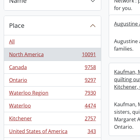
Name
Network : 
for you.
Augustine 
Place
Augustine
All
families.
North America
10091
, 10091 results
Canada
9758
, 9758 results
Kaufman, M
quilting ou
Ontario
9297
, 9297 results
Kitchener, 
Waterloo Region
7930
, 7930 results
Kaufman, M
Waterloo
4474
, 4474 results
sisters, qu
Kitchener
2757
Margaret A
, 2757 results
Ontario.
United States of America
343
, 343 results