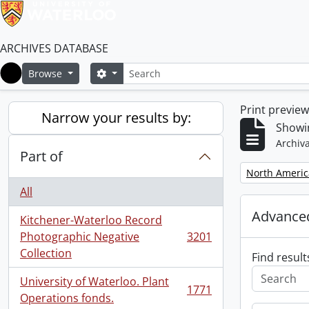
ARCHIVES DATABASE
Search
Search options
Browse
Home
Print previe
Narrow your results by:
Showi
Archiva
Part of
Remove filter:
North Americ
All
Advanced
Kitchener-Waterloo Record
Photographic Negative
3201
, 3201 results
Collection
Find result
University of Waterloo. Plant
1771
, 1771 results
Operations fonds.