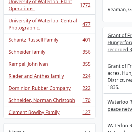
University of Waterloo. Plant
1772
, 1772 results
Operations.
Reaman, G
University of Waterloo. Central
477
, 477 results
Photographic.
Grant of Fr
Schantz Russell Family
401
Hungerford
, 401 results
recorded 3
Schneider family
356
, 356 results
Rempel, John Ivan
355
Grant of Fr
, 355 results
acres, Hun
Rieder and Anthes family
224
, 224 results
District, 
1835.
Dominion Rubber Company
222
, 222 results
Schneider, Norman Christoph
170
Waterloo R
, 170 results
peace netw
Clement Bowlby Family
127
, 127 results
Waterloo 