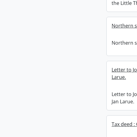
the Little 
Northern 
Northern 
Letter to J
Larue.
Letter to J
Jan Larue.
Tax deed : 