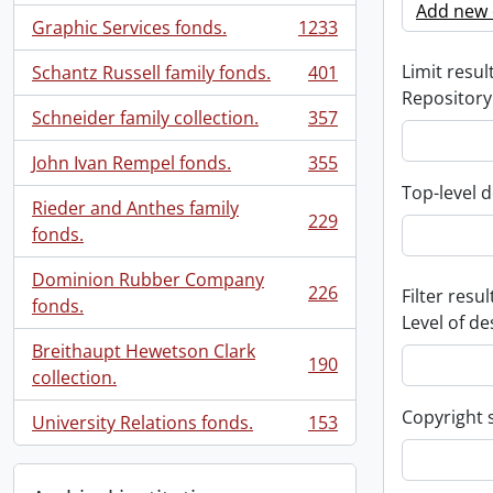
Add new c
Graphic Services fonds.
1233
, 1233 results
Limit result
Schantz Russell family fonds.
401
, 401 results
Repository
Schneider family collection.
357
, 357 results
John Ivan Rempel fonds.
355
, 355 results
Top-level d
Rieder and Anthes family
229
, 229 results
fonds.
Dominion Rubber Company
226
Filter resul
, 226 results
fonds.
Level of de
Breithaupt Hewetson Clark
190
, 190 results
collection.
Copyright 
University Relations fonds.
153
, 153 results