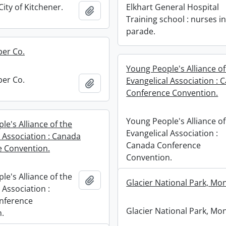
City of Kitchener.
Elkhart General Hospital
Add to clipboard
Training school : nurses i
parade.
ber Co.
Young People's Alliance of
ber Co.
Evangelical Association : 
Add to clipboard
Conference Convention.
Young People's Alliance of
e's Alliance of the
Evangelical Association :
l Association : Canada
Canada Conference
 Convention.
Convention.
e's Alliance of the
Add to clipboard
Glacier National Park, Mo
 Association :
nference
Glacier National Park, Mo
.