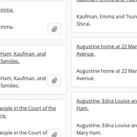
Emma.
Kaufman, Emma and Tsu
Shirai.
Emma.
Add to clipboard
Augustine home at 22 Ma
, Ham, Kaufman, and
Avenue.
families.
Augustine home at 22 Ma
, Ham, Kaufman, and
Avenue.
Add to clipboard
families.
Augustine, Edna Louise a
eople in the Court of the
Ham.
tre.
Augustine, Edna Louise a
eople in the Court of
Mary Ham.
Add to clipboard