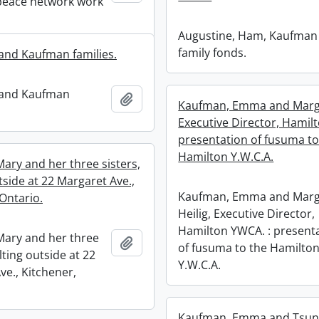
peace network work
Augustine, Ham, Kaufman
family fonds.
and Kaufman families.
 and Kaufman
Add to clipboard
Kaufman, Emma and Marga
Executive Director, Hamil
presentation of fusuma to
Hamilton Y.W.C.A.
ary and her three sisters,
tside at 22 Margaret Ave.,
Kaufman, Emma and Marg
Ontario.
Heilig, Executive Director,
Hamilton YWCA. : present
ary and her three
Add to clipboard
of fusuma to the Hamilto
ilting outside at 22
Y.W.C.A.
ve., Kitchener,
Kaufman, Emma and Tsune