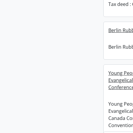
Tax deed : 
Berlin Rub
Berlin Rub
Young Peopl
Evangelica
Conference
Young Peopl
Evangelical
Canada Co
Convention