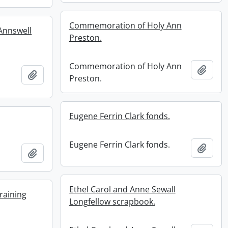
Commemoration of Holy Ann
 Annswell
Preston.
Commemoration of Holy Ann
Add t
Add to clipboard
Preston.
Eugene Ferrin Clark fonds.
Eugene Ferrin Clark fonds.
Add t
Add to clipboard
Ethel Carol and Anne Sewall
raining
Longfellow scrapbook.