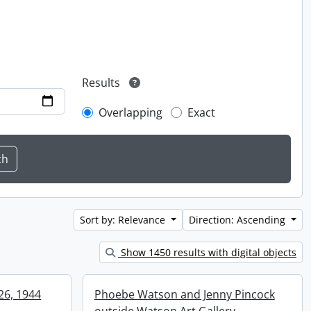
Results
Overlapping
Exact
Sort by: Relevance
Direction: Ascending
Show 1450 results with digital objects
 26, 1944
Phoebe Watson and Jenny Pincock