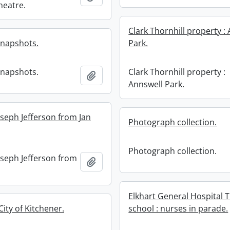
Theatre.
Clark Thornhill property :
snapshots.
Park.
snapshots.
Clark Thornhill property :
Add to clipboard
Annswell Park.
oseph Jefferson from Jan
Photograph collection.
Photograph collection.
oseph Jefferson from
Add to clipboard
Elkhart General Hospital T
City of Kitchener.
school : nurses in parade.