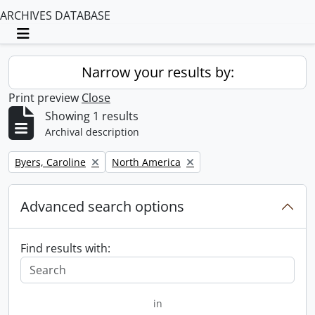
ARCHIVES DATABASE
Toggle navigation
Narrow your results by:
Print preview
Close
Showing 1 results
Archival description
Remove filter:
Remove filter:
Byers, Caroline
North America
Advanced search options
Find results with:
in