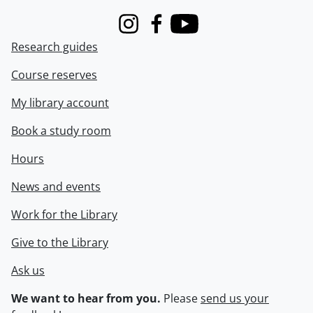
Instagram
Facebook
Youtube
Research guides
Course reserves
My library account
Book a study room
Hours
News and events
Work for the Library
Give to the Library
Ask us
We want to hear from you.
Please
send us your