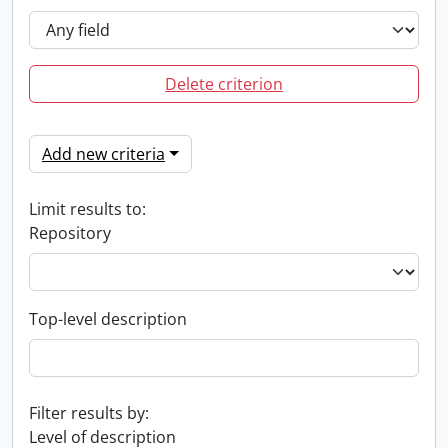
Delete criterion
Add new criteria
Limit results to:
Repository
Top-level description
Filter results by:
Level of description