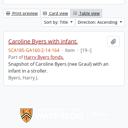
Print preview
Card view
Table view
Sort by: Title
Direction: Ascending
Caroline Byers with infant.
Add t
SCA185-GA160-2-14-164
·
Item
·
[19--]
Part of
Harry Byers fonds.
Snapshot of Caroline Byers (nee Graul) with an
infant in a stroller.
Byers, Harry J.
Information about Libraries