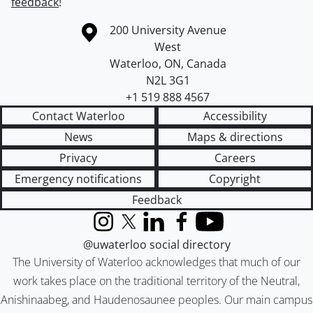
feedback
!
Information about the University of Waterloo
Campus map
200 University Avenue
West
Waterloo
,
ON
,
Canada
N2L 3G1
+1 519 888 4567
Contact Waterloo
Accessibility
News
Maps & directions
Privacy
Careers
Emergency notifications
Copyright
Feedback
Instagram
X (formerly Twitter)
LinkedIn
Facebook
YouTube
@uwaterloo social directory
The University of Waterloo acknowledges that much of our
work takes place on the traditional territory of the Neutral,
Anishinaabeg, and Haudenosaunee peoples. Our main campus