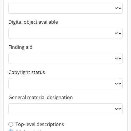
Digital object available
Finding aid
Copyright status
General material designation
Top-level description filter
Top-level descriptions