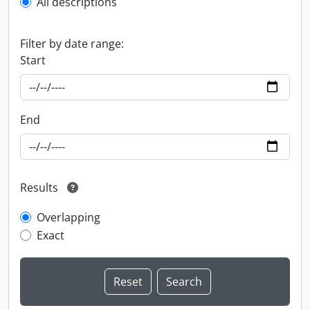
All descriptions
Filter by date range:
Start
End
Results
Overlapping
Exact