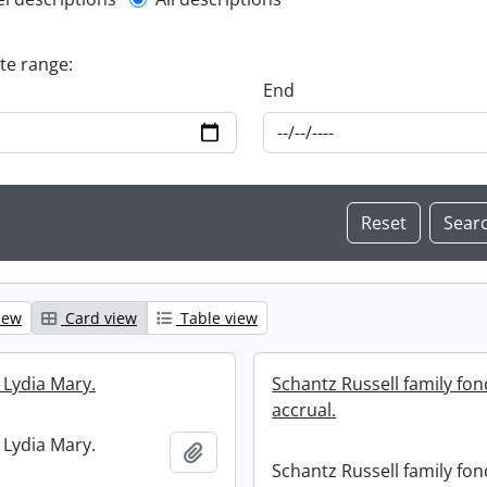
l description filter
ate range:
End
iew
Card view
Table view
 Lydia Mary.
Schantz Russell family fon
accrual.
 Lydia Mary.
Add to clipboard
Schantz Russell family fon