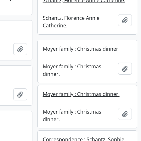
Schantz, Florence Annie Catherine.
Schantz, Florence Annie
Add t
Catherine.
Add to clipboard
Moyer family : Christmas dinner.
Moyer family : Christmas
Add t
dinner.
Add to clipboard
Moyer family : Christmas dinner.
Moyer family : Christmas
Add t
dinner.
Correspondence : Schantz, Sophie