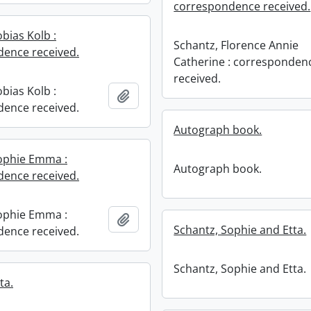
correspondence received.
bias Kolb :
Schantz, Florence Annie
ence received.
Catherine : corresponden
received.
bias Kolb :
Add to clipboard
ence received.
Autograph book.
ophie Emma :
Autograph book.
ence received.
ophie Emma :
Add to clipboard
Schantz, Sophie and Etta.
ence received.
Schantz, Sophie and Etta.
ta.