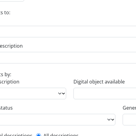
s to:
escription
ts by:
scription
Digital object available
status
Gener
el descriptions
All descriptions