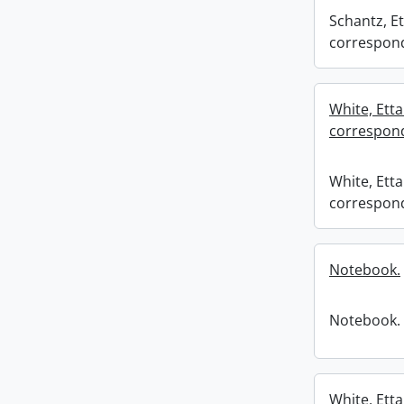
Schantz, Et
correspond
White, Etta
correspond
White, Etta
correspond
Notebook.
Notebook.
White, Etta