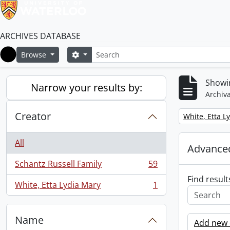
ARCHIVES DATABASE
Search
Search options
Browse
Home
Showin
Narrow your results by:
Archiva
Creator
Remove filter:
White, Etta L
All
Advanced
Schantz Russell Family
59
, 59 results
Find result
White, Etta Lydia Mary
1
, 1 results
Name
Add new c