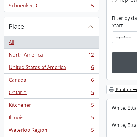
Top-leve
Schneuker, C.
5
, 5 results
Filter by d
Start
Place
All
North America
12
, 12 results
United States of America
6
, 6 results
Canada
6
, 6 results
Print prev
Ontario
5
, 5 results
Kitchener
5
White, Etta
, 5 results
Illinois
5
, 5 results
White, Etta
Waterloo Region
5
, 5 results