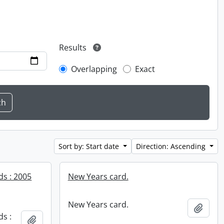
Results
Overlapping
Exact
Sort by: Start date
Direction: Ascending
ds : 2005
New Years card.
New Years card.
Add t
ds :
Add to clipboard