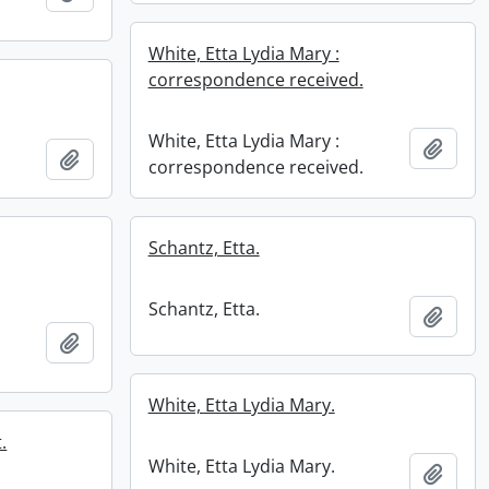
White, Etta Lydia Mary :
correspondence received.
White, Etta Lydia Mary :
Add t
Add to clipboard
correspondence received.
Schantz, Etta.
Schantz, Etta.
Add t
Add to clipboard
White, Etta Lydia Mary.
.
White, Etta Lydia Mary.
Add t