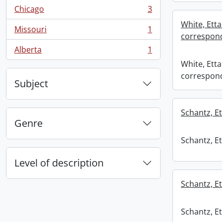
Chicago
3
, 3 results
White, Etta
Missouri
1
, 1 results
correspond
Alberta
1
, 1 results
White, Etta
correspond
Subject
Schantz, Et
Genre
Schantz, Et
Level of description
Schantz, Et
Schantz, Et