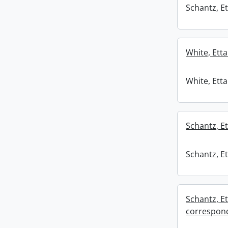
Schantz, Et
White, Etta
White, Etta
Schantz, Et
Schantz, Et
Schantz, Et
correspond