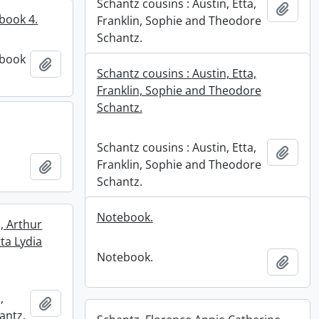
Schantz cousins : Austin, Etta,
Add t
book 4.
Franklin, Sophie and Theodore
Schantz.
 book
Add to clipboard
Schantz cousins : Austin, Etta,
Franklin, Sophie and Theodore
Schantz.
Schantz cousins : Austin, Etta,
Add t
Franklin, Sophie and Theodore
Add to clipboard
Schantz.
Notebook.
, Arthur
ta Lydia
Notebook.
Add t
,
Add to clipboard
antz,