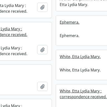
Etta Lydia Mary.
ta Lydia Mary :
Add to clipboard
ence received.
Ephemera.
 Lydia Mary :
ence received.
Ephemera.
 Lydia Mary :
Add to clipboard
ence received.
White, Etta Lydia Mary.
White, Etta Lydia Mary.
Add to clipboard
White, Etta Lydia Mary :
correspondence received.
 Lydia Mary :