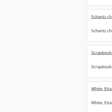
Schantz ch
Schantz ch
Scrapbook 
Scrapbook 
White, Etta
White, Etta