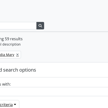
Search in browse page
g 59 results
l description
ydia Mary
 search options
s with:
riteria