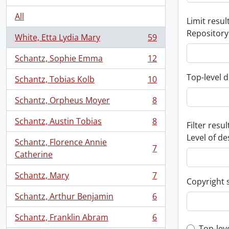
All
Limit result
Repository
White, Etta Lydia Mary
59
, 59 results
Schantz, Sophie Emma
12
, 12 results
Top-level d
Schantz, Tobias Kolb
10
, 10 results
Schantz, Orpheus Moyer
8
, 8 results
Schantz, Austin Tobias
8
Filter resul
, 8 results
Level of de
Schantz, Florence Annie
7
, 7 results
Catherine
Schantz, Mary
7
, 7 results
Copyright 
Schantz, Arthur Benjamin
6
, 6 results
Schantz, Franklin Abram
6
, 6 results
Top-lev