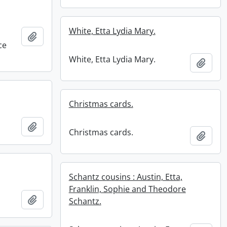
White, Etta Lydia Mary.
Add to clipboard
ce
White, Etta Lydia Mary.
Add t
Christmas cards.
Add to clipboard
Christmas cards.
Add t
Schantz cousins : Austin, Etta,
Franklin, Sophie and Theodore
Add to clipboard
Schantz.