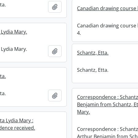
ta.
Add to clipboard
Canadian drawing course 
Canadian drawing course
 Lydia Mary.
4.
 Lydia Mary.
Add to clipboard
Schantz, Etta.
Schantz, Etta.
ta.
ta.
Add to clipboard
Correspondence : Schantz
Benjamin from Schantz, Et
Mary.
ta Lydia Mary :
ence received.
Correspondence : Schantz
Arthur Benjamin from Sch