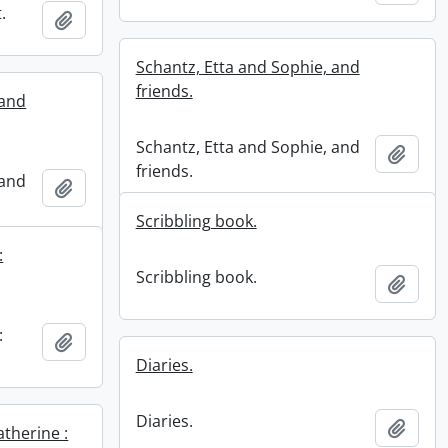
.
Add to clipboard
Schantz, Etta and Sophie, and
friends.
 and
Schantz, Etta and Sophie, and
Add t
friends.
 and
Add to clipboard
Scribbling book.
:
Scribbling book.
Add t
:
Add to clipboard
Diaries.
Diaries.
Add t
therine :