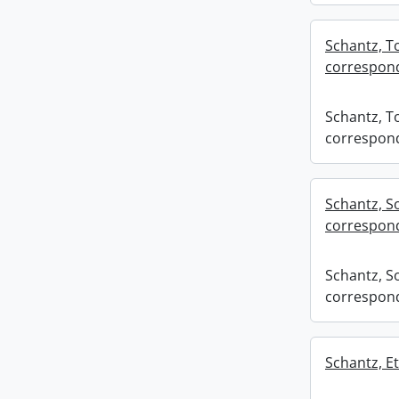
Schantz, To
correspond
Schantz, To
correspond
Schantz, S
correspond
Schantz, S
correspond
Schantz, Et