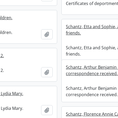
Certificates of deportment
ildren.
Schantz, Etta and Sophie,
ildren.
friends.
Add to clipboard
Schantz, Etta and Sophie,
friends.
2.
Schantz, Arthur Benjamin 
2.
Add to clipboard
correspondence received.
Schantz, Arthur Benjamin 
 Lydia Mary.
correspondence received.
 Lydia Mary.
Add to clipboard
Schantz, Florence Annie Ca