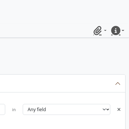
Clipboard
Quick lin
in