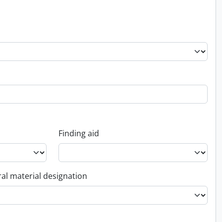
Finding aid
al material designation