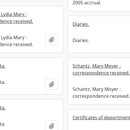
2005 accrual.
 Lydia Mary :
ence received.
Diaries.
 Lydia Mary :
Add to clipboard
Diaries.
ence received.
ta.
Schantz, Mary Moyer :
correspondence received.
ta.
Add to clipboard
Schantz, Mary Moyer :
correspondence received.
ta.
Certificates of deportment
ta.
Add to clipboard