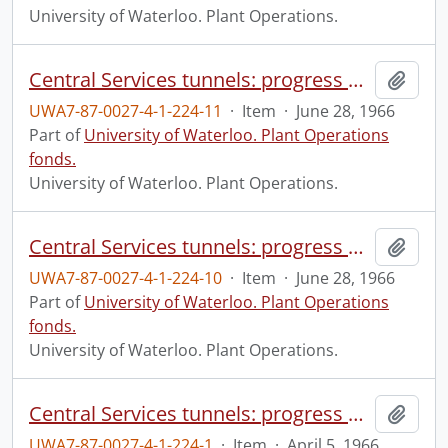
University of Waterloo. Plant Operations.
Central Services tunnels: progress photograph.
Add t
UWA7-87-0027-4-1-224-11
·
Item
·
June 28, 1966
Part of
University of Waterloo. Plant Operations
fonds.
University of Waterloo. Plant Operations.
Central Services tunnels: progress photograph.
Add t
UWA7-87-0027-4-1-224-10
·
Item
·
June 28, 1966
Part of
University of Waterloo. Plant Operations
fonds.
University of Waterloo. Plant Operations.
Central Services tunnels: progress photograph.
Add t
UWA7-87-0027-4-1-224-1
·
Item
·
April 5, 1966