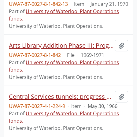
UWA7-87-0027-8-1-842-13
·
Item
·
January 21, 1970
Part of
University of Waterloo. Plant Operations
fonds.
University of Waterloo. Plant Operations.
Arts Library Addition Phase III: Progress Photographs
Add t
UWA7-87-0027-8-1-842
·
File
·
1969-1971
Part of
University of Waterloo. Plant Operations
fonds.
University of Waterloo. Plant Operations.
Central Services tunnels: progress photograph.
Add t
UWA7-87-0027-4-1-224-9
·
Item
·
May 30, 1966
Part of
University of Waterloo. Plant Operations
fonds.
University of Waterloo. Plant Operations.