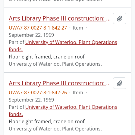
Arts Library Phase III construction: progress photograph.
Add t
UWA7-87-0027-8-1-842-27
·
Item
·
September 22, 1969
Part of
University of Waterloo. Plant Operations
fonds.
Floor eight framed, crane on roof.
University of Waterloo. Plant Operations.
Arts Library Phase III construction: progress photograph.
Add t
UWA7-87-0027-8-1-842-26
·
Item
·
September 22, 1969
Part of
University of Waterloo. Plant Operations
fonds.
Floor eight framed, crane on roof.
University of Waterloo. Plant Operations.