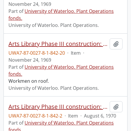
November 24, 1969
Part of
University of Waterloo. Plant Operations
fonds.
University of Waterloo. Plant Operations.
Arts Library Phase III construction: progress photograph.
Add t
UWA7-87-0027-8-1-842-20
·
Item
·
November 24, 1969
Part of
University of Waterloo. Plant Operations
fonds.
Workmen on roof.
University of Waterloo. Plant Operations.
Arts Library Phase III construction: progress photograph.
Add t
UWA7-87-0027-8-1-842-2
·
Item
·
August 6, 1970
Part of
University of Waterloo. Plant Operations
fonds.