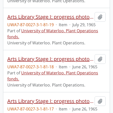
University of Waterloo. Plant Operations.
Arts Library Stage I: progress photograph.
Add t
UWA7-87-0027-3-1-81-19
·
Item
·
July 29, 1965
Part of
University of Waterloo. Plant Operations
fonds.
University of Waterloo. Plant Operations.
Arts Library Stage I: progress photograph.
Add t
UWA7-87-0027-3-1-81-18
·
Item
·
June 26, 1965
Part of
University of Waterloo. Plant Operations
fonds.
University of Waterloo. Plant Operations.
Arts Library Stage I: progress photograph.
Add t
UWA7-87-0027-3-1-81-17
·
Item
·
June 26, 1965