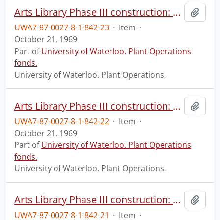
Arts Library Phase III construction: progress photograph.
Add t
UWA7-87-0027-8-1-842-23
·
Item
·
October 21, 1969
Part of
University of Waterloo. Plant Operations
fonds.
University of Waterloo. Plant Operations.
Arts Library Phase III construction: progress photograph.
Add t
UWA7-87-0027-8-1-842-22
·
Item
·
October 21, 1969
Part of
University of Waterloo. Plant Operations
fonds.
University of Waterloo. Plant Operations.
Arts Library Phase III construction: progress photograph.
Add t
UWA7-87-0027-8-1-842-21
·
Item
·