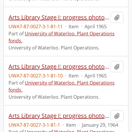
Arts Library Stage I: progress photograph.
Add t
UWA7-87-0027-3-1-81-11
·
Item
·
April 1965
Part of
University of Waterloo. Plant Operations
fonds.
University of Waterloo. Plant Operations.
Arts Library Stage I: progress photograph.
Add t
UWA7-87-0027-3-1-81-10
·
Item
·
April 1965
Part of
University of Waterloo. Plant Operations
fonds.
University of Waterloo. Plant Operations.
Arts Library Stage I: progress photograph.
Add t
UWA7-87-0027-3-1-81-1
·
Item
·
January 29, 1964