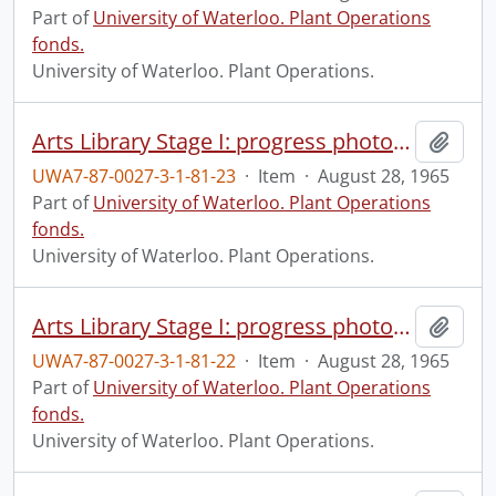
Part of
University of Waterloo. Plant Operations
fonds.
University of Waterloo. Plant Operations.
Arts Library Stage I: progress photograph.
Add t
UWA7-87-0027-3-1-81-23
·
Item
·
August 28, 1965
Part of
University of Waterloo. Plant Operations
fonds.
University of Waterloo. Plant Operations.
Arts Library Stage I: progress photograph.
Add t
UWA7-87-0027-3-1-81-22
·
Item
·
August 28, 1965
Part of
University of Waterloo. Plant Operations
fonds.
University of Waterloo. Plant Operations.