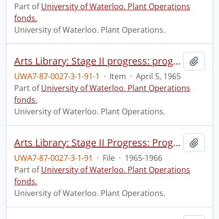
Part of
University of Waterloo. Plant Operations
fonds.
University of Waterloo. Plant Operations.
Arts Library: Stage II progress: progress photograph.
Add t
UWA7-87-0027-3-1-91-1
·
Item
·
April 5, 1965
Part of
University of Waterloo. Plant Operations
fonds.
University of Waterloo. Plant Operations.
Arts Library: Stage II Progress: Progress Photographs
Add t
UWA7-87-0027-3-1-91
·
File
·
1965-1966
Part of
University of Waterloo. Plant Operations
fonds.
University of Waterloo. Plant Operations.