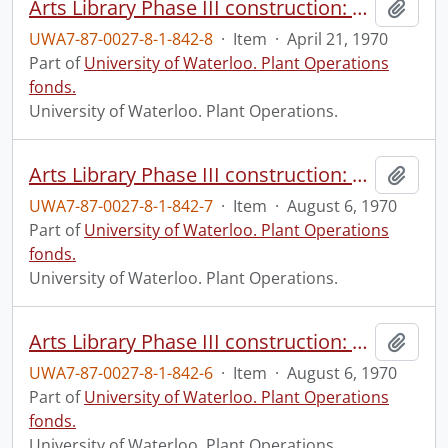
Arts Library Phase III construction: progress photograph, interior.
Add t
UWA7-87-0027-8-1-842-8
·
Item
·
April 21, 1970
Part of
University of Waterloo. Plant Operations
fonds.
University of Waterloo. Plant Operations.
Arts Library Phase III construction: progress photograph, interior.
Add t
UWA7-87-0027-8-1-842-7
·
Item
·
August 6, 1970
Part of
University of Waterloo. Plant Operations
fonds.
University of Waterloo. Plant Operations.
Arts Library Phase III construction: progress photograph, interior.
Add t
UWA7-87-0027-8-1-842-6
·
Item
·
August 6, 1970
Part of
University of Waterloo. Plant Operations
fonds.
University of Waterloo. Plant Operations.