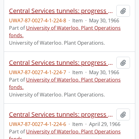
Central Services tunnels: progress photograph.
Add t
UWA7-87-0027-4-1-224-8
·
Item
·
May 30, 1966
Part of
University of Waterloo. Plant Operations
fonds.
University of Waterloo. Plant Operations.
Central Services tunnels: progress photograph.
Add t
UWA7-87-0027-4-1-224-7
·
Item
·
May 30, 1966
Part of
University of Waterloo. Plant Operations
fonds.
University of Waterloo. Plant Operations.
Central Services tunnels: progress photograph.
Add t
UWA7-87-0027-4-1-224-6
·
Item
·
April 29, 1966
Part of
University of Waterloo. Plant Operations