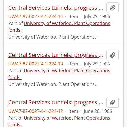
Central Services tunnels: progress photograph.
Add t
UWA7-87-0027-4-1-224-14
·
Item
·
July 29, 1966
Part of
University of Waterloo. Plant Operations
fonds.
University of Waterloo. Plant Operations.
Central Services tunnels: progress photograph.
Add t
UWA7-87-0027-4-1-224-13
·
Item
·
July 29, 1966
Part of
University of Waterloo. Plant Operations
fonds.
University of Waterloo. Plant Operations.
Central Services tunnels: progress photograph.
Add t
UWA7-87-0027-4-1-224-12
·
Item
·
June 28, 1966
Part of
University of Waterloo. Plant Operations
fonds.