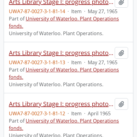
Arts Library Stage I: progress photograph.
Add t
UWA7-87-0027-3-1-81-14
·
Item
·
May 27, 1965
Part of
University of Waterloo. Plant Operations
fonds.
University of Waterloo. Plant Operations.
Arts Library Stage I: progress photograph.
Add t
UWA7-87-0027-3-1-81-13
·
Item
·
May 27, 1965
Part of
University of Waterloo. Plant Operations
fonds.
University of Waterloo. Plant Operations.
Arts Library Stage I: progress photograph.
Add t
UWA7-87-0027-3-1-81-12
·
Item
·
April 1965
Part of
University of Waterloo. Plant Operations
fonds.
University of Waterloo. Plant Operations.