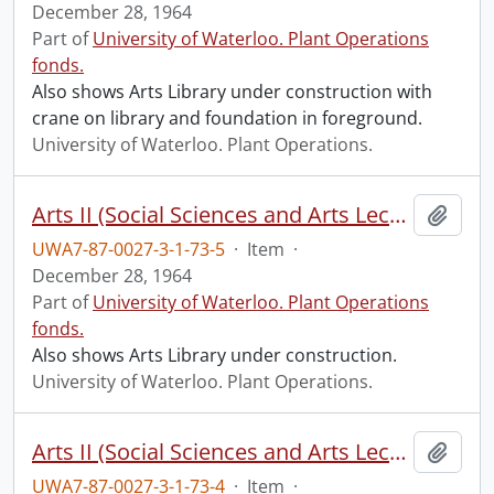
December 28, 1964
Part of
University of Waterloo. Plant Operations
fonds.
Also shows Arts Library under construction with
crane on library and foundation in foreground.
University of Waterloo. Plant Operations.
Arts II (Social Sciences and Arts Lecture) construction: progress photograph.
Add t
UWA7-87-0027-3-1-73-5
·
Item
·
December 28, 1964
Part of
University of Waterloo. Plant Operations
fonds.
Also shows Arts Library under construction.
University of Waterloo. Plant Operations.
Arts II (Social Sciences and Arts Lecture) construction: progress photograph.
Add t
UWA7-87-0027-3-1-73-4
·
Item
·