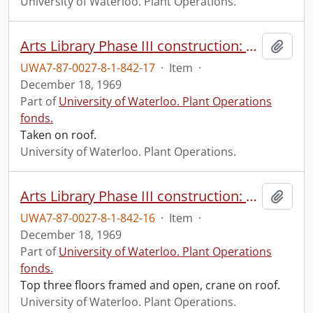
University of Waterloo. Plant Operations.
Arts Library Phase III construction: progress photograph.
Add t
UWA7-87-0027-8-1-842-17
·
Item
·
December 18, 1969
Part of
University of Waterloo. Plant Operations
fonds.
Taken on roof.
University of Waterloo. Plant Operations.
Arts Library Phase III construction: progress photograph.
Add t
UWA7-87-0027-8-1-842-16
·
Item
·
December 18, 1969
Part of
University of Waterloo. Plant Operations
fonds.
Top three floors framed and open, crane on roof.
University of Waterloo. Plant Operations.