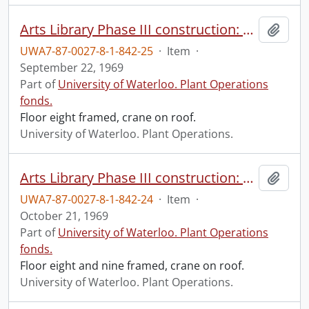
Arts Library Phase III construction: progress photograph.
Add t
UWA7-87-0027-8-1-842-25
·
Item
·
September 22, 1969
Part of
University of Waterloo. Plant Operations
fonds.
Floor eight framed, crane on roof.
University of Waterloo. Plant Operations.
Arts Library Phase III construction: progress photograph.
Add t
UWA7-87-0027-8-1-842-24
·
Item
·
October 21, 1969
Part of
University of Waterloo. Plant Operations
fonds.
Floor eight and nine framed, crane on roof.
University of Waterloo. Plant Operations.