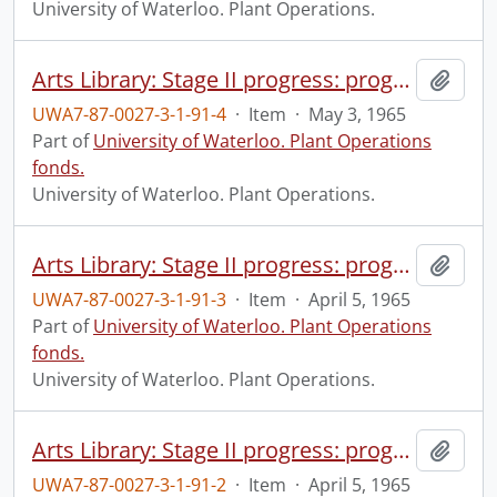
University of Waterloo. Plant Operations.
Arts Library: Stage II progress: progress photograph.
Add t
UWA7-87-0027-3-1-91-4
·
Item
·
May 3, 1965
Part of
University of Waterloo. Plant Operations
fonds.
University of Waterloo. Plant Operations.
Arts Library: Stage II progress: progress photograph.
Add t
UWA7-87-0027-3-1-91-3
·
Item
·
April 5, 1965
Part of
University of Waterloo. Plant Operations
fonds.
University of Waterloo. Plant Operations.
Arts Library: Stage II progress: progress photograph.
Add t
UWA7-87-0027-3-1-91-2
·
Item
·
April 5, 1965