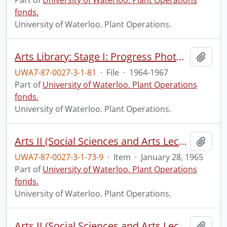
Part of
University of Waterloo. Plant Operations
fonds.
University of Waterloo. Plant Operations.
Arts Library: Stage I: Progress Photographs
Add t
UWA7-87-0027-3-1-81
·
File
·
1964-1967
Part of
University of Waterloo. Plant Operations
fonds.
University of Waterloo. Plant Operations.
Arts II (Social Sciences and Arts Lecture) construction: progress photograph.
Add t
UWA7-87-0027-3-1-73-9
·
Item
·
January 28, 1965
Part of
University of Waterloo. Plant Operations
fonds.
University of Waterloo. Plant Operations.
Arts II (Social Sciences and Arts Lecture) construction: progress photograph.
Add t