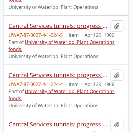
fonds.
University of Waterloo. Plant Operations.
Central Services tunnels: progress photograph.
Add t
UWA7-87-0027-4-1-224-5
·
Item
·
April 29, 1966
Part of
University of Waterloo. Plant Operations
fonds.
University of Waterloo. Plant Operations.
Central Services tunnels: progress photograph.
Add t
UWA7-87-0027-4-1-224-4
·
Item
·
April 29, 1966
Part of
University of Waterloo. Plant Operations
fonds.
University of Waterloo. Plant Operations.
Central Services tunnels: progress photograph.
Add t