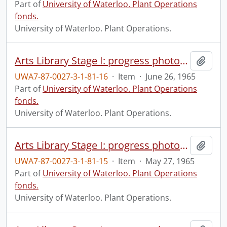
Part of
University of Waterloo. Plant Operations
fonds.
University of Waterloo. Plant Operations.
Arts Library Stage I: progress photograph.
Add t
UWA7-87-0027-3-1-81-16
·
Item
·
June 26, 1965
Part of
University of Waterloo. Plant Operations
fonds.
University of Waterloo. Plant Operations.
Arts Library Stage I: progress photograph.
Add t
UWA7-87-0027-3-1-81-15
·
Item
·
May 27, 1965
Part of
University of Waterloo. Plant Operations
fonds.
University of Waterloo. Plant Operations.