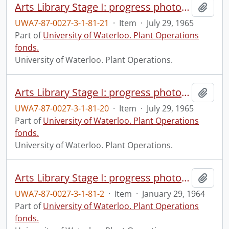
Arts Library Stage I: progress photograph.
Add t
UWA7-87-0027-3-1-81-21
·
Item
·
July 29, 1965
Part of
University of Waterloo. Plant Operations
fonds.
University of Waterloo. Plant Operations.
Arts Library Stage I: progress photograph.
Add t
UWA7-87-0027-3-1-81-20
·
Item
·
July 29, 1965
Part of
University of Waterloo. Plant Operations
fonds.
University of Waterloo. Plant Operations.
Arts Library Stage I: progress photograph.
Add t
UWA7-87-0027-3-1-81-2
·
Item
·
January 29, 1964
Part of
University of Waterloo. Plant Operations
fonds.