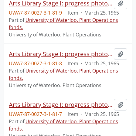
Arts Library Stage I: progress photograph.
Add t
UWA7-87-0027-3-1-81-9
·
Item
·
March 25, 1965
Part of
University of Waterloo. Plant Operations
fonds.
University of Waterloo. Plant Operations.
Arts Library Stage I: progress photograph.
Add t
UWA7-87-0027-3-1-81-8
·
Item
·
March 25, 1965
Part of
University of Waterloo. Plant Operations
fonds.
University of Waterloo. Plant Operations.
Arts Library Stage I: progress photograph.
Add t
UWA7-87-0027-3-1-81-7
·
Item
·
March 25, 1965
Part of
University of Waterloo. Plant Operations
fonds.