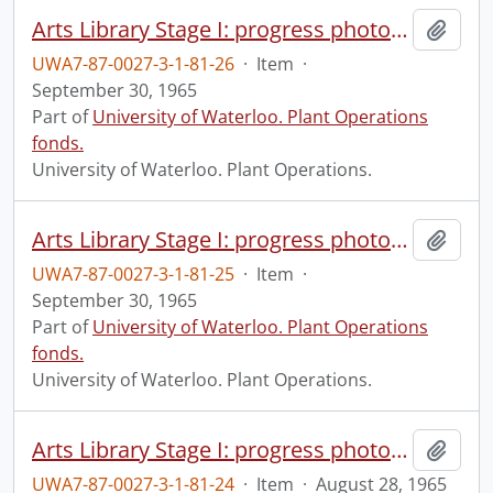
Arts Library Stage I: progress photograph.
Add t
UWA7-87-0027-3-1-81-26
·
Item
·
September 30, 1965
Part of
University of Waterloo. Plant Operations
fonds.
University of Waterloo. Plant Operations.
Arts Library Stage I: progress photograph.
Add t
UWA7-87-0027-3-1-81-25
·
Item
·
September 30, 1965
Part of
University of Waterloo. Plant Operations
fonds.
University of Waterloo. Plant Operations.
Arts Library Stage I: progress photograph.
Add t
UWA7-87-0027-3-1-81-24
·
Item
·
August 28, 1965