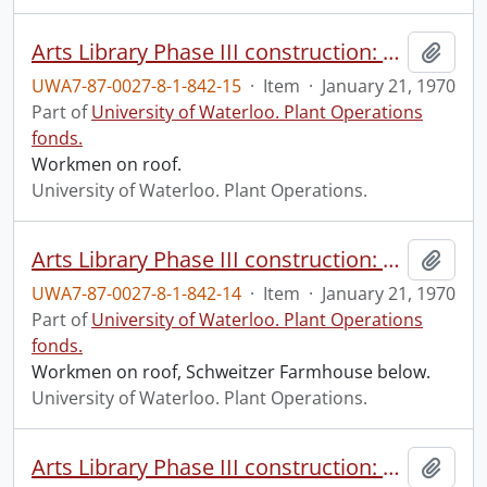
Arts Library Phase III construction: progress photograph.
Add t
UWA7-87-0027-8-1-842-15
·
Item
·
January 21, 1970
Part of
University of Waterloo. Plant Operations
fonds.
Workmen on roof.
University of Waterloo. Plant Operations.
Arts Library Phase III construction: progress photograph.
Add t
UWA7-87-0027-8-1-842-14
·
Item
·
January 21, 1970
Part of
University of Waterloo. Plant Operations
fonds.
Workmen on roof, Schweitzer Farmhouse below.
University of Waterloo. Plant Operations.
Arts Library Phase III construction: progress photograph.
Add t