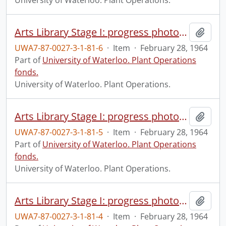
University of Waterloo. Plant Operations.
Arts Library Stage I: progress photograph.
Add t
UWA7-87-0027-3-1-81-6
·
Item
·
February 28, 1964
Part of
University of Waterloo. Plant Operations
fonds.
University of Waterloo. Plant Operations.
Arts Library Stage I: progress photograph.
Add t
UWA7-87-0027-3-1-81-5
·
Item
·
February 28, 1964
Part of
University of Waterloo. Plant Operations
fonds.
University of Waterloo. Plant Operations.
Arts Library Stage I: progress photograph.
Add t
UWA7-87-0027-3-1-81-4
·
Item
·
February 28, 1964