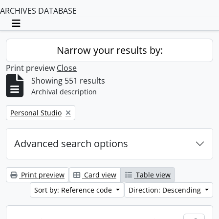
ARCHIVES DATABASE
Toggle navigation
Narrow your results by:
Print preview
Close
Showing 551 results
Archival description
Remove filter:
Personal Studio
Advanced search options
Print preview
Card view
Table view
Sort by: Reference code
Direction: Descending