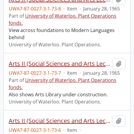
UWA7-87-0027-3-1-73-8
·
Item
·
January 28, 1965
Part of
University of Waterloo. Plant Operations
fonds.
View across foundations to Modern Languages
behind
University of Waterloo. Plant Operations.
Arts II (Social Sciences and Arts Lecture) construction: progress photograph.
Add t
UWA7-87-0027-3-1-73-7
·
Item
·
January 28, 1965
Part of
University of Waterloo. Plant Operations
fonds.
Also shows Arts Library under construction.
University of Waterloo. Plant Operations.
Arts II (Social Sciences and Arts Lecture) construction: progress photograph.
Add t
UWA7-87-0027-3-1-73-6
·
Item
·