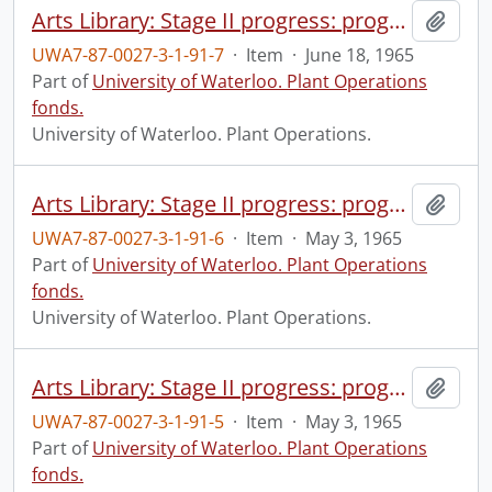
Arts Library: Stage II progress: progress photograph.
Add t
UWA7-87-0027-3-1-91-7
·
Item
·
June 18, 1965
Part of
University of Waterloo. Plant Operations
fonds.
University of Waterloo. Plant Operations.
Arts Library: Stage II progress: progress photograph.
Add t
UWA7-87-0027-3-1-91-6
·
Item
·
May 3, 1965
Part of
University of Waterloo. Plant Operations
fonds.
University of Waterloo. Plant Operations.
Arts Library: Stage II progress: progress photograph.
Add t
UWA7-87-0027-3-1-91-5
·
Item
·
May 3, 1965
Part of
University of Waterloo. Plant Operations
fonds.