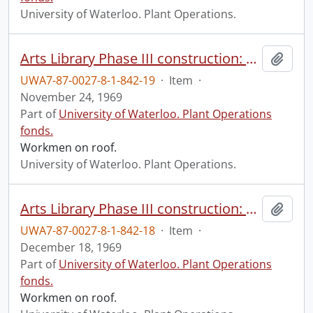
University of Waterloo. Plant Operations.
Arts Library Phase III construction: progress photograph.
Add t
UWA7-87-0027-8-1-842-19
·
Item
·
November 24, 1969
Part of
University of Waterloo. Plant Operations
fonds.
Workmen on roof.
University of Waterloo. Plant Operations.
Arts Library Phase III construction: progress photograph.
Add t
UWA7-87-0027-8-1-842-18
·
Item
·
December 18, 1969
Part of
University of Waterloo. Plant Operations
fonds.
Workmen on roof.