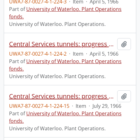
UWA7-87-0027-4-1-224-3
·
Item
·
April 5, 1966
Part of
University of Waterloo. Plant Operations
fonds.
University of Waterloo. Plant Operations.
Central Services tunnels: progress photograph.
Add t
UWA7-87-0027-4-1-224-2
·
Item
·
April 5, 1966
Part of
University of Waterloo. Plant Operations
fonds.
University of Waterloo. Plant Operations.
Central Services tunnels: progress photograph.
Add t
UWA7-87-0027-4-1-224-15
·
Item
·
July 29, 1966
Part of
University of Waterloo. Plant Operations
fonds.
University of Waterloo. Plant Operations.