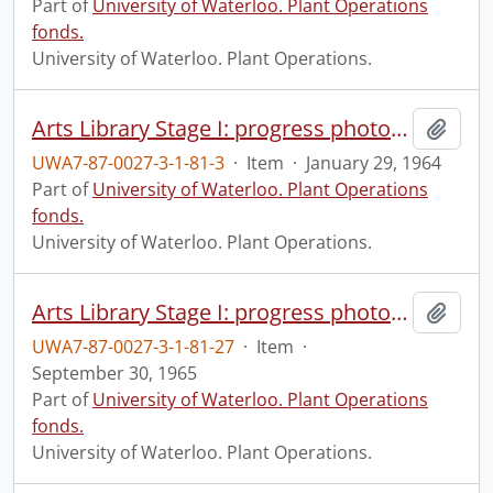
Part of
University of Waterloo. Plant Operations
fonds.
University of Waterloo. Plant Operations.
Arts Library Stage I: progress photograph.
Add t
UWA7-87-0027-3-1-81-3
·
Item
·
January 29, 1964
Part of
University of Waterloo. Plant Operations
fonds.
University of Waterloo. Plant Operations.
Arts Library Stage I: progress photograph.
Add t
UWA7-87-0027-3-1-81-27
·
Item
·
September 30, 1965
Part of
University of Waterloo. Plant Operations
fonds.
University of Waterloo. Plant Operations.