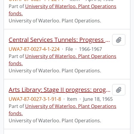
Part of
University of Waterloo. Plant Operations
fonds.
University of Waterloo. Plant Operations.
Central Services Tunnels: Progress Photographs
Add t
UWA7-87-0027-4-1-224
·
File
·
1966-1967
Part of
University of Waterloo. Plant Operations
fonds.
University of Waterloo. Plant Operations.
Arts Library: Stage II progress: progress photograph.
Add t
UWA7-87-0027-3-1-91-8
·
Item
·
June 18, 1965
Part of
University of Waterloo. Plant Operations
fonds.
University of Waterloo. Plant Operations.