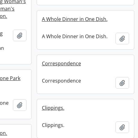
ung Woman's
oman's
on.
A Whole Dinner in One Dish.
ng
Add to clipboard
A Whole Dinner in One Dish.
Add t
an
Correspondence
tone Park
Correspondence
Add t
tone
Add to clipboard
Clippings.
Clippings.
Add t
ion.