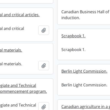
Canadian Business Hall o
l and critical articles.
induction.
l and critical
Add to clipboard
Scrapbook 1.
Scrapbook 1.
l materials.
l materials.
Add to clipboard
Berlin Light Commission.
Berlin Light Commission.
egiate and Technical
 : commencement program.
egiate and Technical
Add to clipboard
Canadian agriculture in a 