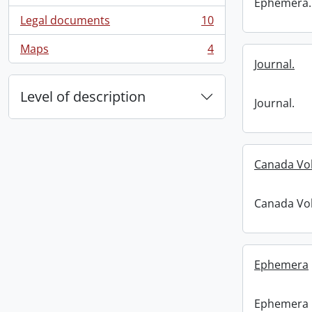
Ephemera.
Legal documents
10
, 10 results
Maps
4
, 4 results
Journal.
Level of description
Journal.
Canada Vo
Canada Vo
Ephemera
Ephemera