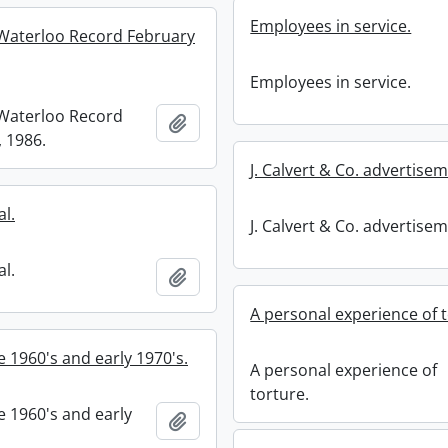
Employees in service.
Waterloo Record February
Employees in service.
Waterloo Record
Add to clipboard
, 1986.
J. Calvert & Co. advertise
l.
J. Calvert & Co. advertise
l.
Add to clipboard
A personal experience of t
te 1960's and early 1970's.
A personal experience of
torture.
te 1960's and early
Add to clipboard