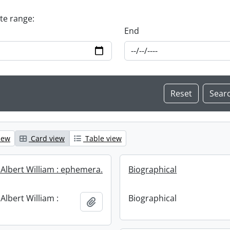
ate range:
End
iew
Card view
Table view
 Albert William : ephemera.
Biographical
Albert William :
Biographical
Add to clipboard