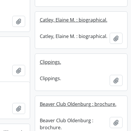
Catley, Elaine M. : biographical.
Add to clipboard
Catley, Elaine M. : biographical.
Add t
Clippings.
Add to clipboard
Clippings.
Add t
Beaver Club Oldenburg : brochure.
Add to clipboard
Beaver Club Oldenburg :
Add t
brochure.