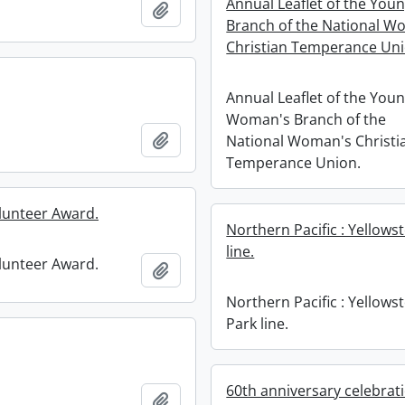
Annual Leaflet of the Yo
Add to clipboard
Branch of the National W
Christian Temperance Uni
Annual Leaflet of the You
Woman's Branch of the
Add to clipboard
National Woman's Christi
Temperance Union.
lunteer Award.
Northern Pacific : Yellows
line.
lunteer Award.
Add to clipboard
Northern Pacific : Yellows
Park line.
60th anniversary celebrat
Add to clipboard