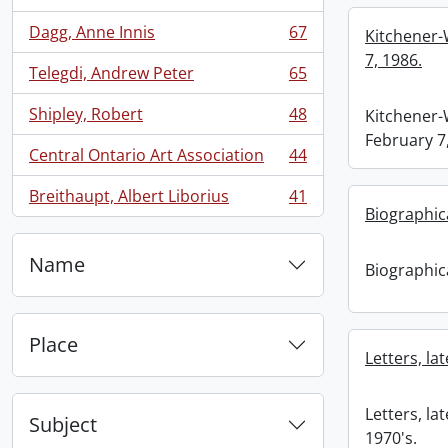
Dagg, Anne Innis
67
Kitchener-
, 67 results
7, 1986.
Telegdi, Andrew Peter
65
, 65 results
Shipley, Robert
48
Kitchener-
, 48 results
February 7
Central Ontario Art Association
44
, 44 results
Breithaupt, Albert Liborius
41
, 41 results
Biographica
Name
Biographica
Place
Letters, la
Letters, la
Subject
1970's.