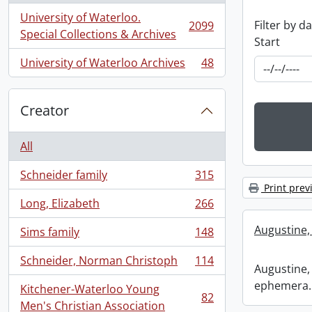
University of Waterloo.
Filter by d
2099
, 2099 results
Special Collections & Archives
Start
University of Waterloo Archives
48
, 48 results
Creator
All
Schneider family
315
, 315 results
Print prev
Long, Elizabeth
266
, 266 results
Augustine,
Sims family
148
, 148 results
Schneider, Norman Christoph
114
, 114 results
Augustine, 
ephemera.
Kitchener-Waterloo Young
82
, 82 results
Men's Christian Association