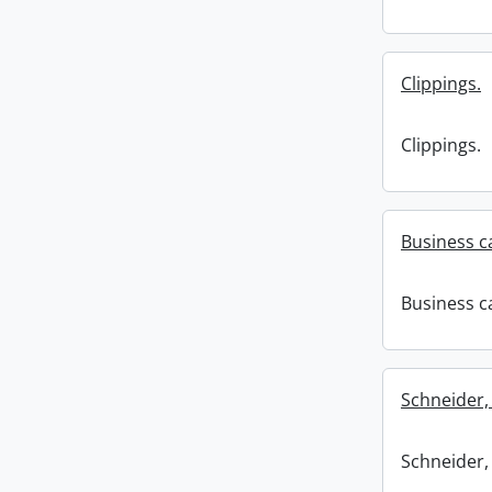
Clippings.
Clippings.
Business c
Business c
Schneider,
Schneider,