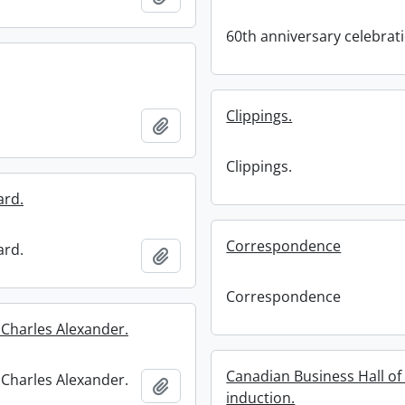
60th anniversary celebrat
Clippings.
Add to clipboard
Clippings.
ard.
Correspondence
ard.
Add to clipboard
Correspondence
 Charles Alexander.
Canadian Business Hall o
 Charles Alexander.
Add to clipboard
induction.