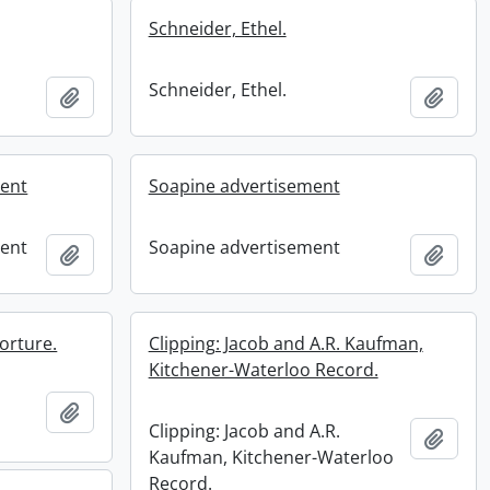
Schneider, Ethel.
Schneider, Ethel.
Add to clipboard
Add t
ment
Soapine advertisement
ment
Soapine advertisement
Add to clipboard
Add t
orture.
Clipping: Jacob and A.R. Kaufman,
Kitchener-Waterloo Record.
Add to clipboard
Clipping: Jacob and A.R.
Add t
Kaufman, Kitchener-Waterloo
Record.