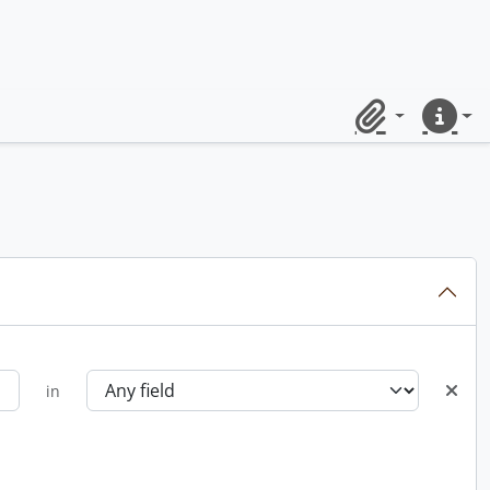
Clipboard
Quick lin
in