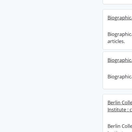
Biographica
Biographica
articles.
Biographica
Biographica
Berlin Coll
Institute
Berlin Coll