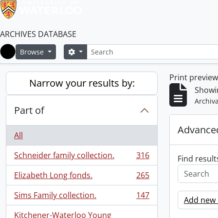
ARCHIVES DATABASE
Search
Search options
Browse
Home
Print previe
Narrow your results by:
Showin
Archiva
Part of
Advanced
All
Schneider family collection.
316
Find result
, 316 results
Elizabeth Long fonds.
265
, 265 results
Sims Family collection.
147
Add new c
, 147 results
Kitchener-Waterloo Young