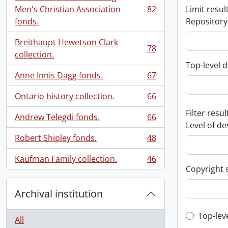
Men's Christian Association
82
Limit result
, 82 results
fonds.
Repository
Breithaupt Hewetson Clark
78
, 78 results
collection.
Top-level d
Anne Innis Dagg fonds.
67
, 67 results
Ontario history collection.
66
, 66 results
Filter resul
Andrew Telegdi fonds.
66
, 66 results
Level of de
Robert Shipley fonds.
48
, 48 results
Kaufman Family collection.
46
, 46 results
Copyright 
Archival institution
Top-leve
Top-lev
All