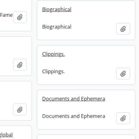
Biographical
f Fame
Add to clipboard
Biographical
Add t
Clippings.
Add to clipboard
Clippings.
Add t
Documents and Ephemera
Add to clipboard
Documents and Ephemera
Add t
global