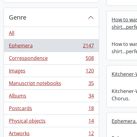
Genre
How to was
shirt...per
All
How to was
Ephemera
2147
, 2147 results
shirt...per
Correspondence
508
, 508 results
Images
120
, 120 results
Kitchener
Manuscript notebooks
35
, 35 results
Kitchener
Albums
34
Chorus.
, 34 results
Postcards
18
, 18 results
Physical objects
14
Ephemera.
, 14 results
Artworks
12
, 12 results