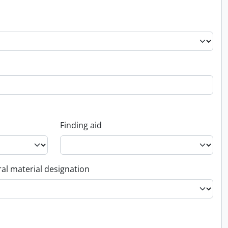
Finding aid
al material designation