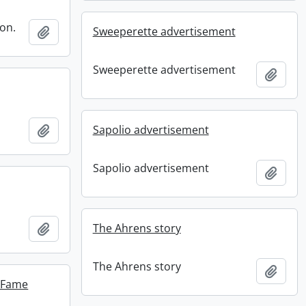
ion.
Add to clipboard
Sweeperette advertisement
Sweeperette advertisement
Add t
Add to clipboard
Sapolio advertisement
Sapolio advertisement
Add t
Add to clipboard
The Ahrens story
The Ahrens story
Add t
f Fame