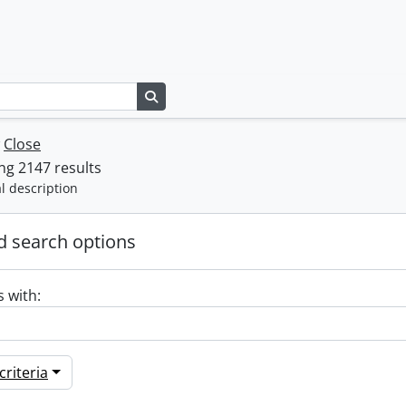
Search in browse page
w
Close
g 2147 results
l description
 search options
s with:
riteria