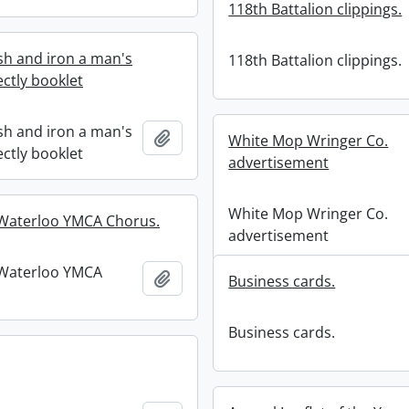
118th Battalion clippings.
h and iron a man's
118th Battalion clippings.
fectly booklet
h and iron a man's
Add to clipboard
White Mop Wringer Co.
fectly booklet
advertisement
White Mop Wringer Co.
-Waterloo YMCA Chorus.
advertisement
-Waterloo YMCA
Add to clipboard
Business cards.
Business cards.