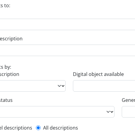
s to:
escription
ts by:
scription
Digital object available
status
Gener
l description filter
el descriptions
All descriptions