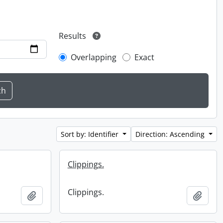
Results
Overlapping
Exact
Sort by: Identifier
Direction: Ascending
Clippings.
Clippings.
Add to clipboard
Add t