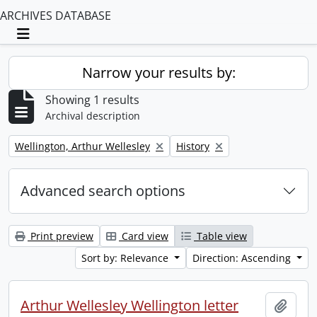
ARCHIVES DATABASE
Toggle navigation
Narrow your results by:
Showing 1 results
Archival description
Remove filter:
Remove filter:
Wellington, Arthur Wellesley
History
Advanced search options
Print preview
Card view
Table view
Sort by: Relevance
Direction: Ascending
Arthur Wellesley Wellington letter
Add t