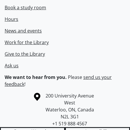
Book a study room
Hours
News and events
Work for the Library
Give to the Library
Ask us
We want to hear from you.
Please
send us your
feedback
!
Information about the University of Waterloo
Campus map
200 University Avenue
West
Waterloo
,
ON
,
Canada
N2L 3G1
+1 519 888 4567