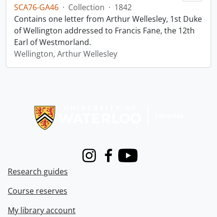
SCA76-GA46
·
Collection
·
1842
Contains one letter from Arthur Wellesley, 1st Duke
of Wellington addressed to Francis Fane, the 12th
Earl of Westmorland.
Wellington, Arthur Wellesley
Information about Libraries
Instagram
Facebook
Youtube
Research guides
Course reserves
My library account