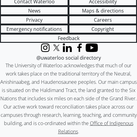
Contact Waterloo
Accessibility
News
Maps & directions
Privacy
Careers
Emergency notifications
Copyright
Feedback
Instagram
X (formerly Twitter)
LinkedIn
Facebook
YouTube
@uwaterloo social directory
The University of Waterloo acknowledges that much of our
work takes place on the traditional territory of the Neutral,
Anishinaabeg, and Haudenosaunee peoples. Our main campus
is situated on the Haldimand Tract, the land granted to the Six
Nations that includes six miles on each side of the Grand River.
Our active work toward reconciliation takes place across our
campuses through research, learning, teaching, and community
building, and is co-ordinated within the
Office of Indigenous
Relations
.