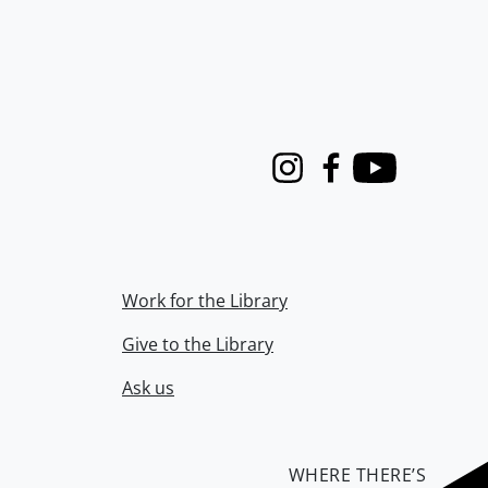
Instagram
Facebook
Youtube
Work for the Library
Give to the Library
Ask us
WHERE THERE’S