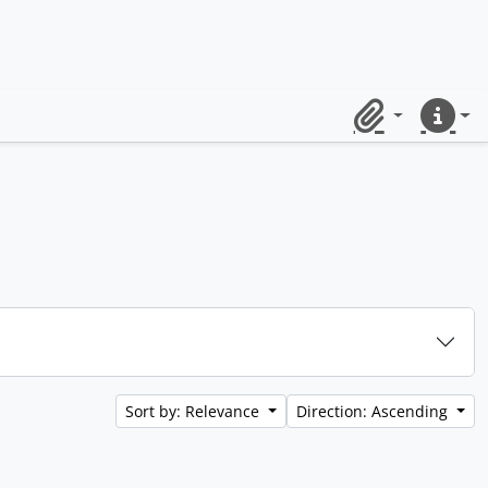
Clipboard
Quick lin
Sort by: Relevance
Direction: Ascending