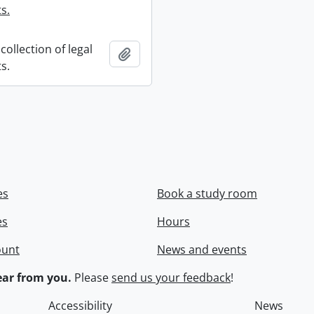
s.
collection of legal
Add to clipboard
s.
es
Book a study room
es
Hours
ount
News and events
ar from you.
Please
send us your feedback
!
Accessibility
News