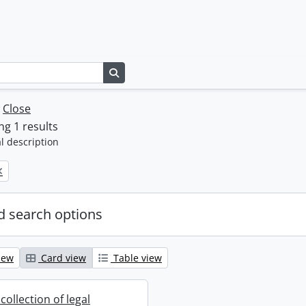
Search in browse page
w
Close
g 1 results
l description
 search options
iew
Card view
Table view
collection of legal