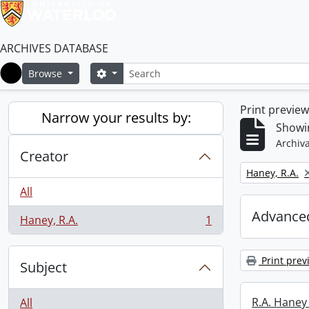
ARCHIVES DATABASE
Search
Search options
Browse
Home
Print previe
Narrow your results by:
Showin
Archiva
Creator
Remove filter:
Haney, R.A.
All
Advanced
Haney, R.A.
1
, 1 results
Print prev
Subject
R.A. Haney 
All