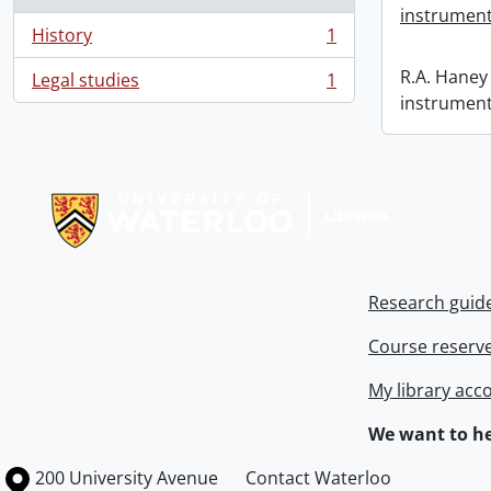
instrument
History
1
, 1 results
R.A. Haney 
Legal studies
1
, 1 results
instrument
Information about Libraries
Research guid
Course reserv
My library acc
We want to he
Information about the University of Waterloo
Campus map
200 University Avenue
Contact Waterloo