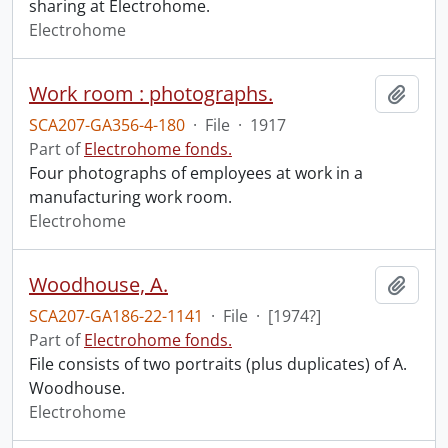
sharing at Electrohome.
Electrohome
Work room : photographs.
Add t
SCA207-GA356-4-180
·
File
·
1917
Part of
Electrohome fonds.
Four photographs of employees at work in a
manufacturing work room.
Electrohome
Woodhouse, A.
Add t
SCA207-GA186-22-1141
·
File
·
[1974?]
Part of
Electrohome fonds.
File consists of two portraits (plus duplicates) of A.
Woodhouse.
Electrohome