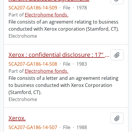
SCA207-GA186-14-509
·
File
·
1978
Part of
Electrohome fonds.
File consists of an agreement relating to business
conducted with Xerox corporation (Stamford, CT).
Electrohome
Xerox : confidential disclosure : 17" monitor.
Add t
SCA207-GA186-14-508
·
File
·
1983
Part of
Electrohome fonds.
File consists of a letter and an agreement relating
to business conducted with Xerox Corporation
(Stamford, CT).
Electrohome
Xerox.
Add t
SCA207-GA186-14-507
·
File
·
1988