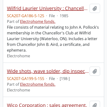
Wilfrid Laurier University : Chancellor's Club : John A. Pollock.
Add t
SCA207-GA186-5-125
·
File
·
1985
Part of
Electrohome fonds.
File consists of material relating to John A. Pollock's
membership in the Chancellor's Club at Wilfrid
Laurier University (Waterloo, ON). Includes a letter
from Chancellor John B. Aird, a certificate, and
ephemera.
Electrohome
Wide shots, wave solder, dip inspector, sequencer.
Add t
SCA207-GA199-5-155
·
File
·
[198-]
Part of
Electrohome fonds.
Electrohome
Wico Corporation : sales agreement.
Add t