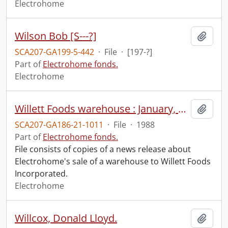
Electrohome
Wilson Bob [S---?]
Add t
SCA207-GA199-5-442
·
File
·
[197-?]
Part of
Electrohome fonds.
Electrohome
Willett Foods warehouse : January, 1988.
Add t
SCA207-GA186-21-1011
·
File
·
1988
Part of
Electrohome fonds.
File consists of copies of a news release about
Electrohome's sale of a warehouse to Willett Foods
Incorporated.
Electrohome
Willcox, Donald Lloyd.
Add t