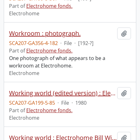
Part of
Electrohome fonds.
Electrohome
Workroom : photograph.
Add t
SCA207-GA356-4-182
·
File
·
[192-?]
Part of
Electrohome fonds.
One photograph of what appears to be a
workroom at Electrohome.
Electrohome
Working world (edited version) : Electrohome Bill Winegarden interview.
Add t
SCA207-GA199-5-85
·
File
·
1980
Part of
Electrohome fonds.
Electrohome
Working world : Electrohome Bill Winegarden interview.
Add t