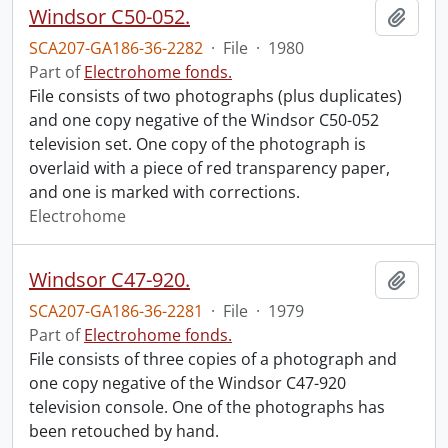
Windsor C50-052.
Add t
SCA207-GA186-36-2282
·
File
·
1980
Part of
Electrohome fonds.
File consists of two photographs (plus duplicates)
and one copy negative of the Windsor C50-052
television set. One copy of the photograph is
overlaid with a piece of red transparency paper,
and one is marked with corrections.
Electrohome
Windsor C47-920.
Add t
SCA207-GA186-36-2281
·
File
·
1979
Part of
Electrohome fonds.
File consists of three copies of a photograph and
one copy negative of the Windsor C47-920
television console. One of the photographs has
been retouched by hand.