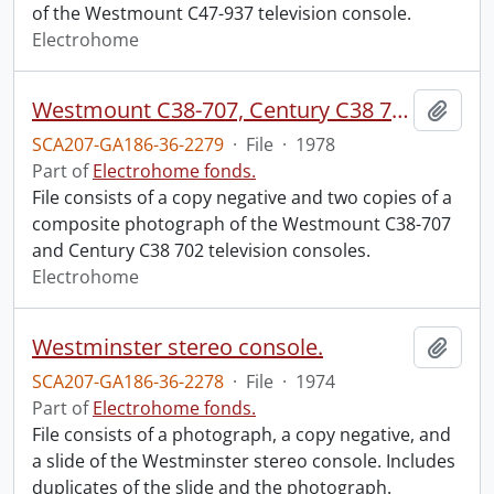
of the Westmount C47-937 television console.
Electrohome
Westmount C38-707, Century C38 702.
Add t
SCA207-GA186-36-2279
·
File
·
1978
Part of
Electrohome fonds.
File consists of a copy negative and two copies of a
composite photograph of the Westmount C38-707
and Century C38 702 television consoles.
Electrohome
Westminster stereo console.
Add t
SCA207-GA186-36-2278
·
File
·
1974
Part of
Electrohome fonds.
File consists of a photograph, a copy negative, and
a slide of the Westminster stereo console. Includes
duplicates of the slide and the photograph.