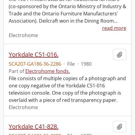
(co-sponsored by the Ontario Ministry of Industry &
Trade and the Ontario Furniture Manufacturers'
Association). Deilcraft won in the Dining Room
…
read more
Electrohome
Yorkdale C51-016.
Add t
SCA207-GA186-36-2286
·
File
·
1980
Part of
Electrohome fonds.
File consists of multiple copies of a photograph and
one copy negative of the Yorkdale C51-016
television console. One copy of the photograph is
overlaid with a piece of red transparency paper.
Electrohome
Yorkdale C41-828.
Add t