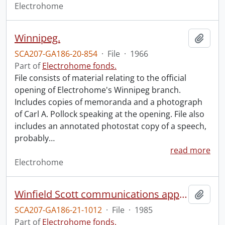
Electrohome
Winnipeg.
Add t
SCA207-GA186-20-854
·
File
·
1966
Part of
Electrohome fonds.
File consists of material relating to the official
opening of Electrohome's Winnipeg branch.
Includes copies of memoranda and a photograph
of Carl A. Pollock speaking at the opening. File also
includes an annotated photostat copy of a speech,
probably
…
read more
Electrohome
Winfield Scott communications appointment : November 19, 1985.
Add t
SCA207-GA186-21-1012
·
File
·
1985
Part of
Electrohome fonds.