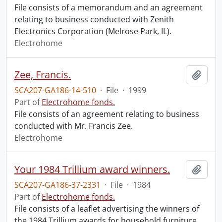
File consists of a memorandum and an agreement
relating to business conducted with Zenith
Electronics Corporation (Melrose Park, IL).
Electrohome
Zee, Francis.
Add t
SCA207-GA186-14-510
·
File
·
1999
Part of
Electrohome fonds.
File consists of an agreement relating to business
conducted with Mr. Francis Zee.
Electrohome
Your 1984 Trillium award winners.
Add t
SCA207-GA186-37-2331
·
File
·
1984
Part of
Electrohome fonds.
File consists of a leaflet advertising the winners of
the 1984 Trillium awards for household furniture