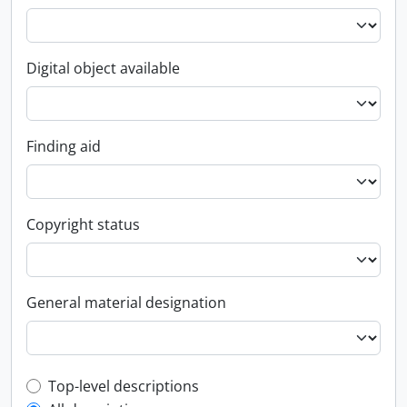
Digital object available
Finding aid
Copyright status
General material designation
Top-level description filter
Top-level descriptions