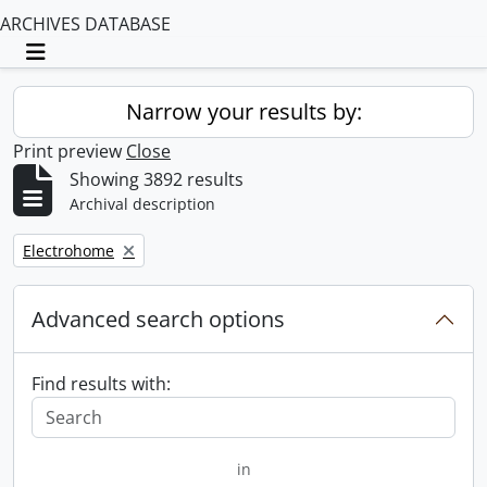
ARCHIVES DATABASE
Toggle navigation
Narrow your results by:
Print preview
Close
Showing 3892 results
Archival description
Remove filter:
Electrohome
Advanced search options
Find results with:
in