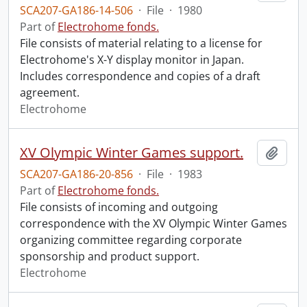
SCA207-GA186-14-506
·
File
·
1980
Part of
Electrohome fonds.
File consists of material relating to a license for
Electrohome's X-Y display monitor in Japan.
Includes correspondence and copies of a draft
agreement.
Electrohome
XV Olympic Winter Games support.
Add t
SCA207-GA186-20-856
·
File
·
1983
Part of
Electrohome fonds.
File consists of incoming and outgoing
correspondence with the XV Olympic Winter Games
organizing committee regarding corporate
sponsorship and product support.
Electrohome