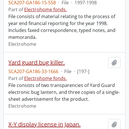
SCA207-GA186-15-558
·
File
·
1997-1998
Part of
Electrohome fonds.
File consists of material relating to the process of
year end financial reporting for the year 1998.
Includes faxed correspondence, typed notes, and
memoranda.
Electrohome
Yard guard bug killer.
Add t
SCA207-GA186-33-1666
·
File
·
[197-]
Part of
Electrohome fonds.
File consists of two transparencies of Yard Guard
electronic bug lantern, and three copies of a single-
sheet advertisement for the product.
Electrohome
X-Y display license in Japan.
Add t