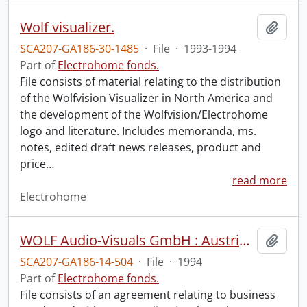
Wolf visualizer.
Add t
SCA207-GA186-30-1485
·
File
·
1993-1994
Part of
Electrohome fonds.
File consists of material relating to the distribution
of the Wolfvision Visualizer in North America and
the development of the Wolfvision/Electrohome
logo and literature. Includes memoranda, ms.
notes, edited draft news releases, product and
price
…
read more
Electrohome
WOLF Audio-Visuals GmbH : Austria distributor agreement.
Add t
SCA207-GA186-14-504
·
File
·
1994
Part of
Electrohome fonds.
File consists of an agreement relating to business