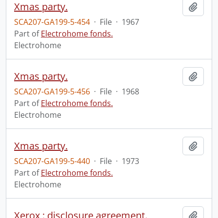
Xmas party.
Add t
SCA207-GA199-5-454
·
File
·
1967
Part of
Electrohome fonds.
Electrohome
Xmas party.
Add t
SCA207-GA199-5-456
·
File
·
1968
Part of
Electrohome fonds.
Electrohome
Xmas party.
Add t
SCA207-GA199-5-440
·
File
·
1973
Part of
Electrohome fonds.
Electrohome
Xerox : disclosure agreement.
Add t