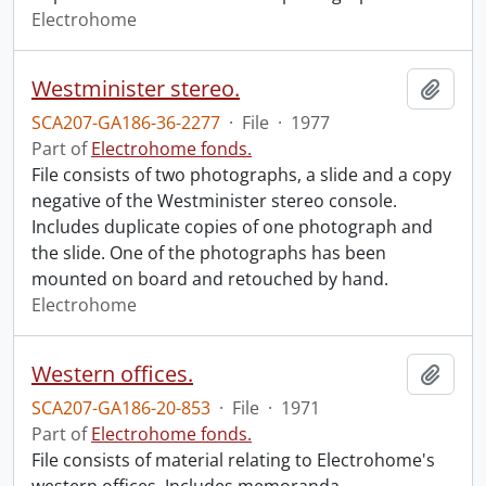
Electrohome
Westminister stereo.
Add t
SCA207-GA186-36-2277
·
File
·
1977
Part of
Electrohome fonds.
File consists of two photographs, a slide and a copy
negative of the Westminister stereo console.
Includes duplicate copies of one photograph and
the slide. One of the photographs has been
mounted on board and retouched by hand.
Electrohome
Western offices.
Add t
SCA207-GA186-20-853
·
File
·
1971
Part of
Electrohome fonds.
File consists of material relating to Electrohome's