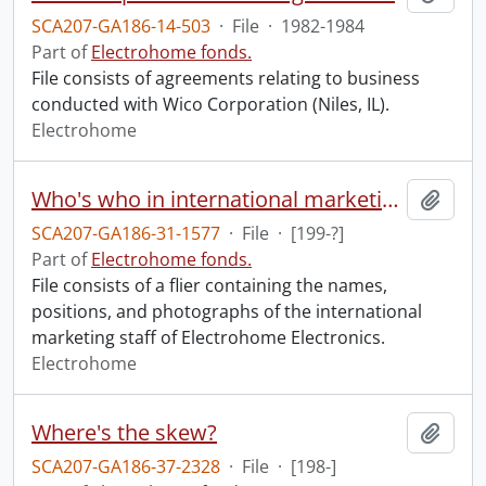
SCA207-GA186-14-503
·
File
·
1982-1984
Part of
Electrohome fonds.
File consists of agreements relating to business
conducted with Wico Corporation (Niles, IL).
Electrohome
Who's who in international marketing.
Add t
SCA207-GA186-31-1577
·
File
·
[199-?]
Part of
Electrohome fonds.
File consists of a flier containing the names,
positions, and photographs of the international
marketing staff of Electrohome Electronics.
Electrohome
Where's the skew?
Add t
SCA207-GA186-37-2328
·
File
·
[198-]