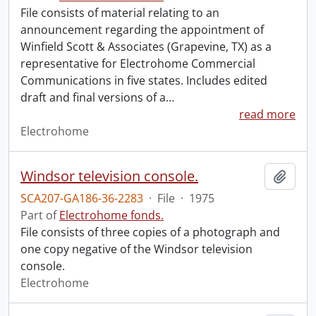
File consists of material relating to an
announcement regarding the appointment of
Winfield Scott & Associates (Grapevine, TX) as a
representative for Electrohome Commercial
Communications in five states. Includes edited
draft and final versions of a
…
read more
Electrohome
Windsor television console.
Add t
SCA207-GA186-36-2283
·
File
·
1975
Part of
Electrohome fonds.
File consists of three copies of a photograph and
one copy negative of the Windsor television
console.
Electrohome