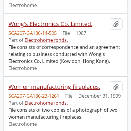
Electrohome
Wong's Electronics Co. Limited.
Add t
SCA207-GA186-14-505
·
File
·
1987
Part of
Electrohome fonds.
File consists of correspondence and an agreement
relating to business conducted with Wong's
Electronics Co. Limited (Kowloon, Hong Kong).
Electrohome
Women manufacturing fireplaces.
Add t
SCA207-GA186-23-1261
·
File
·
December 31, 1999
Part of
Electrohome fonds.
File consists of two copies of a photograph of two
women manufacturing fireplaces.
Electrohome