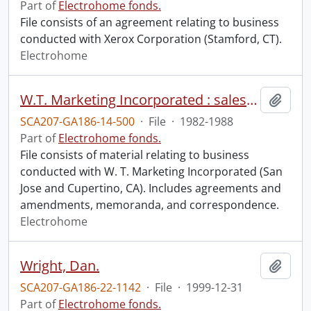
Part of
Electrohome fonds.
File consists of an agreement relating to business
conducted with Xerox Corporation (Stamford, CT).
Electrohome
W.T. Marketing Incorporated : sales representative agreement.
Add t
SCA207-GA186-14-500
·
File
·
1982-1988
Part of
Electrohome fonds.
File consists of material relating to business
conducted with W. T. Marketing Incorporated (San
Jose and Cupertino, CA). Includes agreements and
amendments, memoranda, and correspondence.
Electrohome
Wright, Dan.
Add t
SCA207-GA186-22-1142
·
File
·
1999-12-31
Part of
Electrohome fonds.