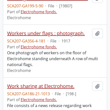
SCA207-GA199-5-90
·
File
·
[1980?]
Part of
Electrohome fonds.
Electrohome
Workers under flags : photograph.
Add t
SCA207-GA356-4-181
·
File
·
1917
Part of
Electrohome fonds.
One photograph of workers on the floor of
Electrohome standing underneath A row of multi
national flags.
Electrohome
Work sharing at Electrohome.
Add t
SCA207-GA186-21-1013
·
File
·
[198-]
Part of
Electrohome fonds.
File consists of a news release regarding work