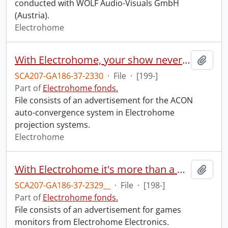
conducted with WOLF Audio-Visuals GmbH
(Austria).
Electrohome
With Electrohome, your show never slips.
Add t
SCA207-GA186-37-2330
·
File
·
[199-]
Part of
Electrohome fonds.
File consists of an advertisement for the ACON
auto-convergence system in Electrohome
projection systems.
Electrohome
With Electrohome it's more than a monitor : it's monitor magic.
Add t
SCA207-GA186-37-2329__
·
File
·
[198-]
Part of
Electrohome fonds.
File consists of an advertisement for games
monitors from Electrohome Electronics.