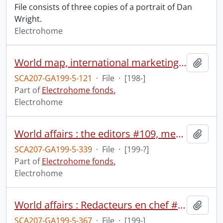
File consists of three copies of a portrait of Dan
Wright.
Electrohome
World map, international marketing, contract assembly.
Add t
SCA207-GA199-5-121
·
File
·
[198-]
Part of
Electrohome fonds.
Electrohome
World affairs : the editors #109, media watch #109.
Add t
SCA207-GA199-5-339
·
File
·
[199-?]
Part of
Electrohome fonds.
Electrohome
World affairs : Redacteurs en chef #408.
Add t
SCA207-GA199-5-367
·
File
·
[199-]