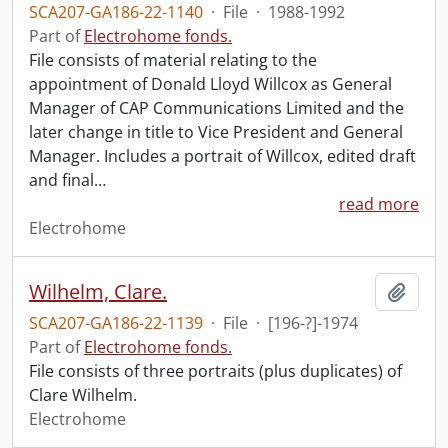
SCA207-GA186-22-1140
·
File
·
1988-1992
Part of
Electrohome fonds.
File consists of material relating to the
appointment of Donald Lloyd Willcox as General
Manager of CAP Communications Limited and the
later change in title to Vice President and General
Manager. Includes a portrait of Willcox, edited draft
and final
…
read more
Electrohome
Wilhelm, Clare.
Add t
SCA207-GA186-22-1139
·
File
·
[196-?]-1974
Part of
Electrohome fonds.
File consists of three portraits (plus duplicates) of
Clare Wilhelm.
Electrohome