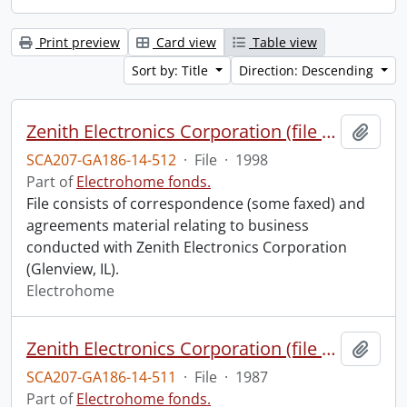
Print preview
Card view
Table view
Sort by: Title
Direction: Descending
Zenith Electronics Corporation (file 2 of 2).
Add t
SCA207-GA186-14-512
·
File
·
1998
Part of
Electrohome fonds.
File consists of correspondence (some faxed) and
agreements material relating to business
conducted with Zenith Electronics Corporation
(Glenview, IL).
Electrohome
Zenith Electronics Corporation (file 1 of 2).
Add t
SCA207-GA186-14-511
·
File
·
1987
Part of
Electrohome fonds.