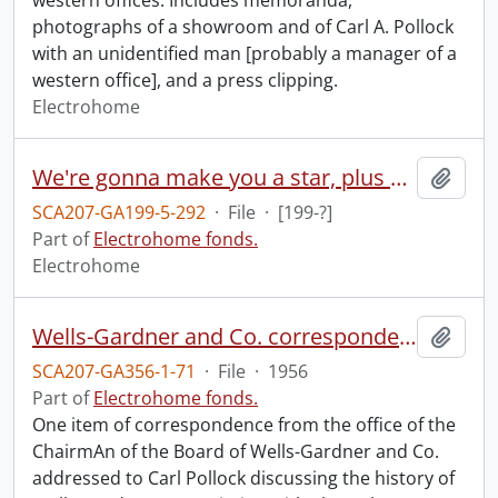
western offices. Includes memoranda,
photographs of a showroom and of Carl A. Pollock
with an unidentified man [probably a manager of a
western office], and a press clipping.
Electrohome
We're gonna make you a star, plus commercial samples.
Add t
SCA207-GA199-5-292
·
File
·
[199-?]
Part of
Electrohome fonds.
Electrohome
Wells-Gardner and Co. correspondence.
Add t
SCA207-GA356-1-71
·
File
·
1956
Part of
Electrohome fonds.
One item of correspondence from the office of the
ChairmAn of the Board of Wells-Gardner and Co.
addressed to Carl Pollock discussing the history of