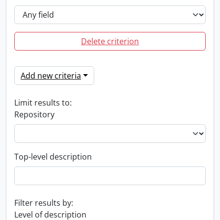
Delete criterion
Add new criteria
Limit results to:
Repository
Top-level description
Filter results by:
Level of description