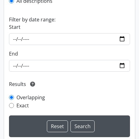
All descriptions
Filter by date range:
Start
End
Results
Overlapping
Exact