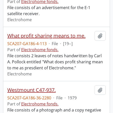
Part of
Electrohome fonds.
File consists of an advertisement for the E-1
satellite receiver.
Electrohome
What profit sharing means to me.
Add t
SCA207-GA186-4-113
·
File
·
[19--]
Part of
Electrohome fonds.
File consists 2 leaves of notes handwritten by Carl
A. Pollock entitled "What does profit sharing mean
to me as presdient of Electrohome."
Electrohome
Westmount C47-937.
Add t
SCA207-GA186-36-2280
·
File
·
1979
Part of
Electrohome fonds.
File consists of a photograph and a copy negative