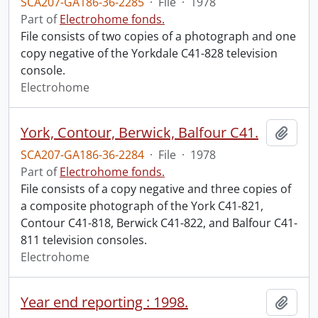
SCA207-GA186-36-2285
·
File
·
1978
Part of
Electrohome fonds.
File consists of two copies of a photograph and one
copy negative of the Yorkdale C41-828 television
console.
Electrohome
York, Contour, Berwick, Balfour C41.
Add t
SCA207-GA186-36-2284
·
File
·
1978
Part of
Electrohome fonds.
File consists of a copy negative and three copies of
a composite photograph of the York C41-821,
Contour C41-818, Berwick C41-822, and Balfour C41-
811 television consoles.
Electrohome
Year end reporting : 1998.
Add t