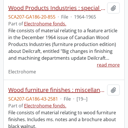
Wood Products Industries : special article.
Add t
SCA207-GA186-20-855
·
File
·
1964-1965
Part of
Electrohome fonds.
File consists of material relating to a feature article
in the December 1964 issue of Canadian Wood
Products Industries (furniture production edition)
about Deilcraft, entitled "Big changes in finishing
and machining departments update Deilcraft
…
read more
Electrohome
Wood furniture finishes : miscellaneous notes.
Add t
SCA207-GA186-43-2581
·
File
·
[19--]
Part of
Electrohome fonds.
File consists of material relating to wood furniture
finishes. Includes ms. notes and a brochure about
black walnut.