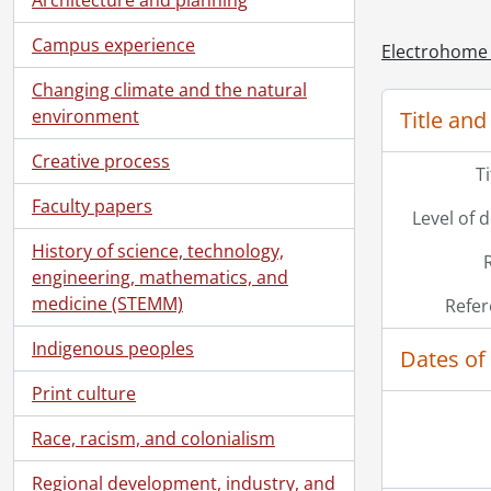
Campus experience
[Ac
Electrohome 
Changing climate and the natural
environment
Title and
Creative process
T
Faculty papers
Level of 
History of science, technology,
engineering, mathematics, and
medicine (STEMM)
Refer
Indigenous peoples
Dates of
Print culture
Race, racism, and colonialism
Regional development, industry, and