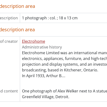
description area
escription
1 photograph : col. ; 18 x 13 cm
description area
of creator
Electrohome
Administrative history
Electrohome Limited was an international man
electronics, appliances, furniture, and high-te
projection and display systems, and an investor
broadcasting, based in Kitchener, Ontario.
In April 1933, Arthur B.
…
d content
One photograph of Alex Welker next to A statue
Greenfield Village, Detroit.