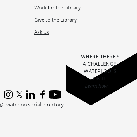
Work for the Library
Give to the Library
Ask us
WHERE THERE’S
A CHALLENGE,
WATERLOO IS
ON IT
.
Learn how →
Instagram
X (formerly Twitter)
LinkedIn
Facebook
YouTube
@uwaterloo social directory