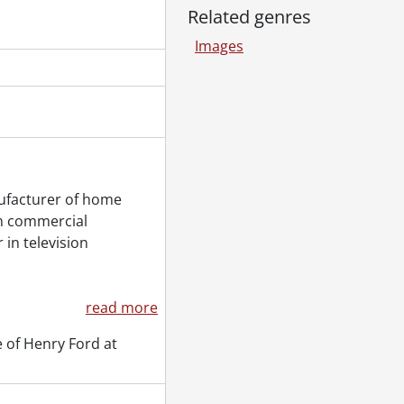
Related genres
Images
ufacturer of home
ch commercial
 in television
read more
 of Henry Ford at