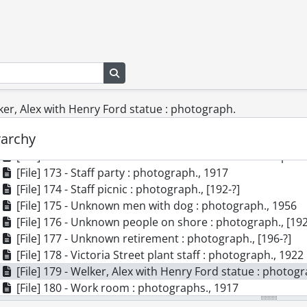
[File] 163 - Manufacturing staff : photograph., 1917
[File] 164 - Meyeri brothers : photograph., 1922
[File] 165 - Office staff Dominion Electrohome Industries
[File] 166 - Office staff : photograph., 1917
Search in browse page
[File] 167 - Packaging room : photograph., 1917
[File] 168 - Phonograph : photograph., 1956
[File] 169 - Plant no. 1 Dominion Electrohome Industries
lker, Alex with Henry Ford statue : photograph.
[File] 170 - Pollock-Welker boxes on C.P. Rail car : photog
rarchy
[File] 171 - Pollock-Welker staff : photograph., [190-?]
[File] 172 - Staff of Electrohome Industries Limited : phot
[File] 173 - Staff party : photograph., 1917
[File] 174 - Staff picnic : photograph., [192-?]
[File] 175 - Unknown men with dog : photograph., 1956
[File] 176 - Unknown people on shore : photograph., [192
[File] 177 - Unknown retirement : photograph., [196-?]
[File] 178 - Victoria Street plant staff : photograph., 1922
[File] 179 - Welker, Alex with Henry Ford statue : photog
[File] 180 - Work room : photographs., 1917
[File] 181 - Workers under flags : photograph., 1917