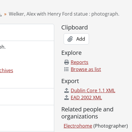
0-1974
.
Welker, Alex with Henry Ford statue : photograph.
Clipboard
Add
ph.
Explore
Reports
Browse as list
chives
Export
Dublin Core 1.1 XML
EAD 2002 XML
Related people and
organizations
Electrohome
(Photographer)