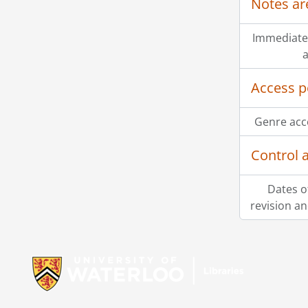
Notes ar
Immediate
a
Access p
Genre acc
Control 
Dates o
revision an
Information about Libraries