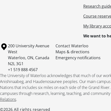
Research guid
Course reserv
My library acc
We want to he
Information about the University of Waterloo
Campus map
200 University Avenue
Contact Waterloo
West
Maps & directions
Waterloo
,
ON
,
Canada
Emergency notifications
N2L 3G1
+1 519 888 4567
The University of Waterloo acknowledges that much of our work ta
Anishinaabeg, and Haudenosaunee peoples. Our main campus is 
Nations that includes six miles on each side of the Grand River
campuses through research, learning, teaching, and community 
Relations
.
©2026 All rights reserved