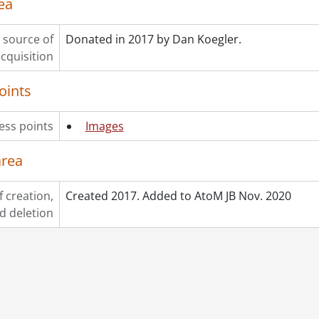
ea
 source of
Donated in 2017 by Dan Koegler.
cquisition
oints
ess points
Images
area
f creation,
Created 2017. Added to AtoM JB Nov. 2020
d deletion