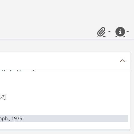
 Limited : photograph., 1939
Clipboard
Quick lin
 Limited : photograph., 1942
raphs., [ca. 1924]
ograph., [194-?]
-?]
raph., 1975