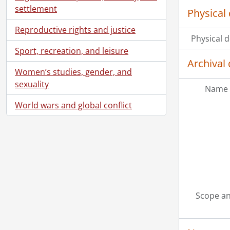
settlement
Physical 
Reproductive rights and justice
Physical d
Sport, recreation, and leisure
Archival 
Women’s studies, gender, and
sexuality
Name 
World wars and global conflict
Scope an