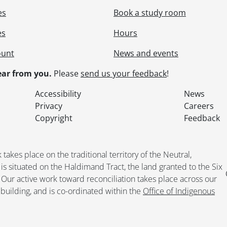
es
Book a study room
es
Hours
ount
News and events
ar from you.
Please
send us your feedback
!
Accessibility
News
Privacy
Careers
Copyright
Feedback
kes place on the traditional territory of the Neutral,
situated on the Haldimand Tract, the land granted to the Six
. Our active work toward reconciliation takes place across our
building, and is co-ordinated within the
Office of Indigenous