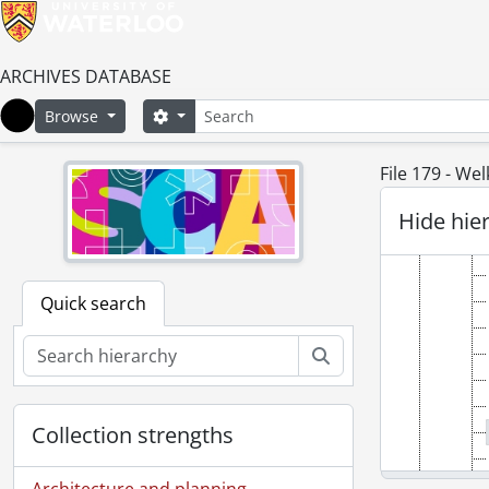
ARCHIVES DATABASE
Search
Search options
Browse
Home
File 179 - We
Hide hie
Quick search
Search
Collection strengths
Architecture and planning