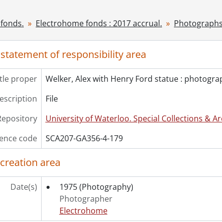
[File] 182 - Workroom : photograph., [192-?]
cession] GA530 - Electrohome fonds : 2022 accrual., ca. 190
fonds.
Electrohome fonds : 2017 accrual.
Photographs
 statement of responsibility area
itle proper
Welker, Alex with Henry Ford statue : photogra
description
File
Repository
University of Waterloo. Special Collections & Ar
ence code
SCA207-GA356-4-179
 creation area
Date(s)
1975
(Photography)
Photographer
Electrohome