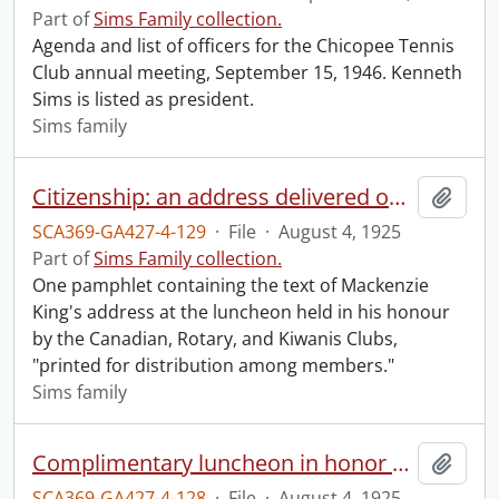
Part of
Sims Family collection.
Agenda and list of officers for the Chicopee Tennis
Club annual meeting, September 15, 1946. Kenneth
Sims is listed as president.
Sims family
Citizenship: an address delivered on August 4th, 1925, by The Right Honorable W.L. Mackenzie King, Prime Minister of Canada, at the complimentary luncheon in his honour on the occasion of the Old Boys' Reunion, Kitchener, Ontario, 1925, under the auspices of the Canadian, Rotary and Kiwanis Clubs.
Add t
SCA369-GA427-4-129
·
File
·
August 4, 1925
Part of
Sims Family collection.
One pamphlet containing the text of Mackenzie
King's address at the luncheon held in his honour
by the Canadian, Rotary, and Kiwanis Clubs,
"printed for distribution among members."
Sims family
Complimentary luncheon in honor of Rt. Hon. William Lyon Mackenzie King, C.M.G., P.C., Prime Minister of Canada, a native son, on the occasion of the Old Boys' Reunion, Kitchener, August 1 to 8, 1925, under the auspices of Canadian, Rotary and Kiwanis Clubs.
Add t
SCA369-GA427-4-128
·
File
·
August 4, 1925