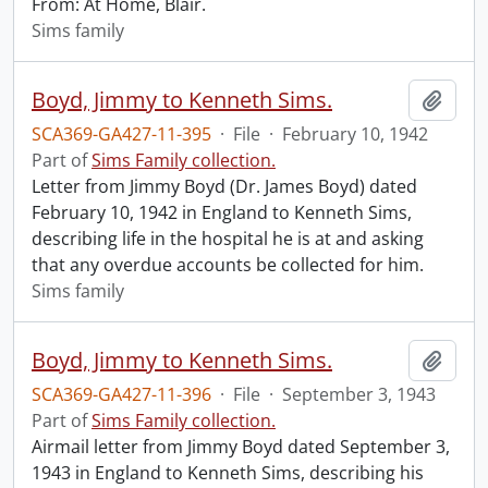
From: At Home, Blair.
Sims family
Boyd, Jimmy to Kenneth Sims.
Add t
SCA369-GA427-11-395
·
File
·
February 10, 1942
Part of
Sims Family collection.
Letter from Jimmy Boyd (Dr. James Boyd) dated
February 10, 1942 in England to Kenneth Sims,
describing life in the hospital he is at and asking
that any overdue accounts be collected for him.
Sims family
Boyd, Jimmy to Kenneth Sims.
Add t
SCA369-GA427-11-396
·
File
·
September 3, 1943
Part of
Sims Family collection.
Airmail letter from Jimmy Boyd dated September 3,
1943 in England to Kenneth Sims, describing his