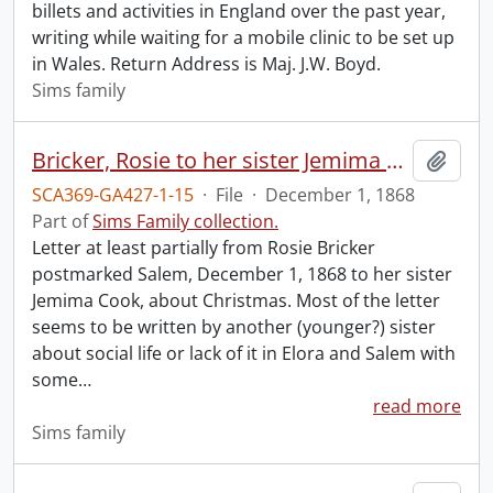
billets and activities in England over the past year,
writing while waiting for a mobile clinic to be set up
in Wales. Return Address is Maj. J.W. Boyd.
Sims family
Bricker, Rosie to her sister Jemima Cook.
Add t
SCA369-GA427-1-15
·
File
·
December 1, 1868
Part of
Sims Family collection.
Letter at least partially from Rosie Bricker
postmarked Salem, December 1, 1868 to her sister
Jemima Cook, about Christmas. Most of the letter
seems to be written by another (younger?) sister
about social life or lack of it in Elora and Salem with
some
…
read more
Sims family