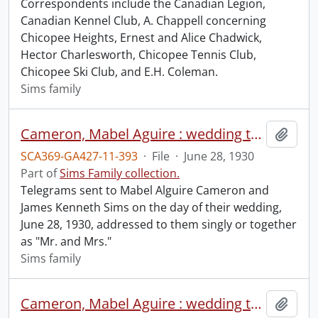
Correspondents include the Canadian Legion,
Canadian Kennel Club, A. Chappell concerning
Chicopee Heights, Ernest and Alice Chadwick,
Hector Charlesworth, Chicopee Tennis Club,
Chicopee Ski Club, and E.H. Coleman.
Sims family
Cameron, Mabel Aguire : wedding to Kenneth Sims, June 28, 1930.
Add t
SCA369-GA427-11-393
·
File
·
June 28, 1930
Part of
Sims Family collection.
Telegrams sent to Mabel Alguire Cameron and
James Kenneth Sims on the day of their wedding,
June 28, 1930, addressed to them singly or together
as "Mr. and Mrs."
Sims family
Cameron, Mabel Aguire : wedding to Kenneth Sims, June 28, 1930 (file 2 of 2).
Add t