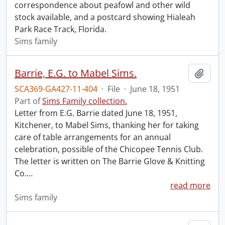
correspondence about peafowl and other wild
stock available, and a postcard showing Hialeah
Park Race Track, Florida.
Sims family
Barrie, E.G. to Mabel Sims.
Add t
SCA369-GA427-11-404
·
File
·
June 18, 1951
Part of
Sims Family collection.
Letter from E.G. Barrie dated June 18, 1951,
Kitchener, to Mabel Sims, thanking her for taking
care of table arrangements for an annual
celebration, possible of the Chicopee Tennis Club.
The letter is written on The Barrie Glove & Knitting
Co.
…
read more
Sims family