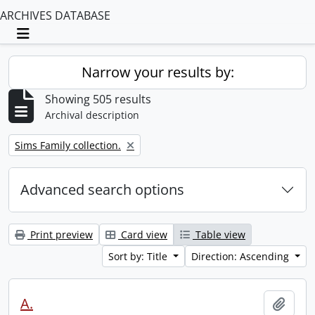
ARCHIVES DATABASE
Toggle navigation
Narrow your results by:
Showing 505 results
Archival description
Remove filter:
Sims Family collection.
Advanced search options
Print preview
Card view
Table view
Sort by: Title
Direction: Ascending
A.
Add t