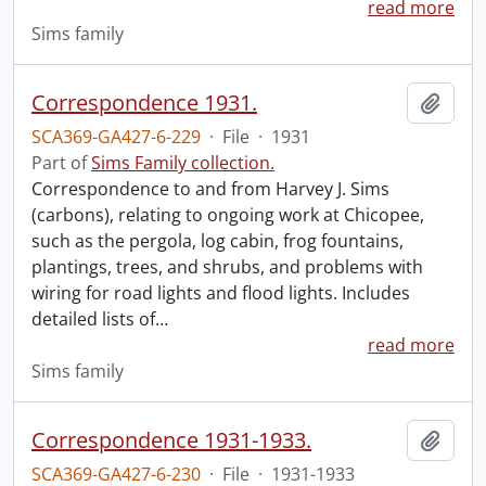
read more
Sims family
Correspondence 1931.
Add t
SCA369-GA427-6-229
·
File
·
1931
Part of
Sims Family collection.
Correspondence to and from Harvey J. Sims
(carbons), relating to ongoing work at Chicopee,
such as the pergola, log cabin, frog fountains,
plantings, trees, and shrubs, and problems with
wiring for road lights and flood lights. Includes
detailed lists of
…
read more
Sims family
Correspondence 1931-1933.
Add t
SCA369-GA427-6-230
·
File
·
1931-1933