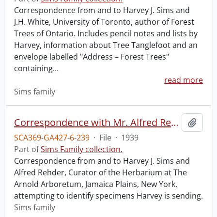
Correspondence from and to Harvey J. Sims and
J.H. White, University of Toronto, author of Forest
Trees of Ontario. Includes pencil notes and lists by
Harvey, information about Tree Tanglefoot and an
envelope labelled "Address – Forest Trees"
containing
…
read more
Sims family
Correspondence with Mr. Alfred Rehder.
Add t
SCA369-GA427-6-239
·
File
·
1939
Part of
Sims Family collection.
Correspondence from and to Harvey J. Sims and
Alfred Rehder, Curator of the Herbarium at The
Arnold Arboretum, Jamaica Plains, New York,
attempting to identify specimens Harvey is sending.
Sims family