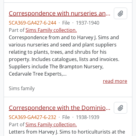
Correspondence with nurseries and seed houses.
Add t
SCA369-GA427-6-244
·
File
·
1937-1940
Part of
Sims Family collection.
Correspondence from and to Harvey J. Sims and
various nurseries and seed and plant suppliers
relating to plants, trees, and shrubs for his
property. Includes catalogues, lists and invoices.
Suppliers include The Brampton Nursery,
Cedarvale Tree Experts,
…
read more
Sims family
Correspondence with the Dominion of Canada Department of Agriculture.
Add t
SCA369-GA427-6-232
·
File
·
1938-1939
Part of
Sims Family collection.
Letters from Harvey J. Sims to horticulturists at the