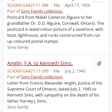
SCA369-GA427-11-388
·
File
·
April 17, 1924
Part of
Sims Family collection.
Postcard from Mabel Cameron Alguire to her
grandfather Dr. D.O. Alguire, Cornwall, Ontario. The
postcard is watercolour picture of a seashore, with
boat, lighthouse, and rocks constructed from cut-
up coloured postal stamps.
Sims family
Anglin, F.A. to Kenneth Sims.
Add t
SCA369-GA427-11-399
·
File
·
July 2, 1945
Part of
Sims Family collection.
Letter from Francis Alexander Anglin, Justice of the
Supreme Court of Ontario, dated July 2, 1945 to
Kenneth Sims, with sympathy on the death of his
father Harvey J. Sims.
Sims family