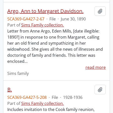
Argo, Ann to Margaret Davidson.
Add t
SCA369-GA427-2-67
·
File
·
June 30, 1890
Part of
Sims Family collection.
Letter from Anne Argo, Eden Mills, [date illegible:
1890?] in response to one from Margaret, calling
her an old friend and sympathizing in her
widowhood. She gives all the news of illnesses and
doctoring of family and friends. This letter was
enclosed
…
read more
Sims family
B.
Add t
SCA369-GA427-5-208
·
File
·
1928-1936
Part of
Sims Family collection.
Includes invitation to the Cook family reunion,