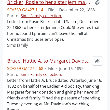
Bricker, Rosie to her sister Jemima Cook.
Add t
SCA369-GA427-1-14
·
File
·
December 22, 1868
Part of
Sims Family collection.
Letter from Rosie Bricker dated Salem, December
22 1868 to her sister Jemima Cook. She writes that
her husband Ephraim can't leave the mill at
Christmas (Includes envelope).
Sims family
Bruce, Hattie A. to Margaret Davidson.
Add t
SCA369-GA427-2-68
·
File
·
June 16, 1892
Part of
Sims Family collection.
Letter from Hattie A. Bruce dated Waterloo June 16,
1892 on behalf of the Ladies' Aid Society, thanking
Margaret for her donation and giving her news of
friends and family: "I had the pleasure of spending
Tuesday evening at Mr. Davidson's watching
Emma
…