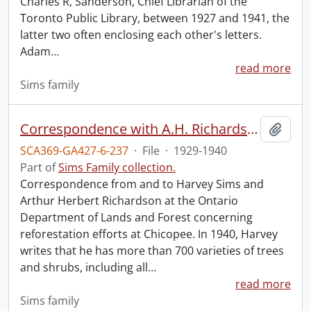
Charles R, Sanderson, Chief Librarian of the
Toronto Public Library, between 1927 and 1941, the
latter two often enclosing each other's letters.
Adam
…
read more
Sims family
Correspondence with A.H. Richardson.
Add t
SCA369-GA427-6-237
·
File
·
1929-1940
Part of
Sims Family collection.
Correspondence from and to Harvey Sims and
Arthur Herbert Richardson at the Ontario
Department of Lands and Forest concerning
reforestation efforts at Chicopee. In 1940, Harvey
writes that he has more than 700 varieties of trees
and shrubs, including all
…
read more
Sims family