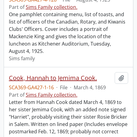
Part of
Sims Family collection.
One pamphlet containing menu, list of toasts, and
list of officers of the Canadian, Rotary, and Kiwanis
Clubs' Officers. Cover includes a portrait of
Mackenzie King and gives the location of the
luncheon as Kitchener Auditorium, Tuesday,
August 4, 1925.
Sims family
Cook, Hannah to Jemima Cook.
Add t
SCA369-GA427-1-16
·
File
·
March 4, 1869
Part of
Sims Family collection.
Letter from Hannah Cook dated March 4, 1869 to
her sister Jemima Cook, with an added note signed
"Harriet", probably visiting their sister Rosie Bricker
in Salem. Written on lined paper (Includes envelope
postmarked Feb. 12, 1869; probably not correct