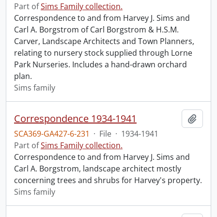
Part of
Sims Family collection.
Correspondence to and from Harvey J. Sims and
Carl A. Borgstrom of Carl Borgstrom & H.S.M.
Carver, Landscape Architects and Town Planners,
relating to nursery stock supplied through Lorne
Park Nurseries. Includes a hand-drawn orchard
plan.
Sims family
Correspondence 1934-1941
Add t
SCA369-GA427-6-231
·
File
·
1934-1941
Part of
Sims Family collection.
Correspondence to and from Harvey J. Sims and
Carl A. Borgstrom, landscape architect mostly
concerning trees and shrubs for Harvey's property.
Sims family