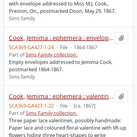
with envelope addressed to Miss M.J. Cook.,
Preston, On., postmarked Doon, May 29, 1867.
Sims family
Cook, Jemima : ephemera : envelopes.
Add t
SCA369-GA427-1-24
·
File
·
1864-1867
Part of
Sims Family collection.
Empty envelopes addressed to Jemima Cook,
postmarked 1864-1867.
Sims family
Cook, Jemima : ephemera : valentines.
Add t
SCA369-GA427-1-22
·
File
·
[ca. 1867]
Part of
Sims Family collection.
Three paper lace valentines, possibly handmade:
Paper lace and coloured floral valentine with lift-up
flowers hiding three heart-shapes to write