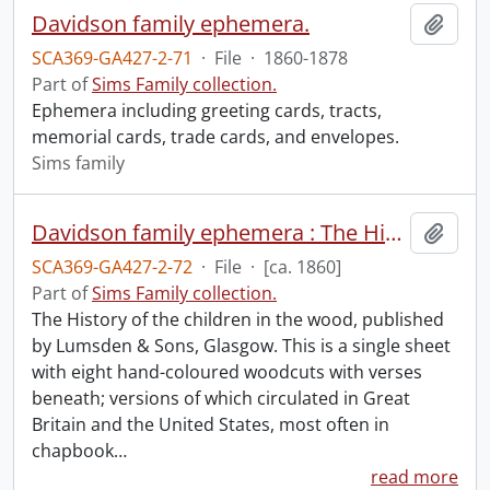
Davidson family ephemera.
Add t
SCA369-GA427-2-71
·
File
·
1860-1878
Part of
Sims Family collection.
Ephemera including greeting cards, tracts,
memorial cards, trade cards, and envelopes.
Sims family
Davidson family ephemera : The History of the children in the wood.
Add t
SCA369-GA427-2-72
·
File
·
[ca. 1860]
Part of
Sims Family collection.
The History of the children in the wood, published
by Lumsden & Sons, Glasgow. This is a single sheet
with eight hand-coloured woodcuts with verses
beneath; versions of which circulated in Great
Britain and the United States, most often in
chapbook
…
read more