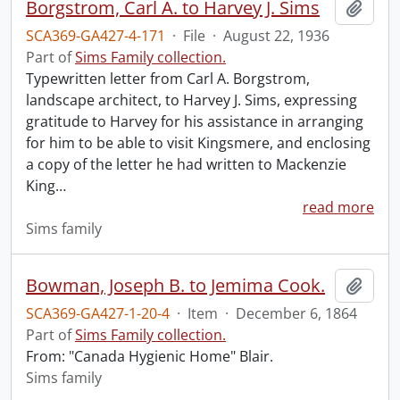
Borgstrom, Carl A. to Harvey J. Sims
Add t
SCA369-GA427-4-171
·
File
·
August 22, 1936
Part of
Sims Family collection.
Typewritten letter from Carl A. Borgstrom,
landscape architect, to Harvey J. Sims, expressing
gratitude to Harvey for his assistance in arranging
for him to be able to visit Kingsmere, and enclosing
a copy of the letter he had written to Mackenzie
King
…
read more
Sims family
Bowman, Joseph B. to Jemima Cook.
Add t
SCA369-GA427-1-20-4
·
Item
·
December 6, 1864
Part of
Sims Family collection.
From: "Canada Hygienic Home" Blair.
Sims family