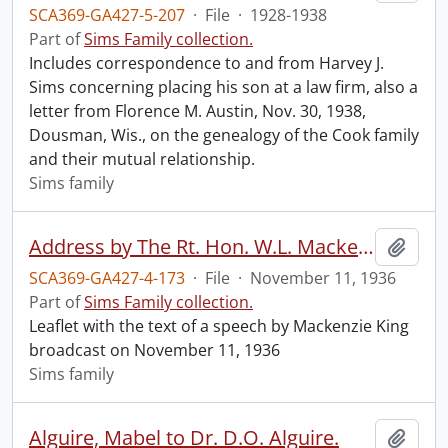
SCA369-GA427-5-207
·
File
·
1928-1938
Part of
Sims Family collection.
Includes correspondence to and from Harvey J.
Sims concerning placing his son at a law firm, also a
letter from Florence M. Austin, Nov. 30, 1938,
Dousman, Wis., on the genealogy of the Cook family
and their mutual relationship.
Sims family
Address by The Rt. Hon. W.L. Mackenzie King, Prime Minister of Canada, on the occasion of the Canadian Legion Remembrance Day Broadcast, November 11, 1936.
Add t
SCA369-GA427-4-173
·
File
·
November 11, 1936
Part of
Sims Family collection.
Leaflet with the text of a speech by Mackenzie King
broadcast on November 11, 1936
Sims family
Alguire, Mabel to Dr. D.O. Alguire.
Add t