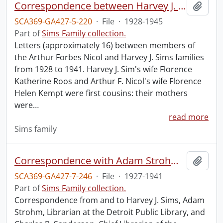
Correspondence between Harvey J. Sims, Arthur Forbes Nicol, and families.
Add t
SCA369-GA427-5-220
·
File
·
1928-1945
Part of
Sims Family collection.
Letters (approximately 16) between members of
the Arthur Forbes Nicol and Harvey J. Sims families
from 1928 to 1941. Harvey J. Sim's wife Florence
Katherine Roos and Arthur F. Nicol's wife Florence
Helen Kempt were first cousins: their mothers
were
…
read more
Sims family
Correspondence with Adam Strohm and Charles R. Sanderson.
Add t
SCA369-GA427-7-246
·
File
·
1927-1941
Part of
Sims Family collection.
Correspondence from and to Harvey J. Sims, Adam
Strohm, Librarian at the Detroit Public Library, and