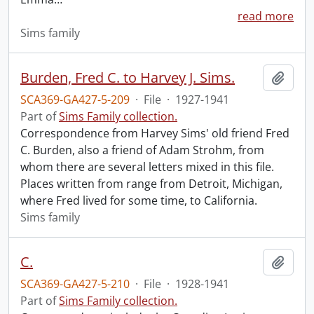
read more
Sims family
Burden, Fred C. to Harvey J. Sims.
Add t
SCA369-GA427-5-209
·
File
·
1927-1941
Part of
Sims Family collection.
Correspondence from Harvey Sims' old friend Fred
C. Burden, also a friend of Adam Strohm, from
whom there are several letters mixed in this file.
Places written from range from Detroit, Michigan,
where Fred lived for some time, to California.
Sims family
C.
Add t
SCA369-GA427-5-210
·
File
·
1928-1941
Part of
Sims Family collection.