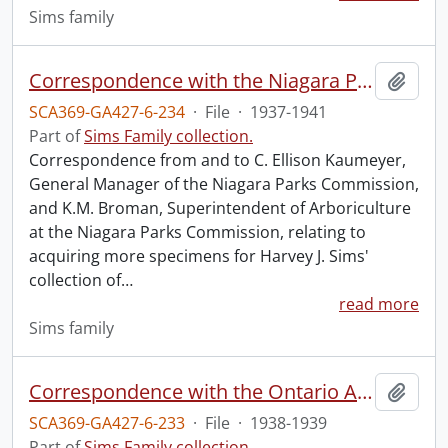
Sims family
Correspondence with the Niagara Parks Commission.
Add t
SCA369-GA427-6-234
·
File
·
1937-1941
Part of
Sims Family collection.
Correspondence from and to C. Ellison Kaumeyer,
General Manager of the Niagara Parks Commission,
and K.M. Broman, Superintendent of Arboriculture
at the Niagara Parks Commission, relating to
acquiring more specimens for Harvey J. Sims'
collection of
…
read more
Sims family
Correspondence with the Ontario Agricultural College.
Add t
SCA369-GA427-6-233
·
File
·
1938-1939
Part of
Sims Family collection.