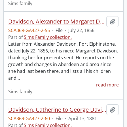
Sims family
Davidson, Alexander to Margaret Davidson.
Add t
SCA369-GA427-2-55
·
File
·
July 22, 1856
Part of
Sims Family collection.
Letter from Alexander Davidson, Port Elphinstone,
dated July 22, 1856, to his niece Margaret Davidson,
thanking her for presents sent. He reports on the
growth and changes in Aberdeen and area since
she had last been there, and lists all his children
and
…
read more
Sims family
Davidson, Catherine to George Davidson.
Add t
SCA369-GA427-2-60
·
File
·
April 13, 1881
Part of
Sims Family collection.