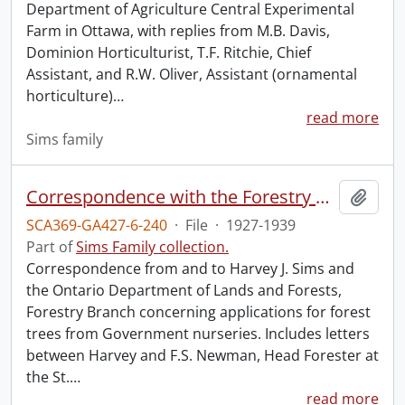
Department of Agriculture Central Experimental
Farm in Ottawa, with replies from M.B. Davis,
Dominion Horticulturist, T.F. Ritchie, Chief
Assistant, and R.W. Oliver, Assistant (ornamental
horticulture)
…
read more
Sims family
Correspondence with the Forestry Branch, Department of Lands and Forests, Ontario.
Add t
SCA369-GA427-6-240
·
File
·
1927-1939
Part of
Sims Family collection.
Correspondence from and to Harvey J. Sims and
the Ontario Department of Lands and Forests,
Forestry Branch concerning applications for forest
trees from Government nurseries. Includes letters
between Harvey and F.S. Newman, Head Forester at
the St.
…
read more