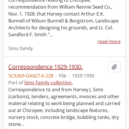
Correspondence relating to Chicopee:
recommendation from William Rennie Seed Co.,
Nov. 1, 1928, that Harvey contact Arthur E.K.
Bunnell of Wilson Bunnell & Borgstrom, Landscape
Architects for designing his grounds, and Lt. Col.
Sandford F. Smith "
…
read more
Sims family
Correspondence 1929-1930.
Add t
SCA369-GA427-6-228
·
File
·
1929-1930
Part of
Sims Family collection.
Correspondence to and from Harvey J. Sims
(carbons), tenders, agreements, invoices and other
material relating to work being planned and carried
out at Chicopee, including landscape features,
nursery stock, concrete bridge, bubbling tanks, dry
stone
…