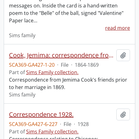
messages on. Inside the card is a hand-written
poem to the "Belle" of the ball, signed "Valentine"
Paper lace
…
read more
Sims family
Cook, Jemima: correspondence from friends to 1869.
Add t
SCA369-GA427-1-20
·
File
·
1864-1869
Part of
Sims Family collection.
Correspondence from Jemima Cook's friends prior
to her marriage in 1869.
Sims family
Correspondence 1928.
Add t
SCA369-GA427-6-227
·
File
·
1928
Part of
Sims Family collection.