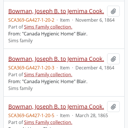
Bowman, Joseph B. to Jemima Cook.
Add t
SCA369-GA427-1-20-2
·
Item
·
November 6, 1864
Part of
Sims Family collection.
From: "Canada Hygienic Home" Blair.
Sims family
Bowman, Joseph B. to Jemima Cook.
Add t
SCA369-GA427-1-20-3
·
Item
·
December 4, 1864
Part of
Sims Family collection.
From: "Canada Hygienic Home" Blair.
Sims family
Bowman, Joseph B. to Jemima Cook.
Add t
SCA369-GA427-1-20-5
·
Item
·
March 28, 1865
Part of
Sims Family collection.