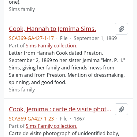
one).
Sims family
Cook, Hannah to Jemima Sims.
Add t
SCA369-GA427-1-17
·
File
·
September 1, 1869
Part of
Sims Family collection.
Letter from Hannah Cook dated Preston,
September 2, 1869 to her sister Jemima "Mrs. P.H."
Sims, giving her family and friends' news from
Salem and from Preston. Mention of dressmaking,
spinning, and good food.
Sims family
Cook, Jemima : carte de visite photograph of unidentified baby.
Add t
SCA369-GA427-1-23
·
File
·
1867
Part of
Sims Family collection.
Carte de visite photograph of unidentified baby,