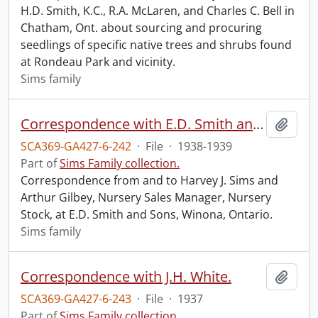
H.D. Smith, K.C., R.A. McLaren, and Charles C. Bell in
Chatham, Ont. about sourcing and procuring
seedlings of specific native trees and shrubs found
at Rondeau Park and vicinity.
Sims family
Correspondence with E.D. Smith and Sons.
Add t
SCA369-GA427-6-242
·
File
·
1938-1939
Part of
Sims Family collection.
Correspondence from and to Harvey J. Sims and
Arthur Gilbey, Nursery Sales Manager, Nursery
Stock, at E.D. Smith and Sons, Winona, Ontario.
Sims family
Correspondence with J.H. White.
Add t
SCA369-GA427-6-243
·
File
·
1937
Part of
Sims Family collection.