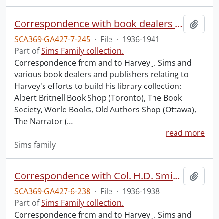
Correspondence with book dealers and publishers.
Add t
SCA369-GA427-7-245
·
File
·
1936-1941
Part of
Sims Family collection.
Correspondence from and to Harvey J. Sims and
various book dealers and publishers relating to
Harvey's efforts to build his library collection:
Albert Britnell Book Shop (Toronto), The Book
Society, World Books, Old Authors Shop (Ottawa),
The Narrator (
…
read more
Sims family
Correspondence with Col. H.D. Smith.
Add t
SCA369-GA427-6-238
·
File
·
1936-1938
Part of
Sims Family collection.
Correspondence from and to Harvey J. Sims and