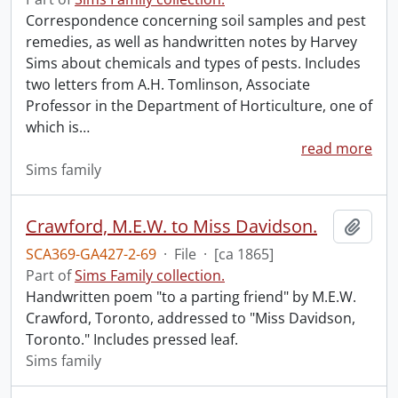
Correspondence concerning soil samples and pest
remedies, as well as handwritten notes by Harvey
Sims about chemicals and types of pests. Includes
two letters from A.H. Tomlinson, Associate
Professor in the Department of Horticulture, one of
which is
…
read more
Sims family
Crawford, M.E.W. to Miss Davidson.
Add t
SCA369-GA427-2-69
·
File
·
[ca 1865]
Part of
Sims Family collection.
Handwritten poem "to a parting friend" by M.E.W.
Crawford, Toronto, addressed to "Miss Davidson,
Toronto." Includes pressed leaf.
Sims family