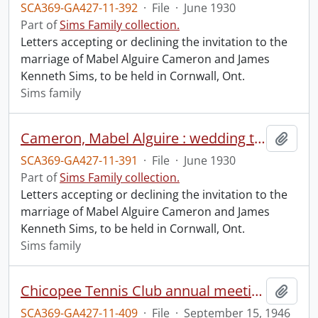
SCA369-GA427-11-392
·
File
·
June 1930
Part of
Sims Family collection.
Letters accepting or declining the invitation to the
marriage of Mabel Alguire Cameron and James
Kenneth Sims, to be held in Cornwall, Ont.
Sims family
Cameron, Mabel Alguire : wedding to Kenneth Sims, June 28, 1930 (file 1 of2).
Add t
SCA369-GA427-11-391
·
File
·
June 1930
Part of
Sims Family collection.
Letters accepting or declining the invitation to the
marriage of Mabel Alguire Cameron and James
Kenneth Sims, to be held in Cornwall, Ont.
Sims family
Chicopee Tennis Club annual meeting, 1946.
Add t
SCA369-GA427-11-409
·
File
·
September 15, 1946