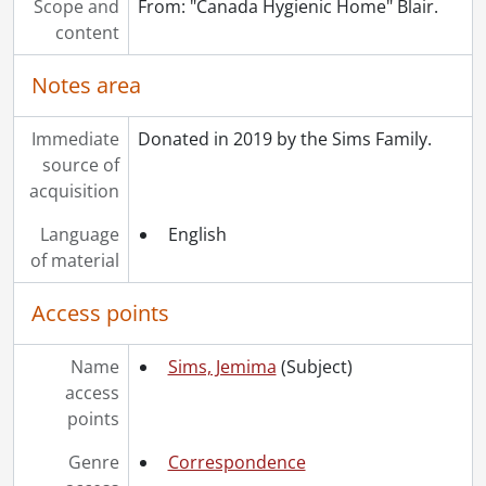
Scope and
From: "Canada Hygienic Home" Blair.
[Series] 10 - Publications, newspapers, 1893-1925
content
[Series] 11 - Kenneth J. Sims, 1920-1963
Notes area
Immediate
Donated in 2019 by the Sims Family.
source of
acquisition
Language
English
of material
Access points
Name
Sims, Jemima
(Subject)
access
points
Genre
Correspondence