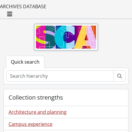
ARCHIVES DATABASE
Toggle navigation
Quick search
Sear
Collection strengths
Architecture and planning
Campus experience