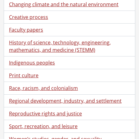
Changing climate and the natural environment
Creative process
Faculty papers
History of science, technology, engineering,
mathematics, and medicine (STEMM)
[Collection] SCA369-GA427 - Sims Family collection., 1833-1963
Indigenous peoples
[Series] 1 - Peter Harvey Sims and Jemima Cook Family, 1858-1930
Print culture
[File] 1 - Sims, Peter Harvey to his wife Jemima Sims., September 18, 1869
[File] 2 - Sims, Peter Harvey to his wife Jemima Sims., October 4, 1869
Race, racism, and colonialism
[File] 3 - Sims, Peter Harvey to his wife Jemima Sims., July 28, 1876
[File] 4 - Sims, Peter Harvey to his wife Jemima Sims., September 6, 1876
Regional development, industry, and settlement
[File] 5 - Sims, Peter Harvey to his wife Jemima Sims., September 8, 1876
Reproductive rights and justice
[File] 6 - Sims, Peter Harvey to his wife Jemima Sims., September 12, 1876
[File] 7 - Sims, Peter Harvey to his wife Jemima Sims., September 13, 1876
Sport, recreation, and leisure
[File] 8 - Sims, Peter Harvey to his wife Jemima Sims., September 15, 1876
[File] 9 - Sims, Peter Harvey to his wife Jemima Sims., May 10, 1878
Women’s studies, gender, and sexuality