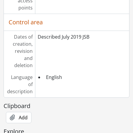
access
points
Control area
Dates of
Described July 2019 JSB
creation,
revision
and
deletion
Language
English
of
description
Clipboard
Add
Explore