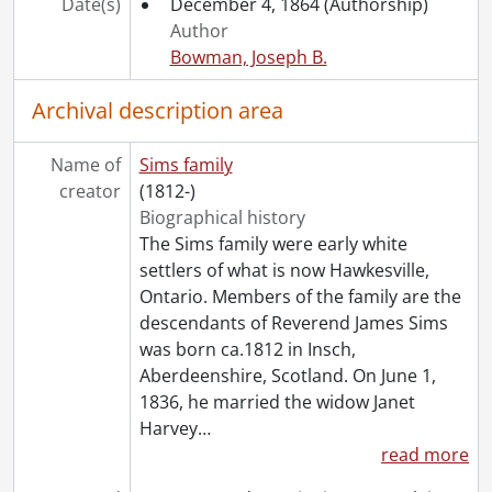
Date(s)
December 4, 1864
(Authorship)
[File] 36 - Sims, Peter Harvey : business correspondence with John H. Robertson., 1876-1883
Author
[File] 37 - Sims, Peter Harvey : patent correspondence and legal agreements to and from Henry B. Weaver., 1886-1889
Bowman, Joseph B.
[File] 38 - Sims, Peter Harvey : patent agreement with Philip Hohmeier., 1892
[File] 39 - Sims, Peter Harvey : Travers case., 1871-1872
Archival description area
[File] 40 - Sims, Peter Harvey : estate of Janet Sims., 1875-1888
[File] 41 - Sims, James and Janet : mortgage documents., 1865-1866
Name of
Sims family
[File] 42 - Sims, James: return of marriages for the year 1858., 1858
creator
(1812-)
[File] 43 - Sims, James : Peter Harvey Sims and Jemima Cook marriage record., 1869
Biographical history
[File] 44 - Sims, Peter Harvey : Salem Woolen Works advertisement., 1868-1930
The Sims family were early white
[File] 45 - Dominion Life Assurance Company : resolution passed on the death of Peter Harvey Sims., December 18, 1920
settlers of what is now Hawkesville,
[File] 46 - Sims, Peter Harvey : ephemera., 1875-1888
Ontario. Members of the family are the
[Series] 2 - George Davidson and Margaret Garden Family, 1833-1925
descendants of Reverend James Sims
[Series] 3 - Harvey James Sims and Florence Katherine Roos Family, 1888-1944
was born ca.1812 in Insch,
[Series] 4 - Harvey J. Sims: correspondence with William Lyon Mackenzie King, 1902-1947
Aberdeenshire, Scotland. On June 1,
[Series] 5 - Harvey J. Sims : personal correspondence, 1927-1945
1836, he married the widow Janet
[Series] 6 - Harvey J. Sims : Chicopee, 1927-1941
Harvey
…
[Series] 7 - Harvey J. Sims : Library, 1927-1941
read more
[Series] 8 - Harvey J. Sims : personal business., 1925-1942
[Series] 9 - Photographs, 1885-1938