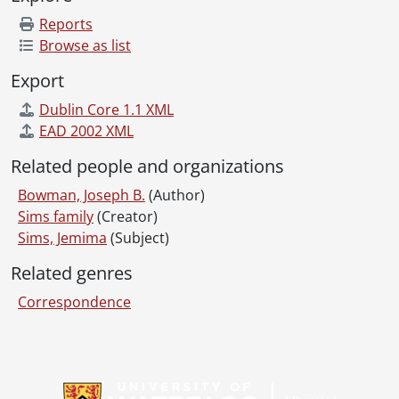
Reports
Browse as list
Export
Dublin Core 1.1 XML
EAD 2002 XML
Related people and organizations
Bowman, Joseph B.
(Author)
Sims family
(Creator)
Sims, Jemima
(Subject)
Related genres
Correspondence
Information about Libraries