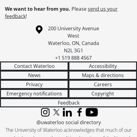
We want to hear from you.
Please
send us your
feedback
!
Information about the University of Waterloo
Campus map
200 University Avenue
West
Waterloo
,
ON
,
Canada
N2L 3G1
+1 519 888 4567
Contact Waterloo
Accessibility
News
Maps & directions
Privacy
Careers
Emergency notifications
Copyright
Feedback
Instagram
X (formerly Twitter)
LinkedIn
Facebook
YouTube
@uwaterloo social directory
The University of Waterloo acknowledges that much of our