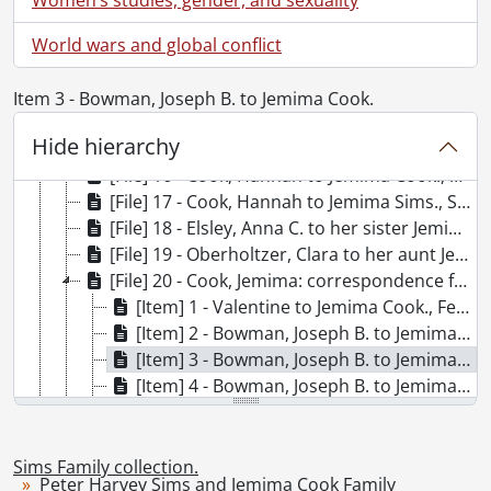
[File] 10 - Sims, Peter Harvey to his wife Jemima Sims., 1880
[File] 11 - Sims, Peter Harvey to his wife Jemima Sims., October 1, 1890
World wars and global conflict
[File] 12 - Sims, Peter Harvey to his wife Jemima Sims., October 4, 1895
[File] 13 - Sims, Peter Harvey to his wife Jemima Sims., October 15, 1915
Item 3 - Bowman, Joseph B. to Jemima Cook.
[File] 14 - Bricker, Rosie to her sister Jemima Cook., December 22, 1868
Hide hierarchy
[File] 15 - Bricker, Rosie to her sister Jemima Cook., December 1, 1868
[File] 16 - Cook, Hannah to Jemima Cook., March 4, 1869
[File] 17 - Cook, Hannah to Jemima Sims., September 1, 1869
[File] 18 - Elsley, Anna C. to her sister Jemima Sims., September 25, 1889
[File] 19 - Oberholtzer, Clara to her aunt Jemima Sims., December 10, 1890
[File] 20 - Cook, Jemima: correspondence from friends to 1869., 1864-1869
[Item] 1 - Valentine to Jemima Cook., February 14, 1863
[Item] 2 - Bowman, Joseph B. to Jemima Cook., November 6, 1864
[Item] 3 - Bowman, Joseph B. to Jemima Cook., December 4, 1864
[Item] 4 - Bowman, Joseph B. to Jemima Cook., December 6, 1864
[Item] 5 - Bowman, Joseph B. to Jemima Cook., March 28, 1865
[Item] 6 - Idington, W. to Jemima Cook., February 1, 1864
[Item] 7 - Mulloy, Mrs. to Jemima Cook., January, 1864
Sims Family collection.
Peter Harvey Sims and Jemima Cook Family
[Item] 8 - Mulloy, Nelson to Jemima Cook., August 5, 1864