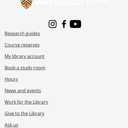
Instagram
Facebook
Youtube
Research guides
Course reserves
My library account
Book a study room
Hours
News and events
Work for the Library
Give to the Library
Ask us