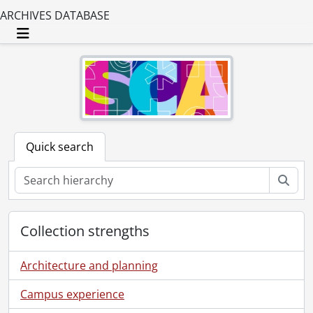
ARCHIVES DATABASE
Toggle navigation
Quick search
Sear
Collection strengths
Architecture and planning
Campus experience