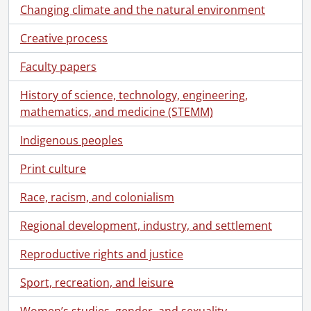
Changing climate and the natural environment
Creative process
Faculty papers
History of science, technology, engineering,
mathematics, and medicine (STEMM)
Indigenous peoples
Print culture
Race, racism, and colonialism
Regional development, industry, and settlement
Reproductive rights and justice
Sport, recreation, and leisure
[Collection] SCA369-GA427 - Sims Family collection., 1833-1963
[Series] 1 - Peter Harvey Sims and Jemima Cook Family, 1858-1930
Women’s studies, gender, and sexuality