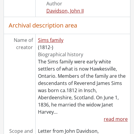
Author
[Series] 6 - Harvey J. Sims : Chicopee, 1927-1941
Davidson, John II
[Series] 7 - Harvey J. Sims : Library, 1927-1941
[Series] 8 - Harvey J. Sims : personal business., 1925-1942
Archival description area
[Series] 9 - Photographs, 1885-1938
[Series] 10 - Publications, newspapers, 1893-1925
Name of
Sims family
[Series] 11 - Kenneth J. Sims, 1920-1963
creator
(1812-)
Biographical history
The Sims family were early white
settlers of what is now Hawkesville,
Ontario. Members of the family are the
descendants of Reverend James Sims
was born ca.1812 in Insch,
Aberdeenshire, Scotland. On June 1,
1836, he married the widow Janet
Harvey
…
read more
Scope and
Letter from John Davidson,