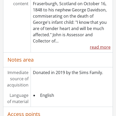
content
Fraserburgh, Scotland on October 16,
1848 to his nephew George Davidson,
commiserating on the death of
George's infant child: "I know that you
are of tender heart and will be much
affected." John is Assessor and
Collector of
…
read more
Notes area
Immediate
Donated in 2019 by the Sims Family.
source of
acquisition
Language
English
of material
Access points