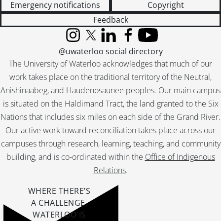
Emergency notifications
Copyright
Feedback
Instagram
X (formerly Twitter)
LinkedIn
Facebook
YouTube
@uwaterloo social directory
The University of Waterloo acknowledges that much of our
work takes place on the traditional territory of the Neutral,
Anishinaabeg, and Haudenosaunee peoples. Our main campus
is situated on the Haldimand Tract, the land granted to the Six
Nations that includes six miles on each side of the Grand River.
Our active work toward reconciliation takes place across our
campuses through research, learning, teaching, and community
building, and is co-ordinated within the
Office of Indigenous
Relations
.
WHERE THERE’S
A CHALLENGE,
WATERLOO IS