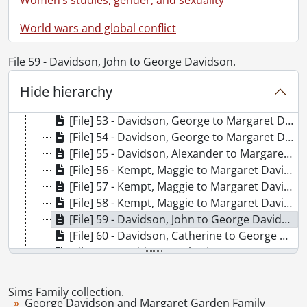
[Series] 2 - George Davidson and Margaret Garden Family, 1833-1925
[File] 47 - Garden, Robert to Margaret, Jane, and Jessy Garden., October 31, 1833
World wars and global conflict
[File] 48 - Forbes, Margaret to Margaret Garden., October 4, 1835
[File] 49 - Garden, John to Margaret, Jane, and Jessie Garden., September 11, 1835
File 59 - Davidson, John to George Davidson.
[File] 50 - Davidson, George to Margaret Davidson., May 5, 1863
[File] 51 - Davidson, George to Margaret Davidson., October 10, 1848
Hide hierarchy
[File] 52 - Davidson, George to Margaret Davidson., June 26, 1879
[File] 53 - Davidson, George to Margaret Davidson., May 7, 1880
[File] 54 - Davidson, George to Margaret Davidson., May 16, 1880
[File] 55 - Davidson, Alexander to Margaret Davidson., July 22, 1856
[File] 56 - Kempt, Maggie to Margaret Davidson., April 28, 1881
[File] 57 - Kempt, Maggie to Margaret Davidson., July 1, 1886
[File] 58 - Kempt, Maggie to Margaret Davidson., December 17, 1886
[File] 59 - Davidson, John to George Davidson., October 16, 1848
[File] 60 - Davidson, Catherine to George Davidson., April 13, 1881
[File] 61 - Davidson, Catherine to Margaret Davidson., July 30, 1884
[File] 62 - Davidson, John, Advocate : in memoriam card., 1884
[File] 63 - Topp, Rev. Dr. and Mrs. to George and Margaret Davidson., 1877
Sims Family collection.
[File] 64 - Struthers, Mr. and Mrs. to Margaret Davidson., 1882
George Davidson and Margaret Garden Family