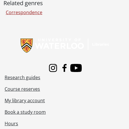
Related genres
Correspondence
Information about Libraries
Instagram
Facebook
Youtube
Research guides
Course reserves
My library account
Book a study room
Hours