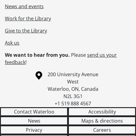
News and events
Work for the Library
Give to the Library
Ask us
We want to hear from you.
Please
send us your
feedback
!
Information about the University of Waterloo
Campus map
200 University Avenue
West
Waterloo
,
ON
,
Canada
N2L 3G1
+1 519 888 4567
Contact Waterloo
Accessibility
News
Maps & directions
Privacy
Careers