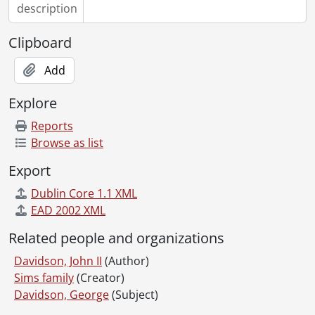
description
Clipboard
Add
Explore
Reports
Browse as list
Export
Dublin Core 1.1 XML
EAD 2002 XML
Related people and organizations
Davidson, John II
(Author)
Sims family
(Creator)
Davidson, George
(Subject)