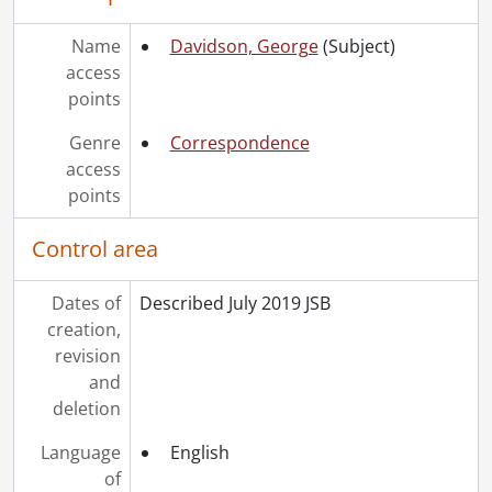
Name
Davidson, George
(Subject)
access
points
Genre
Correspondence
access
points
Control area
Dates of
Described July 2019 JSB
creation,
revision
and
deletion
Language
English
of