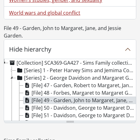
World wars and global conflict
File 49 - Garden, John to Margaret, Jane, and Jessie
Garden.
Hide hierarchy
[Collection] SCA369-GA427 - Sims Family collection., 1833-1963
[Series] 1 - Peter Harvey Sims and Jemima Cook Family, 1858-1930
[Series] 2 - George Davidson and Margaret Garden Family, 1833-1925
[File] 47 - Garden, Robert to Margaret, Jane, and Jessy Garden., October 31, 1833
[File] 48 - Forbes, Margaret to Margaret Garden., October 4, 1835
[File] 49 - Garden, John to Margaret, Jane, and Jessie Garden., September 11, 1835
[File] 50 - Davidson, George to Margaret Davidson., May 5, 1863
[File] 51 - Davidson, George to Margaret Davidson., October 10, 1848
[File] 52 - Davidson, George to Margaret Davidson., June 26, 1879
[File] 53 - Davidson, George to Margaret Davidson., May 7, 1880
[File] 54 - Davidson, George to Margaret Davidson., May 16, 1880