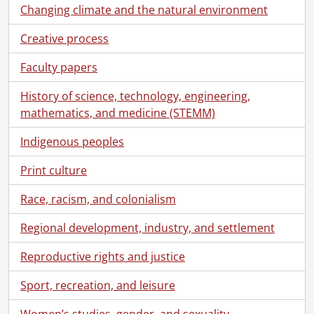
Changing climate and the natural environment
Creative process
Faculty papers
History of science, technology, engineering,
mathematics, and medicine (STEMM)
Indigenous peoples
Print culture
Race, racism, and colonialism
Regional development, industry, and settlement
Reproductive rights and justice
Sport, recreation, and leisure
Women’s studies, gender, and sexuality