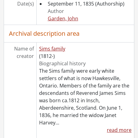
[File] 73 - Roos, Elizabeth to C. White Mortimer., January 31, 1908
Date(s)
September 11, 1835
(Authorship)
[File] 74 - Sims, Florence to Elizabeth Roos., August 18, 1922
Author
[File] 75 - Davidson, William to Elizabeth Roos., December 23, 1925
Garden, John
[File] 76 - Roos, Elizabeth : Red Cross certificate., August 26, 1915
[File] 77 - Davidson, Margaret to Florence Roos., November 19, 1886
Archival description area
[File] 78 - Davidson, Margaret to Florence Roos., June 30, 1890
[File] 79 - Roos, Florence : report cards., 1890-1891
Name of
Sims family
[File] 80 - Roos, Florence : school compositions, 1892
creator
(1812-)
[Series] 3 - Harvey James Sims and Florence Katherine Roos Family, 1888-1944
Biographical history
[Series] 4 - Harvey J. Sims: correspondence with William Lyon Mackenzie King, 1902-1947
The Sims family were early white
[Series] 5 - Harvey J. Sims : personal correspondence, 1927-1945
settlers of what is now Hawkesville,
[Series] 6 - Harvey J. Sims : Chicopee, 1927-1941
Ontario. Members of the family are the
[Series] 7 - Harvey J. Sims : Library, 1927-1941
descendants of Reverend James Sims
[Series] 8 - Harvey J. Sims : personal business., 1925-1942
was born ca.1812 in Insch,
[Series] 9 - Photographs, 1885-1938
Aberdeenshire, Scotland. On June 1,
[Series] 10 - Publications, newspapers, 1893-1925
1836, he married the widow Janet
[Series] 11 - Kenneth J. Sims, 1920-1963
Harvey
…
read more