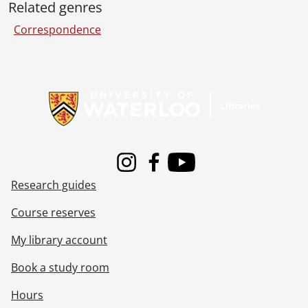
Related genres
Correspondence
Information about Libraries
Instagram
Facebook
Youtube
Research guides
Course reserves
My library account
Book a study room
Hours