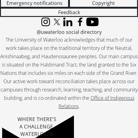
Emergency notifications
Copyright
Feedback
Instagram
X (formerly Twitter)
LinkedIn
Facebook
YouTube
@uwaterloo social directory
The University of Waterloo acknowledges that much of our
work takes place on the traditional territory of the Neutral,
Anishinaabeg, and Haudenosaunee peoples. Our main campus
is situated on the Haldimand Tract, the land granted to the Six
Nations that includes six miles on each side of the Grand River.
Our active work toward reconciliation takes place across our
campuses through research, learning, teaching, and community
building, and is co-ordinated within the
Office of Indigenous
Relations
.
WHERE THERE’S
A CHALLENGE,
WATERLOO IS