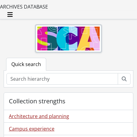
ARCHIVES DATABASE
Toggle navigation
Quick search
Sear
Collection strengths
Architecture and planning
Campus experience