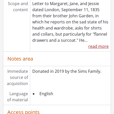
Scope and
Letter to Margaret, Jane, and Jessie
content
dated London, September 11, 1835
from their brother John Garden, in
which he reports on the sad state of his
health and wardrobe, asks for shirts
and collars, but particularly for "flannel
drawers and a surcoat." He
…
read more
Notes area
Immediate
Donated in 2019 by the Sims Family.
source of
acquisition
Language
English
of material
Access points