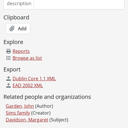
description
Clipboard
Add
Explore
Reports
Browse as list
Export
Dublin Core 1.1 XML
EAD 2002 XML
Related people and organizations
Garden, John
(Author)
Sims family
(Creator)
Davidson, Margaret
(Subject)