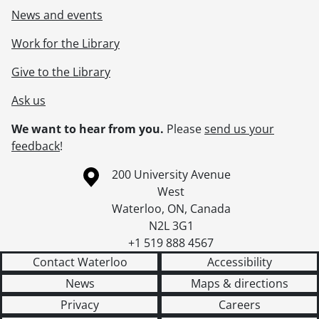
News and events
Work for the Library
Give to the Library
Ask us
We want to hear from you.
Please
send us your
feedback
!
Information about the University of Waterloo
Campus map
200 University Avenue
West
Waterloo
,
ON
,
Canada
N2L 3G1
+1 519 888 4567
Contact Waterloo
Accessibility
News
Maps & directions
Privacy
Careers