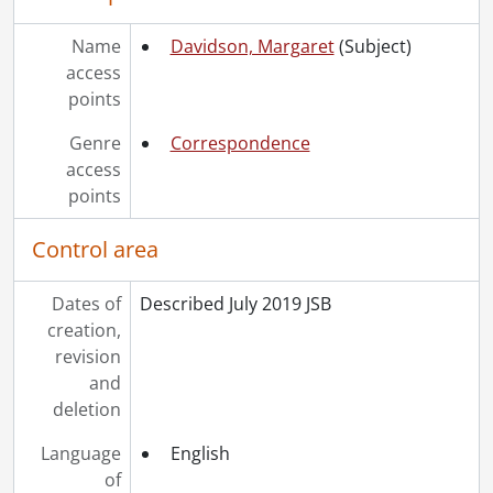
Name
Davidson, Margaret
(Subject)
access
points
Genre
Correspondence
access
points
Control area
Dates of
Described July 2019 JSB
creation,
revision
and
deletion
Language
English
of