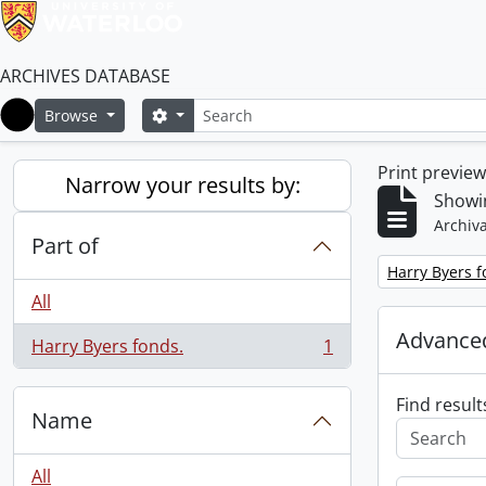
ARCHIVES DATABASE
Search
Search options
Browse
Home
Print previe
Narrow your results by:
Showin
Archiva
Part of
Remove filter:
Harry Byers f
All
Advanced
Harry Byers fonds.
1
, 1 results
Find result
Name
All