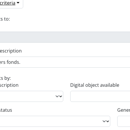
riteria
s to:
escription
ts by:
scription
Digital object available
status
Gener