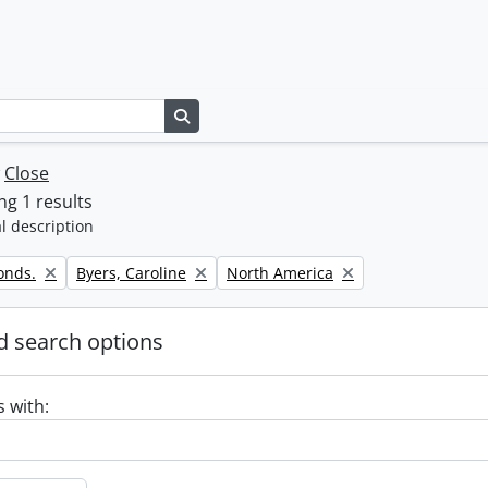
Search in browse page
w
Close
g 1 results
l description
Remove filter:
Remove filter:
onds.
Byers, Caroline
North America
 search options
s with: