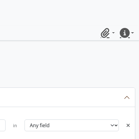
Clipboard
Quick lin
in