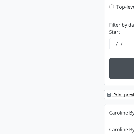
Top-leve
Top-lev
Filter by d
Start
Print prev
Caroline By
Caroline By