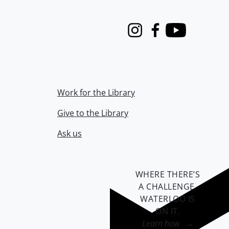
Instagram
Facebook
Youtube
Work for the Library
Give to the Library
Ask us
WHERE THERE’S
A CHALLENGE,
WATERLOO IS
ON IT
.
Learn how →