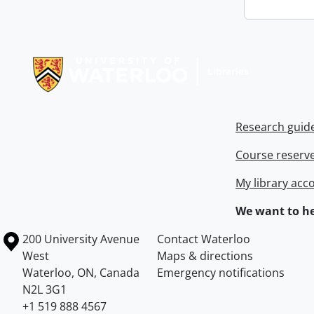
Information about Libraries
Research guid
Course reserv
My library acc
We want to he
Information about the University of Waterloo
Campus map
200 University Avenue
Contact Waterloo
West
Maps & directions
Waterloo
,
ON
,
Canada
Emergency notifications
N2L 3G1
+1 519 888 4567