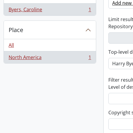
Add new c
Byers, Caroline
1
, 1 results
Limit result
Repository
Place
All
Top-level d
North America
1
, 1 results
Filter resul
Level of de
Copyright 