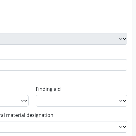
Finding aid
al material designation