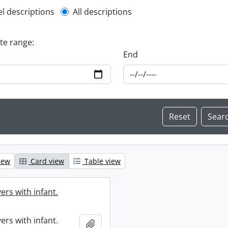
l description filter
el descriptions
All descriptions
ate range:
End
iew
Card view
Table view
ers with infant.
ers with infant.
Add to clipboard