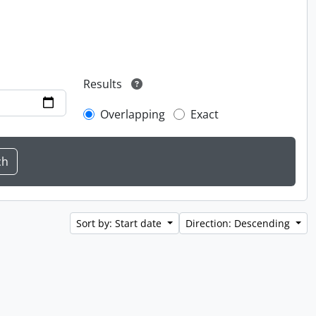
Results
Overlapping
Exact
Sort by: Start date
Direction: Descending