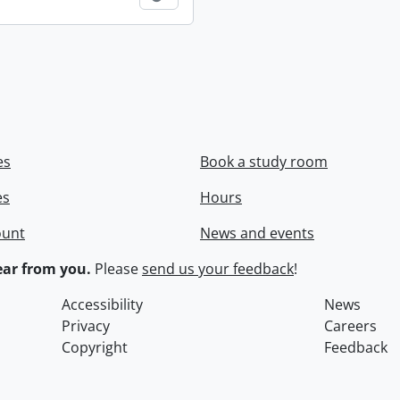
es
Book a study room
es
Hours
ount
News and events
ar from you.
Please
send us your feedback
!
Accessibility
News
Privacy
Careers
Copyright
Feedback