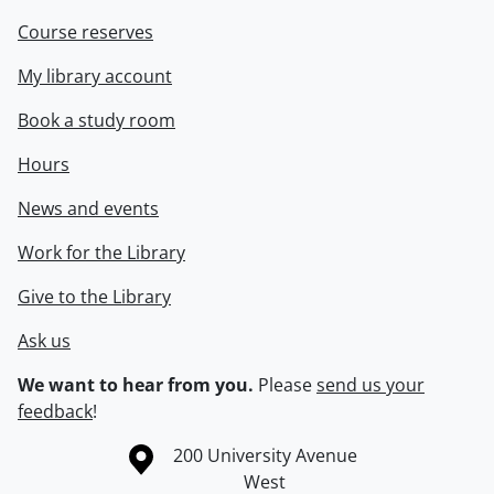
Course reserves
My library account
Book a study room
Hours
News and events
Work for the Library
Give to the Library
Ask us
We want to hear from you.
Please
send us your
feedback
!
Information about the University of Waterloo
Campus map
200 University Avenue
West