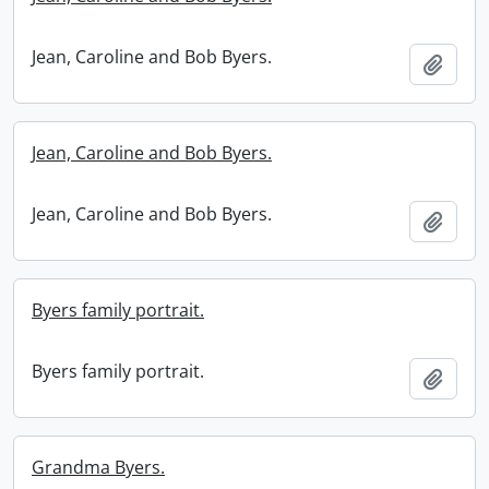
Jean, Caroline and Bob Byers.
Add t
Jean, Caroline and Bob Byers.
Jean, Caroline and Bob Byers.
Add t
Byers family portrait.
Byers family portrait.
Add t
Grandma Byers.