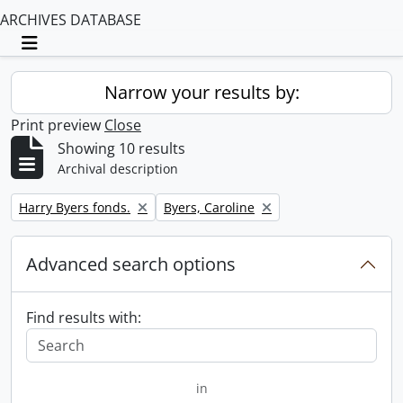
ARCHIVES DATABASE
Toggle navigation
Narrow your results by:
Print preview
Close
Showing 10 results
Archival description
Remove filter:
Remove filter:
Harry Byers fonds.
Byers, Caroline
Advanced search options
Find results with:
in