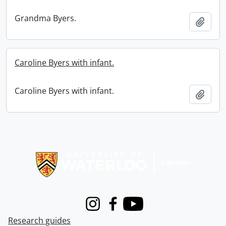
Grandma Byers.
Add t
Caroline Byers with infant.
Caroline Byers with infant.
Add t
Information about Libraries
Instagram
Facebook
Youtube
Research guides