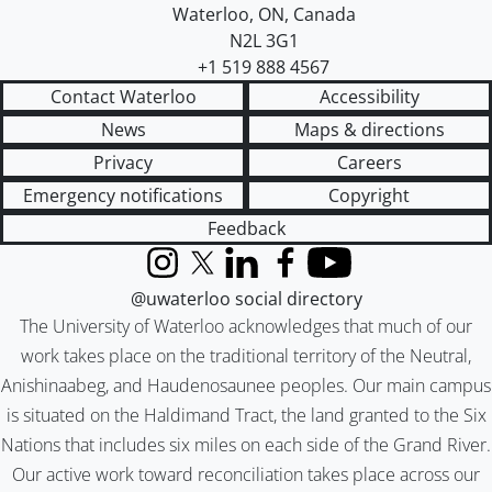
Waterloo
,
ON
,
Canada
N2L 3G1
+1 519 888 4567
Contact Waterloo
Accessibility
News
Maps & directions
Privacy
Careers
Emergency notifications
Copyright
Feedback
Instagram
X (formerly Twitter)
LinkedIn
Facebook
YouTube
@uwaterloo social directory
The University of Waterloo acknowledges that much of our
work takes place on the traditional territory of the Neutral,
Anishinaabeg, and Haudenosaunee peoples. Our main campus
is situated on the Haldimand Tract, the land granted to the Six
Nations that includes six miles on each side of the Grand River.
Our active work toward reconciliation takes place across our