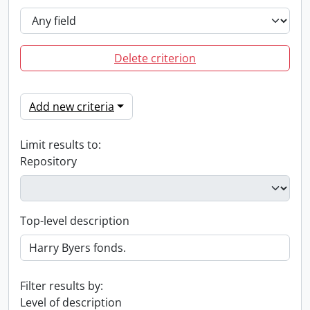
Delete criterion
Add new criteria
Limit results to:
Repository
Top-level description
Filter results by:
Level of description