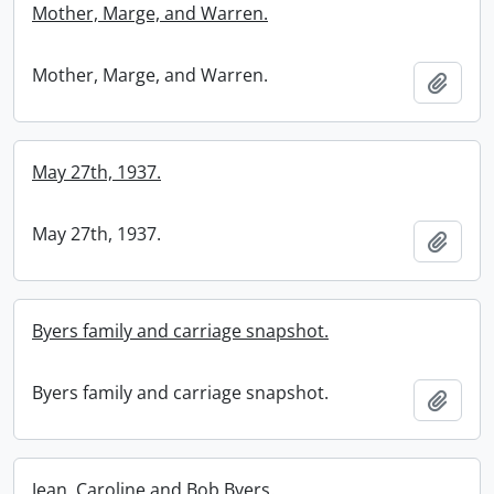
Mother, Marge, and Warren.
Mother, Marge, and Warren.
Add t
May 27th, 1937.
May 27th, 1937.
Add t
Byers family and carriage snapshot.
Byers family and carriage snapshot.
Add t
Jean, Caroline and Bob Byers.