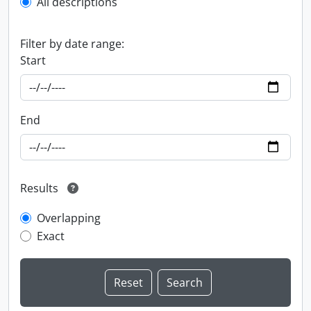
All descriptions
Filter by date range:
Start
End
Results
Overlapping
Exact