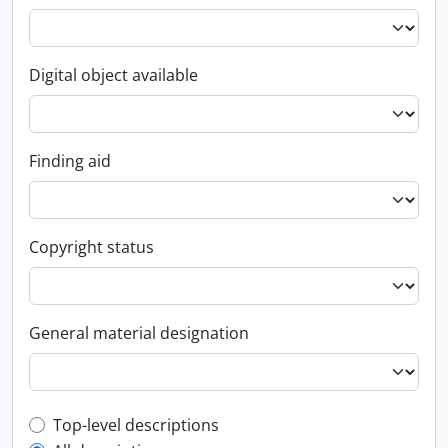
Digital object available
Finding aid
Copyright status
General material designation
Top-level description filter
Top-level descriptions