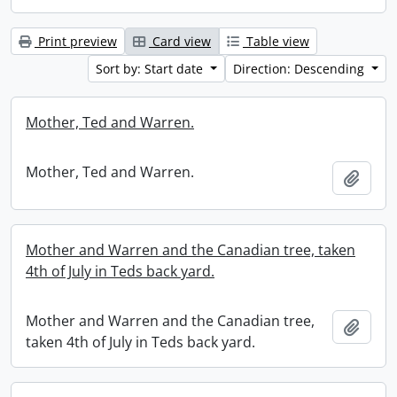
Print preview
Card view
Table view
Sort by: Start date
Direction: Descending
Mother, Ted and Warren.
Mother, Ted and Warren.
Add t
Mother and Warren and the Canadian tree, taken
4th of July in Teds back yard.
Mother and Warren and the Canadian tree,
Add t
taken 4th of July in Teds back yard.