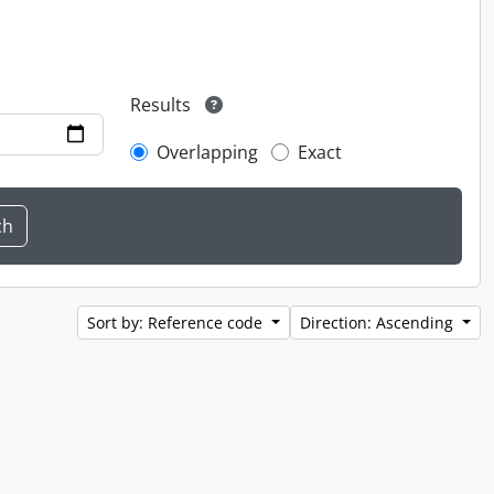
Results
Overlapping
Exact
Sort by: Reference code
Direction: Ascending