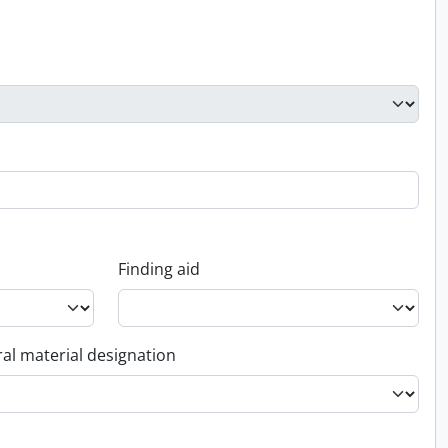
Finding aid
al material designation