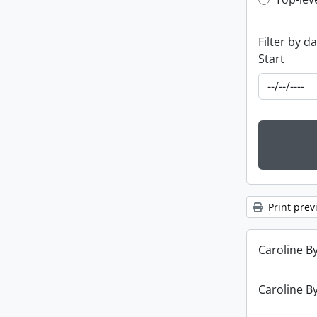
Top-leve
Filter by d
Start
Print prev
Caroline By
Caroline By