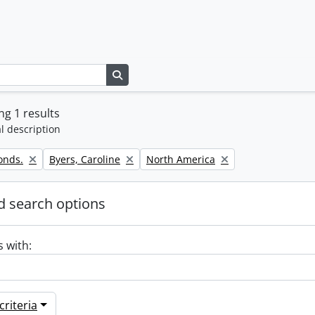
Search in browse page
g 1 results
l description
Remove filter:
Remove filter:
onds.
Byers, Caroline
North America
 search options
s with:
riteria