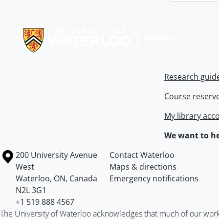
Information about Libraries
Research guid
Course reserv
My library acc
We want to he
Information about the University of Waterloo
Campus map
200 University Avenue
Contact Waterloo
West
Maps & directions
Waterloo
,
ON
,
Canada
Emergency notifications
N2L 3G1
+1 519 888 4567
The University of Waterloo acknowledges that much of our work ta