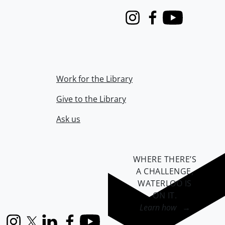
Instagram
Facebook
Youtube
Work for the Library
Give to the Library
Ask us
WHERE THERE’S
A CHALLENGE,
WATERLOO IS
ON IT
.
Learn how →