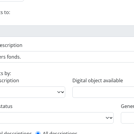
s to:
escription
ts by:
scription
Digital object available
status
Gener
el descriptions
All descriptions