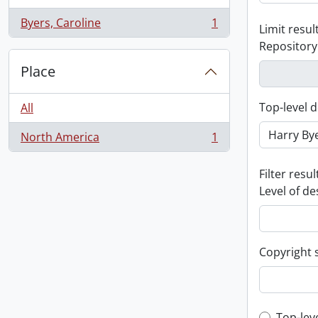
Byers, Caroline
1
Limit result
, 1 results
Repository
Place
Top-level d
All
North America
1
, 1 results
Filter resul
Level of de
Copyright 
Top-lev