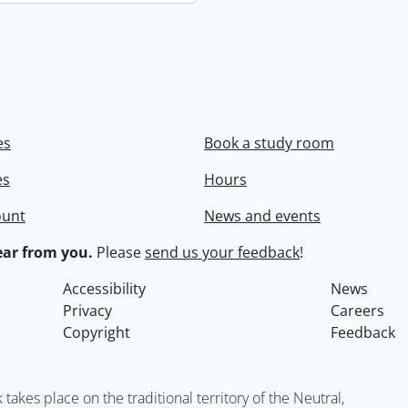
es
Book a study room
es
Hours
ount
News and events
ar from you.
Please
send us your feedback
!
Accessibility
News
Privacy
Careers
Copyright
Feedback
kes place on the traditional territory of the Neutral,