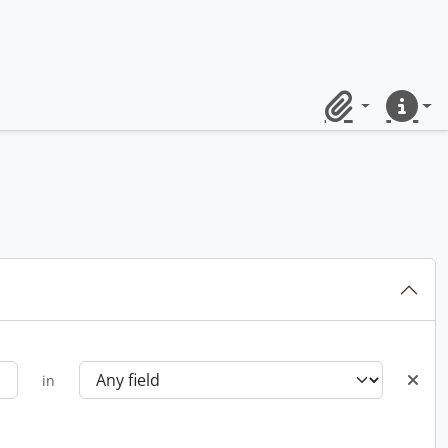
Clipboard
Quick lin
in