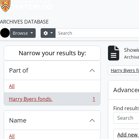
ARCHIVES DATABASE
Search
Search options
Browse
Home
Showin
Narrow your results by:
Archiva
Part of
Remove filter:
Harry Byers f
All
Advanced
Harry Byers fonds.
1
, 1 results
Find result
Name
Add new c
All