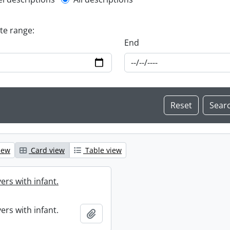
l description filter
ate range:
End
iew
Card view
Table view
ers with infant.
ers with infant.
Add to clipboard