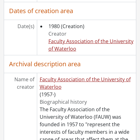
[File] 136 - Board of Directors - Agendas., 2005
Dates of creation area
[File] 137 - Board of Directors - Miscellaneous., 2005
[File] 138 - Board of Directors - President's Correspondence., 2005
[File] 139 - Committees - General., 2005
Date(s)
1980
(Creation)
[File] 140 - Committees - Compensation., 2005
Creator
[File] 141 - Committees - Elections., 2005
Faculty Association of the University
[File] 142 - Committees - FAUW Forum., 2005
of Waterloo
[File] 143 - Committees - Membership., 2005
[File] 144 - Committees - Pension & Benefits., 2005
Archival description area
[File] 145 - Committees - Political Relations., 2005
[File] 146 - Committees - Status of Women & Equity., 2005
Name of
Faculty Association of the University of
[File] 147 - Status of Women & Equity Committee Luncheons., 2005
creator
Waterloo
[File] 148 - Council of Representatives., 2005
(1957-)
[File] 149 - General Meetings., 2005
Biographical history
[File] 150 - Canada Trust - Deposits., 2004-2005
The Faculty Association of the
[File] 151 - Canada Trust - Bank Statements & Cancelled Cheques., 2004-2005
University of Waterloo (FAUW) was
[File] 152 - CAUT., 2004-2005
founded in 1957 to "represent the
[File] 153 - OCUFA., 2004-2005
interests of faculty members in a wide
[File] 154 - CIBC Wood Gundy., 2004-2005
range of areas that affect them at the