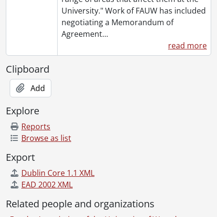
[File] 155 - ING Direct., 2004-2005
University." Work of FAUW has included
[File] 156 - Invoices General., 2004-2005
negotiating a Memorandum of
[File] 157 - Faculty Members Listings - Institutional Analysis & Planning., 2004-2005
Agreement
…
[File] 158 - Faculty Relations Committee - Miscellaneous., 2005
read more
[File] 159 - Memorandum of Agreement., 2005
[File] 160 - Miscellaneous., 2005
Clipboard
[File] 161 - Miscellaneous Administrative., 2005
Add
[File] 162 - Board of Directors - Agendas., 2004
[File] 163 - Board of Directors - Miscellaneous., 2004
Explore
[File] 164 - Board of Directors - President's Correspondence., 2004
[File] 165 - Committees - General., 2004
Reports
[File] 166 - Committees - Compensation., 2004
Browse as list
[File] 167 - Committees - FAUW Forum., 2004
Export
[File] 168 - Committees - Elections., 2004
[File] 169 - Committees - Membership., 2004
Dublin Core 1.1 XML
[File] 170 - Committees - Pensions & Benefits., 2004
EAD 2002 XML
[File] 171 - Committees - Status of Women & Equity., 2004
Related people and organizations
[File] 172 - Committees - Council of Representatives., 2004