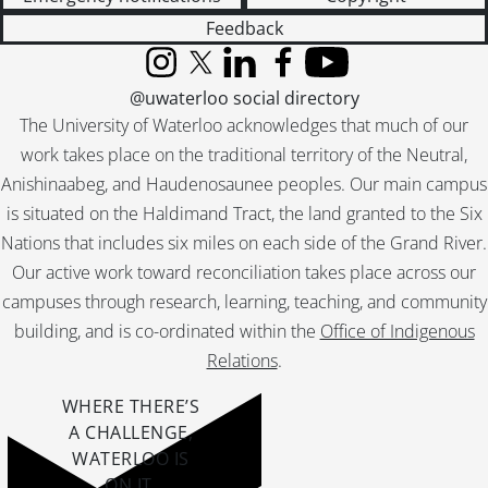
[File] 211 - OCUFA - Salaries., 1980
Feedback
[File] 212 - Comm - Compensation Committee., 1979
[File] 213 - UWFA - Comm - Compensation Committee., 1981
Instagram
X (formerly Twitter)
LinkedIn
Facebook
YouTube
[File] 214 - Comm - Salaries., 1978
@uwaterloo social directory
[File] 215 - Comm - Compensation Committee., 1980
The University of Waterloo acknowledges that much of our
[File] 216 - Comm - Compensation Committee., 1978
work takes place on the traditional territory of the Neutral,
[File] 217 - Gen - Modelling Exercise., 1978
Anishinaabeg, and Haudenosaunee peoples. Our main campus
[File] 218 - Gen - Miscellaneous., 1977
is situated on the Haldimand Tract, the land granted to the Six
[File] 219 - FAUW - Comm - Compensation., 1983
Nations that includes six miles on each side of the Grand River.
[File] 220 - Comm - Salaries., 1977
Our active work toward reconciliation takes place across our
[File] 222 - Comm - Salary., 1976
campuses through research, learning, teaching, and community
[File] 223 - Comm - Salaries., 1974
building, and is co-ordinated within the
Office of Indigenous
[File] 224 - FAUW - Compensation Committee., 1986-1987
[File] 225 - FAUW - Compensation Comm - FAUW Proposals & Faculty Salary Steering Comm., 1985-1987
Relations
.
[File] 226 - Salary Negotiation Committee., 1991-1992
WHERE THERE’S
[File] 227 - FAUW Compensation Committee., 1997-1999
A CHALLENGE,
[File] 228 - Mrs. J. Spowart., 1969
WATERLOO IS
[File] 229 - FAUW Compensation Comm - FAUW Proposals and Faculty Salary Steering Comm 1984., 1984
ON IT
.