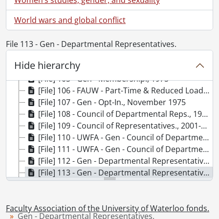
[File] 99 - Gen - Membership., 1978
World wars and global conflict
[File] 100 - G Opting-Out System., 1968
[File] 101 - Miscellaneous., 1975-1977
[File] 102 - Gen - Part Time Faculty., 1976
File 113 - Gen - Departmental Representatives.
[File] 103 - Gen - Membership., 1976
Hide hierarchy
[File] 104 - Gen - Reduced-Load Appointments., 1975
[File] 105 - Gen - Membership., 1975
[File] 106 - FAUW - Part-Time & Reduced Load., [19--]
[File] 107 - Gen - Opt-In., November 1975
[File] 108 - Council of Departmental Reps., 1968-1970
[File] 109 - Council of Representatives., 2001-2004
[File] 110 - UWFA - Gen - Council of Departmental Representatives., 1984
[File] 111 - UWFA - Gen - Council of Departmental Representatives., 1980
[File] 112 - Gen - Departmental Representatives., 1979
[File] 113 - Gen - Departmental Representatives., 1980
[File] 114 - UWFA - Gen - Agendas, General Meetings., 1982
[File] 115 - Comm - General Meetings., 1980
[File] 116 - UWFA - Gen - Agendas, General Meetings., 1981
Faculty Association of the University of Waterloo fonds.
Gen - Departmental Representatives.