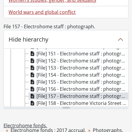
[File] 144 - Electrohome antiques : photographs., 1972
[File] 145 - Electrohome building : photograph., [ca. 1939]
World wars and global conflict
[File] 146 - Electrohome fiftieth anniversary : photographs., 1957
[File] 147 - Electrohome picnic : photographs., 1948
File 157 - Electrohome staff : photograph.
[File] 148 - Electrohome plant construction : photograph., 1956
Hide hierarchy
[File] 149 - Electrohome staff : photograph., 1967
[File] 150 - Electrohome staff : photograph., 1968
[File] 151 - Electrohome staff : photograph., 1960
[File] 152 - Electrohome staff : photograph., 1961
[File] 153 - Electrohome staff : photograph., 1962
[File] 154 - Electrohome staff : photograph., 1963
[File] 155 - Electrohome staff : photograph., 1964
[File] 156 - Electrohome staff : photograph., 1965
[File] 157 - Electrohome staff : photograph., 1966
[File] 158 - Electrohome Victoria Street plant : photographs., [191-?]
[File] 159 - Female workers : photograph., 1917
[File] 160 - Fire at Electrohome : photograph., 1952
[File] 161 - Heinemann office staff : photograph., [ca. 1918]
Electrohome fonds.
Electrohome fonds : 2017 accrual.
Photographs.
[File] 162 - Manufacturing processes : photographs., [ca. 1917]