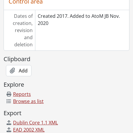
Control area
Dates of
Created 2017. Added to AtoM JB Nov.
creation,
2020
revision
and
deletion
Clipboard
Add
Explore
Reports
Browse as list
Export
Dublin Core 1.1 XML
EAD 2002 XML