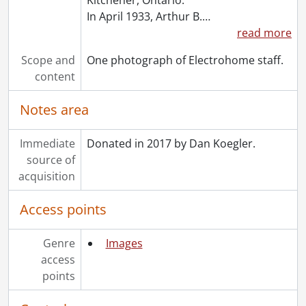
In April 1933, Arthur B.
…
read more
Scope and
One photograph of Electrohome staff.
content
Notes area
Immediate
Donated in 2017 by Dan Koegler.
source of
acquisition
Access points
Genre
Images
access
points