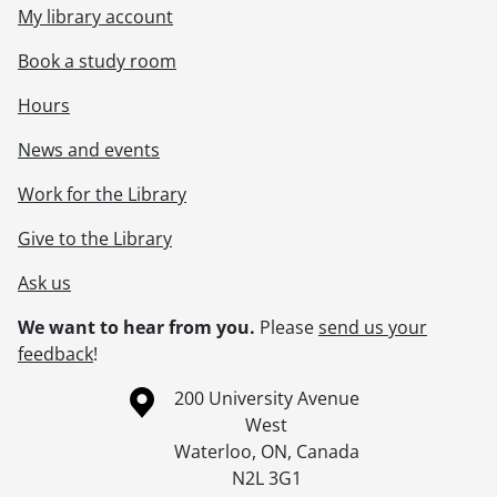
My library account
Book a study room
Hours
News and events
Work for the Library
Give to the Library
Ask us
We want to hear from you.
Please
send us your
feedback
!
Information about the University of Waterloo
Campus map
200 University Avenue
West
Waterloo
,
ON
,
Canada
N2L 3G1