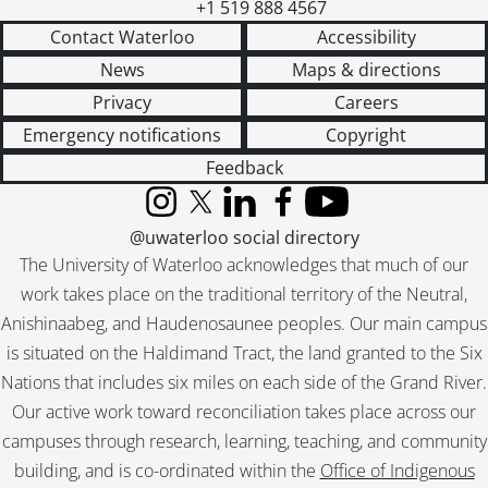
+1 519 888 4567
Contact Waterloo
Accessibility
News
Maps & directions
Privacy
Careers
Emergency notifications
Copyright
Feedback
Instagram
X (formerly Twitter)
LinkedIn
Facebook
YouTube
@uwaterloo social directory
The University of Waterloo acknowledges that much of our
work takes place on the traditional territory of the Neutral,
Anishinaabeg, and Haudenosaunee peoples. Our main campus
is situated on the Haldimand Tract, the land granted to the Six
Nations that includes six miles on each side of the Grand River.
Our active work toward reconciliation takes place across our
campuses through research, learning, teaching, and community
building, and is co-ordinated within the
Office of Indigenous