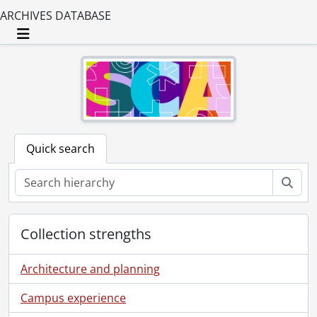
ARCHIVES DATABASE
Toggle navigation
Quick search
Sear
Collection strengths
Architecture and planning
Campus experience