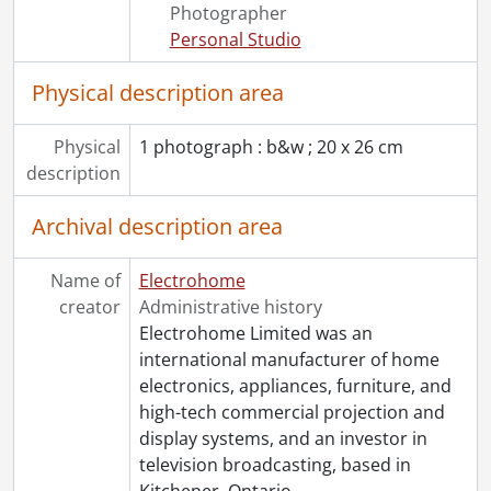
[File] 181 - Workers under flags : photograph., 1917
Photographer
[File] 182 - Workroom : photograph., [192-?]
Personal Studio
[Accession] GA530 - Electrohome fonds : 2022 accrual., ca. 1900-1974
Physical description area
Physical
1 photograph : b&w ; 20 x 26 cm
description
Archival description area
Name of
Electrohome
creator
Administrative history
Electrohome Limited was an
international manufacturer of home
electronics, appliances, furniture, and
high-tech commercial projection and
display systems, and an investor in
television broadcasting, based in
Kitchener, Ontario.