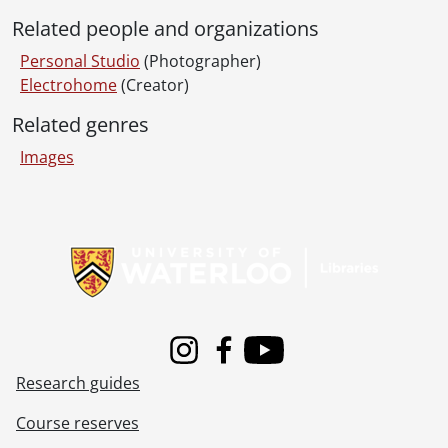
Related people and organizations
Personal Studio
(Photographer)
Electrohome
(Creator)
Related genres
Images
Information about Libraries
Instagram
Facebook
Youtube
Research guides
Course reserves