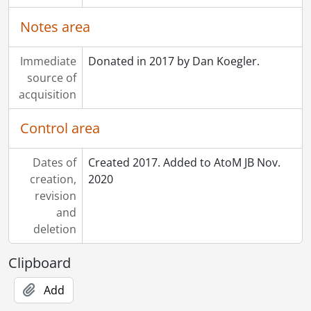
Notes area
Immediate
Donated in 2017 by Dan Koegler.
source of
acquisition
Control area
Dates of
Created 2017. Added to AtoM JB Nov.
creation,
2020
revision
and
deletion
Clipboard
Add