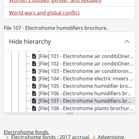
[Accession] GA356 - Electrohome fonds : 2017 accrual., 1906-1975
[Series] 1 - Organizational., 1907-1975
World wars and global conflict
[Series] 2 - Manufacturing., [ca. 1917]-1971
[Series] 3 - Advertising., 1917-1973
File 107 - Electrohome humidifiers brochure.
[File] 98 - Cullen's music store advertisement., [191-?]
Hide hierarchy
[File] 99 - Deilcraft imperial furniture poster., 1952
[File] 100 - Electrohome air conditiOner brochure., [194-?]
[File] 101 - Electrohome air conditiOner brochure., [ca. 1936]
[File] 102 - Electrohome air conditiOners poster., [193-]
[File] 103 - Electrohome air conditioning sales manuals., [193-?]
[File] 104 - Electrohome electric mixers brochure., [195-?]
[File] 105 - Electrohome humidifier brochure., [193-?]
[File] 106 - Electrohome humidifiers brochure., [ca. 1933]
[File] 107 - Electrohome humidifiers brochure., [ca. 1934]
[File] 108 - Electrohome plants brochure., [after 1967]
[File] 109 - Electrohome portable air conditiOners booklet., [ca. 1940]
[File] 110 - Electrohome portable air conditiOners brochure., [194-?]
[File] 111 - Electrohome portable air conditiOners brochure., [194-?]
Electrohome fonds.
Electrohome fonds : 2017 accrual.
Advertising.
[File] 112 - Electrohome portable air conditiOners brochure., [194-?]