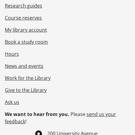
Research guides
Course reserves
My library account
Book a study room
Hours
News and events
Work for the Library
Give to the Library
Ask us
We want to hear from you.
Please
send us your
feedback
!
Information about the University of Waterloo
Campus map
200 University Avenue