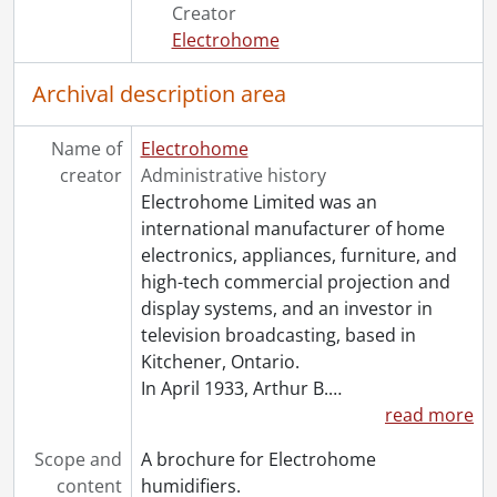
[File] 131 - Product catalogue., [194-?]
Creator
[File] 132 - Pulwell phonograph motors brochure., [191-?]
Electrohome
[File] 133 - Pulwell portable phonograph brochure., [191-?]
[File] 134 - Pulwell portable phonographs and portable electric pickup brochure., [191-?]
Archival description area
[File] 135 - Star machines price list., [191-?]
[File] 136 - Two steps to more sales., [194-?]
Name of
Electrohome
[File] 137 - Viking consol television leaflet., [196-?]
creator
Administrative history
[Series] 4 - Photographs., 1906-1975
Electrohome Limited was an
[Accession] GA530 - Electrohome fonds : 2022 accrual., ca. 1900-1974
international manufacturer of home
electronics, appliances, furniture, and
high-tech commercial projection and
display systems, and an investor in
television broadcasting, based in
Kitchener, Ontario.
In April 1933, Arthur B.
…
read more
Scope and
A brochure for Electrohome
content
humidifiers.