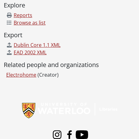
Explore
Reports
Browse as list
Export
Dublin Core 1.1 XML
EAD 2002 XML
Related people and organizations
Electrohome
(Creator)
Information about Libraries
Instagram
Facebook
Youtube