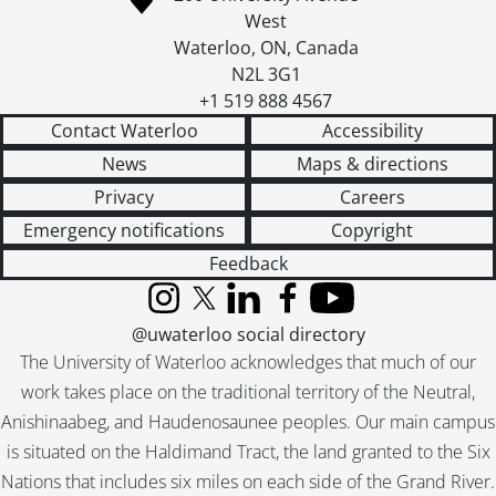
West
Waterloo
,
ON
,
Canada
N2L 3G1
+1 519 888 4567
Contact Waterloo
Accessibility
News
Maps & directions
Privacy
Careers
Emergency notifications
Copyright
Feedback
Instagram
X (formerly Twitter)
LinkedIn
Facebook
YouTube
@uwaterloo social directory
The University of Waterloo acknowledges that much of our
work takes place on the traditional territory of the Neutral,
Anishinaabeg, and Haudenosaunee peoples. Our main campus
is situated on the Haldimand Tract, the land granted to the Six
Nations that includes six miles on each side of the Grand River.