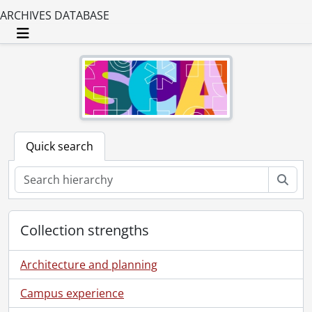
ARCHIVES DATABASE
Toggle navigation
Quick search
Sear
Collection strengths
Architecture and planning
Campus experience