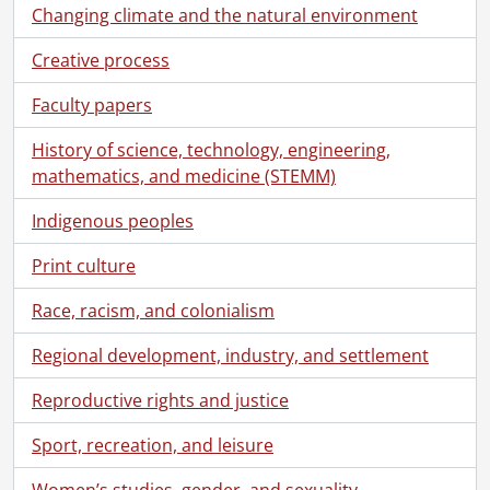
Changing climate and the natural environment
Creative process
Faculty papers
History of science, technology, engineering,
mathematics, and medicine (STEMM)
Indigenous peoples
Print culture
Race, racism, and colonialism
Regional development, industry, and settlement
Reproductive rights and justice
[Fonds] SCA207 - Electrohome fonds.
Sport, recreation, and leisure
[Accession] GA186 - Electrohome fonds., [ca. 1890]-2001
[Accession] GA199 - Electrohome fonds : 2008 accrual., [1957?]-2004, predominant 1970-[198-]
Women’s studies, gender, and sexuality