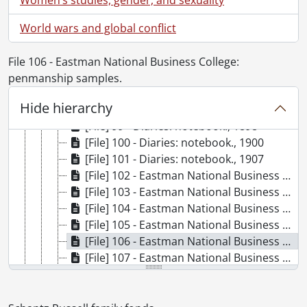
[File] 92 - Diaries: notebook., 1892-1893
[File] 93 - Diaries: notebook., 1893
World wars and global conflict
[File] 94 - Diaries: notebook., 1893-1894
[File] 95 - Diaries: notebook., 1894
File 106 - Eastman National Business College:
[File] 96 - Diaries: notebook., 1895-1896
penmanship samples.
[File] 97 - Diaries: notebook., 1896-1897
Hide hierarchy
[File] 98 - Diaries: notebook., 1897
[File] 99 - Diaries: notebook., 1898
[File] 100 - Diaries: notebook., 1900
[File] 101 - Diaries: notebook., 1907
[File] 102 - Eastman National Business College: business papers of first set: actual business., 1864
[File] 103 - Eastman National Business College: business papers of set third., 1864
[File] 104 - Eastman National Business College: diploma., 1864
[File] 105 - Eastman National Business College: Eastman's Perpetual Almanac., [ca. 1864]
[File] 106 - Eastman National Business College: penmanship samples., [ca. 1864]
[File] 107 - Eastman National Business College: practice manuals., 1864
[File] 108 - Eastman National Business College: identity card., 1864
[File] 109 - Ephemera., 1863- [ca. 1900]
[File] 110 - Ephemera: envelopes., [18--]