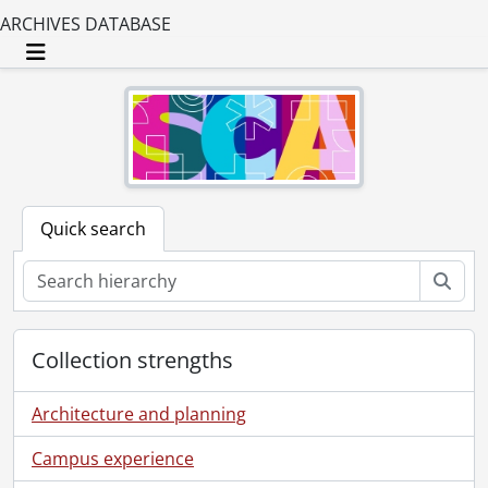
ARCHIVES DATABASE
Toggle navigation
Quick search
Sear
Collection strengths
Architecture and planning
Campus experience