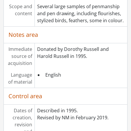
Scope and
Several large samples of penmanship
content
and pen drawing, including flourishes,
stylized birds, feathers, some in colour.
Notes area
Immediate
Donated by Dorothy Russell and
source of
Harold Russell in 1995.
acquisition
Language
English
of material
Control area
Dates of
Described in 1995.
creation,
Revised by NM in February 2019.
revision