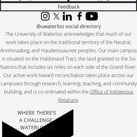
Feedback
Instagram
X (formerly Twitter)
LinkedIn
Facebook
YouTube
@uwaterloo social directory
The University of Waterloo acknowledges that much of our
work takes place on the traditional territory of the Neutral,
Anishinaabeg, and Haudenosaunee peoples. Our main campus
is situated on the Haldimand Tract, the land granted to the Six
Nations that includes six miles on each side of the Grand River.
Our active work toward reconciliation takes place across our
campuses through research, learning, teaching, and community
building, and is co-ordinated within the
Office of Indigenous
Relations
.
WHERE THERE’S
A CHALLENGE,
WATERLOO IS
ON IT
.