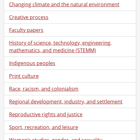
Changing climate and the natural environment
Creative process
[Fonds] SCA118 - Schantz Russell family fonds.
Faculty papers
[Accession] GA91 - Schantz Russell family fonds., [18--]-[19--]
[Series] 1 - Schantz, Florence Annie Catherine., 1880-[19--?]
History of science, technology, engineering,
[Series] 2 - Schantz, Franklin Abram., [18--]-1962
mathematics, and medicine (STEMM)
[Series] 3 - Schantz, Mary., 1850-1885
[Series] 4 - Schantz, Tobias Kolb., [18--]-1922
Indigenous peoples
[File] 82 - Character references., 1864-1884
Print culture
[File] 83 - Diaries., 1867
[File] 84 - Diaries., 1867-1889
Race, racism, and colonialism
[File] 85 - Diaries: ledger., 1865-1902
[File] 86 - Diaries., 1876
Regional development, industry, and settlement
[File] 87 - Diaries: notebook., 1888
Reproductive rights and justice
[File] 88 - Diaries: notebook., 1889
[File] 89 - Diaries: notebook., 1890-1891
Sport, recreation, and leisure
[File] 90 - Diaries: notebook., 1890-1891
[File] 91 - Diaries: notebook., 1891-1892
Women’s studies, gender, and sexuality