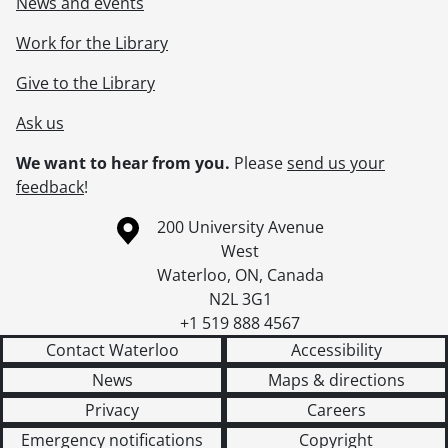
News and events
Work for the Library
Give to the Library
Ask us
We want to hear from you.
Please
send us your
feedback
!
Information about the University of Waterloo
Campus map
200 University Avenue
West
Waterloo
,
ON
,
Canada
N2L 3G1
+1 519 888 4567
Contact Waterloo
Accessibility
News
Maps & directions
Privacy
Careers
Emergency notifications
Copyright