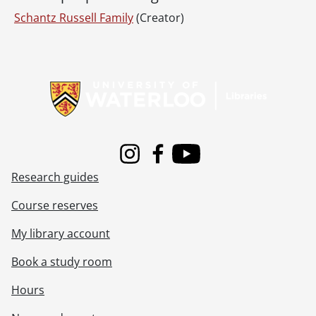
Schantz Russell Family
(Creator)
Information about Libraries
Instagram
Facebook
Youtube
Research guides
Course reserves
My library account
Book a study room
Hours