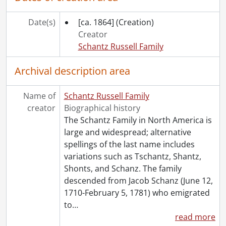
[Accession] GA91-1998accrual - Schantz Russell family fonds : 1998 accrual., 1864-1931
[Accession] GA91-2000accrual - Schantz Russell family fonds : 2000 accrual., 1881-1951
Date(s)
[ca. 1864]
(Creation)
[Accession] GA91-2003accrual - Schantz Russell family fonds : 2003 accrual., [189-]-1994
Creator
[Accession] GA91-2005accrual - Schantz Russell family fonds : 2005 accrual., 1856-2005
Schantz Russell Family
[Accession] GA202 - Schantz Russell family fonds : 2009 accrual., 1864-1978
[Accession] GA215 - Schantz Russell family fonds : 2011 accrual., [18--]-[196-]
Archival description area
[Accession] GA232 - Schantz Russell family fonds : 2013 accrual., [18--]-[ca. 1919]
[Accession] GA252 - Schantz Russell family fonds : 2014 accrual., 1887-1994
Name of
Schantz Russell Family
[Accession] GA355 - Schantz Russell family fonds : 2017-1 accrual., 1853-1978
creator
Biographical history
[Accession] GA391 - Schantz Russell family fonds : 2017-2 accrual., [ca. 1860-2015]
The Schantz Family in North America is
[Accession] GA502 - Schantz Russell family fonds : 2022 accrual., 1897-1931
large and widespread; alternative
[Book Collection] Schantz Russell Family Library.
spellings of the last name includes
variations such as Tschantz, Shantz,
Shonts, and Schanz. The family
descended from Jacob Schanz (June 12,
1710-February 5, 1781) who emigrated
to
…
read more