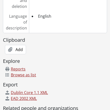
and
deletion
Language
English
of
description
Clipboard
Add
Explore
Reports
Browse as list
Export
Dublin Core 1.1 XML
EAD 2002 XML
Related people and organizations