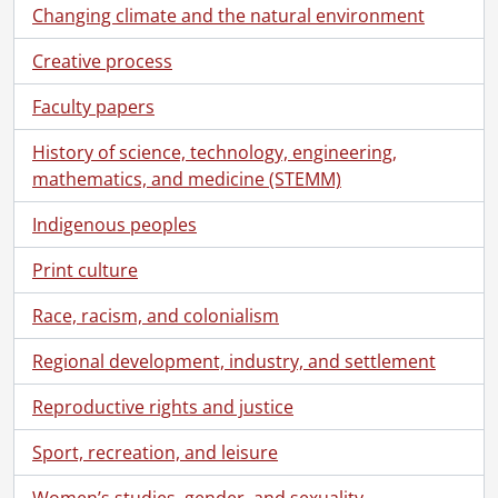
Changing climate and the natural environment
[Book Collection] Rosa Breithaupt Clark Architectural Collection, 1988-2000
[Accession] GA182 - Breithaupt Hewetson Clark collection., [18--]-1988
Creative process
[Accession] GA263 - Breithaupt Anthes family photographs., [186-]-[19--]
[Accession] GA528 - Breithaupt Hewetson Clark collection : 2005 accrual., 1848-1955
Faculty papers
[Series] 1 - Breithaupt, Philip Ludwig (Louis), 1848-1881
[File] 1 - Schoellkopf, J.F. : accounts., 1849-1851
History of science, technology, engineering,
[File] 2 - Breithaupt property in Buffalo: land transactions and mortgage documents with Reuben B. Heacock., 1849-1865
mathematics, and medicine (STEMM)
[File] 3 - Schoellkopf, Jacob F. : business transactions and agreement with Louis Breithaupt., 1851-1857
Indigenous peoples
[File] 4 - Mr [Louis] Breithaupt in account with J.F. Schoellkopf., 1852
[File] 5 - L. Breithaupt in account with Jacob F. Schoellkopf., 1852-1853
Print culture
[File] 6 - L. Breithaupt sheepskin factory : ledger., 1852-1858
[File] 7 - L. Breithaupt factory : day book., 1852-1858
Race, racism, and colonialism
[File] 8 - Indenture : apprenticeship of Jacob Schutrum to Louis Breithaupt., January 2, 1855
Regional development, industry, and settlement
[File] 9 - Tannery orders., 1856
[File] 10 - Tannery orders., 1856-1857
Reproductive rights and justice
[File] 11 - L. Breithaupt tannery : orders., 1856-1857, 1861
[File] 12 - Agreement between Jacob Hailer and wife and L. Breithaupt and J. Wagner., November 10, 1857
Sport, recreation, and leisure
[File] 13 - L. Breithaupt [illegible], 1858, from January to August., 1858
[File] 14 - Agreement between Margaret Wagner and Louis Breithaupt., 1856-1859
Women’s studies, gender, and sexuality