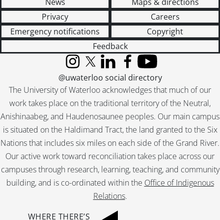
News
Maps & directions
Privacy
Careers
Emergency notifications
Copyright
Feedback
Instagram
X (formerly Twitter)
LinkedIn
Facebook
YouTube
@uwaterloo social directory
The University of Waterloo acknowledges that much of our
work takes place on the traditional territory of the Neutral,
Anishinaabeg, and Haudenosaunee peoples. Our main campus
is situated on the Haldimand Tract, the land granted to the Six
Nations that includes six miles on each side of the Grand River.
Our active work toward reconciliation takes place across our
campuses through research, learning, teaching, and community
building, and is co-ordinated within the
Office of Indigenous
Relations
.
WHERE THERE’S