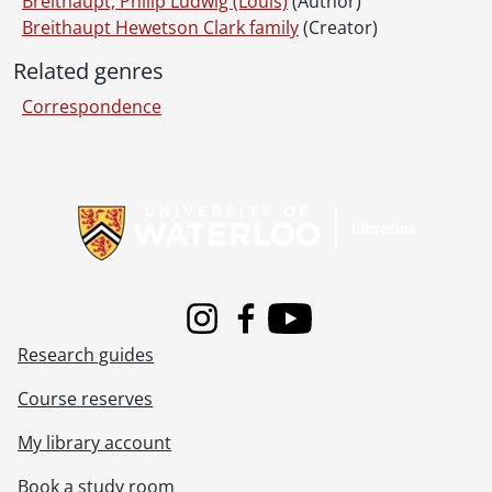
Breithaupt, Philip Ludwig (Louis)
(Author)
Breithaupt Hewetson Clark family
(Creator)
Related genres
Correspondence
Information about Libraries
Instagram
Facebook
Youtube
Research guides
Course reserves
My library account
Book a study room