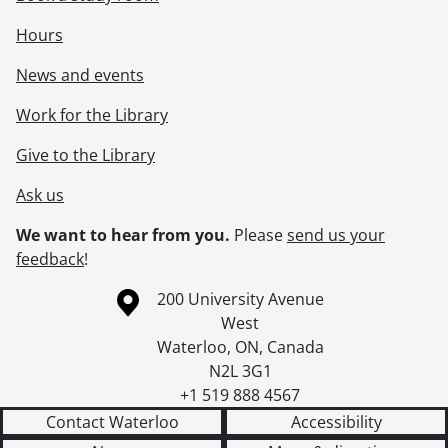
Hours
News and events
Work for the Library
Give to the Library
Ask us
We want to hear from you.
Please
send us your
feedback
!
Information about the University of Waterloo
Campus map
200 University Avenue
West
Waterloo
,
ON
,
Canada
N2L 3G1
+1 519 888 4567
Contact Waterloo
Accessibility