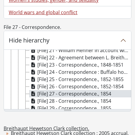
[File] 15 - Agreements between Jacob J. Vogt and Louis Breithaupt., 1858-1859
World wars and global conflict
[File] 16 - Agreement between Jacob J. Vogt and Louis Breithaupt : partnership, Dec. 31, 1858, dissolution of partnership, July 1, 1859., 1858-1859
[File] 17 - Statement of L. Breithaupt's credit and debit., 1858-1859
File 27 - Correspondence.
[File] 18 - Schoellkopf, Jacob F. : warranty deed from Louis and Catherine Breithaupt., November 1, 1861
[File] 19 - Breithaupt property in Buffalo : insurance records., 1864
Hide hierarchy
[File] 20 - Mortgage : Louis Ritter, Jacob Pauly, Jacob Raquet and Louis Breithaupt., May 3, 1865
[File] 21 - William Henner in account with L. Breithaupt; Pass book., 1866, 1870-1871.
[File] 22 - Agreement between L. Breithaupt and Jacob Stabler[?]., April 9, 1880
[File] 23 - Correspondence., 1848-1851
[File] 24 - Correspondence : Buffalo house : building accounts, etc., 1852-1853
[File] 25 - Correspondence., 1852-1855
[File] 26 - Correspondence., 1852-1854
[File] 27 - Correspondence., 1854
[File] 28 - Correspondence., 1854
[File] 29 - Correspondence., 1855
[File] 30 - Correspondence., 1856
[File] 31 - Correspondence., 1856-1862
Breithaupt Hewetson Clark collection.
[File] 32 - Correspondence., 1856-1857
Breithaupt Hewetson Clark collection : 2005 accrual.