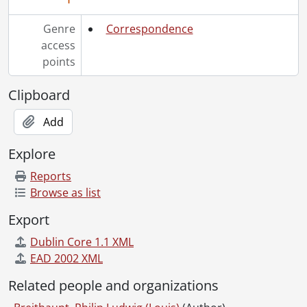
Genre
Correspondence
access
points
Clipboard
Add
Explore
Reports
Browse as list
Export
Dublin Core 1.1 XML
EAD 2002 XML
Related people and organizations