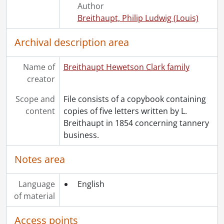
Author
Breithaupt, Philip Ludwig (Louis)
Archival description area
Name of
Breithaupt Hewetson Clark family
creator
Scope and
File consists of a copybook containing
content
copies of five letters written by L.
Breithaupt in 1854 concerning tannery
business.
Notes area
Language
English
of material
Access points