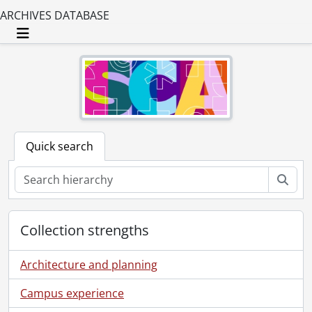
ARCHIVES DATABASE
Toggle navigation
Quick search
Sear
Collection strengths
Architecture and planning
Campus experience
[Collection] SCA204 - Breithaupt Hewetson Clark collection., [18--]-2000