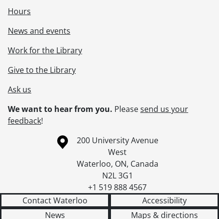
Hours
News and events
Work for the Library
Give to the Library
Ask us
We want to hear from you.
Please
send us your
feedback
!
Information about the University of Waterloo
Campus map
200 University Avenue
West
Waterloo
,
ON
,
Canada
N2L 3G1
+1 519 888 4567
Contact Waterloo
Accessibility
News
Maps & directions