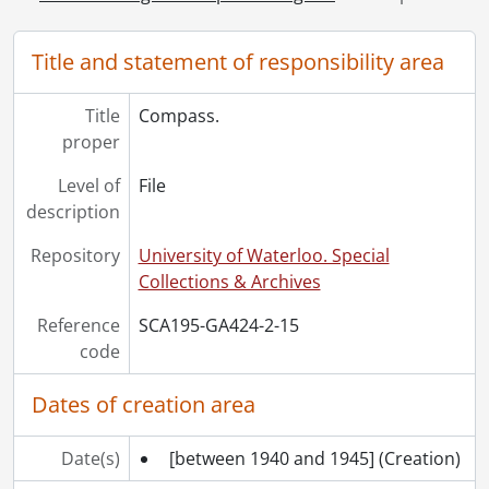
[Series] 5 - Liberation and repatriation., [ca. 1939-1945]
[Series] 6 - Postwar., 1945-2017
Title and statement of responsibility area
Title
Compass.
proper
Level of
File
description
Repository
University of Waterloo. Special
Collections & Archives
Reference
SCA195-GA424-2-15
code
Dates of creation area
Date(s)
[between 1940 and 1945]
(Creation)