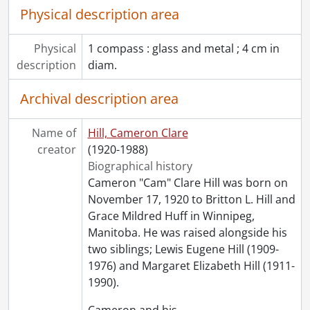
Physical description area
Physical
1 compass : glass and metal ; 4 cm in
description
diam.
Archival description area
Name of
Hill, Cameron Clare
creator
(1920-1988)
Biographical history
Cameron "Cam" Clare Hill was born on
November 17, 1920 to Britton L. Hill and
Grace Mildred Huff in Winnipeg,
Manitoba. He was raised alongside his
two siblings; Lewis Eugene Hill (1909-
1976) and Margaret Elizabeth Hill (1911-
1990).
Cameron and his
…