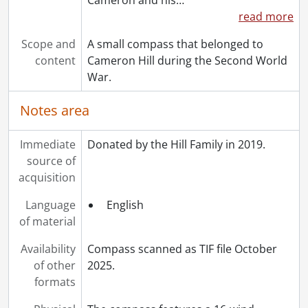
read more
Scope and
A small compass that belonged to
content
Cameron Hill during the Second World
War.
Notes area
Immediate
Donated by the Hill Family in 2019.
source of
acquisition
Language
English
of material
Availability
Compass scanned as TIF file October
of other
2025.
formats