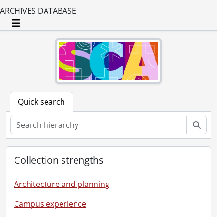
ARCHIVES DATABASE
Toggle navigation
Quick search
Sear
Collection strengths
Architecture and planning
Campus experience