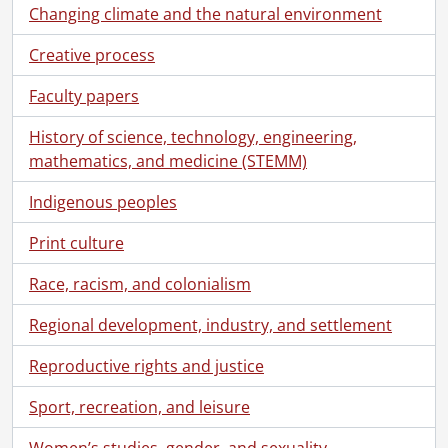
Changing climate and the natural environment
Creative process
Faculty papers
History of science, technology, engineering,
mathematics, and medicine (STEMM)
Indigenous peoples
Print culture
Race, racism, and colonialism
Regional development, industry, and settlement
Reproductive rights and justice
Sport, recreation, and leisure
Women’s studies, gender, and sexuality