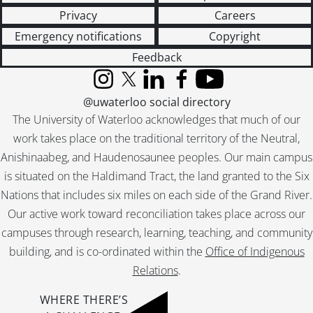
Privacy
Careers
Emergency notifications
Copyright
Feedback
Instagram
X (formerly Twitter)
LinkedIn
Facebook
YouTube
@uwaterloo social directory
The University of Waterloo acknowledges that much of our
work takes place on the traditional territory of the Neutral,
Anishinaabeg, and Haudenosaunee peoples. Our main campus
is situated on the Haldimand Tract, the land granted to the Six
Nations that includes six miles on each side of the Grand River.
Our active work toward reconciliation takes place across our
campuses through research, learning, teaching, and community
building, and is co-ordinated within the
Office of Indigenous
Relations
.
WHERE THERE’S