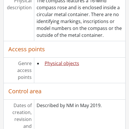
Physical
The compass features a 16-wind
description
compass rose and is enclosed inside a
circular metal container. There are no
identifying markings, inscriptions or
model numbers on the compass or the
outside of the metal container.
Access points
Genre
Physical objects
access
points
Control area
Dates of
Described by NM in May 2019.
creation,
revision
and