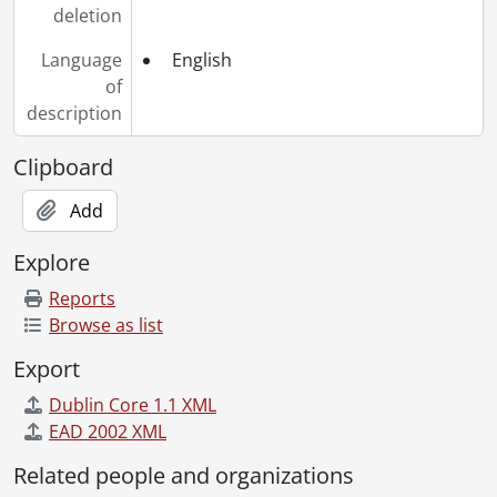
deletion
Language
English
of
description
Clipboard
Add
Explore
Reports
Browse as list
Export
Dublin Core 1.1 XML
EAD 2002 XML
Related people and organizations