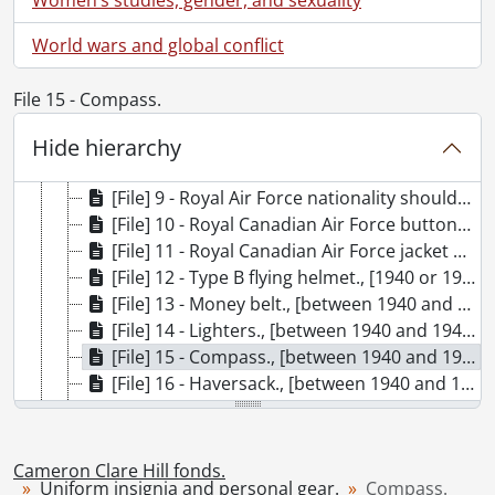
[Fonds] SCA195-GA424 - Cameron Clare Hill fonds., [ca. 1939]-2017
World wars and global conflict
[Series] 1 - Military training., 1940-1941
[Series] 2 - Uniform insignia and personal gear., [between 1940 and 1945]
File 15 - Compass.
[File] 6 - Flight Sergeant badge., [between 1940 and 1945]
Hide hierarchy
[File] 7 - Air Observer’s half-wing badges., [between 1941 and 1942]
[File] 8 - Leading Aircraftman badges., [between 1940 and 1945]
[File] 9 - Royal Air Force nationality shoulder titles., [between 1940 and 1945]
[File] 10 - Royal Canadian Air Force buttons., [between 1940 and 1945]
[File] 11 - Royal Canadian Air Force jacket badge., [between 1940 and 1952]
[File] 12 - Type B flying helmet., [1940 or 1941]
[File] 13 - Money belt., [between 1940 and 1945]
[File] 14 - Lighters., [between 1940 and 1945]
[File] 15 - Compass., [between 1940 and 1945]
[File] 16 - Haversack., [between 1940 and 1942]
[File] 17 - Mess tin., [between 1940 and 1942]
[File] 18 - Drawstring bag and personal items., [between 1940 and 1945]
[Series] 3 - Overseas deployment., 1941-1942
Cameron Clare Hill fonds.
Uniform insignia and personal gear.
Compass.
[Series] 4 - Prisoner of War., [between 1940 and 1949]