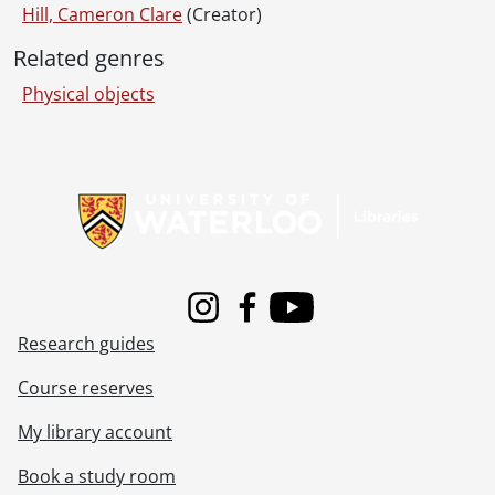
Hill, Cameron Clare
(Creator)
Related genres
Physical objects
Information about Libraries
Instagram
Facebook
Youtube
Research guides
Course reserves
My library account
Book a study room