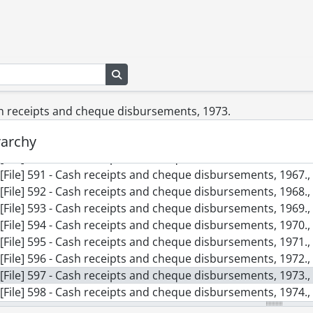
[File] 582b - Accounting journal pages : Westmount Constructio
[File] 582c - Accounting journal pages : Westmount Constructio
[File] 583 - Cash book., 1959-1982
[File] 584 - Cash receipts and cheque disbursements, 1960.,
[File] 585 - Cash receipts and cheque disbursements, 1961.,
Search in browse page
[File] 586 - Cash receipts and cheque disbursements, 1962.,
[File] 587 - Cash receipts and cheque disbursements, 1963.,
sh receipts and cheque disbursements, 1973.
[File] 588 - Cash receipts and cheque disbursements, 1964.,
rarchy
[File] 589 - Cash receipts and cheque disbursements, 1965.,
[File] 590 - Cash receipts and cheque disbursements, 1966.,
[File] 591 - Cash receipts and cheque disbursements, 1967.,
[File] 592 - Cash receipts and cheque disbursements, 1968.,
[File] 593 - Cash receipts and cheque disbursements, 1969.,
[File] 594 - Cash receipts and cheque disbursements, 1970.,
[File] 595 - Cash receipts and cheque disbursements, 1971.,
[File] 596 - Cash receipts and cheque disbursements, 1972.,
[File] 597 - Cash receipts and cheque disbursements, 1973.,
[File] 598 - Cash receipts and cheque disbursements, 1974.,
[File] 599 - Cash receipts and disbursements, 1975., 1975