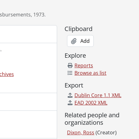
isbursements, 1973.
Clipboard
Add
.
Explore
Reports
Browse as list
chives
Export
Dublin Core 1.1 XML
EAD 2002 XML
, 1984-1987
Related people and
89
organizations
ne, 1988., 1987-1988
June 30, 1989., 1988-1989
Dixon, Ross
(Creator)