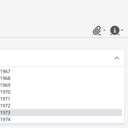
n Co. (file 2 of 3)., [19--]
n Co. (file 3 of 3)., [19--]
 1960
 1961
Clipboard
Quick lin
 1962
 1963
 1964
 1965
 1966
 1967
 1968
 1969
 1970
 1971
 1972
 1973
 1974