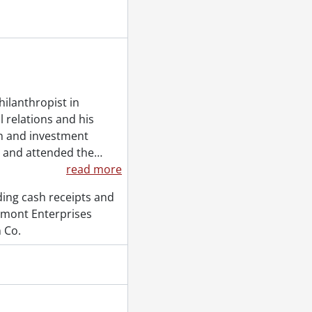
, 1984-1986
6-1987
1989
ilanthropist in
l relations and his
on and investment
, and attended the
…
read more
ding cash receipts and
tmont Enterprises
 Co.