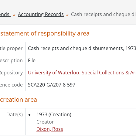
[File] 600 - Cash receipts and disbursements, 1976., 1976
[File] 601 - Cash receipts and disbursements, 1977., 1977
onds.
Accounting Records
Cash receipts and cheque d
[File] 602 - Cash receipts and disbursements, 1978., 1978
[File] 603 - Cash receipts and disbursements, 1979., 1979
 statement of responsibility area
[File] 604 - Cash receipts and disbursements, 1980., 1980
[File] 605 - Cash receipts and disbursements, 1981., 1981
itle proper
Cash receipts and cheque disbursements, 1973
[File] 606 - Cash receipts and disbursements, 1982., 1982
[File] 607 - Cash receipts and disbursements, 1983., 1983
description
File
[File] 608 - Cash receipts and disbursements, 1984., 1984
[File] 609 - Cash receipts and disbursements, 1985., 1985
Repository
University of Waterloo. Special Collections & Ar
[File] 610 - Cash receipts and disbursements, 1986., 1986
ence code
SCA220-GA207-8-597
[File] 611 - Cash receipts and disbursements, 1987., 1987
[File] 612 - Cash receipts and disbursements, 1988., 1988
 creation area
[File] 613 - Cash receipts and disbursements, 1989., 1989
[File] 614 - Cash receipts, November 1, 1984 - June 30, 1987.
Date(s)
1973
(Creation)
[File] 615 - Cash receipts, January 1, 1989 - July 30, 1989., 19
Creator
[File] 616 - Cash receipts and disbursements, July, 1987 - Ju
Dixon, Ross
[File] 617 - Cash receipts and disbursements, July 1, 1988 - 