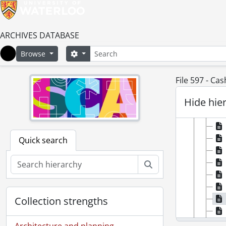
ARCHIVES DATABASE
Search
Search options
Browse
Home
File 597 - Ca
Hide hie
Quick search
Search
Collection strengths
Architecture and planning