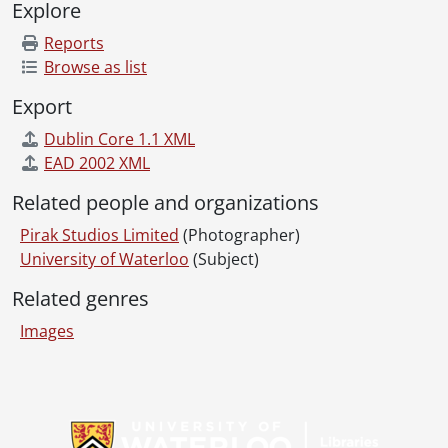
Explore
[File] 83-403 - Leroux, Andrew., 1983
[File] 83-404 - Hunt, Brian., 1983
Reports
[File] 83-405 - Colynuck, Allen., 1983
Browse as list
[File] 83-406 - Marathe, Sanjay., 1983
Export
[File] 83-407 - Disano, Nick., 1983
[File] 83-408 - Eiving, Dale., 1983
Dublin Core 1.1 XML
[File] 83-409 - Oswald, Dahe., 1983
EAD 2002 XML
[File] 83-410 - Sparrow, Mike., 1983
Related people and organizations
[File] 83-411 - Stevens, Richard., 1983
[File] 83-412 - Fisher, Nigel., 1983
Pirak Studios Limited
(Photographer)
[File] 83-413 - Hirst, Gary., 1983
University of Waterloo
(Subject)
[File] 83-414 - Cunningham, Terry., 1983
Related genres
[File] 83-415 - DiAngelo, Dennis., 1983
[File] 83-416 - Haywood, Ross., 1983
Images
[File] 83-417 - Schmitz, Jay., 1983
[File] 83-418 - Schierling, Ralph., 1983
[File] 83-419 - Hoult, Steve., 1983
Information about Libraries
[File] 83-420 - Kapasi, Hatim., 1983
[File] 83-421 - Krug, Mark., 1983