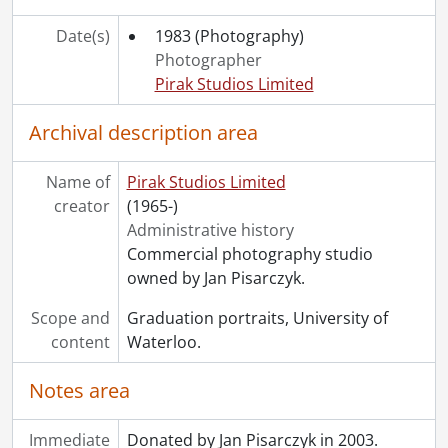
[File] 83-327 - Budnick, Allen., 1983
[File] 83-328 - Lacelle, Jerry., 1983
Date(s)
1983
(Photography)
[File] 83-329 - Systems Design Engineering Class of 1983., 1983
Photographer
[File] 83-350a - Brooks, Keith., 1983
Pirak Studios Limited
[File] 83-350b - Kerr, Dr. Hugh W., 1983
[File] 83-351 - MacLellan, Brian., 1983
Archival description area
[File] 83-352 - McGlashan, John., 1983
[File] 83-353 - Eustace, Stephen., 1983
Name of
Pirak Studios Limited
[File] 83-354 - Cushon, Jim., 1983
creator
(1965-)
[File] 83-355 - Quinn, Dennis., 1983
Administrative history
[File] 83-356 - Gleeson, Dan., 1983
Commercial photography studio
[File] 83-357 - Verwolf, Mike., 1983
owned by Jan Pisarczyk.
[File] 83-358 - Clarkin, Ron., 1983
Scope and
Graduation portraits, University of
[File] 83-359 - Martin, Michael., 1983
content
Waterloo.
[File] 83-360 - Good, Heather., 1983
[File] 83-361 - Schapf, Ron., 1983
Notes area
[File] 83-362 - Kelly, Bob., 1983
[File] 83-363 - Pont, Brian., 1983
Immediate
Donated by Jan Pisarczyk in 2003.
[File] 83-364 - Dufresne, Louis., 1983