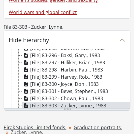
[File] 83-289 - Tytler, John., 1983
World wars and global conflict
[File] 83-290 - Heath, Donald., 1983
[File] 83-291 - Swanson, Douglas., 1983
[File] 83-292 - Van Mil, Andrew., 1983
File 83-303 - Zucker, Lynne.
[File] 83-293 - Winklemaier, Greg., 1983
Hide hierarchy
[File] 83-294 - Ober, Robert., 1983
[File] 83-295 - Moore, Peter., 1983
[File] 83-296 - Baksi, Gary., 1983
[File] 83-297 - Hilliker, Brian., 1983
[File] 83-298 - Harbin, Paul., 1983
[File] 83-299 - Harvey, Rob., 1983
[File] 83-300 - Joyce, Don., 1983
[File] 83-301 - Bews, Stephen., 1983
[File] 83-302 - Chown, Paul., 1983
[File] 83-303 - Zucker, Lynne., 1983
[File] 83-304 - McGilvray, Ian., 1983
[File] 83-305 - O'Connor, Shannon., 1983
[File] 83-306 - Busko, Jim., 1983
Pirak Studios Limited fonds.
Graduation portraits.
Zucker, Lynne.