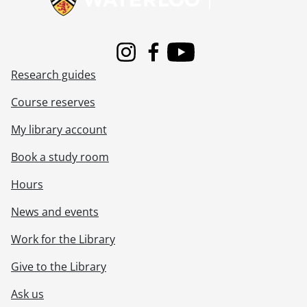
[File] 83-422 - Agnew, Peter., 1983
[File] 83-423 - Duivesteyn, Peter., 1983
[File] 83-424 - Douglas, Mark., 1983
Instagram
Facebook
Youtube
[File] 83-425 - Graham, James., 1983
Research guides
[File] 83-426 - Wenaas, Chris., 1983
[File] 83-427 - Vogan, Dennis., 1983
Course reserves
[File] 83-428 - Lamb, David., 1983
[File] 83-429 - McBean, Robert., 1983
My library account
[File] 83-430 - Hiseler, Mark., 1983
Book a study room
[File] 83-431 - McIntosh, Margaret., 1983
[File] 83-432 - McCallum, James., 1983
Hours
[File] 83-433 - Forstinger, Ron., 1983
[File] 83-434 - Lucier, Bill., 1983
News and events
[File] 83-435 - Bordignon, David., 1983
Work for the Library
[File] 83-436 - Stubbs, Ken., 1983
[File] 83-437 - Muma, Mike., 1983
Give to the Library
[File] 83-438 - Gartlan, Chris., 1983
[File] 83-439 - Jouppi, Jeff., 1983
Ask us