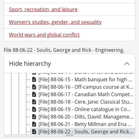
[File] 88-06-05 - Campus recreation burying time capsule., June 6, 1988
Sport, recreation, and leisure
[File] 88-06-06 - Exterior of Davis Centre., June 7, 1988
[File] 88-06-07 - Security cards for parking lots., June 9, 1988
Women’s studies, gender, and sexuality
[File] 88-06-08 - Central Stores group photo., June 2, 1988
World wars and global conflict
[File] 88-06-09 - Dr. Bill MacNaughton: English., June 8, 1988
[File] 88-06-10 - Labahn, George: Computer Science., June 14, 1988
[File] 88-06-11 - Canadian Math Competition: group., June 13, 1988
File 88-06-22 - Soulis, George and Rick - Engineering.
[File] 88-06-12 - Product shots: the door butler., June 13, 1988
Hide hierarchy
[File] 88-06-13 - Mill, Evie., June 10, 1988
[File] 88-06-14 - Dana Porter and Davis Centre Libraries for handbook., June 15, 1988
[File] 88-06-15 - Math banquet for high school students., June 14, 1988
[File] 88-06-16 - Off-campus course at Kitchener Public Library., June 15, 1988
[File] 88-06-17 - Canadian Math Competition banquet., June 16, 1988
[File] 88-06-18 - Cere, Jane: Classical Studies., June 15, 1988
[File] 88-06-19 - Online catalogue in Conrad Grebel College library., June 21, 1988
[File] 88-06-20 - Dilts, David: Management Science., June 20, 1988
[File] 88-06-21 - Betty Millman and Ena De Jong, Specialized Information Retrieval and Library Services (SIRLS)., June 20, 1988
[File] 88-06-22 - Soulis, George and Rick - Engineering., June 23, 1988