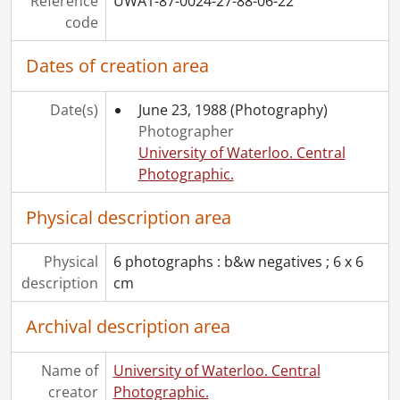
Reference
UWA1-87-0024-27-88-06-22
[File] 88-06-39d - Math Faculty Computing Facility (MFCF) labs., June 1988
code
[File] 88-06-39e - Math Faculty Computing Facility (MFCF) labs., June 1988
[File] 88-06-39f - Math Faculty Computing Facility (MFCF) labs., June 1988
Dates of creation area
[File] 88-06-39g - Math Faculty Computing Facility (MFCF) labs., June 1988
[File] 88-07-01 - Ken Mott, Renison College., July 5, 1988
Date(s)
June 23, 1988
(Photography)
[File] 88-07-02 - Sutherland, Donna: Health Studies., July 5, 1988
Photographer
[File] 88-07-03 - Shellard, Gail: Dance Department., July 4, 1988
University of Waterloo. Central
[File] 88-07-04 - Alumni group at the Grad House., July 5, 1988
Photographic.
[File] 88-07-05 - Pierce, Carolyn: Recreation., July 6, 1988
[File] 88-07-06 - Gilbert, Adrianne: Recreation., July 6, 1988
Physical description area
[File] 88-07-07 - Engineering students: group photo., July 12, 1988
[File] 88-07-08 - Eydt, Ron: Housing Administration, July 12, 1988
Physical
6 photographs : b&w negatives ; 6 x 6
[File] 88-07-09 - Nadon, Beth: Recreation., July 13, 1988
description
cm
[File] 88-07-10 - Darrol Bryant, Renison College., July 14, 1988
[File] 88-07-11 - Ince, Bill: Math Faculty Computing Facility (MFCF)., July 13, 1988
Archival description area
[File] 88-07-12 - Webster, Christine: Co-operative Education., July 11, 1988
[File] 88-07-13 - Roberts, Tina: Human Kinetics and Leisure Studies., July 13, 1988
Name of
University of Waterloo. Central
[File] 88-07-14 - Shad Valley Program., July 13, 1988
creator
Photographic.
[File] 88-07-15 - O'Driscoll, Michael., July 14, 1988