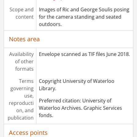
[File] 88-07-16 - Falcon release press conference., July 12, 1988
Scope and
Images of Ric and George Soulis posing
[File] 88-07-17 - St. Paul's University College, Technical Writer's Training., July 11, 1988
content
for the camera standing and seated
[File] 88-07-18 - Old country games display: games., July 18, 1988
outdoors.
[File] 88-07-19 - Correspondence summer session., July 19, 1988
[File] 88-07-20 - Buckley, Gary: Co-operative Education., July 18, 1988
Notes area
[File] 88-07-21 - Croxall, Julie: student., July 18, 1988
[File] 88-07-22 - Math research: PhD thesis., July 19, 1988
Availability
Envelope scanned as TIF files June 2018.
[File] 88-07-23 - Students in Davis Centre: poster., July 8, 1988
of other
[File] 88-07-24 - Math Work Report winners., July 21, 1988
formats
[File] 88-07-25 - Kelly, Fred: Federation of Students office., July 19, 1988
[File] 88-07-26 - George, Alan: Vice-president., July 22, 1988
Terms
Copyright University of Waterloo
[File] 88-07-27 - Bruno, Krista: Arts student., July 21, 1988
governing
Library.
[File] 88-07-28 - Biomaterials group at Village 2 conference., July 21, 1988
use,
[File] 88-07-29 - Goldman, Ron: Computer Science., July 25, 1988
Preferred citation: University of
reproducti
[File] 88-07-30 - Centre for Society, Technology and Values (CSTV) 100 class presentations., July 26, 1988
Waterloo Archives. Graphic Services
on, and
[File] 88-07-31 - McKay, Ken: Management Science., July 27, 1988
fonds.
publication
[File] 88-07-32 - Staff Association draw., July 28, 1988
[File] 88-07-33 - How the drought affects campus., July 15, 1988
Access points