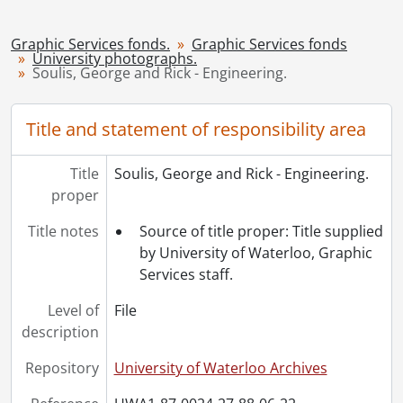
[File] 88-06-23 - Gordon Slathaug and student., June 27, 1988
[File] 88-06-24 - Roach, Richard: Co-operative Education., June 22, 1988
[File] 88-06-25 - Livingston, Don: Development., June 22, 1988
Graphic Services fonds.
Graphic Services fonds
University photographs.
[File] 88-06-26 - Kruuv, Jack: Biology., June 22, 1988
Soulis, George and Rick - Engineering.
[File] 88-06-27 - Ruetz, Anne: student., June 23, 1988
[File] 88-06-28 - Shoreguard Invention: Sarnia., June 27, 1988
Title and statement of responsibility area
[File] 88-06-29 - Proshred Invention: Toronto., June 28, 1988
[File] 88-06-30 - Planning meeting in board room., June 28, 1988
[File] 88-06-31 - Cross, George: Pure Math., June 29, 1988
Title
Soulis, George and Rick - Engineering.
[File] 88-06-32 - Brubacher, Lou: Chemistry., June 29, 1988
proper
[File] 88-06-33 - Carter, Judi: Human Kinetics and Leisure Studies., June 30, 1988
Title notes
Source of title proper: Title supplied
[File] 88-06-34 - Bartholomew, Dave: Graphics Design., June 30, 1988
by University of Waterloo, Graphic
[File] 88-06-35 - Fleras, Augi: Sociology., June 30, 1988
Services staff.
[File] 88-06-36 - Brown, Don (Brownie): Athletics., June 7, 1988
[File] 88-06-37 - Fuller, Brock: Co-operative Education., June 30, 1988
Level of
File
[File] 88-06-38 - Optometry: Cow's eye lens., June 8, 1988
description
[File] 88-06-39a - Math Faculty Computing Facility (MFCF) facility., June 1988
[File] 88-06-39b - Math Faculty Computing Facility (MFCF) facility., June 1988
Repository
University of Waterloo Archives
[File] 88-06-39c - Math Faculty Computing Facility (MFCF) labs., June 1988