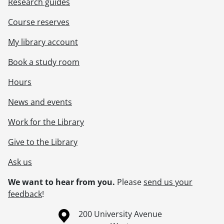
Research guides
[File] 88-09-06 - Bartels, Richard: Computer Science., September 15, 1988
[File] 88-09-07 - Dickinson, Richard: Computer Science., September 15, 1988
Course reserves
[File] 88-09-08a - Kropf, Ruth: Health Services., September 7, 1988
My library account
[File] 88-09-08b - Fraser, Ian: Health Services., September 7, 1988
[File] 88-09-09 - Vermeulen, Allan: Computer Science., September 15, 1988
Book a study room
[File] 88-09-10 - 1A Systems Design class photos., September 15, 1988
[File] 88-09-11 - Dagg, Anne: Independent Studies., September 16, 1988
Hours
[File] 88-09-12 - Pugwash booth in Campus Centre., September 16, 1988
News and events
[File] 88-09-13 - Bartran, Lyn: student., September 16, 1988
[File] 88-09-14 - Allard, Fran: Kinesiology., September 19, 1988
Work for the Library
[File] 88-09-15 - Athlete of the Week: Val Simpson., September 20, 1988
[File] 88-09-16 - Athlete of the Week: Paul Erst., September 20, 1988
Give to the Library
[File] 88-09-17 - "Pain": tears on cheek., September 19, 1988
Ask us
[File] 88-09-18 - Meichenbaum, Don: Psychology., September 20, 1988
[File] 88-09-19 - Vandalism at Math and Computer Building: damaged benches., September 19, 1988
We want to hear from you.
Please
send us your
[File] 88-09-20 - Minister's visit to University of Waterloo., September 20, 1988
feedback
!
[File] 88-09-21 - Evans, Lisa: Purchasing., September 21, 1988
[File] 88-09-22 - Natran, James: Purchasing., September 21, 1988
Information about the University of Waterloo
Campus map
200 University Avenue