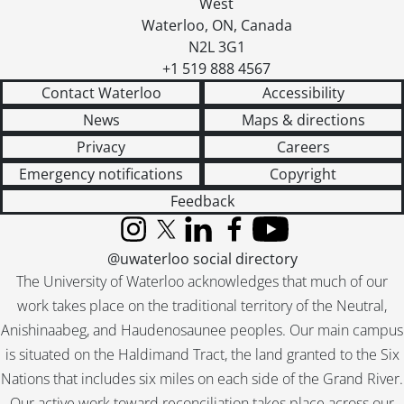
[File] 88-09-23 - Arts Library student tour., September 21, 1988
West
[File] 88-09-24 - Pizza lunch in Physics., September 21, 1988
Waterloo
,
ON
,
Canada
[File] 88-09-25 - Ames, Dr. Janet: Health Services., September 14, 1988
N2L 3G1
[File] 88-09-26 - Group of four people: Purchasing., September 22, 1988
+1 519 888 4567
[File] 88-09-27 - Board of Governors: group photo., September 22, 1988
Contact Waterloo
Accessibility
[File] 88-09-28 - Kathleen Boutet, Conrad Grebel College., September 22, 1988
News
Maps & directions
[File] 88-09-29 - Dave Bartholomew showing pain., September 23, 1988
Privacy
Careers
[File] 88-09-30 - Centre for Professional Writing (CPW) group and individual photos., September 23, 1988
[File] 88-09-31 - Dorothy Sly, St. Paul's University College., September 26, 1988
Emergency notifications
Copyright
[File] 88-09-32 - Athlete of the Week: Adam Kendall., September 26, 1988
Feedback
[File] 88-09-33 - Athlete of the Week: Kim Brandford., September 27, 1988
[File] 88-09-34 - Davis Centre liquor outlets., September 27, 1988
Instagram
X (formerly Twitter)
LinkedIn
Facebook
YouTube
@uwaterloo social directory
[File] 88-09-35a - Davis Centre: shapes and patterns., September 16, 1988
The University of Waterloo acknowledges that much of our
[File] 88-09-35b - Davis Centre: shapes and patterns., September 16, 1988
[File] 88-09-36 - Mackenzie, Sheila: Accounting., September 28, 1988
work takes place on the traditional territory of the Neutral,
[File] 88-09-37 - Webster, Marilyn: Accounting., September 28, 1988
Anishinaabeg, and Haudenosaunee peoples. Our main campus
[File] 88-09-38 - Schedler, Linda: Accounting., September 28, 1988
is situated on the Haldimand Tract, the land granted to the Six
[File] 88-09-39 - Debrone, John: Environmental Studies workshop., September 28, 1988
Nations that includes six miles on each side of the Grand River.
[File] 88-09-40 - Taves, Tracy: Accounting., September 28, 1988
Our active work toward reconciliation takes place across our