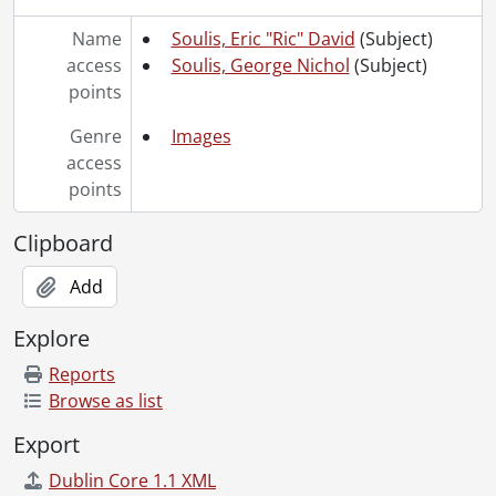
[File] 88-07-34 - Watcom C/C++ compiler documentation., July 11, 1988
[File] 88-08-01 - Walker, Jim: History., August 2, 1988
Name
Soulis, Eric "Ric" David
(Subject)
[File] 88-08-02 - Greg McNiece and biomaterials team., August 4, 1988
access
Soulis, George Nichol
(Subject)
[File] 88-08-03 - Murphy, Erin: Library., August 4, 1988
points
[File] 88-08-04 - Eckersley, Sara: Chemistry., August 8, 1988
[File] 88-08-05 - MacDonald, Hugh: Centre for Society, Technology and Values (CSTV)., August 9, 1988
Genre
Images
[File] 88-08-06 - Erikson, Matt: Ombudsperson., August 16, 1988
access
[File] 88-08-07 - Eskimo sculptures., August 16, 1988
points
[File] 88-08-08 - Barber, Bert., August 16, 1988
[File] 88-08-09 - Telegdi, Andrew: Councillor., August 17, 1988
Clipboard
[File] 88-08-10 - Harris, Kathleen., August 17, 1988
Add
[File] 88-08-11 - Fraser, Patty: Purchasing., August 23, 1988
[File] 88-08-12 - Cook, Duane: Purchasing., August 23, 1988
Explore
[File] 88-08-13 - Deitz, Darlene: Purchasing., August 24, 1988
[File] 88-08-14 - Sutherland, Marge: Purchasing., August 23, 1988
Reports
[File] 88-08-15 - Benson, Faye: Purchasing., August 24, 1988
Browse as list
[File] 88-08-16 - Kuindersma, Liz: Purchasing., August 24, 1988
Export
[File] 88-08-17 - Jackie Forster, St. Paul's University College., August 15, 1988
[File] 88-08-18 - Pathria, Raj: Physics., August 22, 1988
Dublin Core 1.1 XML