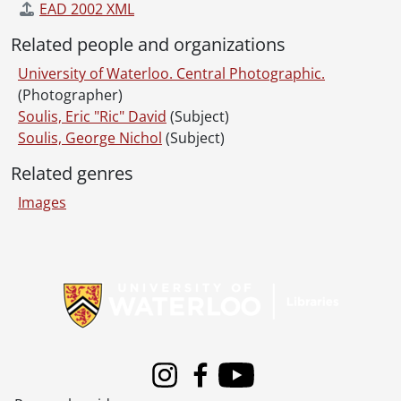
[File] 88-08-19 - Gwen Lipke 20th Anniversary., August 19, 1988
EAD 2002 XML
[File] 88-08-20 - Optometry new truck and trailer: mobile clinic., August 24, 1988
Related people and organizations
[File] 88-08-21 - Thompson, Jay: Kinesiology., August 25, 1988
[File] 88-08-22 - Physical Activities Complex (PAC) accident site: man off roof., August 29, 1988
University of Waterloo. Central Photographic.
[File] 88-08-23 - Ebergen, Jo: Computer Science., August 19, 1988
(Photographer)
[File] 88-08-24 - Combinatorics and Optimization instructors and students., August 19, 1988
Soulis, Eric "Ric" David
(Subject)
[File] 88-08-25 - Squirrel nesting in Needles Hall., August 31, 1988
Soulis, George Nichol
(Subject)
[File] 88-08-26 - Letter, Marg: Personnel., August 31, 1988
Related genres
[File] 88-08-27 - Wall hanging - University of Waterloo Fine Art Collection., August 31, 1988
[File] 88-08-28 - Painting of barn by Danby: University of Waterloo Fine Art Collection., August 31, 1988
Images
[File] 88-08-29 - Montag, Lyn: Athletics., August 29, 1988
[File] 88-08-30 - Bacchus, Farhiem: Math., August 30, 1988
Information about Libraries
[File] 88-08-31 - CS100 correspondence session., August 3, 1988
[File] 88-09-01 - Botanical garden with Brian O'Riley (Plant Operations), John Mereten and Garden Club ladies., September 7, 1988
[File] 88-09-02 - Carmeta Abbott, St. Jerome's College., September 6, 1988
[File] 88-09-03a - McMann, Chuck: Warriors coach., September 7, 1988
[File] 88-09-03b - McMann, Chuck: Athletics., September 15, 1988
[File] 88-09-04 - Food Services: opening of "Bon Appetit" Food Fair., September 12, 1988
Instagram
Facebook
Youtube
[File] 88-09-05 - Campus scenes., September 15, 1988