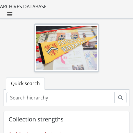
[File] 88-05-12 - Lennox, Bruce: Department of Computing Services (DCS)., May 12, 1988
ARCHIVES DATABASE
[File] 88-05-13 - Watt, Roger: Department of Computing Services (DCS)., May 12, 1988
[File] 88-05-14 - Robots in Davis Centre., May 13, 1988
Toggle navigation
[File] 88-05-15 - Institute for Improvement in Quality and Productivity (IIQP) class photo at St. Jerome's College., May 10, 1988
[File] 88-05-16 - Fallding, Harold: Sociology., May 16, 1988
[File] 88-05-17 - Diciccio, Vic: Computer Science., May 17, 1988
[File] 88-05-18 - Guirguin, John: Scoops., May 18, 1988
[File] 88-05-19 - Ralph Smith (Biology) with student., May 18, 1988
[File] 88-05-20 - Liquor control outlets in Davis Centre., May 18, 1988
[File] 88-05-21 - IBM computer display in Campus Centre., May 18, 1988
[File] 88-05-22 - Institute for Improvement in Quality and Productivity (IIQP) class photo at St. Jerome's College., May 17, 1988
[File] 88-05-23 - Festival Room banquet setup: South Campus Hall (SCH)., May 19, 1988
Quick search
[File] 88-05-24 - 25 Year Club reception., May 19, 1988
[File] 88-05-25 - IBM Days draw at Campus Centre., May 19, 1988
Sear
[File] 88-05-26 - Allison, Peter: Board of Governors., May 24, 1988
[File] 88-05-27 - School of Accounting presentation., May 19, 1988
[File] 88-05-28a - Convocation: Thursday., May 26, 1988
Collection strengths
[File] 88-05-28b - Various colour portraits at convocation., May 28, 1988
[File] 88-05-29 - Convocation: Friday., May 27, 1988