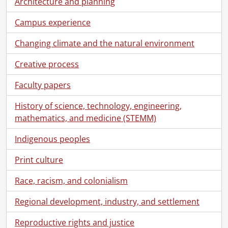
Architecture and planning
[File] 88-05-30 - Convocation: Saturday A.M., May 28, 1988
[File] 88-05-31 - Convocation: Saturday P.M., May 28, 1988
Campus experience
[File] 88-05-32 - Tree planting ceremony., May 28, 1988
[File] 88-05-33 - W.B. Pearson Medal: medalists., May 26, 1988
Changing climate and the natural environment
[File] 88-05-34 - Tour of Roger Downer's lab., May 25, 1988
Creative process
[File] 88-05-35 - Eric Higgs PhD graduation., May 26, 1988
[File] 88-05-36 - Apple Computer Day at E2., May 26, 1988
Faculty papers
[File] 88-05-37 - Biology Award presentation., May 27, 1988
[File] 88-05-38 - Ekler Award presentation., May 28, 1988
History of science, technology, engineering,
[File] 88-05-39 - Irish, Don: Chemistry., May 30, 1988
mathematics, and medicine (STEMM)
[File] 88-05-40 - Math student portraits in Davis Centre., May 31, 1988
[File] 88-05-41 - Wilment, Joanne: Teaching Resources and Continuing Education (TRACE)., May 31, 1988
Indigenous peoples
[File] 88-05-42 - Mature students: group in Davis Centre., May 31, 1988
Print culture
[File] 88-05-43 - High school students testing software., May 24, 1988
[File] 88-05-44 - President's Committee Dinner., May 18, 1988
Race, racism, and colonialism
[File] 88-06-01 - Esso Award presentation., June 1, 1988
[File] 88-06-02 - Sochen, Paul: French Department., June 1, 1988
Regional development, industry, and settlement
[File] 88-06-03 - Alumni reunion reception at Doug Wright's home., June 4, 1988
Reproductive rights and justice
[File] 88-06-04 - Descartes Math Awards., June 4, 1988