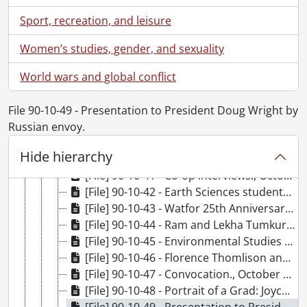
[File] 90-10-31 - Renison College from across lake., October 16, 1990
Sport, recreation, and leisure
[File] 90-10-32 - Halloween in cashiers office., October 18, 1990
[File] 90-10-33 - Dr. Johnny Wong, Associate Provost, Computing and Information Systems., October 18, 1990
Women’s studies, gender, and sexuality
[File] 90-10-34 - Canada Scholars Awards., October 18, 1990
World wars and global conflict
[File] 90-10-35 - McMahon, Terry: Chemistry., October 19, 1990
[File] 90-10-36 - Watfor reception - group photo with Wes Graham, Ian McFee and founders of Watcom., October 19, 1990
[File] 90-10-37 - Convocation: A.M., October 20, 1990
File 90-10-49 - Presentation to President Doug Wright by
[File] 90-10-38 - Convocation: P.M., October 20, 1990
Russian envoy.
[File] 90-10-39 - Independent Studies graduation party., October 20, 1990
Hide hierarchy
[File] 90-10-40 - Norman, Bob: Applied Health Sciences., October 21, 1990
[File] 90-10-41 - Co-op interviews., October 22, 1990
[File] 90-10-42 - Earth Sciences students in tee-shirts., October 15, 1990
[File] 90-10-43 - Watfor 25th Anniversary., October 19, 1990
[File] 90-10-44 - Ram and Lekha Tumkur Memorial Graduate Scholarship (Biology) - Xiu Mei Wu (recipient)., October 22, 1990
[File] 90-10-45 - Environmental Studies fall book fair., October 23, 1990
[File] 90-10-46 - Florence Thomlison and student Carol Wiest with visual aids., October 23, 1990
[File] 90-10-47 - Convocation., October 20, 1990
[File] 90-10-48 - Portrait of a Grad: Joyce Gordon., October 24, 1990