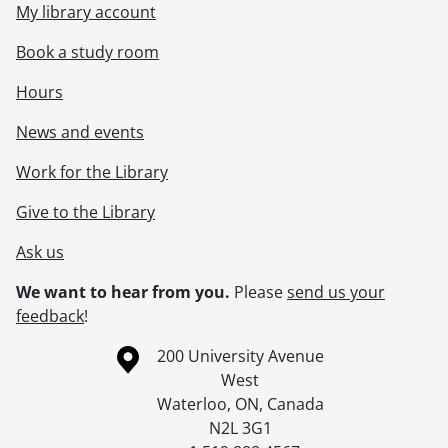
My library account
[Accession] 2012-06 - Graphic Services fonds., 1995-2005
Book a study room
Hours
News and events
Work for the Library
Give to the Library
Ask us
We want to hear from you.
Please
send us your
feedback
!
Information about the University of Waterloo
Campus map
200 University Avenue
West
Waterloo
,
ON
,
Canada
N2L 3G1