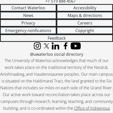
+1 519 888 4567
Contact Waterloo
Accessibility
News
Maps & directions
Privacy
Careers
Emergency notifications
Copyright
Feedback
Instagram
X (formerly Twitter)
LinkedIn
Facebook
YouTube
@uwaterloo social directory
The University of Waterloo acknowledges that much of our
work takes place on the traditional territory of the Neutral,
Anishinaabeg, and Haudenosaunee peoples. Our main campus
is situated on the Haldimand Tract, the land granted to the Six
Nations that includes six miles on each side of the Grand River.
Our active work toward reconciliation takes place across our
campuses through research, learning, teaching, and community
building, and is co-ordinated within the
Office of Indigenous