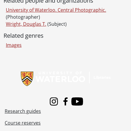
Related people and organizations
[File] 90-12-02 - Athlete of the Week: Tony Crisp., December 4, 1990
[File] 90-12-03 - President's Committee - Victorian Christmas event at Federation Hall., December 5, 1990
University of Waterloo. Central Photographic.
[File] 90-12-04 - Matthew Barrett tour of campus., December 6, 1990
(Photographer)
[File] 90-12-05 - Math Faculty Computing Facility (MFCF) rewiring computer lab., December 7, 1990
Wright, Douglas T.
(Subject)
[File] 90-12-06 - Paul Guild, Management Science., December 7, 1990
Related genres
[File] 90-12-07 - Claxton, Lois: Secretariat., December 7, 1990
[File] 90-12-08 - Stanley, Mary: Library., December 10, 1990
Images
[File] 90-12-09 - Jim Frank, Kinesiology - research on balance in the elderly., December 11, 1990
[File] 90-12-10 - Federal-provincial conference simulation., December 11, 1990
Information about Libraries
[File] 90-12-11 - Retiree's Association Christmas party., December 13, 1990
[File] 90-12-12 - Ayumi Bailly, Heritage Resource Centre., December 14, 1990
[File] 90-12-13 - Graduate Office Christmas party., December 14, 1990
[File] 90-12-14 - Ledrew, Karen: Registrar's Office., December 19, 1990
[File] 90-12-15 - Fifteenth anniversary of the Staff Association., December 19, 1990
[File] 90-12-16 - Five Deans of Engineering., December 17, 1990
Instagram
Facebook
Youtube
[Series] 30 - University photographs., 1991
Research guides
[Series] 31 - University photographs., 1992
[Series] 32 - University photographs., 1993
Course reserves
[Series] 33 - University photographs., 1994