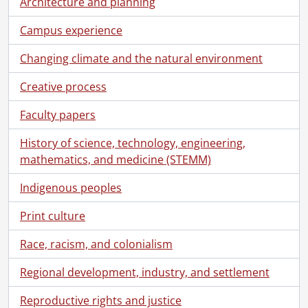
Architecture and planning
[File] 90-10-13 - First year Chemistry WHMIS lab., October 1, 1990
[File] 90-10-14 - Davis Centre coffee shop: Lug-a-mug promo., October 5, 1990
Campus experience
[File] 90-10-15 - Athlete of the Week: Cory Keenan., October 9, 1990
[File] 90-10-16 - Athlete of the Week: Jill Francis., October 9, 1990
Changing climate and the natural environment
[File] 90-10-17 - Robson, Peter: Credit Union., October 9, 1990
Creative process
[File] 90-10-18 - Fedora, Lesley: student., October 10, 1990
[File] 90-10-19 - Tony Lai, youngest PhD grad., October 10, 1990
Faculty papers
[File] 90-10-20 - Fourth year mime class in Theatre of the Arts., October 11, 1990
[File] 90-10-21 - New tree in Alumni Lane., October 11, 1990
History of science, technology, engineering,
[File] 90-10-22a - Renison College from near the lake., October 19, 1990
mathematics, and medicine (STEMM)
[File] 90-10-22b - Views of Renison College from near lake., October 1990
[File] 90-10-23 - Correspondence open house., October 13, 1990
Indigenous peoples
[File] 90-10-24 - Athlete of the Week: Jeff Clapp., October 15, 1990
Print culture
[File] 90-10-25 - Athlete of the Week: Andrea Jalbert., October 15, 1990
[File] 90-10-26 - Athlete of the Week: Richard Straka., October 16, 1990
Race, racism, and colonialism
[File] 90-10-27 - Purchasing Department staff - group photo., October 16, 1990
[File] 90-10-28 - Cunningham, Clifford: Alumnus., October 16, 1990
Regional development, industry, and settlement
[File] 90-10-29 - Portraits of grads Peggy and Tom Milligan with family., October 16, 1990
Reproductive rights and justice
[File] 90-10-30 - Optometry: Bobier Lecturer - Ronald Jones with Clair Bobier., October 11, 1990