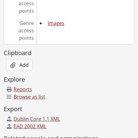
[File] 90-11-48 - Grindlay, John: Physics., November 22, 1990
access
[File] 90-11-49 - Susan Bellingham and new Rare Book Collection., November 22, 1990
points
[File] 90-11-50 - Volker, Mike - Board of Governors., November 22, 1990
[File] 90-11-51 - Schrader, Pennie: Co-op Education., November 15, 1990
Genre
Images
[File] 90-11-52 - Wade, Joanne: Student Awards., November 23, 1990
access
[File] 90-11-53 - Campbell, Melanie: Optometry., November 26, 1990
points
[File] 90-11-54 - Athlete of the Week: Alison Hughes., November 27, 1990
[File] 90-11-55 - Athlete of the Week: Steve Millard., November 27, 1990
Clipboard
[File] 90-11-56 - Al Mackenzie, Director, University of Waterloo Police., November 27, 1990
Add
[File] 90-11-57 - Bryon Murdock, Plant Operations., November 27, 1990
[File] 90-11-58 - Student Alumni Association (SAA) fall '90 group photo., November 20, 1990
Explore
[File] 90-11-59 - Canadian Centre for Creative Technology (CCCT) staff portraits., November 27, 1990
[File] 90-11-61 - Modler, Robin: Athletics., November 27, 1990
Reports
[File] 90-11-62 - Shortt, Wayne: University of Waterloo Police., November 29, 1990
Browse as list
[File] 90-11-63 - Memorial display for slain women engineers in Carl A. Pollock Hall., November 29, 1990
Export
[File] 90-11-64 - Blue box recycling: Village 1., November 30, 1990
[File] 90-11-65 - Shanghai visitors to Co-op Education., November 30, 1990
Dublin Core 1.1 XML
[File] 90-11-66 - Cheque presentation - Asia-Pacific International Trade and Max Bell Foundation., November 30, 1990
EAD 2002 XML
[File] 90-12-01 - Athlete of the Week: Leah-Ann Erickson., December 4, 1990