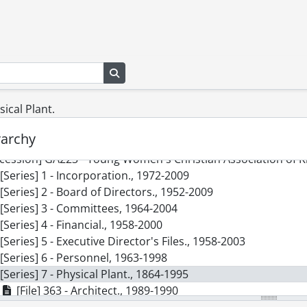
Search in browse page
sical Plant.
] SCA103 - Young Women's Christian Association of Kitchen
rarchy
cession] GA75 - Young Women's Christian Association of Ki
cession] GA223 - Young Women's Christian Association of Ki
[Series] 1 - Incorporation., 1972-2009
[Series] 2 - Board of Directors., 1952-2009
[Series] 3 - Committees, 1964-2004
[Series] 4 - Financial., 1958-2000
[Series] 5 - Executive Director's Files., 1958-2003
[Series] 6 - Personnel, 1963-1998
[Series] 7 - Physical Plant., 1864-1995
[File] 363 - Architect., 1989-1990