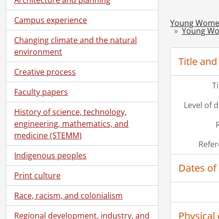
Campus experience
Young Women'
Young Wom
Changing climate and the natural
environment
Title and
Creative process
T
Faculty papers
Level of 
History of science, technology,
engineering, mathematics, and
medicine (STEMM)
Refer
Indigenous peoples
Dates of
Print culture
Race, racism, and colonialism
Physical 
Regional development, industry, and