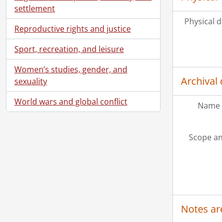
settlement
Physical d
Reproductive rights and justice
Sport, recreation, and leisure
Women’s studies, gender, and
Archival 
sexuality
World wars and global conflict
Name 
Scope an
Notes ar