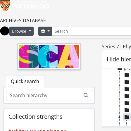
ARCHIVES DATABASE
Search
Search options
Browse
Home
Series 7 - Phy
[Fonds
Hide hie
[Ac
[Ac
Quick search
Search
Collection strengths
Architecture and planning