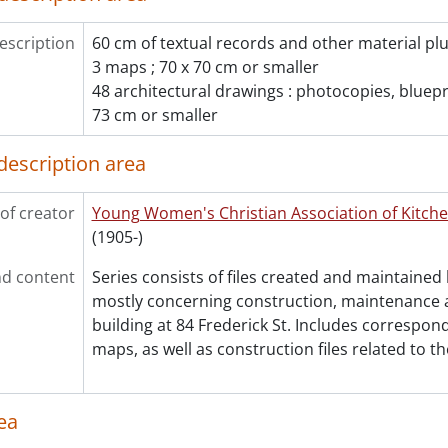
[File] 383 - Insulation., 1981-1982
[File] 384 - Insurance., 1966
escription
60 cm of textual records and other material plu
[File] 385 - Kitchen layout., 1963
3 maps ; 70 x 70 cm or smaller
[File] 386 - Licenses., 1977-1981
48 architectural drawings : photocopies, bluepri
[File] 387 - Lighting., 1988-1990
73 cm or smaller
[File] 388 - Lighting., 1989
[File] 389 - Lincoln Road plan of survey., 1963
description area
[File] 390 - Ministry of Energy : Enerloan., 1987-1988
[File] 391 - Outstanding renovations., 1989-1991
of creator
Young Women's Christian Association of Kitch
[File] 392 - Plan of Part of the Town of Berlin, Waterloo, 
(1905-)
[File] 393 - Proposed alterations., 1963
[File] 394 - Renovation correspondence., 1989
d content
Series consists of files created and maintaine
[File] 395 - Renovations., 1980
mostly concerning construction, maintenance 
[File] 396 - Renovations., 1982
building at 84 Frederick St. Includes correspon
[File] 397 - Renovations., 1983
maps, as well as construction files related to th
[File] 398 - Renovations : 84 Frederick St., [198-]
[File] 399 - Renovations : C.M.H.C., 1987-1988
[File] 400 - Renovations : contracts/contractors., 1988-1
ea
[File] 401 - Renovations : contracts/contractors., 1988-1