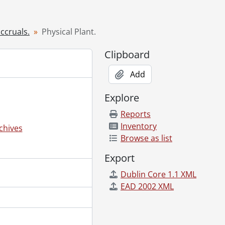
ccruals.
Physical Plant.
Clipboard
Add
Explore
Reports
Inventory
chives
Browse as list
Export
Dublin Core 1.1 XML
EAD 2002 XML