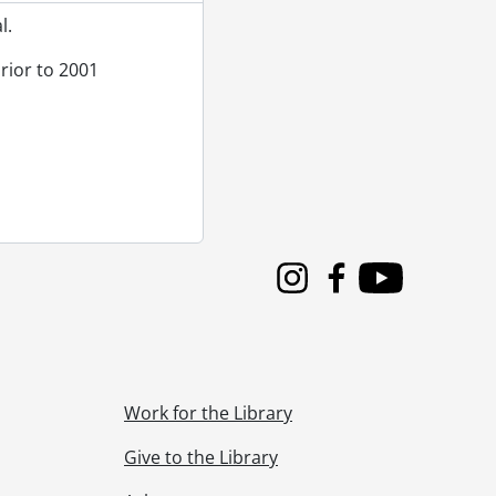
l.
rior to 2001
ation Capital Conservation Program., 1987
1988
1988
1988
chitectural drawings., 1989
Instagram
Facebook
Youtube
Work for the Library
Give to the Library