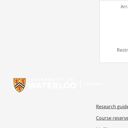
Ar
Restr
Information about Libraries
Research guid
Course reserv