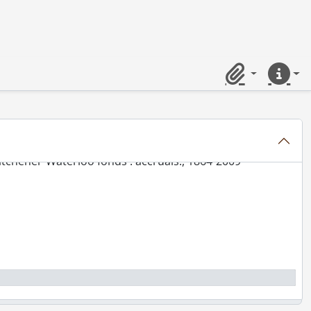
Clipboard
Quick lin
er-Waterloo fonds.
tchener-Waterloo fonds., 1905-1995
tchener-Waterloo fonds : accruals., 1864-2009