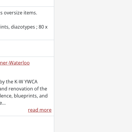
s oversize items.
nts, diazotypes ; 80 x
ener-Waterloo
C.W., 1864
d by the K-W YWCA
and renovation of the
dence, blueprints, and
e
…
read more
989
989