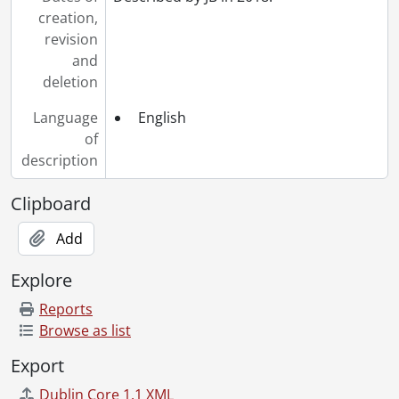
creation,
revision
and
deletion
Language
English
of
description
Clipboard
Add
Explore
Reports
Browse as list
Export
Dublin Core 1.1 XML