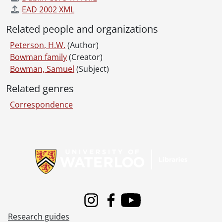
EAD 2002 XML
Related people and organizations
Peterson, H.W.
(Author)
Bowman family
(Creator)
Bowman, Samuel
(Subject)
Related genres
Correspondence
Information about Libraries
Instagram
Facebook
Youtube
Research guides