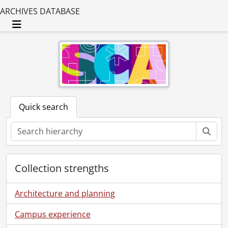
ARCHIVES DATABASE
Toggle navigation
Quick search
Sear
Collection strengths
Architecture and planning
Campus experience