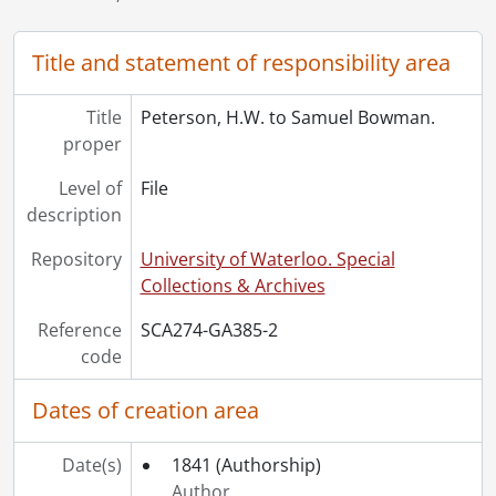
[File] 10 - Bowman, Maud to Uncle and Aunt [Simon and Elizabeth Bowman]., 1893
[File] 10 - Bowman, Maud to Uncle and Aunt [Simon and Elizabeth Bowman]., 1893
Title and statement of responsibility area
[File] 11 - Bowman, Oliver to Aunt and Uncle [Simon and Elizabeth Bowman]., 1893
[File] 12 - Bowman, Allan to Simon Bowman., 1895
Title
Peterson, H.W. to Samuel Bowman.
[File] 13 - Bowman, Israel D. to Simon Bowman., 1895
proper
[Accession] GA417 - Isaac Lucius Bowman family fonds., 1847-[ca. 1930]
Level of
File
description
Repository
University of Waterloo. Special
Collections & Archives
Reference
SCA274-GA385-2
code
Dates of creation area
Date(s)
1841
(Authorship)
Author