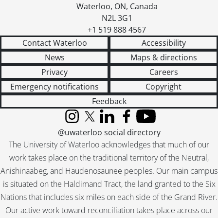
Waterloo
,
ON
,
Canada
N2L 3G1
+1 519 888 4567
Contact Waterloo
Accessibility
News
Maps & directions
Privacy
Careers
Emergency notifications
Copyright
Feedback
Instagram
X (formerly Twitter)
LinkedIn
Facebook
YouTube
@uwaterloo social directory
The University of Waterloo acknowledges that much of our
work takes place on the traditional territory of the Neutral,
Anishinaabeg, and Haudenosaunee peoples. Our main campus
is situated on the Haldimand Tract, the land granted to the Six
Nations that includes six miles on each side of the Grand River.
Our active work toward reconciliation takes place across our