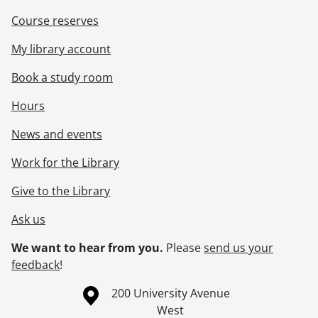
Course reserves
My library account
Book a study room
Hours
News and events
Work for the Library
Give to the Library
Ask us
We want to hear from you.
Please
send us your
feedback
!
Information about the University of Waterloo
Campus map
200 University Avenue
West