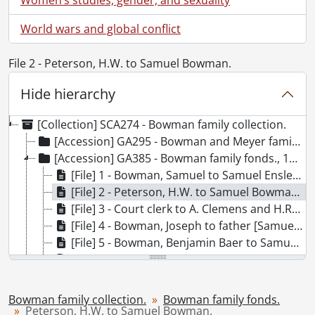
World wars and global conflict
File 2 - Peterson, H.W. to Samuel Bowman.
Hide hierarchy
[Collection] SCA274 - Bowman family collection.
[Accession] GA295 - Bowman and Meyer family history., 1859-1927
[Accession] GA385 - Bowman family fonds., 1837-1895
[File] 1 - Bowman, Samuel to Samuel Ensley., 1837
[File] 2 - Peterson, H.W. to Samuel Bowman., 1841
[File] 3 - Court clerk to A. Clemens and H.R. Ferrie., 1851
[File] 4 - Bowman, Joseph to father [Samuel B. Bowman]., 1864
[File] 5 - Bowman, Benjamin Baer to Samuel B. Bowman., 1865
[File] 6 - Bowman, Joseph to father and sisters [Samuel B. Bowman]., 1870
[File] 7 - Gerrie, Maria to father and Allan [Samuel B. Bowman and Allan Bowman]., 1878
[File] 8 - Gerrie, Maria and John to father and Nancy [Samuel Bowman and Nancy Bowman]., 1878
Bowman family collection.
Bowman family fonds.
[File] 9 - Bowman, D. L. to Simon Bowman., 1889
Peterson, H.W. to Samuel Bowman.