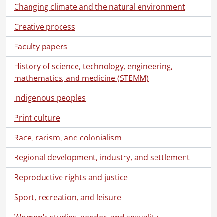
Changing climate and the natural environment
Creative process
Faculty papers
History of science, technology, engineering,
mathematics, and medicine (STEMM)
Indigenous peoples
Print culture
Race, racism, and colonialism
Regional development, industry, and settlement
Reproductive rights and justice
Sport, recreation, and leisure
Women’s studies, gender, and sexuality