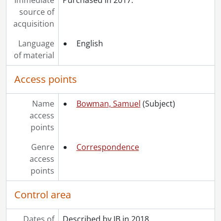
source of
acquisition
Language
English
of material
Access points
Name
Bowman, Samuel
(Subject)
access
points
Genre
Correspondence
access
points
Control area
Dates of
Described by JB in 2018.