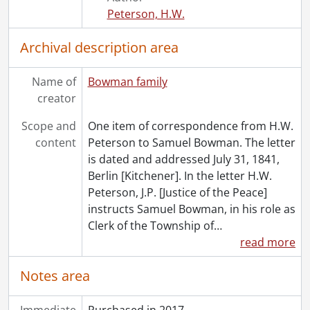
Peterson, H.W.
Archival description area
Name of
Bowman family
creator
Scope and
One item of correspondence from H.W.
content
Peterson to Samuel Bowman. The letter
is dated and addressed July 31, 1841,
Berlin [Kitchener]. In the letter H.W.
Peterson, J.P. [Justice of the Peace]
instructs Samuel Bowman, in his role as
Clerk of the Township of
…
read more
Notes area
Immediate
Purchased in 2017.