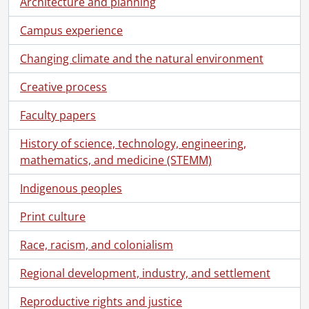
Architecture and planning
[Series] 3 - Convocation programs., 1980-1989
[Series] 4 - Convocation programs., 1990-1999
Campus experience
[Series] 5 - Convocation programs., 2000-2009
Changing climate and the natural environment
[Series] 6 - Convocation programs., 2010-2019
[Series] 7 - Convocation programs., 2021-2025
Creative process
[File] 333 - One hundred and twenty-second convocation program., June 18, 2021
[File] 334 - One hundred and twenty-second convocation program., June 18, 2021
Faculty papers
[File] 335 - One hundred and twenty-second convocation program., June 18, 2021
History of science, technology, engineering,
[File] 336 - One hundred and twenty-second convocation program., June 19, 2021
mathematics, and medicine (STEMM)
[File] 337 - One hundred and twenty-second convocation program., June 19, 2021
[File] 338 - One hundred and twenty-second convocation program., June 19, 2021
Indigenous peoples
[File] 339 - One hundred and twenty-third convocation program., October 22, 2021
[File] 340 - One hundred and twenty-third convocation program., October 22, 2021
Print culture
[File] 341 - One hundred and twenty-third convocation program., October 22, 2021
[File] 342 - One hundred and twenty-third convocation program., October 23, 2021
Race, racism, and colonialism
[File] 343 - One hundred and twenty-third convocation program., October 23, 2021
Regional development, industry, and settlement
[File] 344 - One hundred and twenty-third convocation program., October 23, 2021
[File] 345 - One hundred and twenty-fourth convocation program., June 14, 2022
Reproductive rights and justice