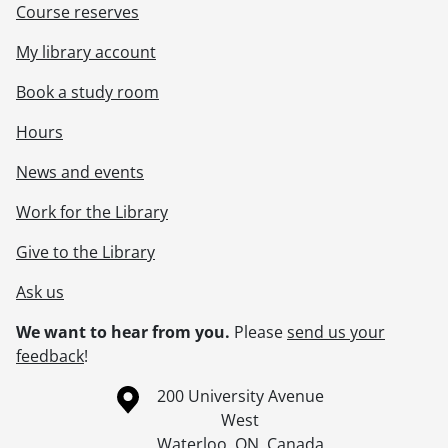
Course reserves
My library account
Book a study room
Hours
News and events
Work for the Library
Give to the Library
Ask us
We want to hear from you.
Please
send us your
feedback
!
Information about the University of Waterloo
Campus map
200 University Avenue
West
Waterloo
,
ON
,
Canada