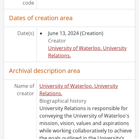
code
Dates of creation area
Date(s)
June 13, 2024
(Creation)
Creator
University of Waterloo. University
Relations.
Archival description area
Name of
University of Waterloo. University
creator
Relations.
Biographical history
University Relations is responsible for
conveying the University of Waterloo's
mission, vision, values and aspirations
while working collaboratively to achieve
the goals outlined in the University’s