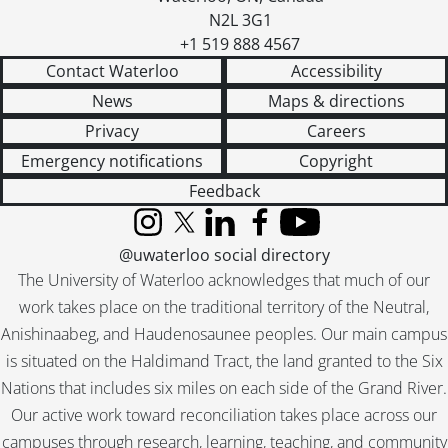
N2L 3G1
+1 519 888 4567
Contact Waterloo
Accessibility
News
Maps & directions
Privacy
Careers
Emergency notifications
Copyright
Feedback
Instagram
X (formerly Twitter)
LinkedIn
Facebook
YouTube
@uwaterloo social directory
The University of Waterloo acknowledges that much of our
work takes place on the traditional territory of the Neutral,
Anishinaabeg, and Haudenosaunee peoples. Our main campus
is situated on the Haldimand Tract, the land granted to the Six
Nations that includes six miles on each side of the Grand River.
Our active work toward reconciliation takes place across our
campuses through research, learning, teaching, and community