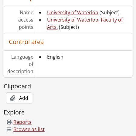
Name
University of Waterloo
(Subject)
access
University of Waterloo. Faculty of
points
Arts.
(Subject)
Control area
Language
English
of
description
Clipboard
Add
Explore
Reports
Browse as list