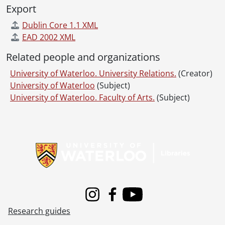
Export
Dublin Core 1.1 XML
EAD 2002 XML
Related people and organizations
University of Waterloo. University Relations.
(Creator)
University of Waterloo
(Subject)
University of Waterloo. Faculty of Arts.
(Subject)
Information about Libraries
Instagram
Facebook
Youtube
Research guides