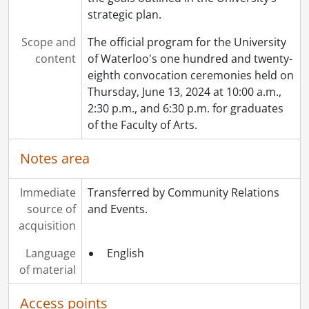
strategic plan.
Scope and
The official program for the University
content
of Waterloo's one hundred and twenty-
eighth convocation ceremonies held on
Thursday, June 13, 2024 at 10:00 a.m.,
2:30 p.m., and 6:30 p.m. for graduates
of the Faculty of Arts.
Notes area
Immediate
Transferred by Community Relations
source of
and Events.
acquisition
Language
English
of material
Access points