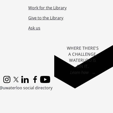
Work for the Library
Give to the Library
Ask us
WHERE THERE’S
A CHALLENGE,
WATERLOO IS
ON IT
.
Learn how →
Instagram
X (formerly Twitter)
LinkedIn
Facebook
YouTube
@uwaterloo social directory