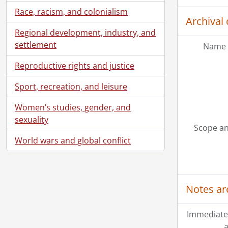
Race, racism, and colonialism
Archival 
Regional development, industry, and
settlement
Name 
Reproductive rights and justice
Sport, recreation, and leisure
Women’s studies, gender, and
sexuality
Scope an
World wars and global conflict
Notes ar
Immediate
a