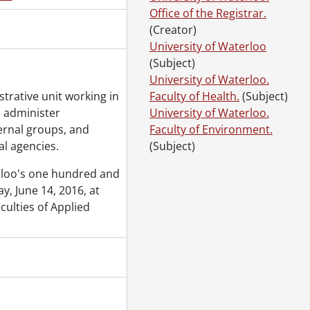
gram., June 13, 2019
Office of the Registrar.
gram., June 14, 2019
(Creator)
gram., June 15, 2019
University of Waterloo
ogram., October 25, 2019
(Subject)
ogram., October 26, 2019
University of Waterloo.
strative unit working in
Faculty of Health.
(Subject)
o administer
University of Waterloo.
ernal groups, and
Faculty of Environment.
l agencies.
(Subject)
erloo's one hundred and
, June 14, 2016, at
culties of Applied