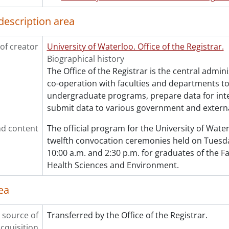
[File] 328 - One hundred and eighteenth convocation pro
[File] 329 - One hundred and eighteenth convocation pro
description area
[File] 330 - One hundred and eighteenth convocation pro
[File] 331 - One hundred and nineteenth convocation pr
of creator
University of Waterloo. Office of the Registrar.
[File] 332 - One hundred and nineteenth convocation pr
Biographical history
[Series] 7 - Convocation programs., 2021-2025
The Office of the Registrar is the central admini
co-operation with faculties and departments t
undergraduate programs, prepare data for int
submit data to various government and externa
d content
The official program for the University of Wat
twelfth convocation ceremonies held on Tuesday
10:00 a.m. and 2:30 p.m. for graduates of the Fa
Health Sciences and Environment.
ea
 source of
Transferred by the Office of the Registrar.
cquisition