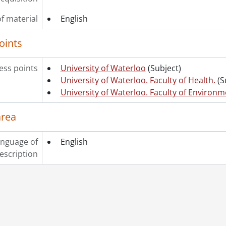
f material
English
oints
ss points
University of Waterloo
(Subject)
University of Waterloo. Faculty of Health.
(S
University of Waterloo. Faculty of Environm
area
nguage of
English
escription