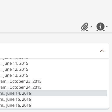
am., October 26, 2013
., June 10, 2014
., June 11, 2014
., June 12, 2014
., June 13, 2014
Clipboard
Quick lin
., June 14, 2014
., October 24, 2014
., October 25, 2014
, June 9, 2015
, June 10, 2015
, June 11, 2015
, June 12, 2015
, June 13, 2015
ram., October 23, 2015
ram., October 24, 2015
m., June 14, 2016
m., June 15, 2016
m., June 16, 2016
m., June 17, 2016