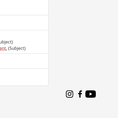
ubject)
ent.
(Subject)
Instagram
Facebook
Youtube