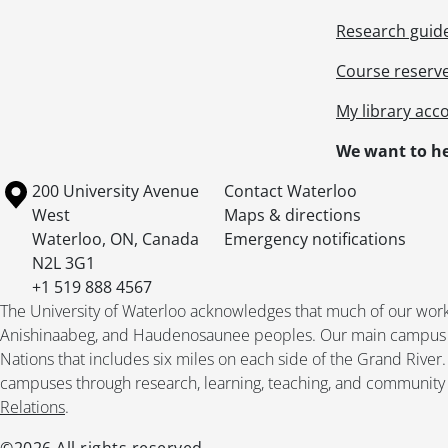
Research guid
Course reserv
My library acc
We want to he
Information about the University of Waterloo
Campus map
200 University Avenue
Contact Waterloo
West
Maps & directions
Waterloo
,
ON
,
Canada
Emergency notifications
N2L 3G1
+1 519 888 4567
The University of Waterloo acknowledges that much of our work ta
Anishinaabeg, and Haudenosaunee peoples. Our main campus is 
Nations that includes six miles on each side of the Grand River
campuses through research, learning, teaching, and community 
Relations
.