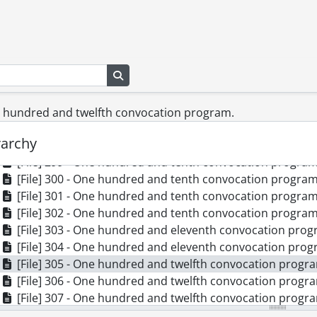
[File] 290 - One hundred and seventh convocation progr
[File] 291 - One hundred and eighth convocation program
[File] 292 - One hundred and eighth convocation program
[File] 293 - One hundred and eighth convocation program
Search in browse page
[File] 294 - One hundred and eighth convocation program
[File] 295 - One hundred and eighth convocation program
[File] 296 - One hundred and ninth convocation program
ne hundred and twelfth convocation program.
[File] 297 - One hundred and ninth convocation program
rarchy
[File] 298 - One hundred and tenth convocation program.
[File] 299 - One hundred and tenth convocation program.
[File] 300 - One hundred and tenth convocation program.
[File] 301 - One hundred and tenth convocation program.
[File] 302 - One hundred and tenth convocation program.
[File] 303 - One hundred and eleventh convocation prog
[File] 304 - One hundred and eleventh convocation prog
[File] 305 - One hundred and twelfth convocation progra
[File] 306 - One hundred and twelfth convocation progra
[File] 307 - One hundred and twelfth convocation progra
[File] 308 - One hundred and twelfth convocation progra