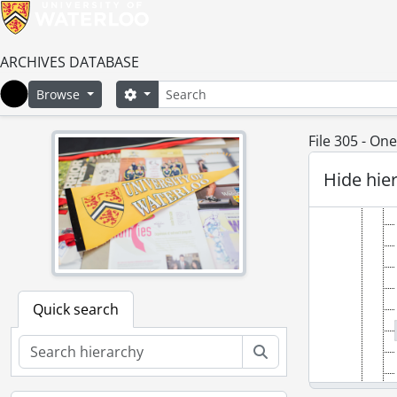
ARCHIVES DATABASE
Search
Search options
Browse
Home
File 305 - O
Hide hie
Quick search
Search