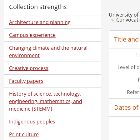
Collection strengths
University of
Convocat
Architecture and planning
Campus experience
Title and
Changing climate and the natural
T
environment
Level of 
Creative process
Faculty papers
Refer
History of science, technology,
engineering, mathematics, and
Dates of
medicine (STEMM)
Indigenous peoples
Print culture