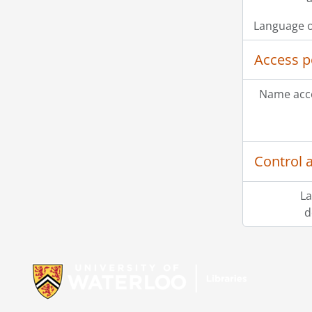
Language o
Access p
Name acce
Control 
La
d
Information about Libraries