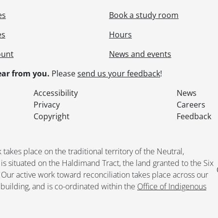
es
Book a study room
es
Hours
ount
News and events
ar from you.
Please
send us your feedback
!
Accessibility
News
Privacy
Careers
Copyright
Feedback
kes place on the traditional territory of the Neutral,
situated on the Haldimand Tract, the land granted to the Six
. Our active work toward reconciliation takes place across our
building, and is co-ordinated within the
Office of Indigenous