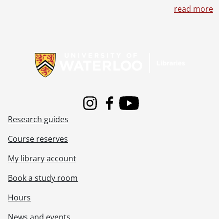
read more
Information about Libraries
Instagram
Facebook
Youtube
Research guides
Course reserves
My library account
Book a study room
Hours
News and events