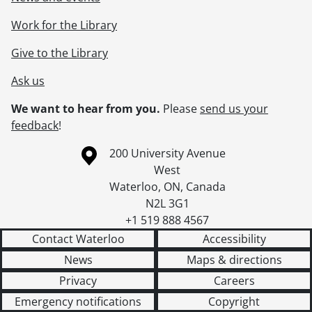
Work for the Library
Give to the Library
Ask us
We want to hear from you.
Please
send us your
feedback
!
Information about the University of Waterloo
Campus map
200 University Avenue
West
Waterloo
,
ON
,
Canada
N2L 3G1
+1 519 888 4567
Contact Waterloo
Accessibility
News
Maps & directions
Privacy
Careers
Emergency notifications
Copyright