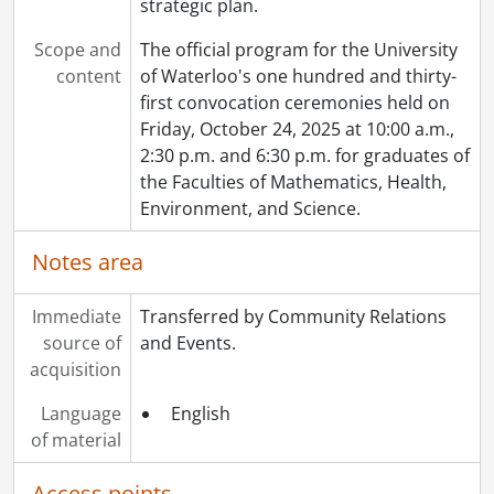
strategic plan.
Scope and
The official program for the University
content
of Waterloo's one hundred and thirty-
first convocation ceremonies held on
Friday, October 24, 2025 at 10:00 a.m.,
2:30 p.m. and 6:30 p.m. for graduates of
the Faculties of Mathematics, Health,
Environment, and Science.
Notes area
Immediate
Transferred by Community Relations
source of
and Events.
acquisition
Language
English
of material
Access points