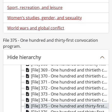
[File] 358 - One hundred and twenty-sixth convocation program., June 16, 2023-June 17, 2023
Sport, recreation, and leisure
[File] 359 - One hundred and twenty-seventh convocation program., October 20, 2023
[File] 360 - One hundred and twenty-seventh convocation program., October 21, 2023
Women’s studies, gender, and sexuality
[File] 361 - One hundred and twenty-eighth convocation program., June 11, 2024
World wars and global conflict
[File] 362 - One hundred and twenty-eighth convocation program., June 11, 2024
[File] 363 - One hundred and twenty-eighth convocation program., June 12, 2024
[File] 364 - One hundred and twenty-eighth convocation program., June 13, 2024
File 375 - One hundred and thirty-first convocation
[File] 365 - One hundred and twenty-eighth convocation program., June 14, 2024
program.
[File] 366 - One hundred and twenty-eighth convocation program., June 14, 2024-June 15, 2024
Hide hierarchy
[File] 367 - Installation of the Chancellor and one hundred and twenty-ninth convocation program., October 25, 2024
[File] 368 - One hundred and twenty-ninth convocation program., October 26, 2024
[File] 369 - One hundred and thirtieth convocation program., June 10, 2025
[File] 370 - One hundred and thirtieth convocation program., June 10, 2025
[File] 371 - One hundred and thirtieth convocation program., June 11, 2025
[File] 372 - One hundred and thirtieth convocation program., June 12, 2025
[File] 373 - One hundred and thirtieth convocation program., June 13, 2025
[File] 374 - One hundred and thirtieth convocation program., June 13, 2025-June 14, 2025
[File] 375 - One hundred and thirty-first convocation program., October 24, 2025