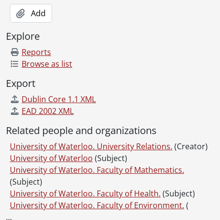
Add
Explore
Reports
Browse as list
Export
Dublin Core 1.1 XML
EAD 2002 XML
Related people and organizations
University of Waterloo. University Relations.
(Creator)
University of Waterloo
(Subject)
University of Waterloo. Faculty of Mathematics.
(Subject)
University of Waterloo. Faculty of Health.
(Subject)
University of Waterloo. Faculty of Environment.
(
…