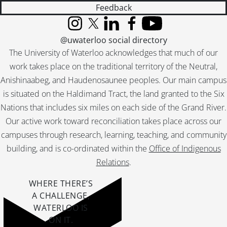
Feedback
Instagram
X (formerly Twitter)
LinkedIn
Facebook
YouTube
@uwaterloo social directory
The University of Waterloo acknowledges that much of our
work takes place on the traditional territory of the Neutral,
Anishinaabeg, and Haudenosaunee peoples. Our main campus
is situated on the Haldimand Tract, the land granted to the Six
Nations that includes six miles on each side of the Grand River.
Our active work toward reconciliation takes place across our
campuses through research, learning, teaching, and community
building, and is co-ordinated within the
Office of Indigenous
Relations
.
WHERE THERE’S
A CHALLENGE,
WATERLOO IS
ON IT
.