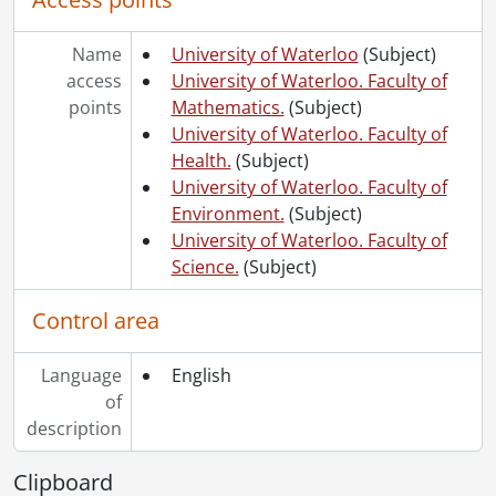
Name
University of Waterloo
(Subject)
access
University of Waterloo. Faculty of
points
Mathematics.
(Subject)
University of Waterloo. Faculty of
Health.
(Subject)
University of Waterloo. Faculty of
Environment.
(Subject)
University of Waterloo. Faculty of
Science.
(Subject)
Control area
Language
English
of
description
Clipboard