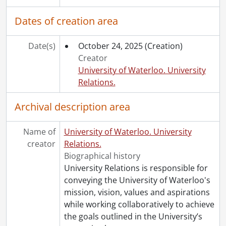
Dates of creation area
Date(s)
October 24, 2025
(Creation)
Creator
University of Waterloo. University
Relations.
Archival description area
Name of
University of Waterloo. University
creator
Relations.
Biographical history
University Relations is responsible for
conveying the University of Waterloo's
mission, vision, values and aspirations
while working collaboratively to achieve
the goals outlined in the University’s