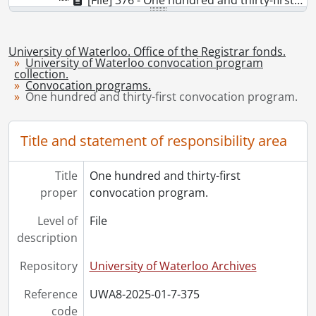
[File] 376 - One hundred and thirty-first convocation program., October 25, 2025
University of Waterloo. Office of the Registrar fonds.
University of Waterloo convocation program
collection.
Convocation programs.
One hundred and thirty-first convocation program.
Title and statement of responsibility area
Title
One hundred and thirty-first
proper
convocation program.
Level of
File
description
Repository
University of Waterloo Archives
Reference
UWA8-2025-01-7-375
code