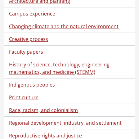
Architecture and planning
[File] 338 - One hundred and twenty-second convocation program., June 19, 2021
[File] 339 - One hundred and twenty-third convocation program., October 22, 2021
Campus experience
[File] 340 - One hundred and twenty-third convocation program., October 22, 2021
[File] 341 - One hundred and twenty-third convocation program., October 22, 2021
Changing climate and the natural environment
[File] 342 - One hundred and twenty-third convocation program., October 23, 2021
Creative process
[File] 343 - One hundred and twenty-third convocation program., October 23, 2021
[File] 344 - One hundred and twenty-third convocation program., October 23, 2021
Faculty papers
[File] 345 - One hundred and twenty-fourth convocation program., June 14, 2022
[File] 346 - One hundred and twenty-fourth convocation program., June 14, 2022
History of science, technology, engineering,
[File] 348 - One hundred and twenty-fourth convocation program., June 16, 2022
mathematics, and medicine (STEMM)
[File] 349 - One hundred and twenty-fourth convocation program., June 17, 2022
[File] 350 - One hundred and twenty-fourth convocation program., June 17, 2022-June 18, 2022
Indigenous peoples
[File] 351 - One hundred and twenty-fifth convocation program., October 21, 2022
Print culture
[File] 352 - One hundred and twenty-fifth convocation program., October 22, 2022
[File] 353 - One hundred and twenty-sixth convocation program., June 13, 2023
Race, racism, and colonialism
[File] 354 - One hundred and twenty-sixth convocation program., June 13, 2023
[File] 355 - One hundred and twenty-sixth convocation program., June 14, 2023
Regional development, industry, and settlement
[File] 356 - One hundred and twenty-sixth convocation program., June 15, 2023
Reproductive rights and justice
[File] 357 - One hundred and twenty-sixth convocation program., June 16, 2023