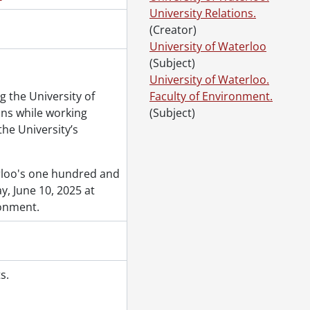
University Relations.
(Creator)
University of Waterloo
(Subject)
University of Waterloo.
g the University of
Faculty of Environment.
ons while working
(Subject)
the University’s
erloo's one hundred and
, June 10, 2025 at
ronment.
s.