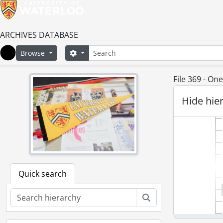
ARCHIVES DATABASE
Search
Search options
Browse
Home
File 369 - O
Hide hie
Quick search
Search