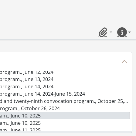
rogram., June 13, 2023
rogram., June 14, 2023
rogram., June 15, 2023
rogram., June 16, 2023
Clipboard
Quick lin
rogram., June 16, 2023-June 17, 2023
n program., October 20, 2023
n program., October 21, 2023
program., June 11, 2024
program., June 11, 2024
program., June 12, 2024
program., June 13, 2024
program., June 14, 2024
program., June 14, 2024-June 15, 2024
d and twenty-ninth convocation program., October 25, 2024
program., October 26, 2024
am., June 10, 2025
am., June 10, 2025
am., June 11, 2025