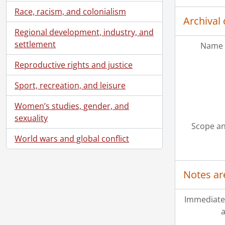
Race, racism, and colonialism
Archival 
Regional development, industry, and
settlement
Name 
Reproductive rights and justice
Sport, recreation, and leisure
Women’s studies, gender, and
sexuality
Scope an
World wars and global conflict
Notes ar
Immediate
a