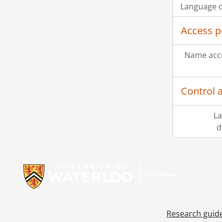
Language o
Access p
Name acce
Control 
La
d
Information about Libraries
Research guid