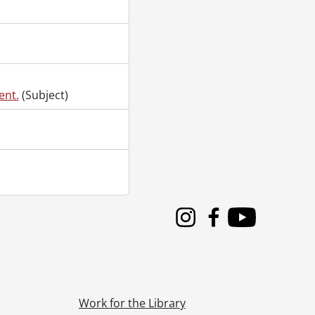
ent.
(Subject)
Instagram
Facebook
Youtube
Work for the Library