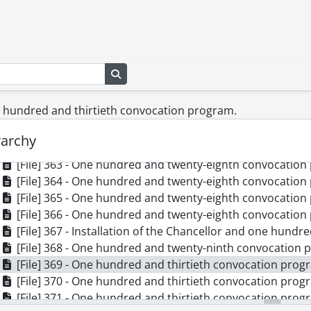
[File] 354 - One hundred and twenty-sixth convocation p
[File] 355 - One hundred and twenty-sixth convocation p
[File] 356 - One hundred and twenty-sixth convocation p
[File] 357 - One hundred and twenty-sixth convocation p
Search in browse page
[File] 358 - One hundred and twenty-sixth convocation p
[File] 359 - One hundred and twenty-seventh convocatio
ne hundred and thirtieth convocation program.
[File] 360 - One hundred and twenty-seventh convocatio
[File] 361 - One hundred and twenty-eighth convocation 
rarchy
[File] 362 - One hundred and twenty-eighth convocation 
[File] 363 - One hundred and twenty-eighth convocation 
[File] 364 - One hundred and twenty-eighth convocation 
[File] 365 - One hundred and twenty-eighth convocation 
[File] 366 - One hundred and twenty-eighth convocation 
[File] 367 - Installation of the Chancellor and one hundre
[File] 368 - One hundred and twenty-ninth convocation 
[File] 369 - One hundred and thirtieth convocation progr
[File] 370 - One hundred and thirtieth convocation progr
[File] 371 - One hundred and thirtieth convocation progr