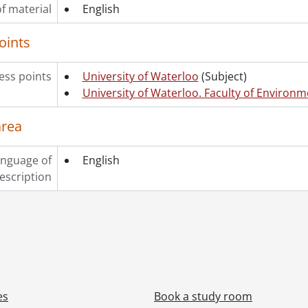
f material
English
oints
ss points
University of Waterloo
(Subject)
University of Waterloo. Faculty of Environm
area
nguage of
English
escription
es
Book a study room