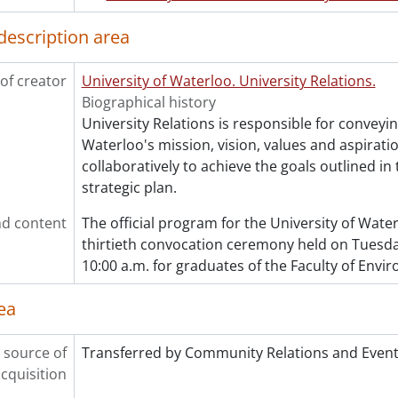
description area
of creator
University of Waterloo. University Relations.
Biographical history
University Relations is responsible for conveyin
Waterloo's mission, vision, values and aspirati
collaboratively to achieve the goals outlined in 
strategic plan.
d content
The official program for the University of Wat
thirtieth convocation ceremony held on Tuesday
10:00 a.m. for graduates of the Faculty of Envi
ea
 source of
Transferred by Community Relations and Event
cquisition