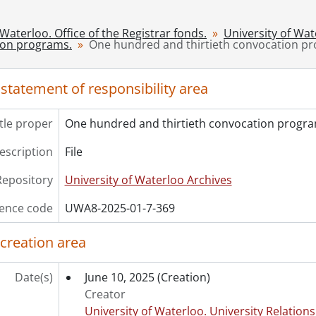
[File] 372 - One hundred and thirtieth convocation progr
[File] 373 - One hundred and thirtieth convocation progr
 Waterloo. Office of the Registrar fonds.
University of Wa
[File] 374 - One hundred and thirtieth convocation progr
ion programs.
One hundred and thirtieth convocation p
[File] 375 - One hundred and thirty-first convocation pr
[File] 376 - One hundred and thirty-first convocation pr
 statement of responsibility area
itle proper
One hundred and thirtieth convocation progra
description
File
Repository
University of Waterloo Archives
ence code
UWA8-2025-01-7-369
 creation area
Date(s)
June 10, 2025
(Creation)
Creator
University of Waterloo. University Relations