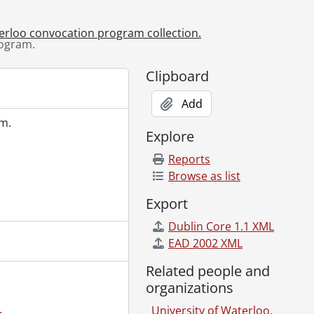
am., June 12, 2025
am., June 13, 2025
terloo convocation program collection.
am., June 13, 2025-June 14, 2025
rogram.
ogram., October 24, 2025
ogram., October 25, 2025
Clipboard
Add
m.
Explore
Reports
Browse as list
Export
Dublin Core 1.1 XML
EAD 2002 XML
Related people and
organizations
.
University of Waterloo.