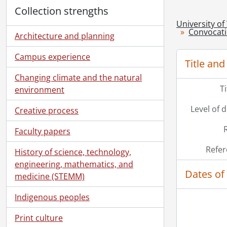
Collection strengths
University of
Convocat
Architecture and planning
Campus experience
Title and
Changing climate and the natural
T
environment
Level of 
Creative process
Faculty papers
Refer
History of science, technology,
engineering, mathematics, and
Dates of
medicine (STEMM)
Indigenous peoples
Print culture