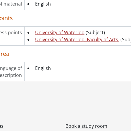
f material
[File] 327 - One hundred and eighteenth convocation pro
English
[File] 328 - One hundred and eighteenth convocation pro
oints
[File] 329 - One hundred and eighteenth convocation pro
[File] 330 - One hundred and eighteenth convocation pro
[File] 331 - One hundred and nineteenth convocation pr
ss points
University of Waterloo
(Subject)
[File] 332 - One hundred and nineteenth convocation pr
University of Waterloo. Faculty of Arts.
(Subj
[Series] 7 - Convocation programs., 2021-2025
area
nguage of
English
escription
es
Book a study room