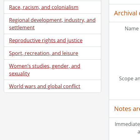
Race, racism, and colonialism
Archival 
Regional development, industry, and
settlement
Name 
Reproductive rights and justice
Sport, recreation, and leisure
Women’s studies, gender, and
sexuality
Scope an
World wars and global conflict
Notes ar
Immediate
a