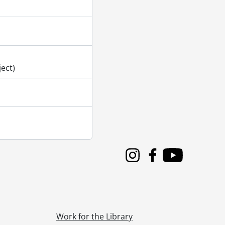
gram., June 12, 2019
gram., June 13, 2019
gram., June 14, 2019
gram., June 15, 2019
ogram., October 25, 2019
ogram., October 26, 2019
ect)
Instagram
Facebook
Youtube
Work for the Library