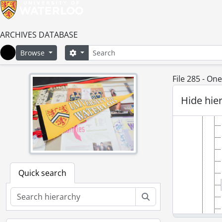
ARCHIVES DATABASE
Search
Search options
Browse
Home
File 285 - O
Hide hie
Quick search
Search