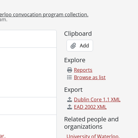
am., October 25, 2013
am., October 26, 2013
terloo convocation program collection.
am.
., June 10, 2014
., June 11, 2014
Clipboard
., June 12, 2014
., June 13, 2014
Add
., June 14, 2014
., October 24, 2014
Explore
., October 25, 2014
Reports
, June 9, 2015
Browse as list
, June 10, 2015
, June 11, 2015
Export
, June 12, 2015
Dublin Core 1.1 XML
, June 13, 2015
EAD 2002 XML
ram., October 23, 2015
ram., October 24, 2015
Related people and
m., June 14, 2016
organizations
m., June 15, 2016
ar.
University of Waterloo.