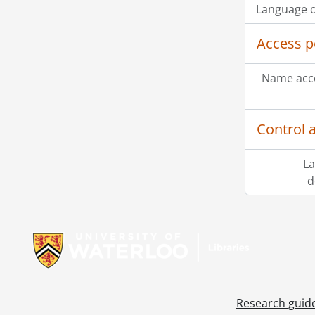
Language o
Access p
Name acce
Control 
La
d
Information about Libraries
Research guid