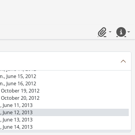
0, 2010
y degree on Dr. A.P.J. Abdul Kalam program., September 27, 2010
, October 23, 2010
m., June 15, 2011
m., June 16, 2011
Clipboard
Quick lin
m., June 17, 2011
m., June 18, 2011
, October 22, 2011
., June 13, 2012
., June 14, 2012
., June 15, 2012
., June 16, 2012
, October 19, 2012
, October 20, 2012
, June 11, 2013
, June 12, 2013
, June 13, 2013
, June 14, 2013
, June 15, 2013