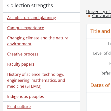
Collection strengths
University of
Convocat
Architecture and planning
Campus experience
Title and
Changing climate and the natural
T
environment
Level of 
Creative process
Faculty papers
Refer
History of science, technology,
engineering, mathematics, and
Dates of
medicine (STEMM)
Indigenous peoples
Print culture