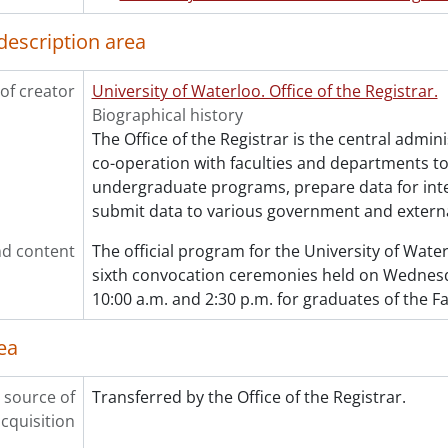
[File] 307 - One hundred and twelfth convocation progra
[File] 308 - One hundred and twelfth convocation progra
description area
[File] 309 - One hundred and twelfth convocation progra
[File] 310 - One hundred and thirteenth convocation pr
of creator
University of Waterloo. Office of the Registrar.
[File] 311 - One hundred and thirteenth convocation pr
Biographical history
[File] 313 - One hundred and fourteenth convocation pro
The Office of the Registrar is the central admini
[File] 314 - One hundred and fourteenth convocation pro
co-operation with faculties and departments t
[File] 315 - One hundred and fourteenth convocation pro
undergraduate programs, prepare data for int
[File] 316 - One hundred and fourteenth convocation pro
submit data to various government and externa
[File] 317 - One hundred and fifteenth convocation prog
[File] 318 - One hundred and fifteenth convocation prog
d content
The official program for the University of Wat
[File] 319 - One hundred and sixteenth convocation prog
sixth convocation ceremonies held on Wednesda
[File] 320 - One hundred and sixteenth convocation prog
10:00 a.m. and 2:30 p.m. for graduates of the Fac
[File] 321 - One hundred and sixteenth convocation prog
[File] 322 - One hundred and sixteenth convocation prog
ea
[File] 323 - One hundred and sixteenth convocation prog
[File] 324 - One hundred and seventeenth convocation p
 source of
Transferred by the Office of the Registrar.
[File] 325 - Installation of the Chancellor and one hundr
cquisition
[File] 326 - One hundred and eighteenth convocation pro