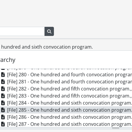
[File] 270 - One hundredth convocation program., June 2
[File] 271 - Special convocation for the conferment of an honorar
[File] 272 - One hundred and first convocation program.
[File] 273 - One hundred and second convocation progra
Search in browse page
[File] 274 - One hundred and second convocation progra
[File] 275 - One hundred and second convocation progra
[File] 276 - One hundred and second convocation progra
ne hundred and sixth convocation program.
[File] 277 - One hundred and third convocation program.
rarchy
[File] 278 - One hundred and fourth convocation program
[File] 279 - One hundred and fourth convocation program
[File] 280 - One hundred and fourth convocation program
[File] 281 - One hundred and fourth convocation program
[File] 282 - One hundred and fifth convocation program.
[File] 283 - One hundred and fifth convocation program.
[File] 284 - One hundred and sixth convocation program.
[File] 285 - One hundred and sixth convocation program.
[File] 286 - One hundred and sixth convocation program.
[File] 287 - One hundred and sixth convocation program.
[File] 288 - One hundred and sixth convocation program.