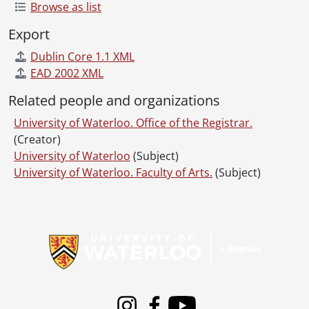
Browse as list
Export
Dublin Core 1.1 XML
EAD 2002 XML
Related people and organizations
University of Waterloo. Office of the Registrar.
(Creator)
University of Waterloo
(Subject)
University of Waterloo. Faculty of Arts.
(Subject)
Information about Libraries