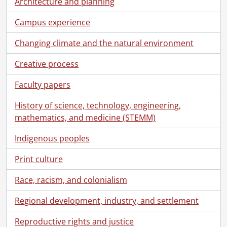
Architecture and planning
Campus experience
Changing climate and the natural environment
Creative process
Faculty papers
History of science, technology, engineering,
mathematics, and medicine (STEMM)
Indigenous peoples
Print culture
Race, racism, and colonialism
[Fonds] UWA8 - University of Waterloo. Office of the Registrar fonds.
[Accession] 2025-01 - University of Waterloo convocation program collection., 1960-2025
Regional development, industry, and settlement
[Series] 1 - Convocation programs., 1960-1969
[Series] 2 - Convocation programs., 1970-1979
Reproductive rights and justice