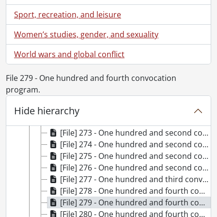
[Series] 3 - Convocation programs., 1980-1989
Sport, recreation, and leisure
[Series] 4 - Convocation programs., 1990-1999
[Series] 5 - Convocation programs., 2000-2009
Women’s studies, gender, and sexuality
[Series] 6 - Convocation programs., 2010-2019
[File] 266 - One hundredth convocation program., June 16, 2010
World wars and global conflict
[File] 267 - One hundredth convocation program., June 17, 2010
[File] 268 - One hundredth convocation program., June 18, 2010
File 279 - One hundred and fourth convocation
[File] 269 - One hundredth convocation program., June 19, 2010
program.
[File] 270 - One hundredth convocation program., June 20, 2010
Hide hierarchy
[File] 271 - Special convocation for the conferment of an honorary degree on Dr. A.P.J. Abdul Kalam program., September 27, 2010
[File] 272 - One hundred and first convocation program., October 23, 2010
[File] 273 - One hundred and second convocation program., June 15, 2011
[File] 274 - One hundred and second convocation program., June 16, 2011
[File] 275 - One hundred and second convocation program., June 17, 2011
[File] 276 - One hundred and second convocation program., June 18, 2011
[File] 277 - One hundred and third convocation program., October 22, 2011
[File] 278 - One hundred and fourth convocation program., June 13, 2012
[File] 279 - One hundred and fourth convocation program., June 14, 2012
[File] 280 - One hundred and fourth convocation program., June 15, 2012