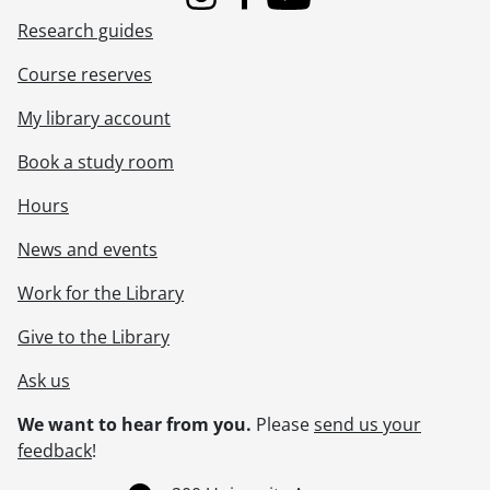
Instagram
Facebook
Youtube
Research guides
Course reserves
My library account
Book a study room
Hours
News and events
Work for the Library
Give to the Library
Ask us
We want to hear from you.
Please
send us your
feedback
!