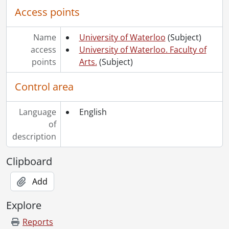
Access points
Name
University of Waterloo
(Subject)
access
University of Waterloo. Faculty of
points
Arts.
(Subject)
Control area
Language
English
of
description
Clipboard
Add
Explore
Reports