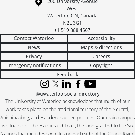
Information about the University of Waterloo
Campus map
200 University Avenue
West
Waterloo
,
ON
,
Canada
N2L 3G1
+1 519 888 4567
Contact Waterloo
Accessibility
News
Maps & directions
Privacy
Careers
Emergency notifications
Copyright
Feedback
Instagram
X (formerly Twitter)
LinkedIn
Facebook
YouTube
@uwaterloo social directory
The University of Waterloo acknowledges that much of our
work takes place on the traditional territory of the Neutral,
Anishinaabeg, and Haudenosaunee peoples. Our main campus
is situated on the Haldimand Tract, the land granted to the Six
Nations that includes six miles on each side of the Grand River.