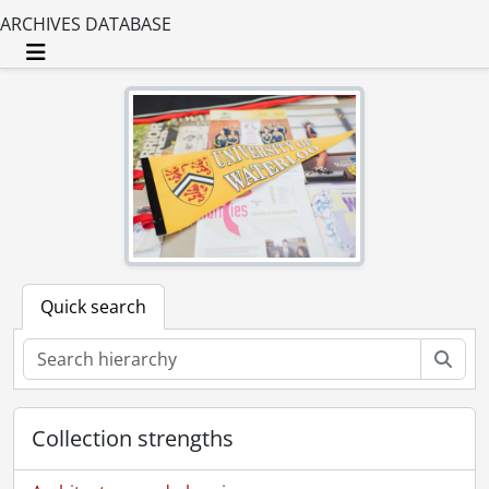
ARCHIVES DATABASE
Toggle navigation
Quick search
Sear
Collection strengths