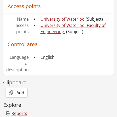
Access points
Name
University of Waterloo
(Subject)
access
University of Waterloo. Faculty of
points
Engineering.
(Subject)
Control area
Language
English
of
description
Clipboard
Add
Explore
Reports