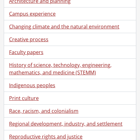
[File] 279 - One hundred and fourth convocation program., June 14, 2012
Architecture and planning
[File] 280 - One hundred and fourth convocation program., June 15, 2012
Campus experience
[File] 281 - One hundred and fourth convocation program., June 16, 2012
[File] 282 - One hundred and fifth convocation program., October 19, 2012
Changing climate and the natural environment
[File] 283 - One hundred and fifth convocation program., October 20, 2012
[File] 284 - One hundred and sixth convocation program., June 11, 2013
Creative process
[File] 285 - One hundred and sixth convocation program., June 12, 2013
Faculty papers
[File] 286 - One hundred and sixth convocation program., June 13, 2013
[File] 287 - One hundred and sixth convocation program., June 14, 2013
History of science, technology, engineering,
[File] 288 - One hundred and sixth convocation program., June 15, 2013
mathematics, and medicine (STEMM)
[File] 289 - One hundred and seventh convocation program., October 25, 2013
[File] 290 - One hundred and seventh convocation program., October 26, 2013
Indigenous peoples
[File] 291 - One hundred and eighth convocation program., June 10, 2014
Print culture
[File] 292 - One hundred and eighth convocation program., June 11, 2014
[File] 293 - One hundred and eighth convocation program., June 12, 2014
Race, racism, and colonialism
[File] 294 - One hundred and eighth convocation program., June 13, 2014
[File] 295 - One hundred and eighth convocation program., June 14, 2014
Regional development, industry, and settlement
[File] 296 - One hundred and ninth convocation program., October 24, 2014
[File] 297 - One hundred and ninth convocation program., October 25, 2014
Reproductive rights and justice