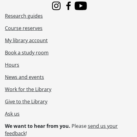
Instagram
Facebook
Youtube
Research guides
Course reserves
My library account
Book a study room
Hours
News and events
Work for the Library
Give to the Library
Ask us
We want to hear from you.
Please
send us your
feedback
!