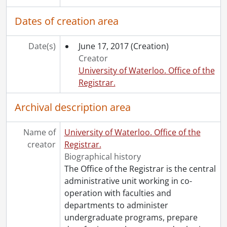
Dates of creation area
Date(s)
June 17, 2017
(Creation)
Creator
University of Waterloo. Office of the
Registrar.
Archival description area
Name of
University of Waterloo. Office of the
creator
Registrar.
Biographical history
The Office of the Registrar is the central
administrative unit working in co-
operation with faculties and
departments to administer
undergraduate programs, prepare