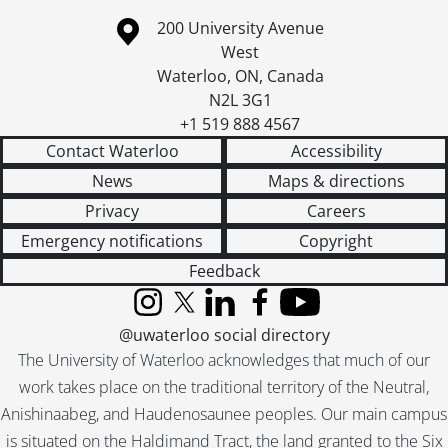
Information about the University of Waterloo
Campus map
200 University Avenue
West
Waterloo
,
ON
,
Canada
N2L 3G1
+1 519 888 4567
Contact Waterloo
Accessibility
News
Maps & directions
Privacy
Careers
Emergency notifications
Copyright
Feedback
Instagram
X (formerly Twitter)
LinkedIn
Facebook
YouTube
@uwaterloo social directory
The University of Waterloo acknowledges that much of our
work takes place on the traditional territory of the Neutral,
Anishinaabeg, and Haudenosaunee peoples. Our main campus
is situated on the Haldimand Tract, the land granted to the Six