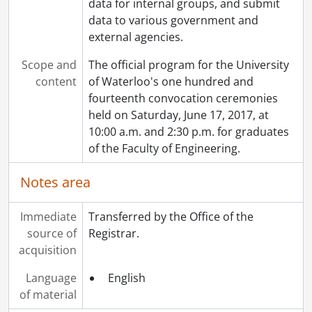
data for internal groups, and submit
data to various government and
external agencies.
Scope and
The official program for the University
content
of Waterloo's one hundred and
fourteenth convocation ceremonies
held on Saturday, June 17, 2017, at
10:00 a.m. and 2:30 p.m. for graduates
of the Faculty of Engineering.
Notes area
Immediate
Transferred by the Office of the
source of
Registrar.
acquisition
Language
English
of material