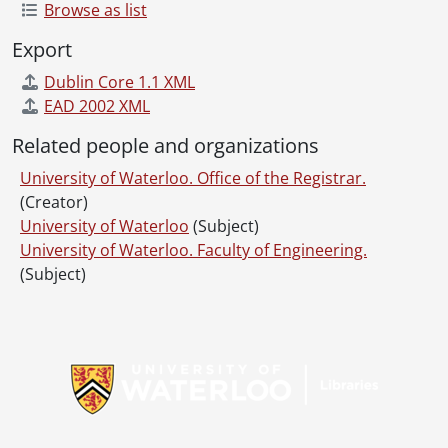
Browse as list
Export
Dublin Core 1.1 XML
EAD 2002 XML
Related people and organizations
University of Waterloo. Office of the Registrar.
(Creator)
University of Waterloo
(Subject)
University of Waterloo. Faculty of Engineering.
(Subject)
Information about Libraries